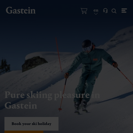
en
Pure skiing pleasure in
Gastein
Book your ski holiday