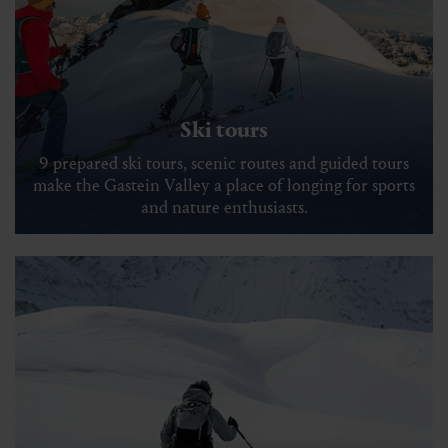
Ski tours
9 prepared ski tours, scenic routes and guided tours
make the Gastein Valley a place of longing for sports
and nature enthusiasts.