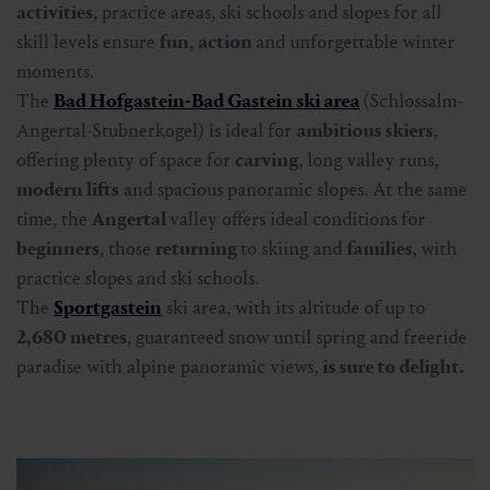
activities
, practice areas, ski schools and slopes for all
skill levels ensure
fun
,
action
and unforgettable winter
moments.
The
Bad Hofgastein-Bad Gastein ski area
(Schlossalm-
Angertal-Stubnerkogel) is ideal for
ambitious skiers
,
offering plenty of space for
carving
, long valley runs,
modern lifts
and spacious panoramic slopes. At the same
time, the
Angertal
valley offers ideal conditions for
beginners
, those
returning
to skiing and
families
, with
practice slopes and ski schools.
The
Sportgastein
ski area, with its altitude of up to
2,680 metres
, guaranteed snow until spring and freeride
paradise with alpine panoramic views,
is sure to delight.