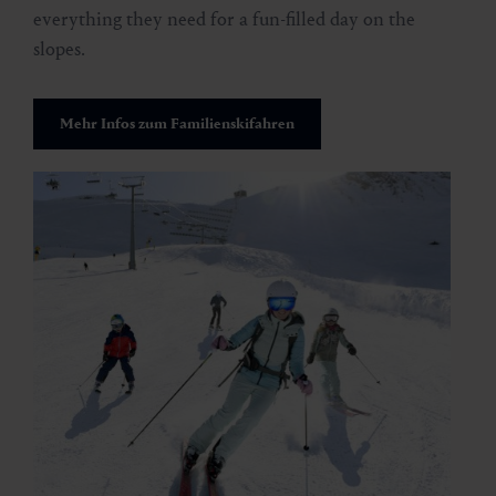
everything they need for a fun-filled day on the
slopes.
Mehr Infos zum Familienskifahren