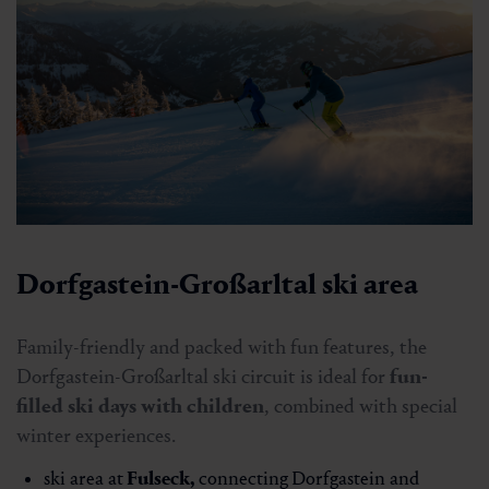
Dorfgastein-Großarltal ski area
Family-friendly and packed with fun features, the
Dorfgastein-Großarltal ski circuit is ideal for
fun-
filled ski days with children
, combined with special
winter experiences.
ski area at
Fulseck
,
connecting
Dorfgastein and