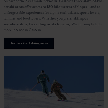
As part of the
Ski amadé network
, Gastein’s
three state-of-the-
art ski areas
offer access to
180 kilometres of slopes
– and to
unforgettable experiences for alpine enthusiasts, sports lovers,
families and food lovers. Whether you prefer
skiing or
snowboarding, freeriding or ski touring:
Winter simply feels
more intense in Gastein.
Discover the 3 skiing areas