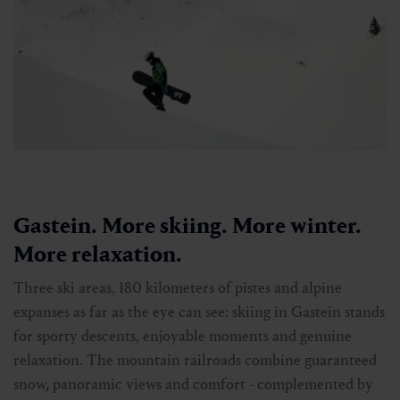
Gastein. More skiing. More winter.
More relaxation.
Three ski areas, 180 kilometers of pistes and alpine
expanses as far as the eye can see: skiing in Gastein stands
for sporty descents, enjoyable moments and genuine
relaxation. The mountain railroads combine guaranteed
snow, panoramic views and comfort - complemented by