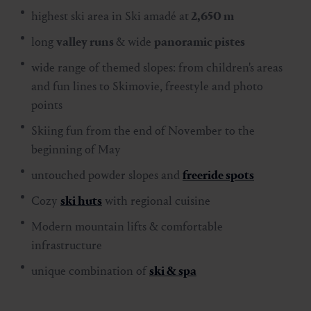
highest ski area in Ski amadé at
2,650 m
long
valley runs
& wide
panoramic pistes
wide range of themed slopes: from children's areas
and fun lines to Skimovie, freestyle and photo
points
Skiing fun from the end of November to the
beginning of May
untouched powder slopes and
freeride spots
Cozy
ski huts
with regional cuisine
Modern mountain lifts & comfortable
infrastructure
unique combination of
ski & spa