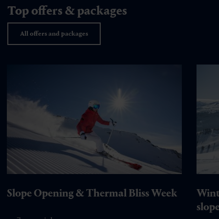
Top offers & packages
All offers and packages
Slope Opening & Thermal Bliss Week
Wint
slop