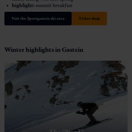
highlight:
summit breakfast
Visit the Sportgastein ski area
Ticket shop
Winter highlights in Gastein
The "Nord"