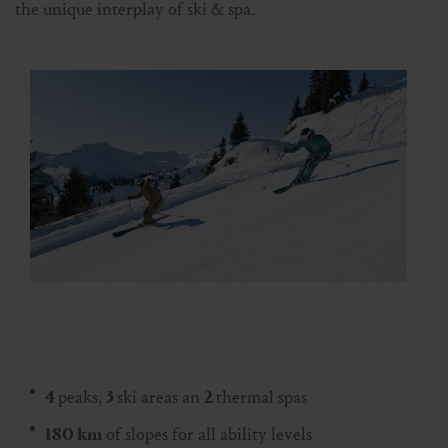
the unique interplay of ski & spa.
4
peaks,
3
ski areas an
2
thermal spas
180 km
of slopes for all ability levels