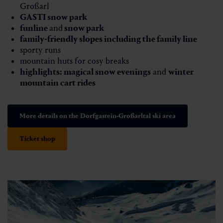
Großarl
GASTI snow park
funline
and
snow park
family-friendly slopes including the family line
sporty runs
mountain huts for cosy breaks
highlights:
magical snow evenings
and
winter
mountain cart rides
More details on the Dorfgastein-Großarltal ski area
Ticket shop