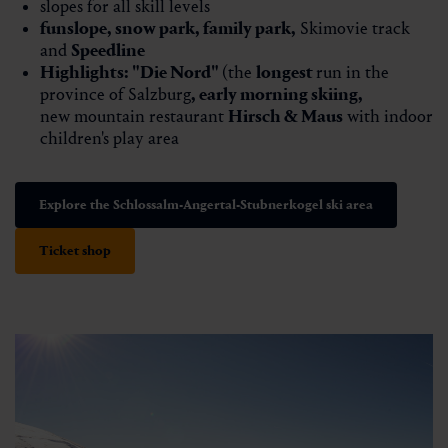
slopes for all skill levels
funslope
,
snow park
,
family park
,
Skimovie track
and
Speedline
Highlights:
"Die Nord"
(the
longest
run in the
province of Salzburg
,
early morning skiing
,
new mountain restaurant
Hirsch & Maus
​​​​​​with indoor
children's play area
Explore the Schlossalm-Angertal-Stubnerkogel ski area
Ticket shop