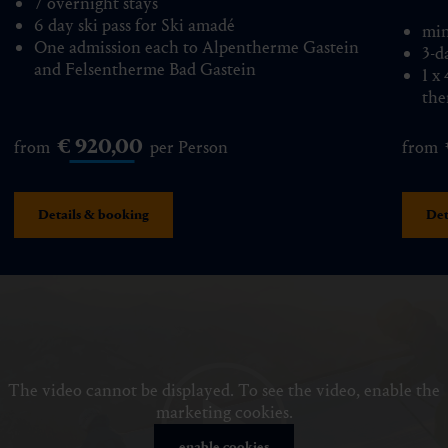
7 overnight stays
6 day ski pass for Ski amadé
min
One admission each to Alpentherme Gastein
3-d
and Felsentherme Bad Gastein
1 x
the
€ 920,00
from
per Person
from
Details & booking
Det
The video cannot be displayed. To see the video, enable the
marketing cookies.
enable cookies