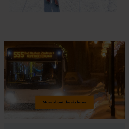
More about the ski buses