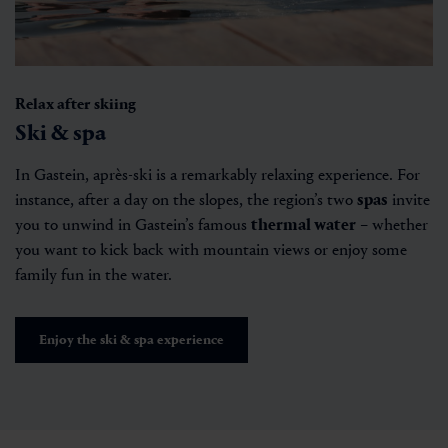
Relax after skiing
Ski & spa
In Gastein, après-ski is a remarkably relaxing experience. For
instance, after a day on the slopes, the region’s two
spas
invite
you to unwind in Gastein’s famous
thermal water
– whether
you want to kick back with mountain views or enjoy some
family fun in the water.
Enjoy the ski & spa experience