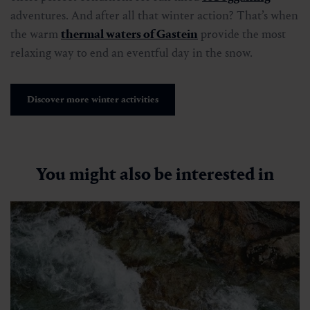
adventures. And after all that winter action? That’s when
the warm
thermal waters of Gastein
provide the most
relaxing way to end an eventful day in the snow.
Discover more winter activities
You might also be interested in