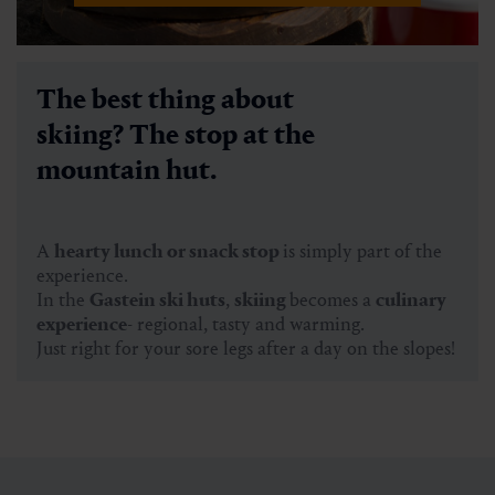
The best thing about
skiing? The stop at the
mountain hut.
A
hearty lunch or snack stop
is simply part of the
experience.
In the
Gastein ski huts
,
skiing
becomes a
culinary
experience
- regional, tasty and warming.
Just right for your sore legs after a day on the slopes!