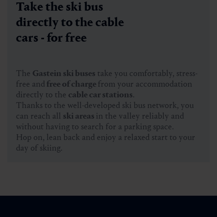
Take the ski bus
directly to the cable
cars - for free
The
Gastein ski buses
take you comfortably, stress-
free and
free of charge
from your accommodation
directly to the
cable car stations
.
Thanks to the well-developed ski bus network, you
can reach all
ski areas
in the valley reliably and
without having to search for a parking space.
Hop on, lean back and enjoy a relaxed start to your
day of skiing.