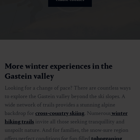
More winter experiences in the
Gastein valley
Looking for a change of pace? There are countless ways
to explore the Gastein valley beyond the ski slopes. A
wide network of trails provides a stunning alpine
backdrop for
cross-country skiing
. Numerous
winter
hiking trails
invite all those seeking tranquillity and
unspoilt nature. And for families, the snow-sure region
offers perfect conditions for fun-filled
tobogganing