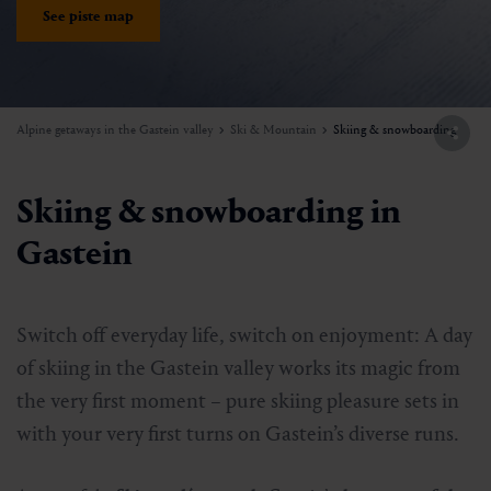
See piste map
Alpine getaways in the Gastein valley
Ski & Mountain
Skiing & snowboarding
Skiing & snowboarding in
Gastein
Switch off everyday life, switch on enjoyment: A day
of skiing in the Gastein valley works its magic from
the very first moment – pure skiing pleasure sets in
with your very first turns on Gastein’s diverse runs.