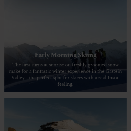
Early Morning Skiing
The first turns at sunrise on freshly groomed snow
make for a fantastic winter experience in the Gastein
Valley - the perfect spot for skiers with a real Insta-
feeling.