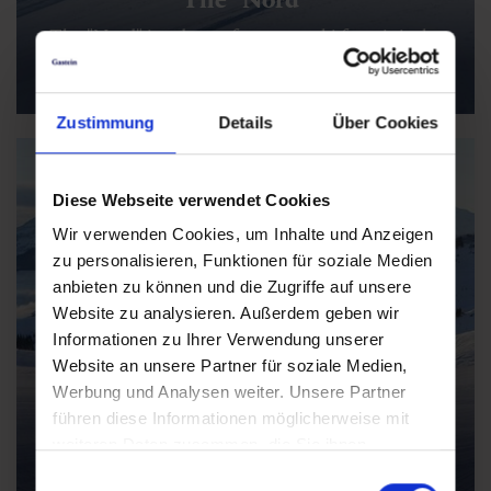
The "Nord" is a dream for sporty ski fans: it is the
longest descent in Salzburger Land, offers 1,440
vertical meters and impresses with its XXL length
Zustimmung
Details
Über Cookies
Diese Webseite verwendet Cookies
Wir verwenden Cookies, um Inhalte und Anzeigen
zu personalisieren, Funktionen für soziale Medien
anbieten zu können und die Zugriffe auf unsere
Website zu analysieren. Außerdem geben wir
Informationen zu Ihrer Verwendung unserer
Website an unsere Partner für soziale Medien,
Werbung und Analysen weiter. Unsere Partner
Early Winter Mountaincarts
führen diese Informationen möglicherweise mit
The mountain carts take you down the Fulseck
weiteren Daten zusammen, die Sie ihnen
adventure mountain on three wheels - an action-
bereitgestellt haben oder die sie im Rahmen Ihrer
Einwilligungsauswahl
packed addition to classic skiing fun.