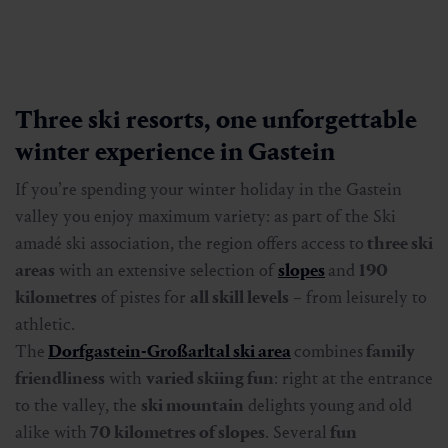
Three ski resorts, one unforgettable
winter experience in Gastein
If you’re spending your winter holiday in the Gastein
valley you enjoy maximum variety: as part of the Ski
amadé ski association, the region offers access to
three ski
areas
with an extensive selection of
slopes
and
190
kilometres
of pistes for
all skill levels
– from leisurely to
athletic.
The
Dorfgastein-Großarltal ski area
combines
family
friendliness
with
varied skiing fun
: right at the entrance
to the valley, the
ski mountain
delights young and old
alike with
70 kilometres of slopes
. Several
fun