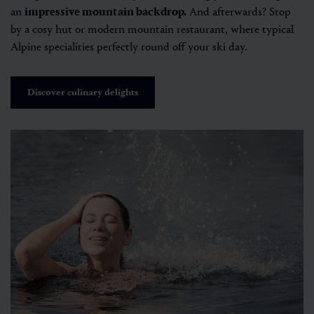
an
impressive mountain backdrop.
And afterwards? Stop
by a cosy hut or modern mountain restaurant, where typical
Alpine specialities perfectly round off your ski day.
Discover culinary delights