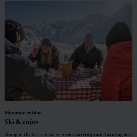
Mountain cuisine
Ski & enjoy
Skiing in the Gastein valley means
carving your turns
against