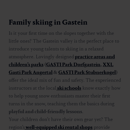
Family skiing in Gastein
Is it your first time on the slopes together with the
little ones? The Gastein valley is the perfect place to
introduce young talents to skiing in a relaxed
atmosphere. Lovingly designed
practice areas and
children’s parks
(
GASTI Park Dorfgastein
,
XXL
Gasti Park Angertal
&
GASTI Park Stubnerkogel
)
offer the ideal mix of fun and safety. The experienced
instructors at the local
ski schools
know exactly how
to help young snow enthusiasts master their first
turns in the snow, teaching them the basics during
playful and child-friendly lessons
.
Your children don’t have their own gear yet? The
region’s
well-equipped ski rental shops
provide