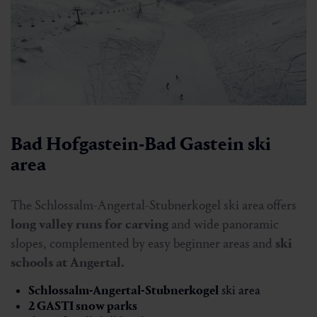
Bad Hofgastein-Bad Gastein ski
area
The Schlossalm-Angertal-Stubnerkogel ski area offers
long valley runs for carving
and wide panoramic
slopes, complemented by easy beginner areas and
ski
schools at Angertal.
Schlossalm-Angertal-Stubnerkogel
ski area
2 GASTI snow parks