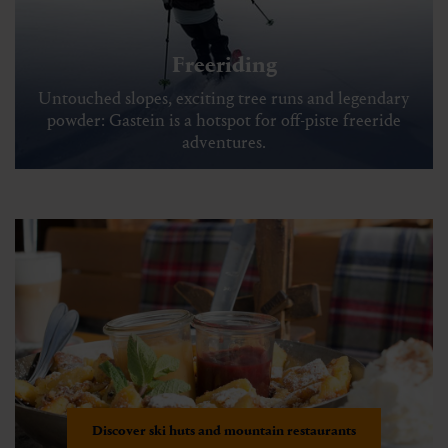
Freeriding
Untouched slopes, exciting tree runs and legendary
powder: Gastein is a hotspot for off-piste freeride
adventures.
Discover ski huts and mountain restaurants