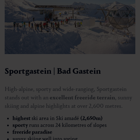
Sportgastein | Bad Gastein
High-alpine, sporty and wide-ranging, Sportgastein
stands out with an
excellent freeride terrain
, sunny
skiing and alpine highlights at over 2,600 metres.
highest
ski area in Ski amadé
(2,650m)
sporty
runs across 24 kilometres of slopes
freeride
paradise
sunny skiing well into spring