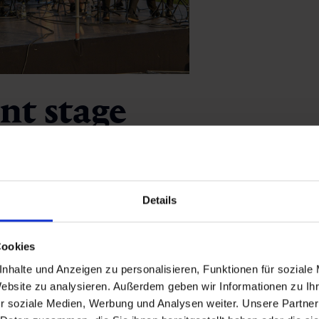
ant stage
. The winter festival Snow Jazz Gastein brings renowned jazz 
r with moving melodies. Other highlights include Klassiksomm
Details
entecost and the international
Music in the Alps festival.
ich transforms the centre of Bad Hofgastein into a cosy open-
Cookies
 of classical music,
Kurorchester Bad
Gastein
, performing si
nhalte und Anzeigen zu personalisieren, Funktionen für soziale
Alpenarena
.
Website zu analysieren. Außerdem geben wir Informationen zu I
r soziale Medien, Werbung und Analysen weiter. Unsere Partner