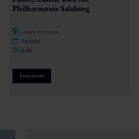
Philharmonie Salzburg
Kurpark or Kursaal
7.8.2026
16:00
Event details