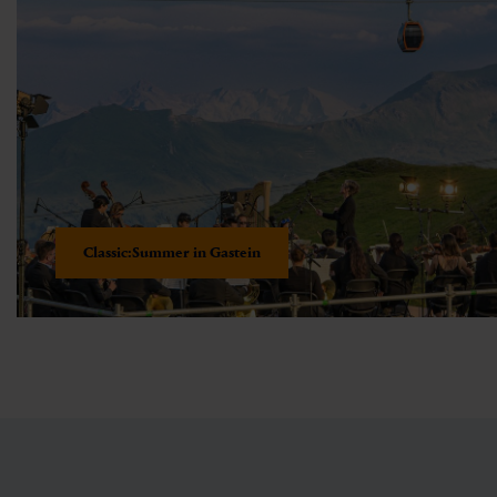
Classic:Summer in Gastein