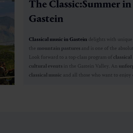
The Classic:Summer in
Gastein
Classical music in Gastein
delights with uniqu
the
mountain pastures
and is one of the absolu
Look forward to a
top-class program
of
classical
cultural events
in the Gastein Valley. An
unforg
classical music
and all those who want to enjoy