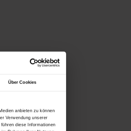
acts to the
er Gastein, the
Über Cookies
air living room
nce 1947,
 Medien anbieten zu können
hrer Verwendung unserer
 führen diese Informationen