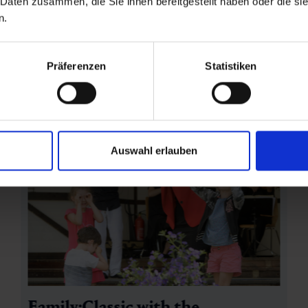
 Daten zusammen, die Sie ihnen bereitgestellt haben oder die s
n.
Präferenzen
Statistiken
Auswahl erlauben
Family:Classic with the