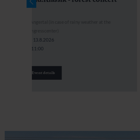
)
Angertal (in case of rainy weather at the
Kongresscenter)
13.8.2026
11:00
Event details