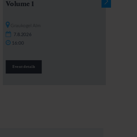
Volume 1
Graukogel Alm
7.8.2026
16:00
Event details