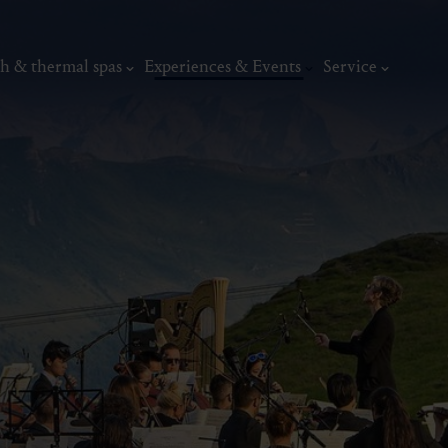
h & thermal spas
Experiences & Events
Service
Art & Culture
Music & Concerts
Museums
Traditional festivals
Art
thermal
Wellness & relaxation
Art, culture &