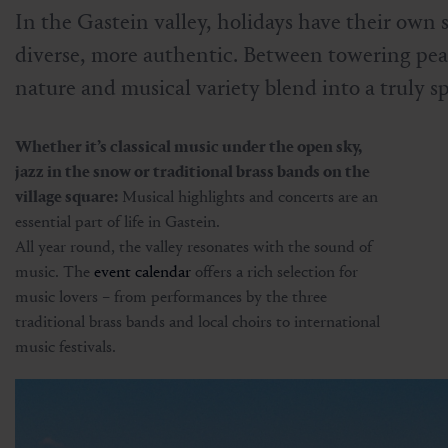
In the Gastein valley, holidays have their own
diverse, more authentic. Between towering peak
nature and musical variety blend into a truly s
Whether it’s classical music under the open sky,
jazz in the snow or traditional brass bands on the
village square:
Musical highlights and concerts are an
essential part of life in Gastein.
All year round, the valley resonates with the sound of
music. The
event calendar
offers a rich selection for
music lovers – from performances by the three
traditional brass bands and local choirs to international
music festivals.