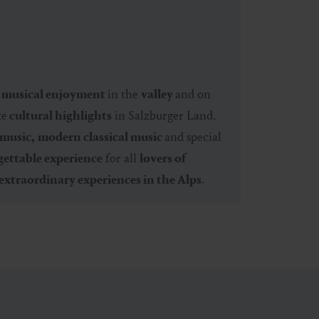
e
musical enjoyment
in the
valley
and on
te
cultural highlights
in Salzburger Land.
 music,
modern classical music
and special
ettable experience
for all
lovers of
extraordinary experiences in the Alps
.