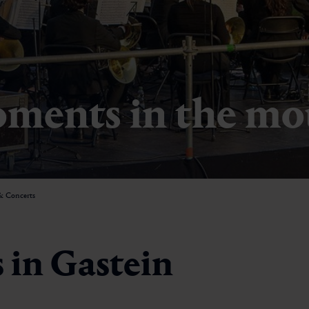
ments in the mo
& Concerts
 in Gastein