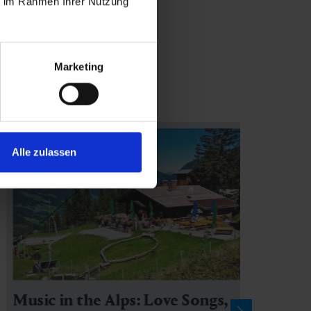
ie im Rahmen Ihrer Nutzung
Marketing
Alle zulassen
Music in the Alps: Love Songs,