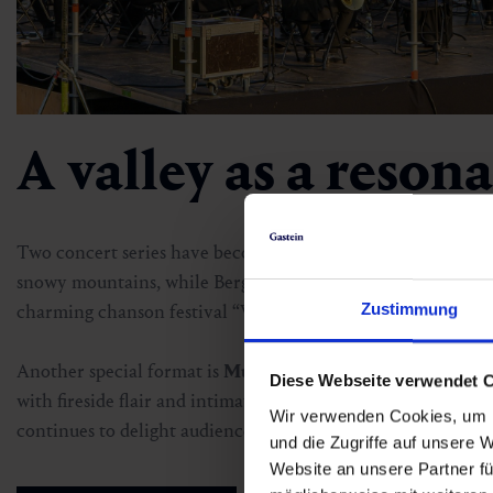
A valley as a reson
Two concert series have become special audience favourites
snowy mountains, while Berg:Klassik fills the alpine summe
Zustimmung
charming chanson festival “Veronika, der Lenz ist da” at P
Another special format is
Musik:Wohnzimmer
Gastein, wh
Diese Webseite verwendet 
with fireside flair and intimate concert vibes. And for lovers
Wir verwenden Cookies, um I
continues to delight audiences with its summer concerts at
und die Zugriffe auf unsere 
Website an unsere Partner fü