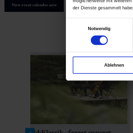
möglicherweise mit weiteren
View event calendar now
der Dienste gesammelt habe
Einwilligungsauswahl
Notwendig
Ablehnen
Wald:Klassik - forest concert