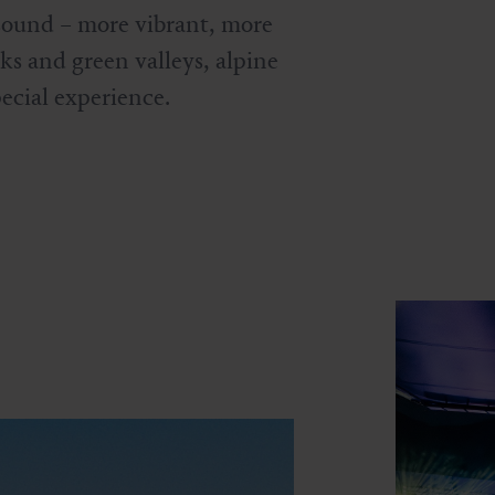
 sound – more vibrant, more
s and green valleys, alpine
pecial experience.