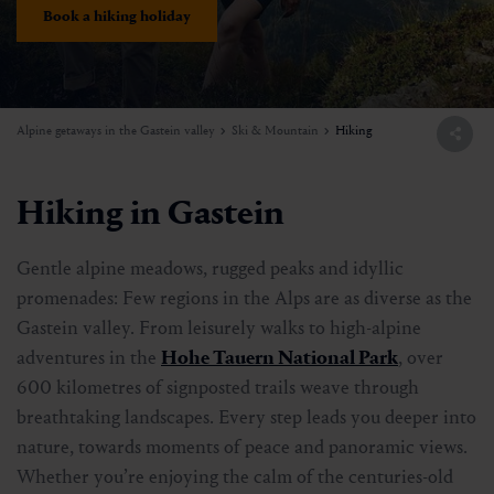
Book a hiking holiday
Alpine getaways in the Gastein valley
Ski & Mountain
Hiking
Hiking in Gastein
Gentle alpine meadows, rugged peaks and idyllic
promenades: Few regions in the Alps are as diverse as the
Gastein valley. From leisurely walks to high-alpine
adventures in the
Hohe Tauern National Park
, over
600 kilometres of signposted trails weave through
breathtaking landscapes. Every step leads you deeper into
nature, towards moments of peace and panoramic views.
Whether you’re enjoying the calm of the centuries-old