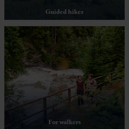
Guided hikes
For walkers