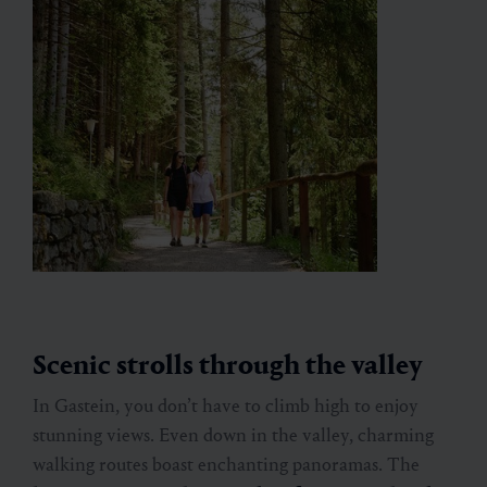
Scenic strolls through the valley
In Gastein, you don’t have to climb high to enjoy
stunning views. Even down in the valley, charming
walking routes boast enchanting panoramas. The