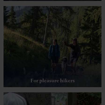
For pleasure hikers