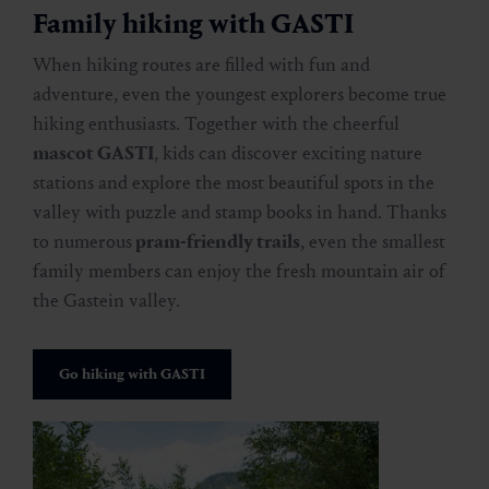
Family hiking with GASTI
When hiking routes are filled with fun and
adventure, even the youngest explorers become true
hiking enthusiasts. Together with the cheerful
mascot GASTI
, kids can discover exciting nature
stations and explore the most beautiful spots in the
valley with puzzle and stamp books in hand. Thanks
to numerous
pram-friendly trails
, even the smallest
family members can enjoy the fresh mountain air of
the Gastein valley.
Go hiking with GASTI