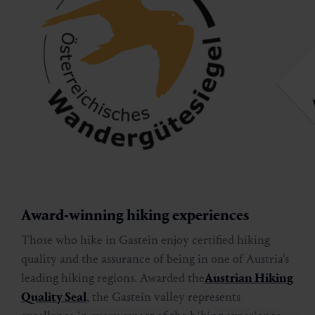
Award-winning hiking experiences
Those who hike in Gastein enjoy certified hiking
quality and the assurance of being in one of Austria’s
leading hiking regions. Awarded the
Austrian Hiking
Quality Seal
, the Gastein valley represents