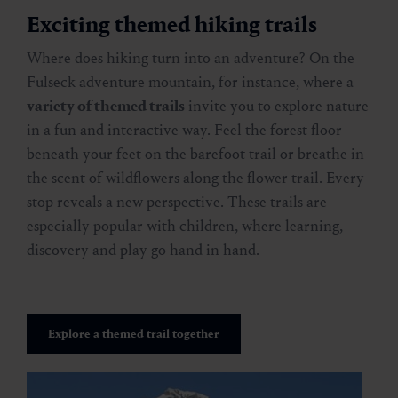
Exciting themed hiking trails
Where does hiking turn into an adventure? On the
Fulseck adventure mountain, for instance, where a
variety of themed trails
invite you to explore nature
in a fun and interactive way. Feel the forest floor
beneath your feet on the barefoot trail or breathe in
the scent of wildflowers along the flower trail. Every
stop reveals a new perspective. These trails are
especially popular with children, where learning,
discovery and play go hand in hand.
Explore a themed trail together