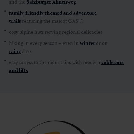
and the
Salzburger Almenweg
family-friendly themed and adventure
trails
featuring the mascot GASTI
cosy alpine huts serving regional delicacies
hiking in every season – even in
winter
or on
rainy
days
easy access to the mountains with modern
cable cars
and lifts