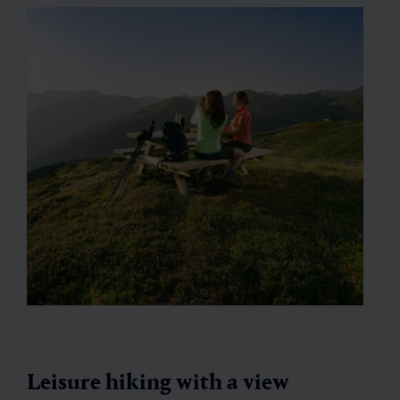
Leisure hiking with a view