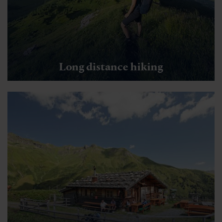
Long distance hiking