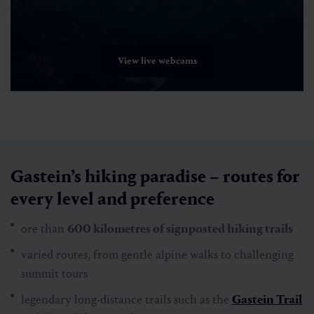
View live webcams
Gastein’s hiking paradise – routes for
every level and preference
ore than
600 kilometres of signposted hiking trails
varied routes, from gentle alpine walks to challenging
summit tours
legendary long-distance trails such as the
Gastein Trail