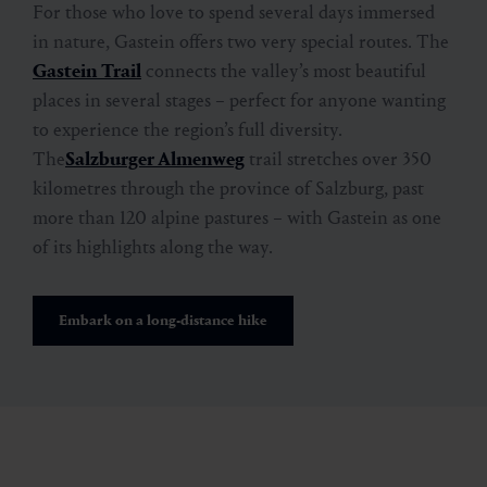
For those who love to spend several days immersed
in nature, Gastein offers two very special routes. The
Gastein Trail
connects the valley’s most beautiful
places in several stages – perfect for anyone wanting
to experience the region’s full diversity.
The
Salzburger Almenweg
trail stretches over 350
kilometres through the province of Salzburg, past
more than 120 alpine pastures – with Gastein as one
of its highlights along the way.
Embark on a long-distance hike