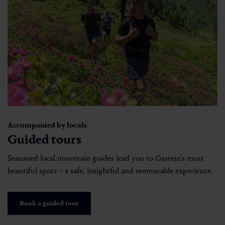
Accompanied by locals
Guided tours
Seasoned local mountain guides lead you to Gastein’s most
beautiful spots – a safe, insightful and memorable experience.
Book a guided tour