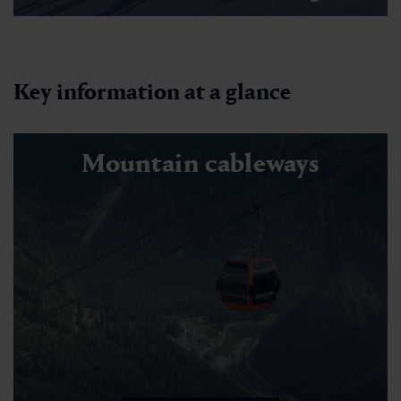
Key information at a glance
Mountain cableways