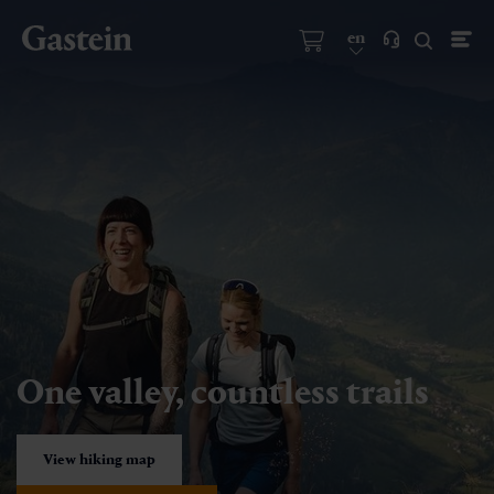
en
One valley, countless trails
View hiking map