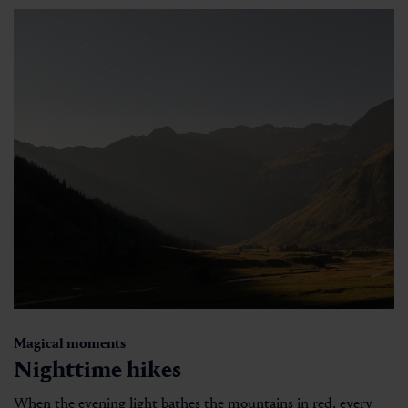
Magical moments
Nighttime hikes
When the evening light bathes the mountains in red, every