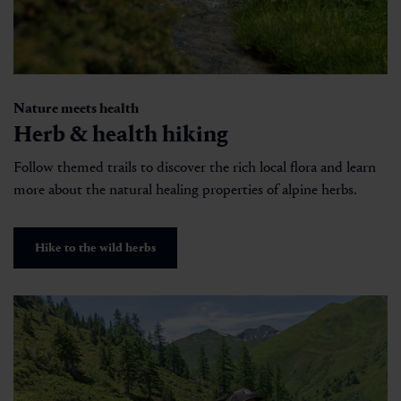
Nature meets health
Herb & health hiking
Follow themed trails to discover the rich local flora and learn
more about the natural healing properties of alpine herbs.
Hike to the wild herbs