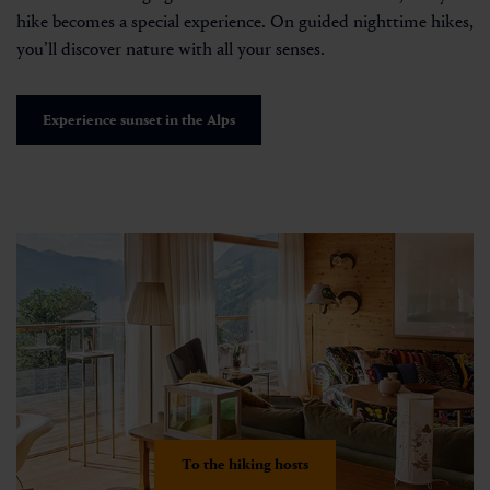
hike becomes a special experience. On guided nighttime hikes,
you’ll discover nature with all your senses.
Experience sunset in the Alps
To the hiking hosts