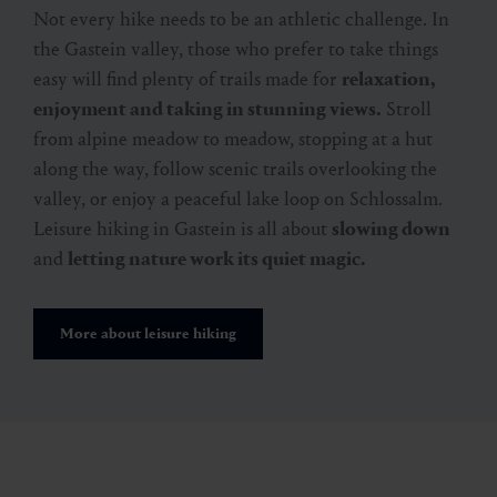
Not every hike needs to be an athletic challenge. In
the Gastein valley, those who prefer to take things
easy will find plenty of trails made for
relaxation,
enjoyment and taking in stunning views.
Stroll
from alpine meadow to meadow, stopping at a hut
along the way, follow scenic trails overlooking the
valley, or enjoy a peaceful lake loop on Schlossalm.
Leisure hiking in Gastein is all about
slowing down
and
letting nature work its quiet magic.
More about leisure hiking