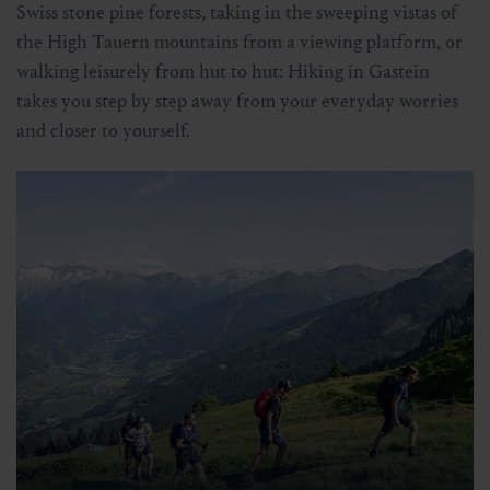
Swiss stone pine forests, taking in the sweeping vistas of
the High Tauern mountains from a viewing platform, or
walking leisurely from hut to hut: Hiking in Gastein
takes you step by step away from your everyday worries
and closer to yourself.