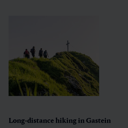
Long-distance hiking in Gastein