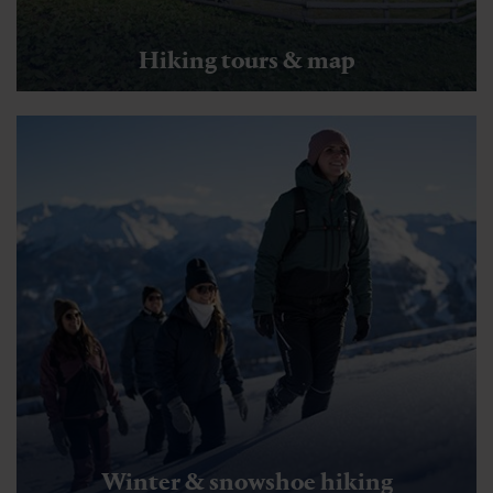
Hiking tours & map
Winter & snowshoe hiking