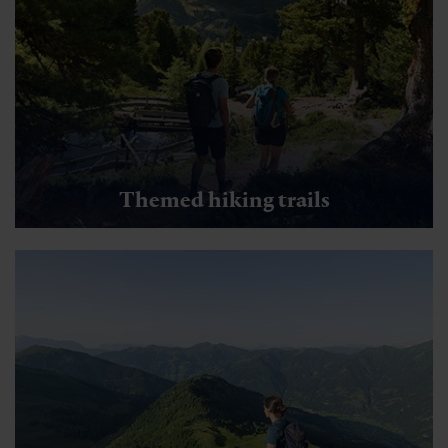
Themed hiking trails