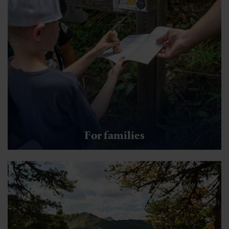
For families