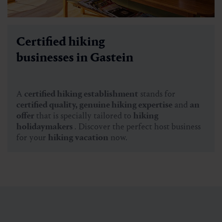
Certified hiking
businesses in Gastein
A
certified hiking establishment
stands for
certified quality, genuine hiking expertise
and
an
offer
that is specially tailored to
hiking
holidaymakers
. Discover the perfect host business
for your
hiking vacation
now.