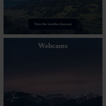
View the weather forecast
Webcams