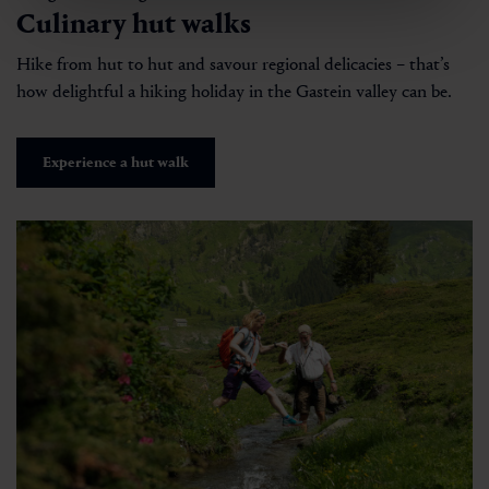
Culinary hut walks
Hike from hut to hut and savour regional delicacies – that’s
how delightful a hiking holiday in the Gastein valley can be.
Experience a hut walk