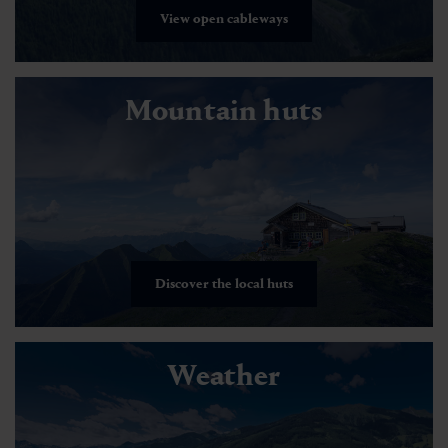
View open cableways
Mountain huts
Discover the local huts
Weather