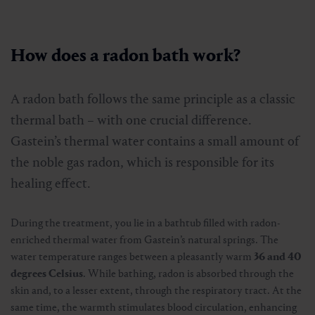
How does a radon bath work?
A radon bath follows the same principle as a classic
thermal bath – with one crucial difference.
Gastein’s thermal water contains a small amount of
the noble gas radon, which is responsible for its
healing effect.
During the treatment, you lie in a bathtub filled with radon-
enriched thermal water from Gastein’s natural springs. The
water temperature ranges between a pleasantly warm
36 and 40
degrees Celsius
. While bathing, radon is absorbed through the
skin and, to a lesser extent, through the respiratory tract. At the
same time, the warmth stimulates blood circulation, enhancing