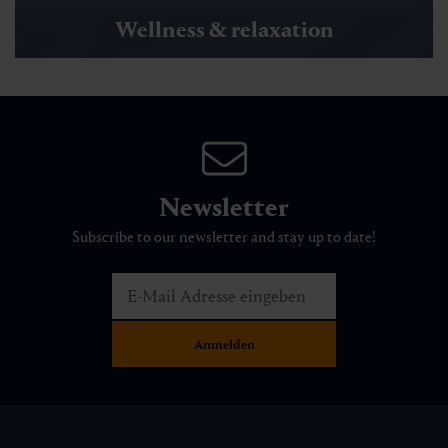
Wellness & relaxation
Newsletter
Subscribe to our newsletter and stay up to date!