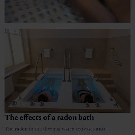
The effects of a radon bath
The radon in the thermal water activates
anti-