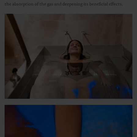
the absorption of the gas and deepening its beneficial effects.