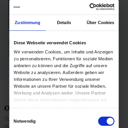
Zustimmung
Details
Über Cookies
Diese Webseite verwendet Cookies
Wir verwenden Cookies, um Inhalte und Anzeigen
zu personalisieren, Funktionen für soziale Medien
anbieten zu können und die Zugriffe auf unsere
Website zu analysieren. Außerdem geben wir
Informationen zu Ihrer Verwendung unserer
Website an unsere Partner für soziale Medien,
Werbung und Analysen weiter. Unsere Partner
führen diese Informationen möglicherweise mit
Other forms of radon therapy
weiteren Daten zusammen, die Sie ihnen
bereitgestellt haben oder die sie im Rahmen Ihrer
Einwilligungsauswahl
Together with the radon bath, the
healing gallery
and
Nutzung der Dienste gesammelt haben.
Notwendig
the thermal
steam bath
form the three pillars of