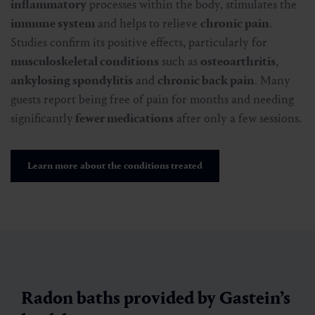
inflammatory
processes within the body, stimulates the
immune system
and helps to relieve
chronic pain
.
Studies confirm its positive effects, particularly for
musculoskeletal conditions
such as
osteoarthritis
,
ankylosing spondylitis
and
chronic back pain
. Many
guests report being free of pain for months and needing
significantly
fewer medications
after only a few sessions.
Learn more about the conditions treated
Radon baths provided by Gastein’s