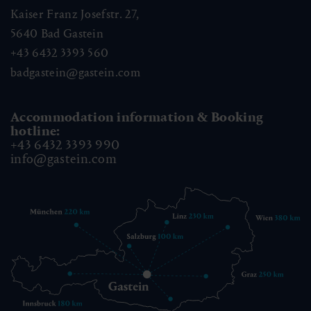
Kaiser Franz Josefstr. 27,
5640
Bad Gastein
+43 6432 3393 560
badgastein@gastein.com
Accommodation information & Booking
hotline:
+43 6432 3393 990
info@gastein.com