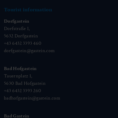
Tourist information
Dorfgastein
Dorfstraße 1,
5632
Dorfgastein
+43 6432 3393 460
dorfgastein@gastein.com
Bad Hofgastein
Tauernplatz 1,
5630
Bad Hofgastein
+43 6432 3393 260
badhofgastein@gastein.com
Bad Gastein