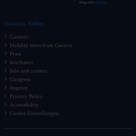
Gastein Valley
Contact
Holiday news from Gastein
Press
brochures
Jobs and careers
Congress
Imprint
Privacy Policy
Accessibility
Cookie Einstellungen