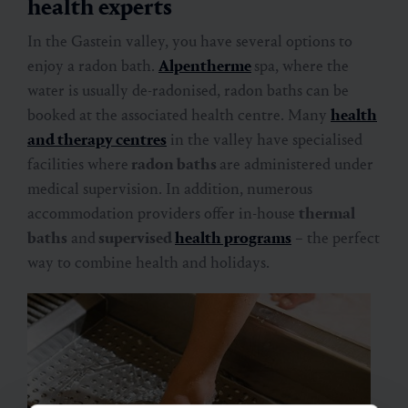
health experts
In the Gastein valley, you have several options to
enjoy a radon bath.
Alpentherme
spa, where the
water is usually de-radonised, radon baths can be
booked at the associated health centre. Many
health
and therapy centres
in the valley have specialised
facilities where
radon baths
are administered under
medical supervision. In addition, numerous
accommodation providers offer in-house
thermal
baths
and
supervised
health programs
– the perfect
way to combine health and holidays.