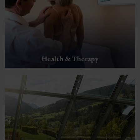
Health & Therapy