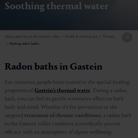
Soothing thermal water
Alpine getaways in the Gastein valley
Health & thermal spas
Therapy
Healing radon baths
Radon baths in Gastein
For centuries, people have trusted in the special healing
properties of
Gastein's thermal water
. During a radon
bath, you can feel its gentle restorative effect on both
body and mind. Whether it’s for prevention or the
targeted
treatment of chronic conditions
, a radon bath
in the Gastein valley combines scientifically proven
efficacy with an atmosphere of alpine wellbeing.