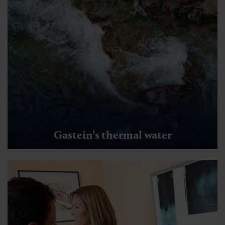
Gastein's thermal water