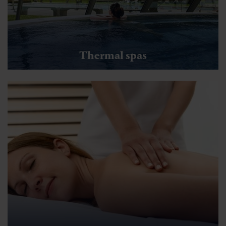
Thermal spas