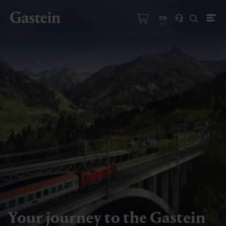
en
Your journey to the Gastein