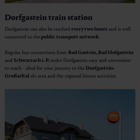
Dorfgastein train station
Dorfgastein can also be reached
every two hours
and is well
connected to the
public transport network
.
Regular bus connections from
Bad Gastein, Bad Hofgastein
and
Schwarzach i. P.
make Dorfgastein easy and convenient
to reach - ideal for your journey to the
Dorfgastein-
Großarltal
ski area and the regional leisure activities.