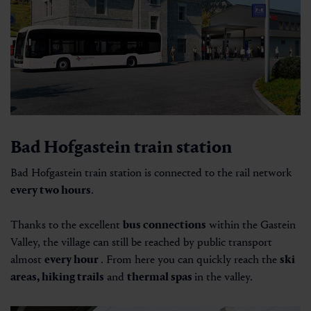
Bad Hofgastein train station
Bad Hofgastein train station is connected to the rail network
every two hours
.
Thanks to the excellent
bus connections
within the Gastein
Valley, the village can still be reached by public transport
almost
every hour
. From here you can quickly reach the
ski
areas, hiking trails
and
thermal spas
in the valley.