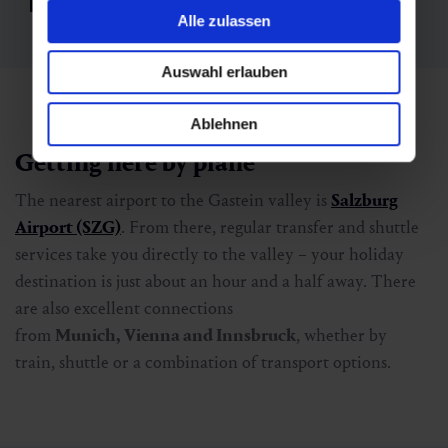
Alle zulassen
Auswahl erlauben
Ablehnen
Getting here by plane
The nearest airport to the Gastein valley is
Salzburg
Airport (SZG)
. From there, regular transfer and shuttle
services take you directly to the valley – your holiday
destination is just about an hour and a half away. There
are also excellent connections
from
Munich, Vienna and Innsbruck
, whether by
train, shuttle or a combination of transport options.