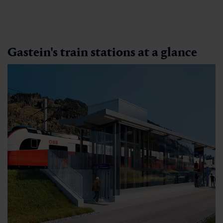
Gastein's train stations at a glance