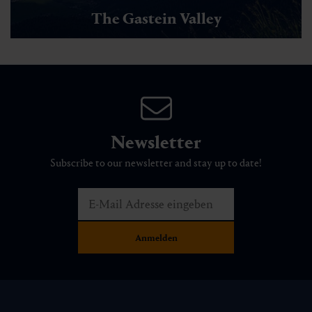
The Gastein Valley
Newsletter
Subscribe to our newsletter and stay up to date!