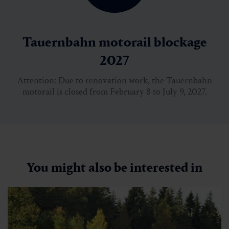
Tauernbahn motorail blockage
2027
Attention: Due to renovation work, the Tauernbahn
motorail is closed from February 8 to July 9, 2027.
You might also be interested in