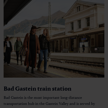
Bad Gastein train station
Bad Gastein is the most important long-distance
transportation hub in the Gastein Valley and is served by