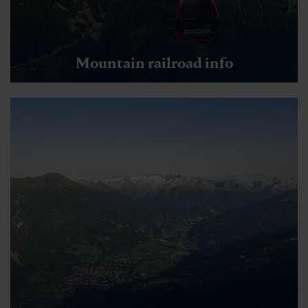
Mountain railroad info