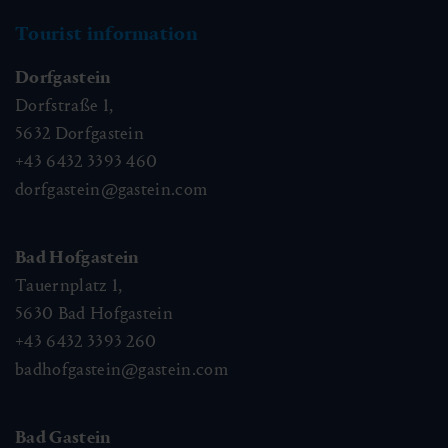
Tourist information
Dorfgastein
Dorfstraße 1,
5632
Dorfgastein
+43 6432 3393 460
dorfgastein@gastein.com
Bad Hofgastein
Tauernplatz 1,
5630
Bad Hofgastein
+43 6432 3393 260
badhofgastein@gastein.com
Bad Gastein