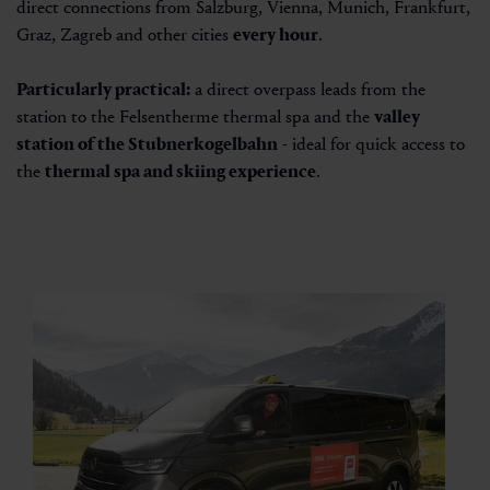
direct connections from Salzburg, Vienna, Munich, Frankfurt,
Graz, Zagreb and other cities
every hour
.
Particularly practical:
a direct overpass leads from the
station to the
Felsentherme thermal spa
and the
valley
station of the Stubnerkogelbahn
- ideal for quick access to
the
thermal spa and skiing experience
.