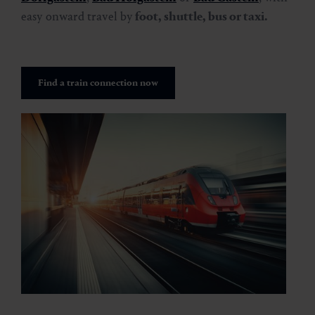
easy onward travel by
foot, shuttle, bus or taxi.
Find a train connection now