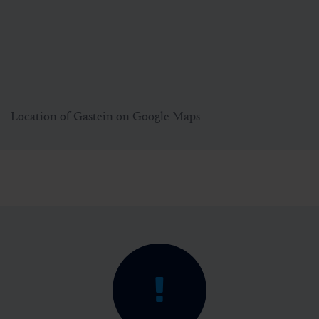
Location of Gastein on Google Maps