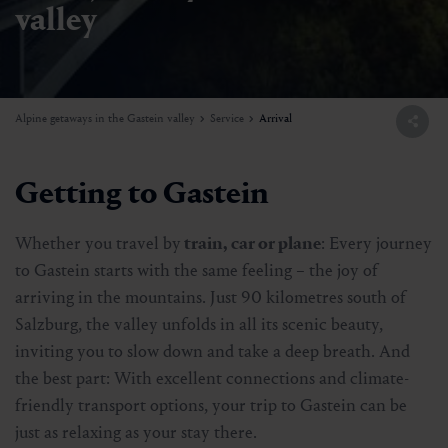
valley
Alpine getaways in the Gastein valley
Service
Arrival
Getting to Gastein
Whether you travel by
train, car or plane
: Every journey
to Gastein starts with the same feeling – the joy of
arriving in the mountains. Just 90 kilometres south of
Salzburg, the valley unfolds in all its scenic beauty,
inviting you to slow down and take a deep breath. And
the best part: With excellent connections and climate-
friendly transport options, your trip to Gastein can be
just as relaxing as your stay there.