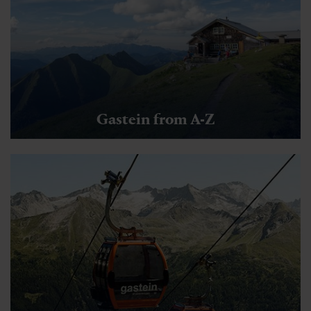
Gastein from A-Z