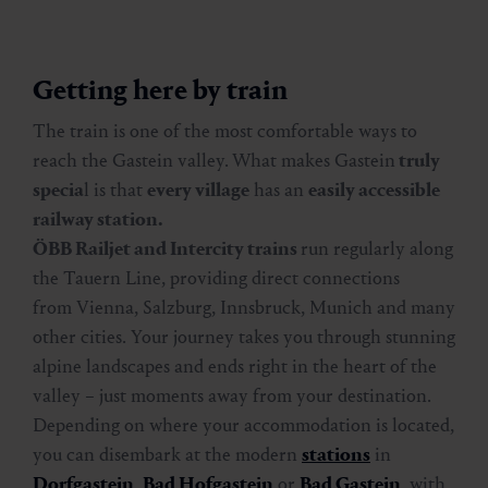
Getting here by train
The train is one of the most comfortable ways to
reach the Gastein valley.
What makes Gastein
truly
specia
l is that
every village
has an
easily accessible
railway station.
ÖBB Railjet and Intercity trains
run regularly along
the Tauern Line, providing direct connections
from Vienna, Salzburg, Innsbruck, Munich and many
other cities. Your journey takes you through stunning
alpine landscapes and ends right in the heart of the
valley – just moments away from your destination.
Depending on where your accommodation is located,
you can disembark at the modern
stations
in
Dorfgastein
,
Bad Hofgastein
or
Bad Gastein
, with