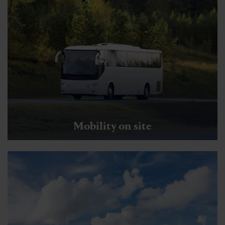
Mobility on site