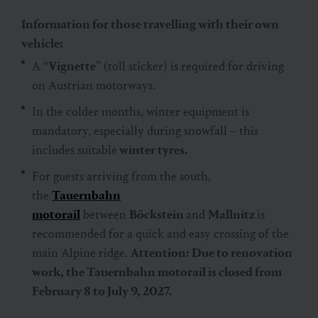
Information for those travelling with their own
vehicle:
A “
Vignette
” (toll sticker) is required for driving
on Austrian motorways.
In the colder months, winter equipment is
mandatory, especially during snowfall – this
includes suitable
winter tyres.
For guests arriving from the south,
the
Tauernbahn
motorail
between
Böckstein
and
Mallnitz
is
recommended for a quick and easy crossing of the
main Alpine ridge.
Attention: Due to renovation
work, the Tauernbahn motorail is closed from
February 8 to July 9, 2027.