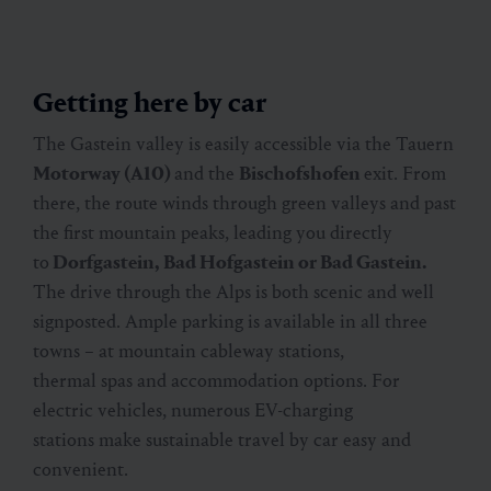
Getting here by car
The Gastein valley is easily accessible via the Tauern
Motorway (A10)
and the
Bischofshofen
exit. From
there, the route winds through green valleys and past
the first mountain peaks, leading you directly
to
Dorfgastein, Bad Hofgastein or Bad Gastein.
The drive through the Alps is both scenic and well
signposted. Ample parking is available in all three
towns – at mountain cableway stations,
thermal spas and accommodation options. For
electric vehicles, numerous EV-charging
stations make sustainable travel by car easy and
convenient.