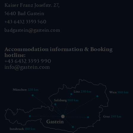
Kaiser Franz Josefstr. 27,
5640
Bad Gastein
+43 6432 3393 560
badgastein@gastein.com
Accommodation information & Booking
hotline:
+43 6432 3393 990
info@gastein.com