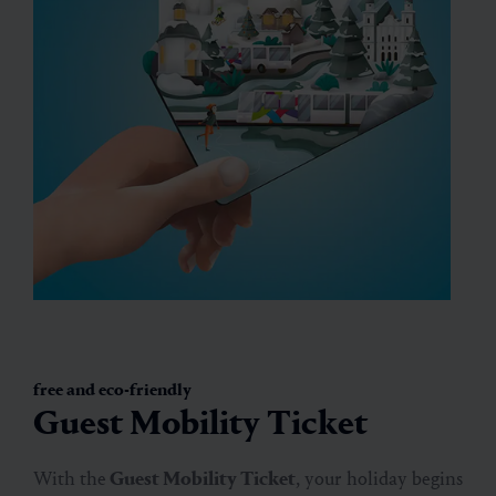
free and eco-friendly
Guest Mobility Ticket
With the
Guest Mobility Ticket
, your holiday begins