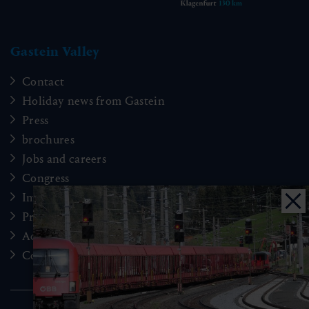
Gastein Valley
Contact
Holiday news from Gastein
Press
brochures
Jobs and careers
Congress
Imprint
Privacy Policy
Accessibility
Cookie Einstellungen