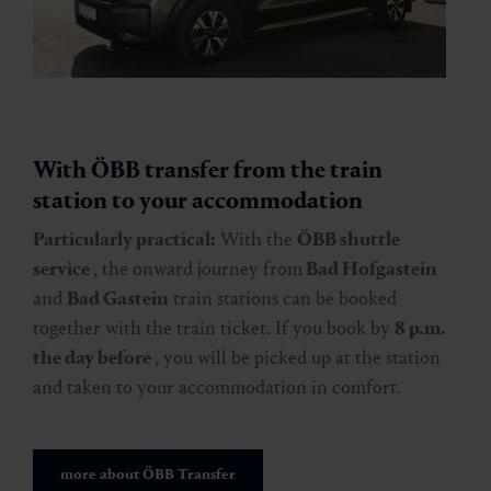
With ÖBB transfer from the train
station to your accommodation
Particularly practical:
With the
ÖBB shuttle
service
, the onward journey from
Bad Hofgastein
and
Bad Gastein
train stations can be booked
together with the train ticket. If you book by
8 p.m.
the day before
, you will be picked up at the station
and taken to your accommodation in comfort.
more about ÖBB Transfer