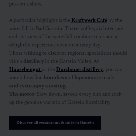
puts on a show.
A particular highlight is the
Kraftwerk Café
by the
waterfall in Bad Gastein. There, coffee, architecture
and the view of the waterfall combine to create a
delightful experience even on a rainy day.
Those wishing to discover regional specialities should
visit a
distillery
in the Gastein Valley. At
Hausebengut
or the
Durzbauer distillery
, you can
watch how fine
brandies
and
liqueurs
are made –
and
even enjoy a tasting.
The motto:
Slow down, savour every bite and soak
up the genuine warmth of Gastein hospitality.
Discover all restaurants & cafés in Gastein