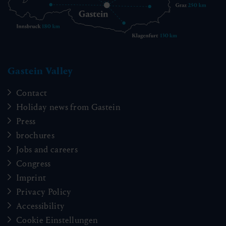
Gastein Valley
Contact
Holiday news from Gastein
Press
brochures
Jobs and careers
Congress
Imprint
Privacy Policy
Accessibility
Cookie Einstellungen