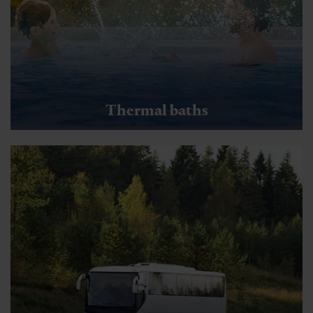
Thermal baths