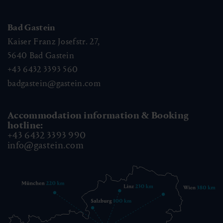
Bad Gastein
Kaiser Franz Josefstr. 27,
5640
Bad Gastein
+43 6432 3393 560
badgastein@gastein.com
Accommodation information & Booking
hotline:
+43 6432 3393 990
info@gastein.com