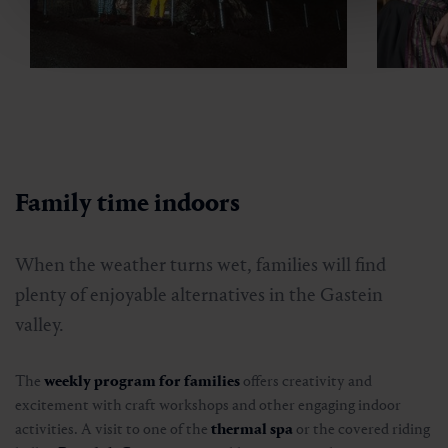
Family time indoors
When the weather turns wet, families will find
plenty of enjoyable alternatives in the Gastein
valley.
The
weekly program for families
offers creativity and
excitement with craft workshops and other engaging indoor
activities. A visit to one of the
thermal spa
or the covered riding