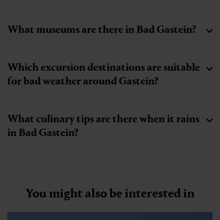
What museums are there in Bad Gastein?
Which excursion destinations are suitable
for bad weather around Gastein?
What culinary tips are there when it rains
in Bad Gastein?
You might also be interested in