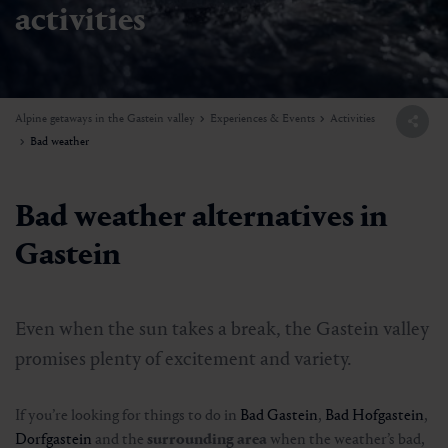
activities
Alpine getaways in the Gastein valley
Experiences & Events
Activities
Bad weather
Bad weather alternatives in
Gastein
Even when the sun takes a break, the Gastein valley
promises plenty of excitement and variety.
If you’re looking for things to do in
Bad Gastein
,
Bad Hofgastein
,
Dorfgastein
and the
surrounding area
when the weather’s bad,