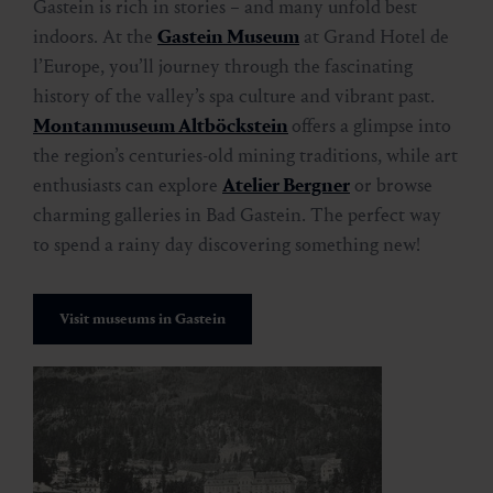
Gastein is rich in stories – and many unfold best
indoors. At the
Gastein Museum
at Grand Hotel de
l’Europe, you’ll journey through the fascinating
history of the valley’s spa culture and vibrant past.
Montanmuseum Altböckstein
offers a glimpse into
the region’s centuries-old mining traditions, while art
enthusiasts can explore
Atelier Bergner
or browse
charming galleries in Bad Gastein. The perfect way
to spend a rainy day discovering something new!
Visit museums in Gastein