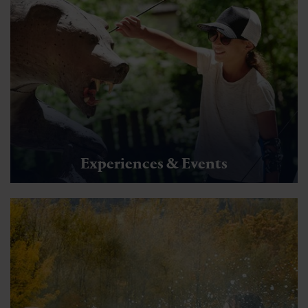
Experiences & Events