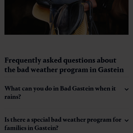
Frequently asked questions about
the bad weather program in Gastein
What can you do in Bad Gastein when it
rains?
Is there a special bad weather program for
families in Gastein?