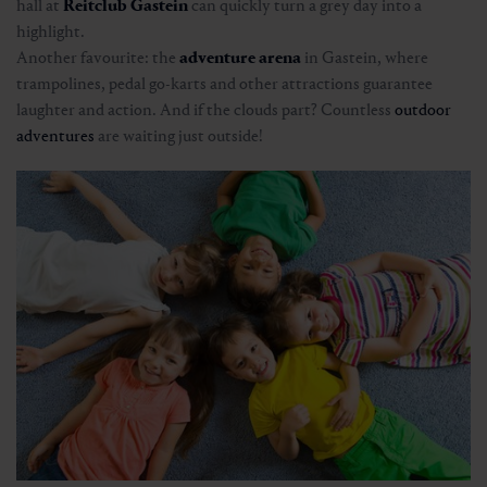
hall at
Reitclub Gastein
can quickly turn a grey day into a
highlight.
Another favourite: the
adventure arena
in Gastein, where
trampolines, pedal go-karts and other attractions guarantee
laughter and action. And if the clouds part? Countless
outdoor
adventures
are waiting just outside!