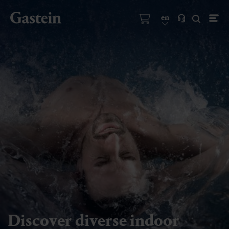
en
Discover diverse indoor