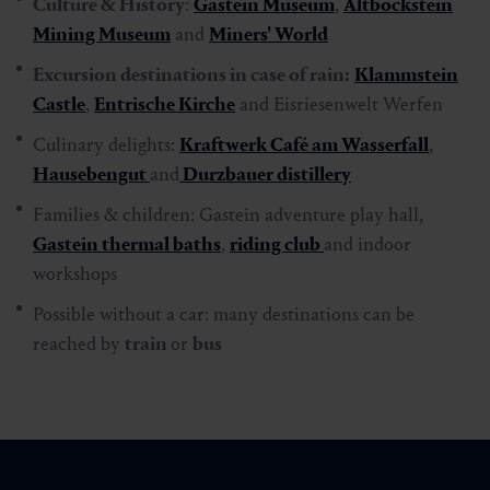
Culture & History
:
Gastein Museum
,
Altböckstein
Mining Museum
and
Miners' World
Excursion destinations in case of rain:
Klammstein
Castle
,
Entrische Kirche
and Eisriesenwelt Werfen
Culinary delights:
Kraftwerk Café am Wasserfall
,
Hausebengut
and
Durzbauer distillery
Families & children: Gastein adventure play hall,
Gastein thermal baths
,
riding club
and indoor
workshops
Possible without a car: many destinations can be
reached by
train
or
bus