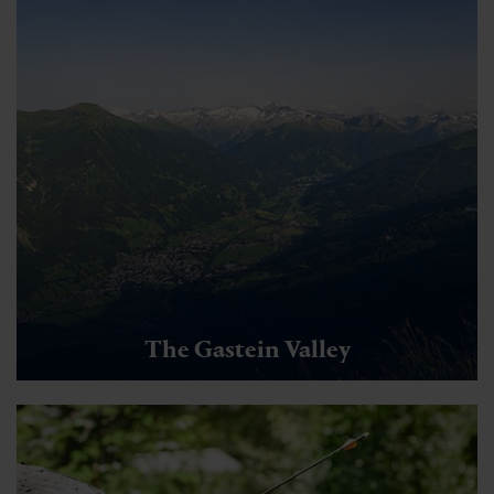
The Gastein Valley