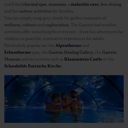
you’ll find
thermal spas
,
museums
, a
stalactite cave
,
fine dining
and fun
indoor activities
for families.
You can simply swap grey clouds for golden moments of
wellness
,
culture
and
exploration
. The Gastein bad weather
activities offer something for everyone – from fun adventures for
children to peaceful, restorative experiences for adults.
Particularly popular are the
Alpentherme
and
Felsentherme
spas, the
Gastein Healing Gallery
, the
Gastein
Museum
and attractions such as
Klammstein Castle
or the
Schauhöhle Entrische Kirche
.