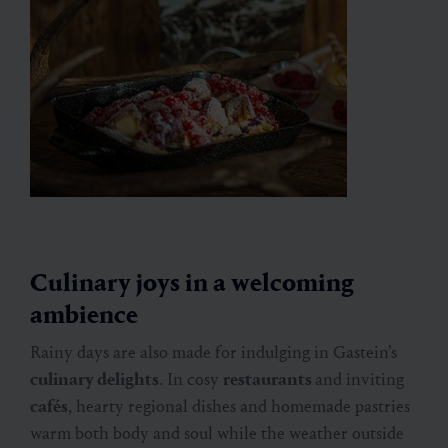
Culinary joys in a welcoming
ambience
Rainy days are also made for indulging in Gastein’s
culinary delights
. In cosy
restaurants
and inviting
cafés
, hearty regional dishes and homemade pastries
warm both body and soul while the weather outside