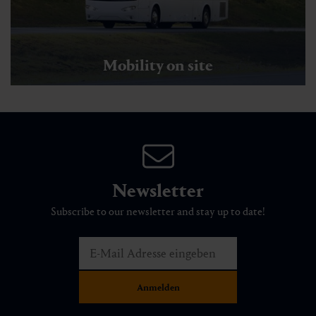
Mobility on site
Newsletter
Subscribe to our newsletter and stay up to date!