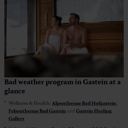
Bad weather program in Gastein at a
glance
Wellness & Health:
Alpentherme Bad Hofgastein
,
Felsentherme Bad Gastein
and
Gastein Healing
Gallery