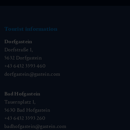
Tourist information
Dorfgastein
Dorfstraße 1,
5632
Dorfgastein
+43 6432 3393 460
dorfgastein@gastein.com
Bad Hofgastein
Tauernplatz 1,
5630
Bad Hofgastein
+43 6432 3393 260
badhofgastein@gastein.com