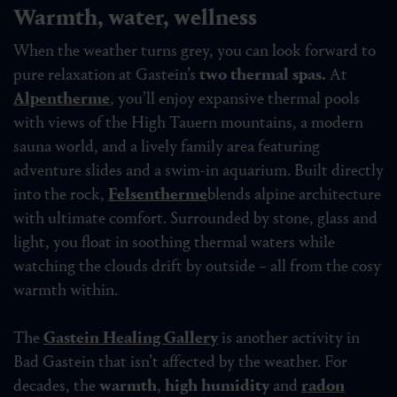
Warmth, water, wellness
When the weather turns grey, you can look forward to
pure relaxation at Gastein’s
two thermal spas.
At
Alpentherme
, you’ll enjoy expansive thermal pools
with views of the High Tauern mountains, a modern
sauna world, and a lively family area featuring
adventure slides and a swim-in aquarium. Built directly
into the rock,
Felsentherme
blends alpine architecture
with ultimate comfort. Surrounded by stone, glass and
light, you float in soothing thermal waters while
watching the clouds drift by outside – all from the cosy
warmth within.
The
Gastein Healing Gallery
is another activity in
Bad Gastein that isn’t affected by the weather. For
decades, the
warmth
,
high humidity
and
radon