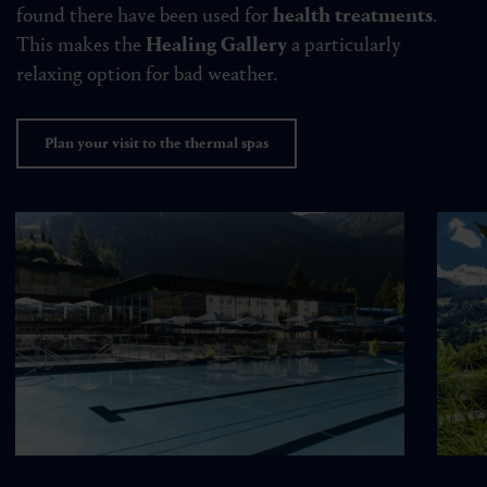
found there have been used for
health treatments
.
This makes the
Healing Gallery
a particularly
relaxing option for bad weather.
Plan your visit to the thermal spas