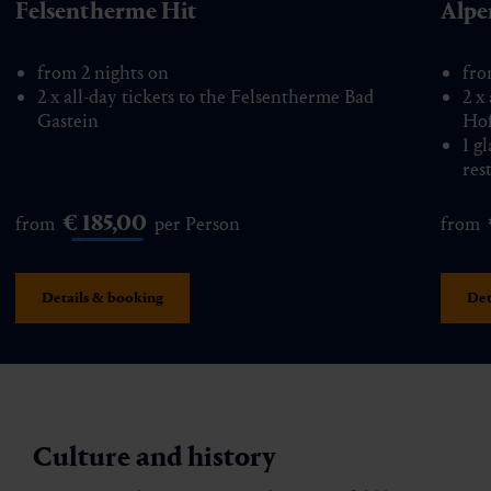
Felsentherme Hit
Alpe
from 2 nights on
fro
2 x all-day tickets to the Felsentherme Bad
2 x
Gastein
Hof
1 g
res
€ 185,00
from
per Person
from
Details & booking
Det
Culture and history