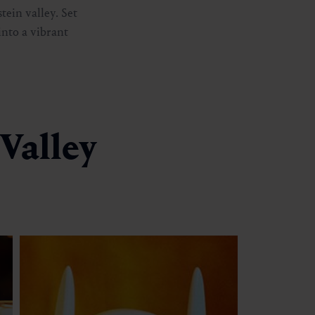
tein valley. Set
into a vibrant
 Valley