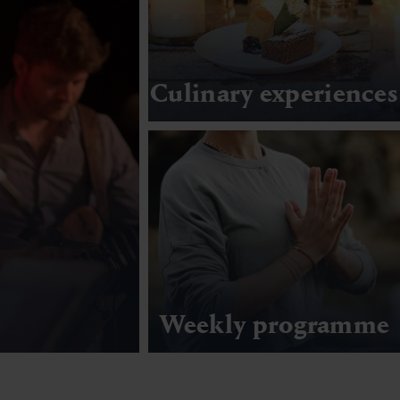
Culinary experiences
Weekly programme