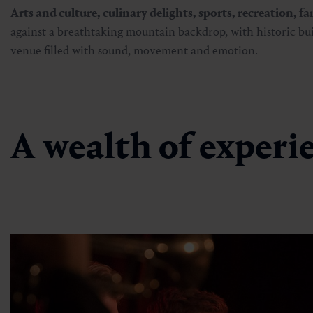
Arts and culture, culinary delights, sports, recreation, f
against a breathtaking mountain backdrop, with historic bu
venue filled with sound, movement and emotion.
A wealth of experie