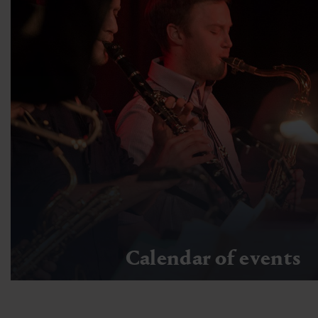
Calendar of events