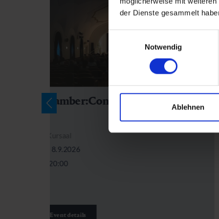
möglicherweise mit weiteren
der Dienste gesammelt habe
Einwilligungsauswahl
Notwendig
Chamber:Concert Kursaal
Ablehnen
Kursaal
8.9.2026
20:00
Event details