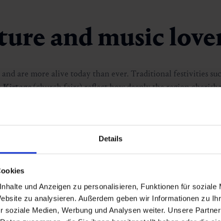
lture and music love
 and are more alive today than ever. Traditional festivities su
e
Kirtage
(church fairs) reflect how deeply the region cherishes
nd
Tanz:Fest
fill the valley with rhythm and energy throughou
frische.kunst.
, where inspiring works are presented in a stu
tions, Gastein proves that creativity truly feels at home here.
Details
Cookies
nhalte und Anzeigen zu personalisieren, Funktionen für soziale
Website zu analysieren. Außerdem geben wir Informationen zu I
r soziale Medien, Werbung und Analysen weiter. Unsere Partner