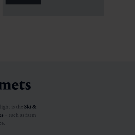
rmets
ight is the
Ski &
es
– such as farm
ce.