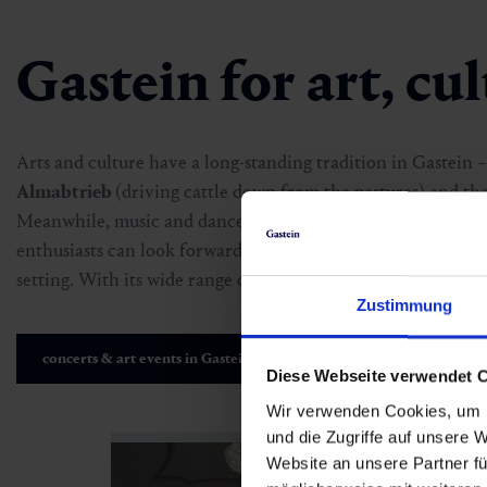
Gastein for art, cu
Arts and culture have a long-standing tradition in Gastein –
Almabtrieb
(driving cattle down from the pastures) and th
Meanwhile, music and dance events like
Gastein Sounds
a
enthusiasts can look forward to event series such as
sommer.
setting. With its wide range of concerts, readings and exhibi
Zustimmung
concerts & art events in Gastein
Diese Webseite verwendet 
Wir verwenden Cookies, um I
und die Zugriffe auf unsere 
Website an unsere Partner fü