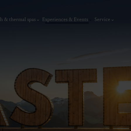
h & thermal spas
Experiences & Events
Service
thermal
Wellness & relaxation
Art, culture &