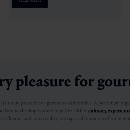
Event details
y pleasure for gou
is a true paradise for gourmets and foodies. A particular highl
nd fun on the slopes come together. Other
culinary experienc
re, flavour and conviviality into special moments of indulgen