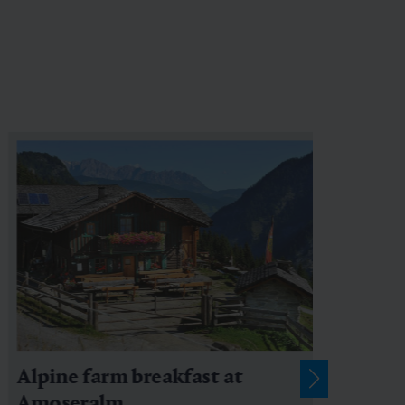
Alpine farm breakfast at
Amoseralm