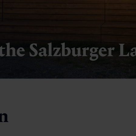
 the Salzburger L
in