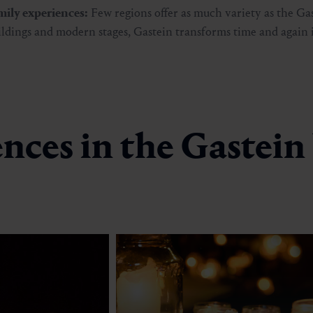
amily experiences:
Few regions offer as much variety as the Gas
ildings and modern stages, Gastein transforms time and again 
nces in the Gastein