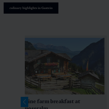
culinary highlights in Gastein
Alpine farm breakfast at
Amoseralm