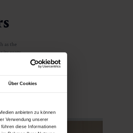
rs
ch as the
 its roots.
t the year. Art
nning alpine
Über Cookies
 Medien anbieten zu können
hrer Verwendung unserer
 führen diese Informationen