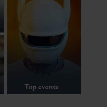
Top events