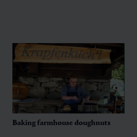
Baking farmhouse doughnuts