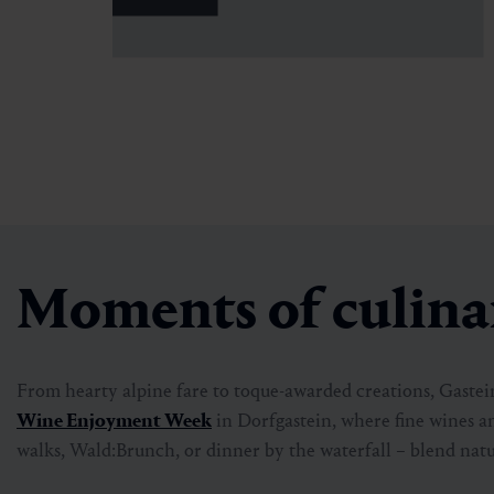
Moments of culinar
From hearty alpine fare to toque-awarded creations, Gastein 
Wine Enjoyment Week
in Dorfgastein, where fine wines a
walks, Wald:Brunch, or dinner by the waterfall – blend natu