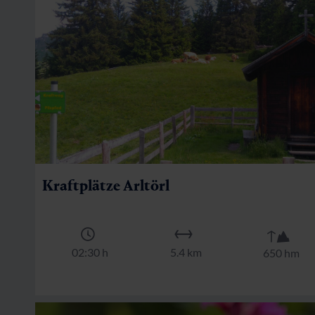
Kraftplätze Arltörl
🜏
🏀
🔖
02:30 h
5.4 km
650 hm