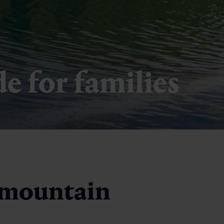
 for families
 mountain