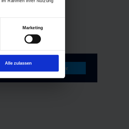
dventurers to
ie im Rahmen Ihrer Nutzung
routes.
From
f physical
Marketing
Alle zulassen
Set Filter