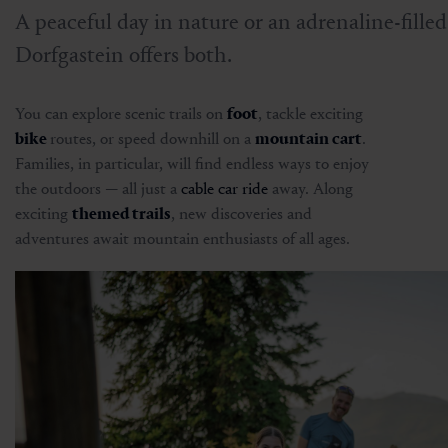
A peaceful day in nature or an adrenaline-fille
Dorfgastein offers both.
You can explore scenic trails on
foot
, tackle exciting
bike
routes, or speed downhill on a
mountain cart
.
Families, in particular, will find endless ways to enjoy
the outdoors — all just a
cable car ride
away. Along
exciting
themed trails
, new discoveries and
adventures await mountain enthusiasts of all ages.