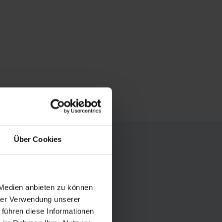
Über Cookies
 Medien anbieten zu können
-like reflections
hrer Verwendung unserer
amilies, with
 führen diese Informationen