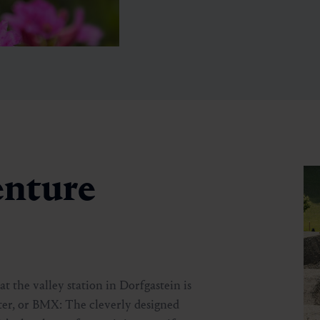
enture
🞽
Easy
t the valley station in Dorfgastein is
oter, or BMX: The cleverly designed