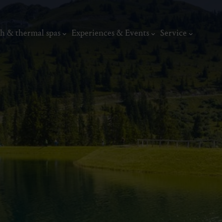
h & thermal spas
Experiences & Events
Service
thermal
Wellness & relaxation
Art, culture &