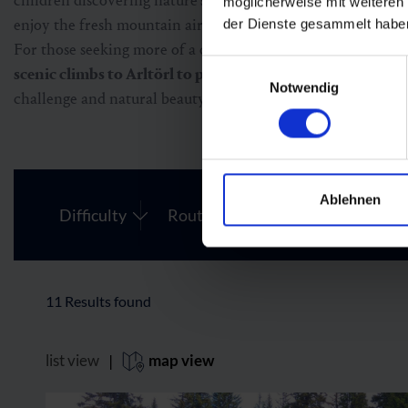
children discovering nature’s secrets at every turn. Many tr
möglicherweise mit weiteren
enjoy the fresh mountain air.
der Dienste gesammelt habe
For those seeking more of a challenge, Fulseck also reward
Einwilligungsauswahl
scenic climbs to Arltörl to panoramic treks to the neigh
Notwendig
challenge and natural beauty.
Ablehnen
Difficulty
Route Length
11
Results found
list view
|
map view