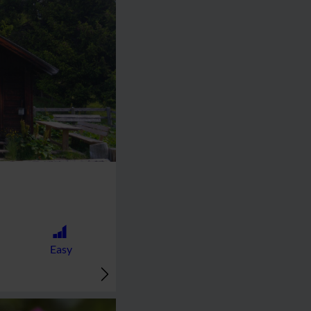
🞽
Easy