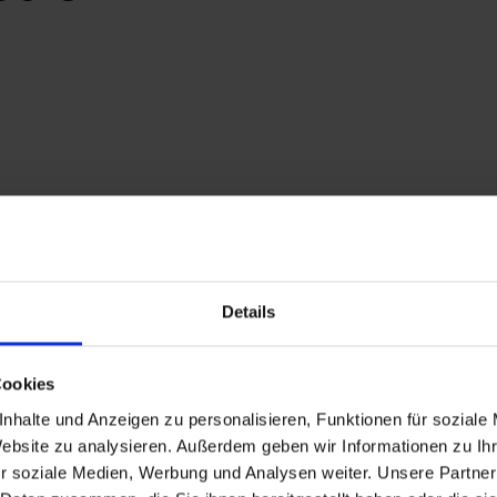
Details
veryone on Fulseck
Cookies
nhalte und Anzeigen zu personalisieren, Funktionen für soziale
trail, breathe in the scent of
wilflowers
, and admire the mirror
Website zu analysieren. Außerdem geben wir Informationen zu I
erience. Carefully curated themed trails make it a delight for f
r soziale Medien, Werbung und Analysen weiter. Unsere Partner