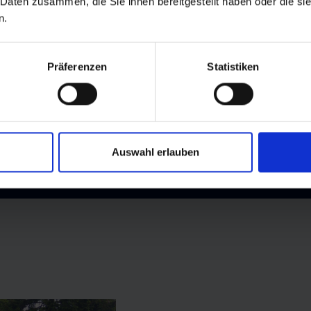
ails are pram-friendly, making it easy for even the youngest a
 Daten zusammen, die Sie ihnen bereitgestellt haben oder die s
n.
s experienced hikers and summiteers with breathtaking alpine 
bouring Großarltal valley
, the mountain offers a perfect mix o
Präferenzen
Statistiken
Auswahl erlauben