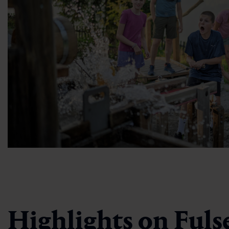
Highlights on Fuls