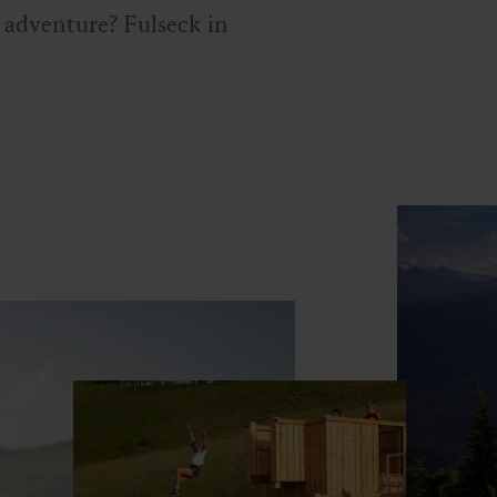
d adventure? Fulseck in