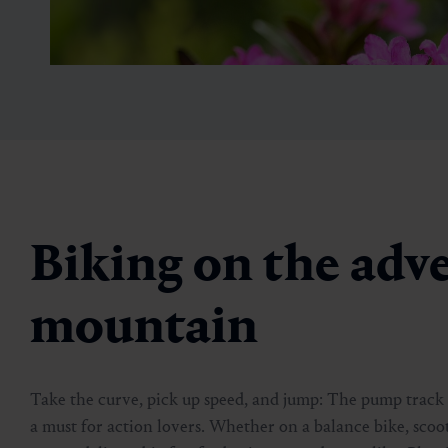
Biking on the adv
Blumensteig
mountain
🏀
🔖
01:30 h
4 km
Take the curve, pick up speed, and jump: The pump track a
a must for action lovers. Whether on a balance bike, sco