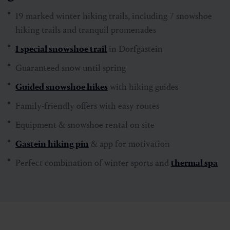
The highlights for winter hikers at a
glance