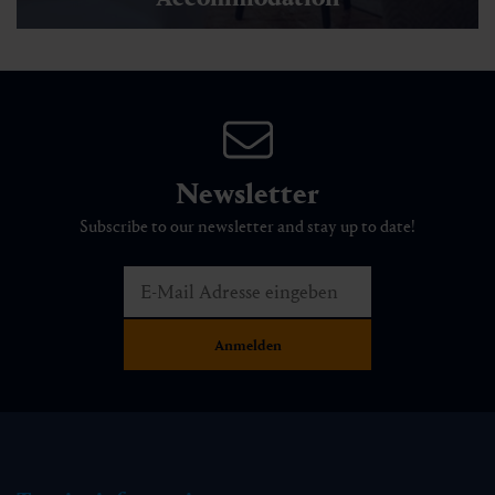
Experiences & Events
Trail of enjoyment
🜏
🏀
🔖
🞽
00:30 h
1.5 km
Easy
15 hm
Accommodation