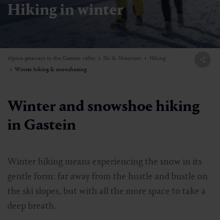
Hiking in winter
Alpine getaways in the Gastein valley
Ski & Mountain
Hiking
Winter hiking & snowshoeing
Winter and snowshoe hiking
in Gastein
Winter hiking means experiencing the snow in its
gentle form: far away from the hustle and bustle on
the ski slopes, but with all the more space to take a
deep breath.