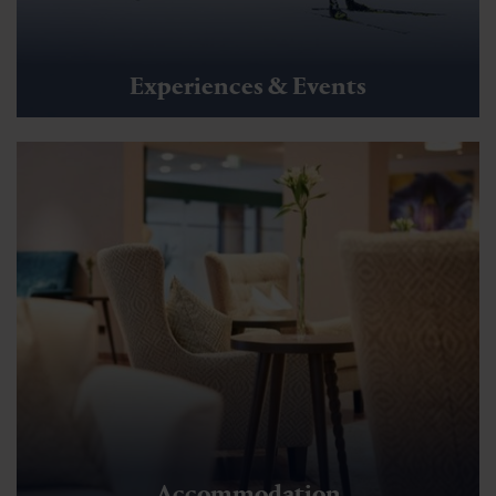
Other winter activities
Panoramaweg Schlossalmblick -
Schlossalm Mountainstation
🜏
🏀
🔖
🞽
01:30 h
3 km
Middle
130 hm