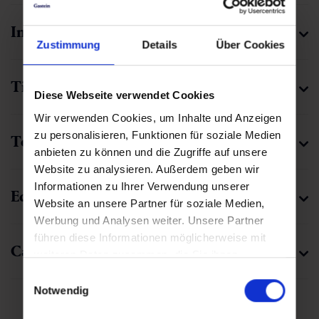
🜏
00:45 h
1.5 km
Easy
190 hm
Zustimmung
Details
Über Cookies
Diese Webseite verwendet Cookies
Wir verwenden Cookies, um Inhalte und Anzeigen
zu personalisieren, Funktionen für soziale Medien
Valuable tips for winter and
anbieten zu können und die Zugriffe auf unsere
snowshoe hiking
Website zu analysieren. Außerdem geben wir
Informationen zu Ihrer Verwendung unserer
Step by step through the glittering splendor: Hikes
Website an unsere Partner für soziale Medien,
through the wintry Gastein Valley are a very special
Werbung und Analysen weiter. Unsere Partner
experience. Our tips will help you to start your winter
führen diese Informationen möglicherweise mit
adventure well prepared.
weiteren Daten zusammen, die Sie ihnen
bereitgestellt haben oder die sie im Rahmen Ihrer
Einwilligungsauswahl
Nutzung der Dienste gesammelt haben.
Notwendig
Kaiser-Wilhelm-Promenade
Increased effort