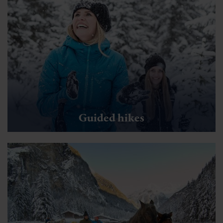
Sportgastein Winterwanderweg Valerie
🜏
🏀
🔖
🞽
00:30 h
1.35 km
Easy
43 hm
You might also be interested in