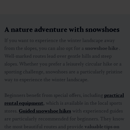
nature accessible to all generations. The paths are
cleared, signposted and range from short
promenade
walks
in the valley to sunny high-altitude trails on
the
Schlossalm
or the
Stubnerkogel
.
Families in particular appreciate this variety. The
short walking times, safe routes and numerous rest
stops make a winter hike a relaxing excursion for
young and old.
Particularly practical:
with special
pedestrian and winter hiking tickets from the
cable cars
, you can reach the heights in comfort and
enjoy panoramic views without having to make long
ascents.