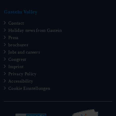
badgastein@gastein.com
01:15 h
6.4 km
Easy
70 hm
Accommodation information & Booking
hotline:
+43 6432 3393 990
info@gastein.com
Erzherzog-Johann-Promenade
Gastein Valley