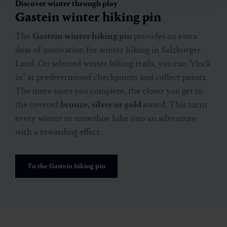
🜏
🏀
🔖
🞽
02:00 h
6.4 km
Easy
30 hm
Discover winter through play
Gastein winter hiking pin