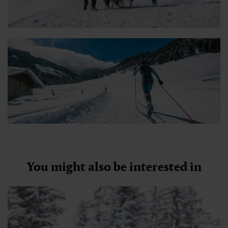
Berghotel Hauserbauer
🜏
🏀
🔖
🞽
01:00 h
2.5 km
Easy
252 hm