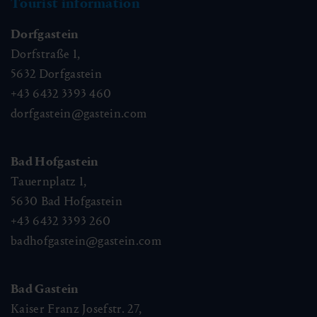
Newsletter
Subscribe to our newsletter and stay up to date!
Circular walk through the villages -
winter
Tourist information
🜏
🏀
🔖
🞽
Dorfgastein
02:30 h
9.2 km
Easy
75 hm