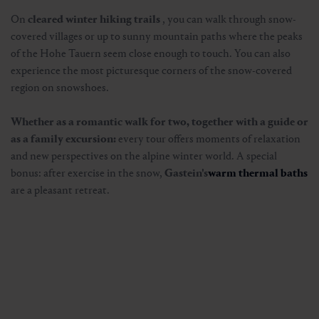
On
cleared winter hiking trails
, you can walk through snow-
covered villages or up to sunny mountain paths where the peaks
of the Hohe Tauern seem close enough to touch. You can also
experience the most picturesque corners of the snow-covered
region on snowshoes.
Whether as a romantic walk for two, together with a guide or
as a family excursion:
every tour offers moments of relaxation
and new perspectives on the alpine winter world. A special
bonus: after exercise in the snow,
Gastein's
warm thermal baths
are a pleasant retreat.