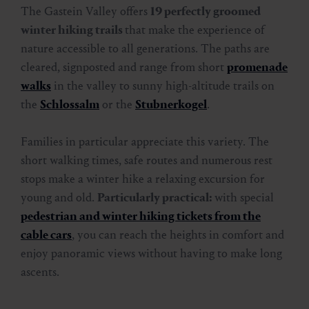
Winter hiking at its best
The Gastein Valley offers
19 perfectly groomed
winter hiking trails
that make the experience of