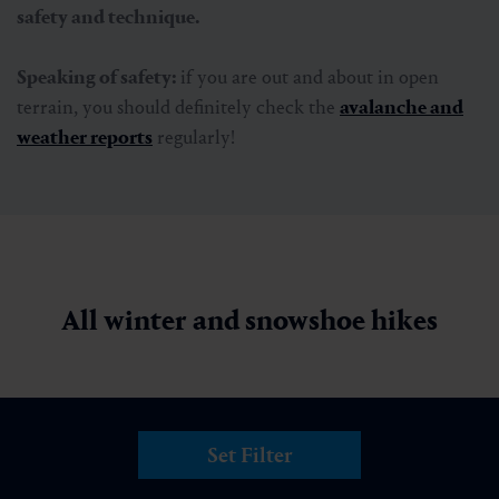
A nature adventure with snowshoes
If you want to experience the winter landscape away
from the slopes, you can also opt for a
snowshoe hike
.
Well-marked routes lead over gentle hills and steep
slopes. Whether you prefer a leisurely circular hike or a
sporting challenge, snowshoes are a particularly pristine
way to experience the winter landscape.
Beginners benefit from special offers, including
practical
rental equipment
,
which is available in the local sports
stores.
Guided snowshoe hikes
with experienced guides
are particularly recommended for beginners. They know
the most beautiful routes and provide
valuable tips on
safety and technique.