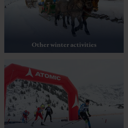
Guided hikes
Wiedner Dorfrunde
🜏
🏀
🔖
🞽
01:30 h
6.5 km
Easy
20 hm