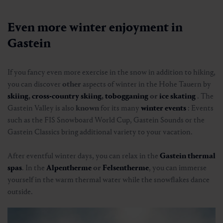
Entlang der alten Bundesstraße nach
The
Gastein winter hiking pin
provides an extra
Harbach
dose of motivation for winter hiking in Salzburger
Land. On selected winter hiking trails, you can "clock
in" at predetermined checkpoints and collect points.
🜏
🏀
🔖
🞽
The more tours you complete, the closer you get to
02:00 h
7.3 km
Easy
10 hm
the coveted
bronze, silver or gold
award. This turns
every winter or snowshoe hike into an adventure
with a rewarding effect.
To the Gastein hiking pin
Even more winter enjoyment in