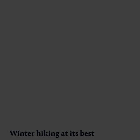
19 marked winter hiking trails, including 7 snowshoe
hiking trails and tranquil promenades
1 special snowshoe trail
in Dorfgastein
Guaranteed snow until spring
Guided snowshoe hikes
with hiking guides
Family-friendly offers with easy routes
Equipment & snowshoe rental on site
Gastein hiking pin
& app for motivation
Perfect combination of winter sports and
thermal spa