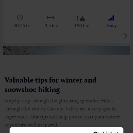
list view
|
map view
Bellevue Alm
🏀
🔖
🞽