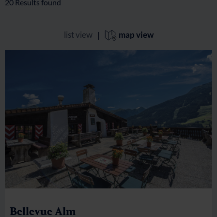
20
Results found