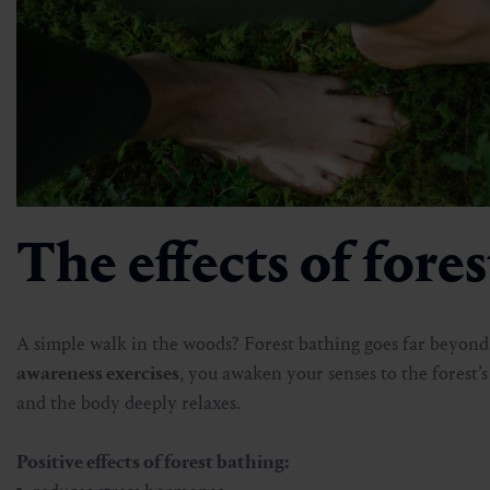
The effects of fore
A simple walk in the woods? Forest bathing goes far beyon
awareness exercises
, you awaken your senses to the forest’
and the body deeply relaxes.
Positive effects of forest bathing: