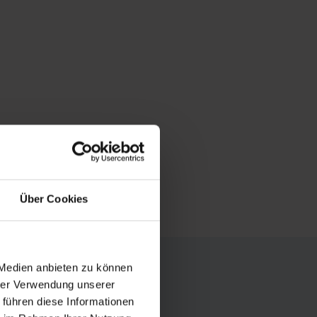
Über Cookies
 Medien anbieten zu können
hrer Verwendung unserer
summer and
 führen diese Informationen