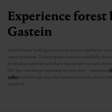
Experience forest 
Gastein
Guided forest bathing tours invite you to experience nat
expert guidance. Trained guides lead you mindfully throu
meditation exercises and share tips on how to carry the fo
life. You can also go exploring on your own – numerous
t
valley
lead through peaceful mountain forests, past cryst
meadows.