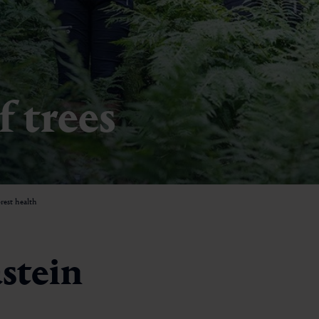
Minigolf
Paragliding
Horseback riding
f trees
Sledge runs
Swimming
Tennis & padel
rest health
Forest bathing
Yoga
astein