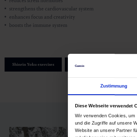
reduces stress hormones
strengthens the cardiovascular system
enhances focus and creativity
boosts the immune system
Shinrin Yoku exercises
Green Exercise Exercises
Zustimmung
Diese Webseite verwendet 
Wir verwenden Cookies, um I
und die Zugriffe auf unsere 
Website an unsere Partner fü