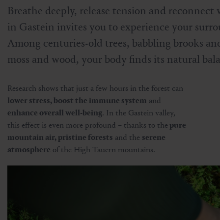
Breathe deeply, release tension and reconnect 
in Gastein invites you to experience your surro
Among centuries-old trees, babbling brooks and
moss and wood, your body finds its natural bal
Research shows that just a few hours in the forest can
lower stress, boost the immune system
and
enhance overall well-being
. In the Gastein valley,
this effect is even more profound – thanks to the
pure
mountain air, pristine forests
and the
serene
atmosphere
of the High Tauern mountains.