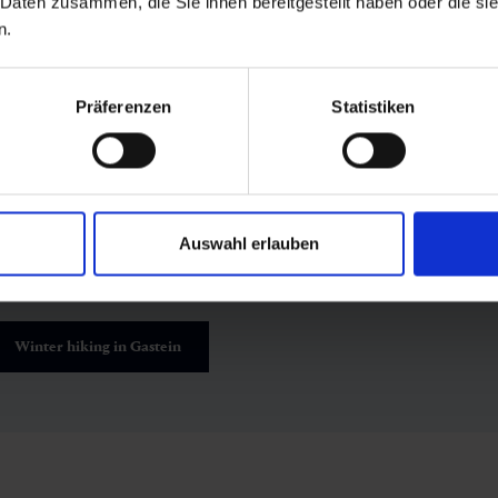
 Daten zusammen, die Sie ihnen bereitgestellt haben oder die s
n.
winter
Präferenzen
Statistiken
orest bathing is a year-round experience. In summer, the forest 
nd herbs, while rays of sunlight dance through the leafy canop
now, sparkling ice crystals and crisp mountain air make forest 
kiing
or
winter hikes
.
Auswahl erlauben
Winter hiking in Gastein