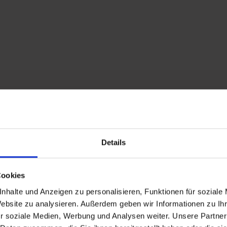
Details
Cookies
nhalte und Anzeigen zu personalisieren, Funktionen für soziale
Website zu analysieren. Außerdem geben wir Informationen zu I
Forest bathing in 
r soziale Medien, Werbung und Analysen weiter. Unsere Partner