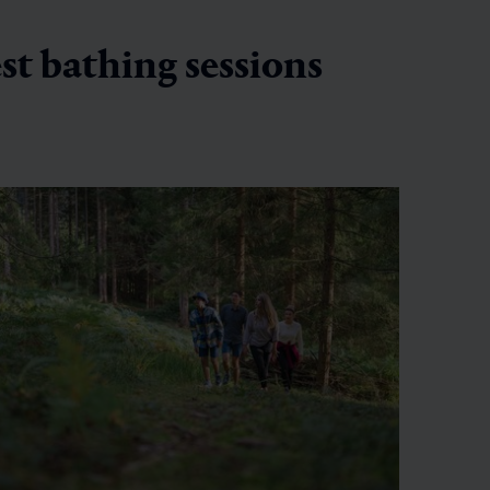
est bathing sessions