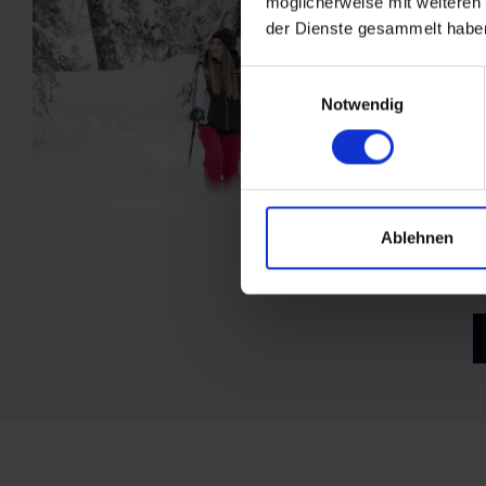
möglicherweise mit weiteren
der Dienste gesammelt habe
Einwilligungsauswahl
Notwendig
F
a
s
s
Ablehnen