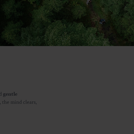
d
gentle
, the mind clears,