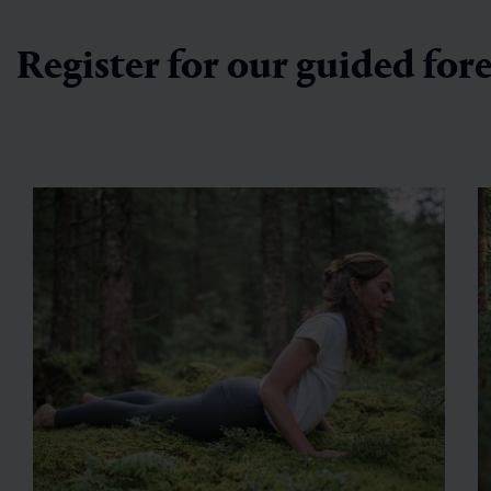
Register for our guided for