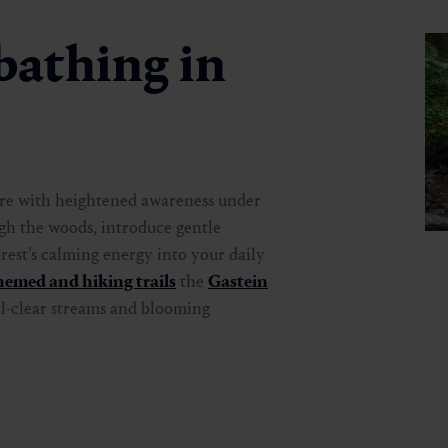
bathing in
ure with heightened awareness under
gh the woods, introduce gentle
rest’s calming energy into your daily
hemed and hiking trails
the
Gastein
al-clear streams and blooming