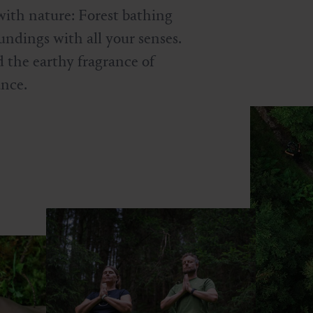
with nature: Forest bathing
undings with all your senses.
 the earthy fragrance of
ance.