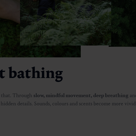
st bathing
d that. Through
slow, mindful movement, deep breathing
an
s hidden details. Sounds, colours and scents become more vivid