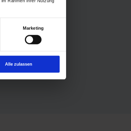
ie im Rahmen Ihrer Nutzung
Marketing
is filled with the scent of resin
y. In winter, the crunch of
bathing a perfect balance to
Alle zulassen