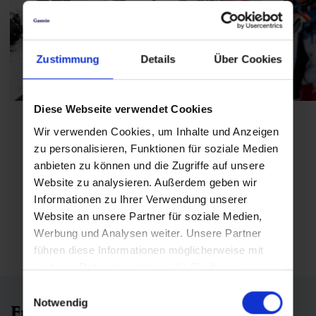
Zustimmung
Details
Über Cookies
Diese Webseite verwendet Cookies
Wir verwenden Cookies, um Inhalte und Anzeigen
zu personalisieren, Funktionen für soziale Medien
anbieten zu können und die Zugriffe auf unsere
Website zu analysieren. Außerdem geben wir
Informationen zu Ihrer Verwendung unserer
Open picture gallery
Website an unsere Partner für soziale Medien,
Werbung und Analysen weiter. Unsere Partner
führen diese Informationen möglicherweise mit
weiteren Daten zusammen, die Sie ihnen
bereitgestellt haben oder die sie im Rahmen Ihrer
Einwilligungsauswahl
Nutzung der Dienste gesammelt haben.
Notwendig
Frequently asked questions | FAQs