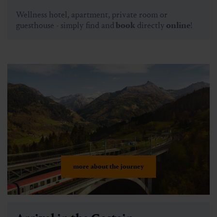
Wellness hotel, apartment, private room or
guesthouse - simply find and
book
directly
online
!
more about the journey