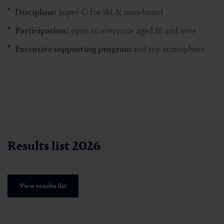
Discipline:
Super-G for ski & snowboard
Participation:
open to everyone aged 18 and over
Extensive supporting program
and top atmosphere
Results list 2026
View results list