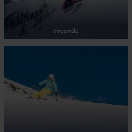
Freeride