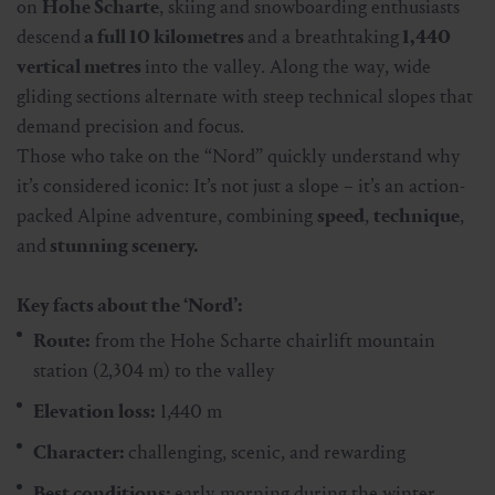
on
Hohe Scharte
, skiing and snowboarding enthusiasts
descend
a full 10 kilometres
and a breathtaking
1,440
vertical metres
into the valley. Along the way, wide
gliding sections alternate with steep technical slopes that
demand precision and focus.
Those who take on the “Nord” quickly understand why
it’s considered iconic: It’s not just a slope – it’s an action-
packed Alpine adventure, combining
speed
,
technique
,
and
stunning scenery.
Key facts about the ‘Nord’:
Route:
from the Hohe Scharte chairlift mountain
station (2,304 m) to the valley
Elevation loss:
1,440 m
Character:
challenging, scenic, and rewarding
Best conditions:
early morning during the winter