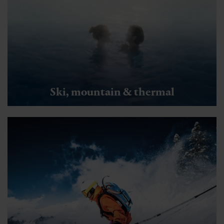
Ski, mountain & thermal