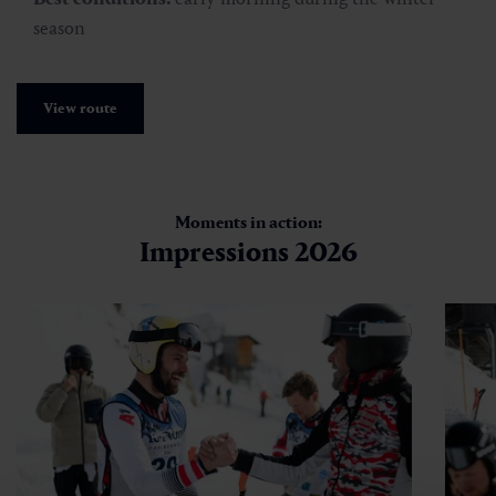
season
View route
Moments in action:
Impressions 2026