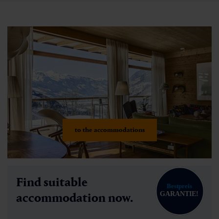
to the accommodations
Find suitable
accommodation now.