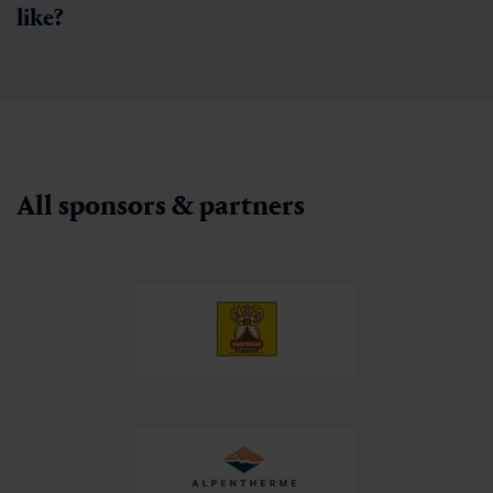
like?
All sponsors & partners