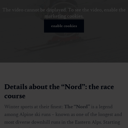
The video cannot be displayed. To see the video, enable the
marketing cookies.
enable cookies
Details about the “Nord”: the race
course
Winter sports at their finest:
The “Nord”
is a legend
among Alpine ski runs – known as one of the longest and
most diverse downhill runs in the Eastern Alps. Starting