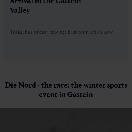
Arrival in the Gastein
Valley
Train, bus or car
- find the best connection now
Die Nord - the race: the winter sports
event in Gastein