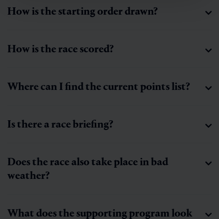
How is the starting order drawn?
How is the race scored?
Where can I find the current points list?
Is there a race briefing?
Does the race also take place in bad
weather?
What does the supporting program look