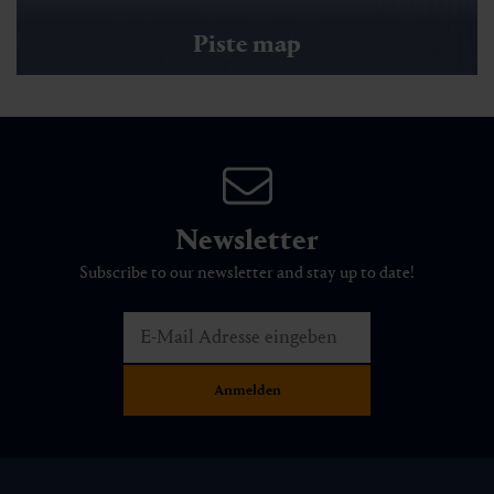
Piste map
Newsletter
Subscribe to our newsletter and stay up to date!