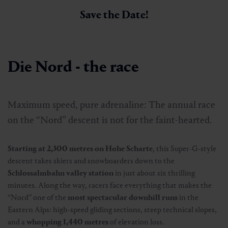
Save the Date!
Die Nord - the race
Maximum speed, pure adrenaline: The annual race
on the “Nord” descent is not for the faint-hearted.
Starting at 2,300 metres on Hohe Scharte
, this Super-G-style
descent takes skiers and snowboarders down to the
Schlossalmbahn valley station
in just about six thrilling
minutes. Along the way, racers face everything that makes the
“Nord” one of the
most spectacular downhill runs
in the
Eastern Alps: high-speed gliding sections, steep technical slopes,
and a
whopping 1,440 metres
of elevation loss.