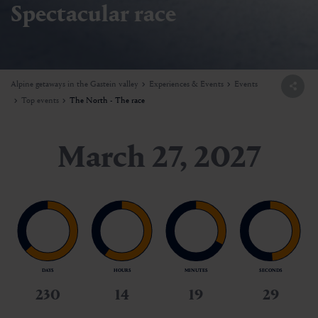
Spectacular race
Alpine getaways in the Gastein valley
Experiences & Events
Events
Top events
The North - The race
March 27, 2027
DAYS
HOURS
MINUTES
SECONDS
230
14
19
27