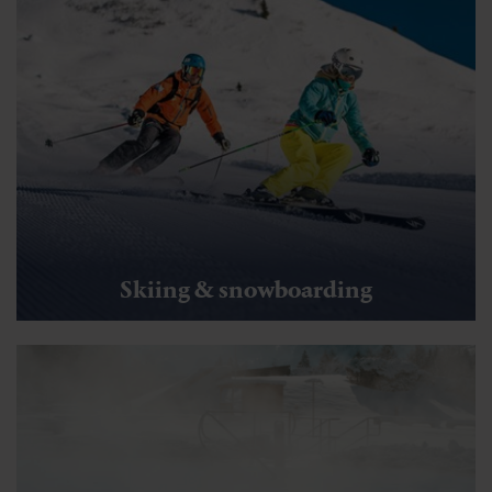
Skiing & snowboarding