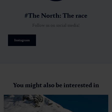
#The North: The race
Follow us on social media!
Instagram
You might also be interested in