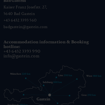
Bad Gastein
Kaiser Franz Josefstr. 27,
5640
Bad Gastein
+43 6432 3393 560
badgastein@gastein.com
Accommodation information & Booking
hotline:
+43 6432 3393 990
info@gastein.com