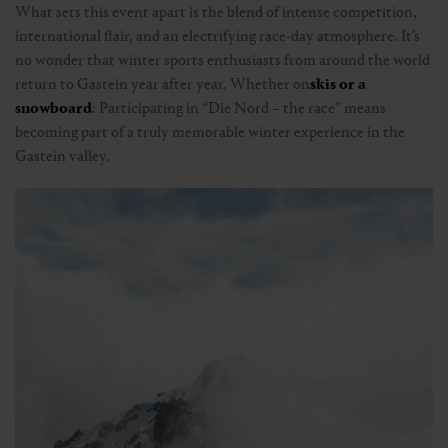
What sets this event apart is the blend of intense competition,
international flair, and an electrifying race-day atmosphere. It’s
no wonder that winter sports enthusiasts from around the world
return to Gastein year after year. Whether on
skis or a
snowboard
: Participating in “Die Nord – the race” means
becoming part of a truly memorable winter experience in the
Gastein valley.