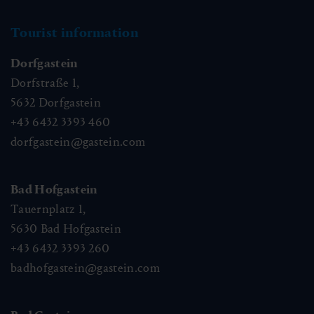
Tourist information
Dorfgastein
Dorfstraße 1,
5632
Dorfgastein
+43 6432 3393 460
dorfgastein@gastein.com
Bad Hofgastein
Tauernplatz 1,
5630
Bad Hofgastein
+43 6432 3393 260
badhofgastein@gastein.com