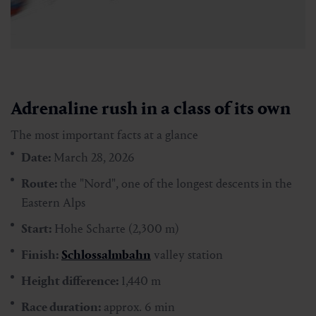
Adrenaline rush in a class of its own
The most important facts at a glance
Date:
March 28, 2026
Route:
the "Nord", one of the longest descents in the
Eastern Alps
Start:
Hohe Scharte (2,300 m)
Finish:
Schlossalmbahn
valley station
Height difference:
1,440 m
Race duration:
approx. 6 min