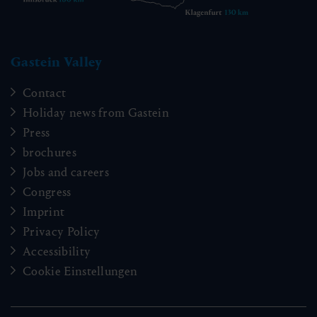
Gastein Valley
Contact
Holiday news from Gastein
Press
brochures
Jobs and careers
Congress
Imprint
Privacy Policy
Accessibility
Cookie Einstellungen