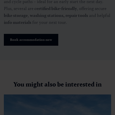
and cycle paths – ideal for an early start the next day.
Plus, several are
certified bike-friendly
, offering secure
bike storage
,
washing stations, repair tools
and helpful
info materials
for your next tour.
Book accommodation now
You might also be interested in