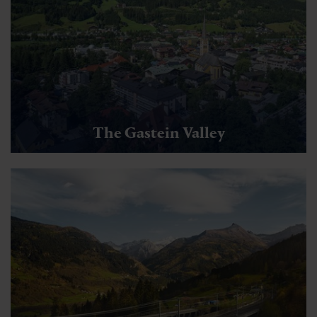
The Gastein Valley