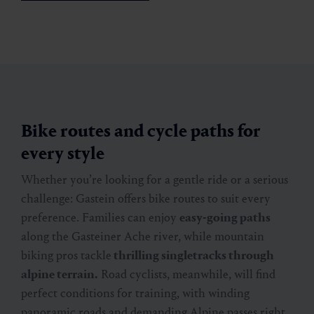
Bike routes and cycle paths for
every style
Whether you’re looking for a gentle ride or a serious
challenge: Gastein offers bike routes to suit every
preference. Families can enjoy
easy-going paths
along the Gasteiner Ache river, while mountain
biking pros tackle
thrilling singletracks through
alpine terrain.
Road cyclists, meanwhile, will find
perfect conditions for training, with winding
panoramic roads and demanding Alpine passes right