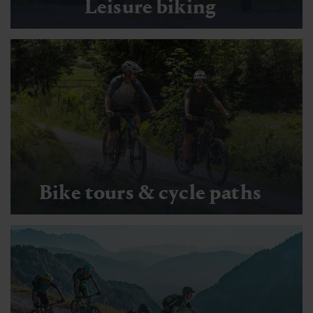
Leisure biking
Bike tours & cycle paths