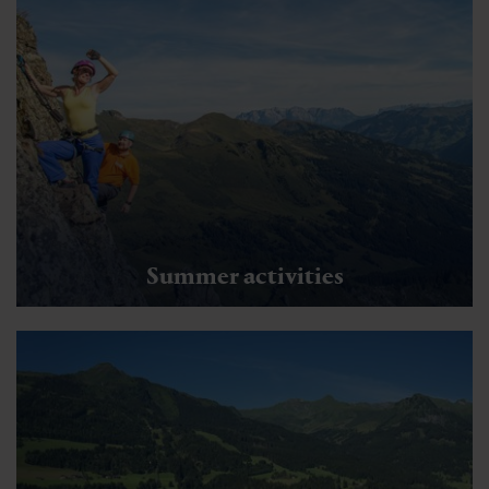
Summer activities