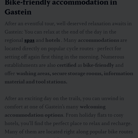
Bike-friendly accommodation in
Gastein
After an eventful tour, well-deserved relaxation awaits in
Gastein: You can relax at the end of the day in the
regional
spas
and
hotels
. Many
accommodations
are
located directly on popular cycle routes - perfect for
setting off again first thing in the morning. Numerous
establishments are also
certified
as
bike-friendly
and
offer
washing areas, secure storage rooms, information
material and tool stations.
After an exciting day on the trails, you can unwind in
comfort at one of Gastein’s many
welcoming
accommodation options
. From holiday flats to cosy
hotels, you’ll find the perfect place to relax and recharge.
Many of them are located right along popular bike routes