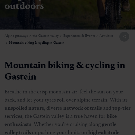
outdoors
Alpine getaways in the Gastein valley
Experiences & Events
Activities
Mountain biking & cycling in Gastein
Mountain biking & cycling in
Gastein
Breathe in the crisp mountain air, feel the sun on your
back, and let your tyres roll over alpine terrain. With its
unspoiled nature
, diverse
network of trails
and
top-tier
services
, the Gastein valley is a true haven for
bike
enthusiasts
. Whether you’re cruising along
gentle
valley trails
or pushing your limits on
high-altitude