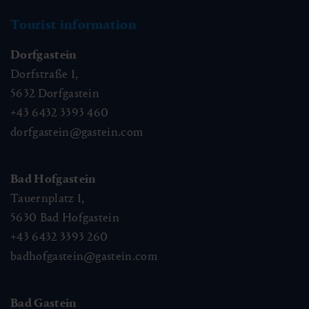
Tourist information
Dorfgastein
Dorfstraße 1,
5632
Dorfgastein
+43 6432 3393 460
dorfgastein@gastein.com
Bad Hofgastein
Tauernplatz 1,
5630
Bad Hofgastein
+43 6432 3393 260
badhofgastein@gastein.com
Bad Gastein