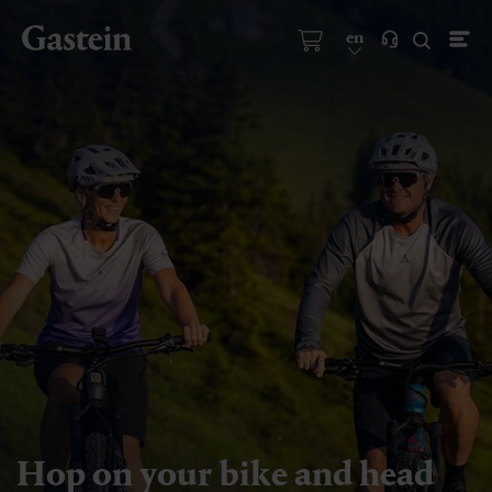
en
Hop on your bike and head