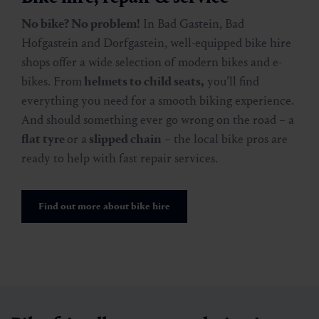
No bike? No problem!
In Bad Gastein, Bad
Hofgastein and Dorfgastein, well-equipped bike hire
shops offer a wide selection of modern bikes and e-
bikes. From
helmets to child seats,
you’ll find
everything you need for a smooth biking experience.
And should something ever go wrong on the road – a
flat tyre
or a
slipped chain
– the local bike pros are
ready to help with fast repair services.
Find out more about bike hire