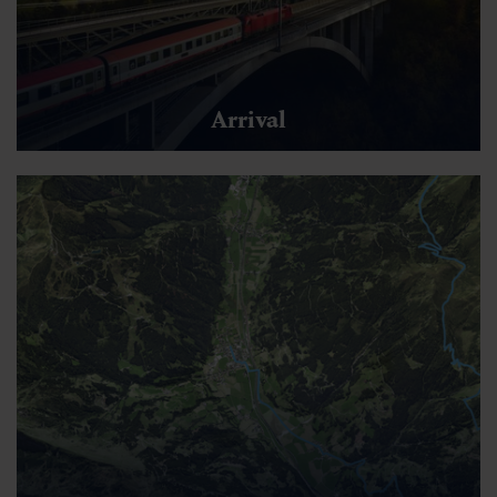
Arrival