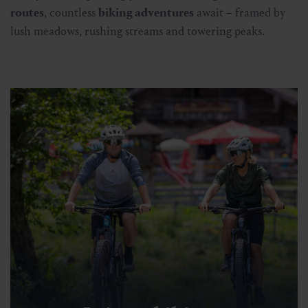
routes
, countless
biking adventures
await – framed by
lush meadows, rushing streams and towering peaks.