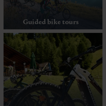
Guided bike tours