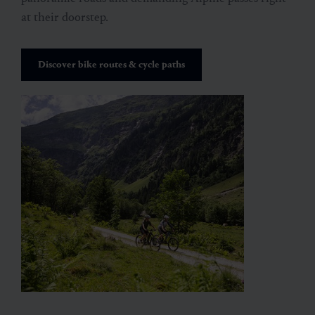
at their doorstep.
Discover bike routes & cycle paths