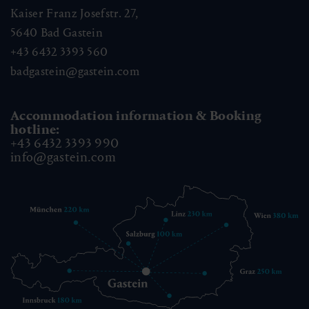
Kaiser Franz Josefstr. 27,
5640
Bad Gastein
+43 6432 3393 560
badgastein@gastein.com
Accommodation information & Booking
hotline:
+43 6432 3393 990
info@gastein.com