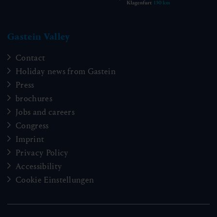
Gastein Valley
Contact
Holiday news from Gastein
Press
brochures
Jobs and careers
Congress
Imprint
Privacy Policy
Accessibility
Cookie Einstellungen