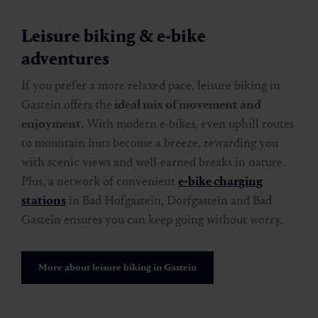
Leisure biking & e-bike
adventures
If you prefer a more relaxed pace, leisure biking in
Gastein offers the
ideal mix of movement and
enjoyment
. With modern e-bikes, even uphill routes
to mountain huts become a breeze, rewarding you
with scenic views and well-earned breaks in nature.
Plus, a network of convenient
e-bike charging
stations
in Bad Hofgastein, Dorfgastein and Bad
Gastein ensures you can keep going without worry.
More about leisure biking in Gastein