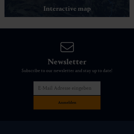
Interactive map
Newsletter
Subscribe to our newsletter and stay up to date!