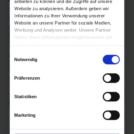
anbieten zu können und die Zugriffe auf unsere
Website zu analysieren. Außerdem geben wir
Informationen zu Ihrer Verwendung unserer
Website an unsere Partner für soziale Medien,
Werbung und Analysen weiter. Unsere Partner
führen diese Informationen möglicherweise mit
weiteren Daten zusammen, die Sie ihnen
bereitgestellt haben oder die sie im Rahmen Ihrer
Einwilligungsauswahl
Nutzung der Dienste gesammelt haben.
Notwendig
Präferenzen
Statistiken
Marketing