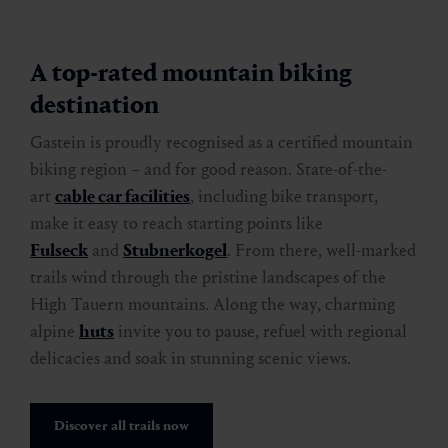
A top-rated mountain biking
destination
Gastein is proudly recognised as a certified mountain
biking region – and for good reason. State-of-the-
art
cable car facilities
, including bike transport,
make it easy to reach starting points like
Fulseck
and
Stubnerkogel
. From there, well-marked
trails wind through the pristine landscapes of the
High Tauern mountains. Along the way, charming
alpine
huts
invite you to pause, refuel with regional
delicacies and soak in stunning scenic views.
Discover all trails now