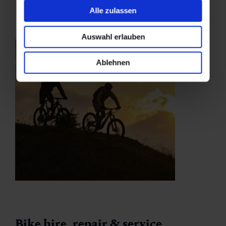
Alle zulassen
Auswahl erlauben
Ablehnen
Bike hire, repair & service