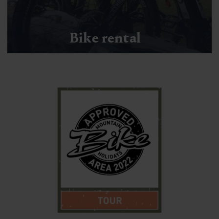
Bike rental