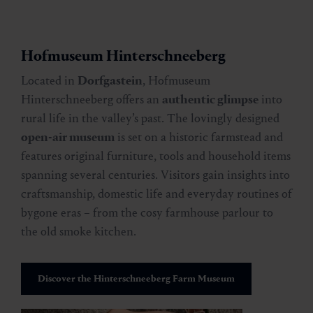
Hofmuseum Hinterschneeberg
Located in
Dorfgastein
, Hofmuseum
Hinterschneeberg offers an
authentic glimpse
into
rural life in the valley’s past. The lovingly designed
open-air museum
is set on a historic farmstead and
features original furniture, tools and household items
spanning several centuries. Visitors gain insights into
craftsmanship, domestic life and everyday routines of
bygone eras – from the cosy farmhouse parlour to
the old smoke kitchen.
Discover the Hinterschneeberg Farm Museum