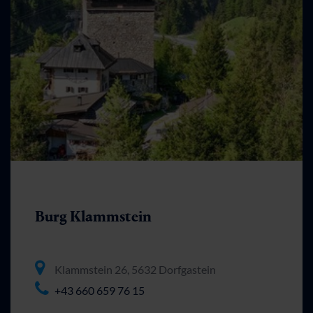
Burg Klammstein
Klammstein 26, 5632 Dorfgastein
+43 660 659 76 15