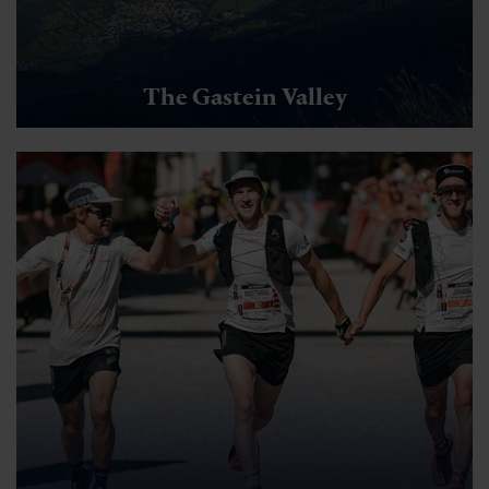
The Gastein Valley