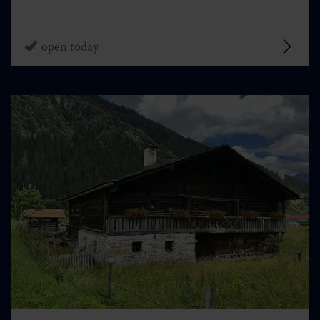
open today