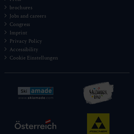
brochures
Jobs and careers
Congress
Imprint
Privacy Policy
Accessibility
Cookie Einstellungen