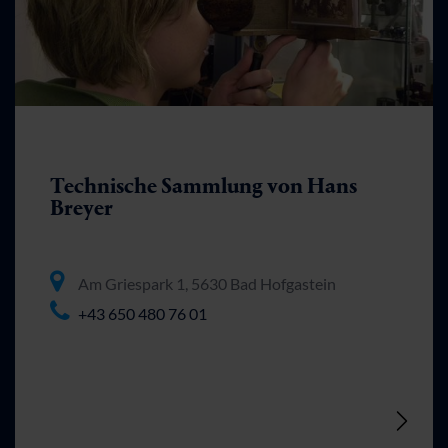
Technische Sammlung von Hans
Breyer
Am Griespark 1, 5630 Bad Hofgastein
+43 650 480 76 01