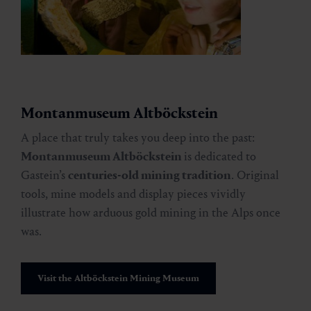
Montanmuseum Altböckstein
A place that truly takes you deep into the past:
Montanmuseum Altböckstein
is dedicated to
Gastein’s
centuries-old mining tradition
. Original
tools, mine models and display pieces vividly
illustrate how arduous gold mining in the Alps once
was.
Visit the Altböckstein Mining Museum