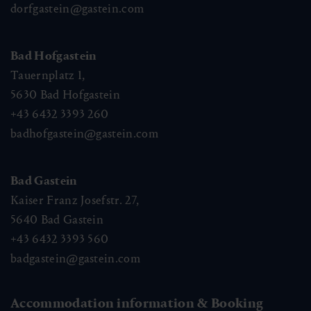
dorfgastein@gastein.com
Bad Hofgastein
Tauernplatz 1,
5630
Bad Hofgastein
+43 6432 3393 260
badhofgastein@gastein.com
Bad Gastein
Kaiser Franz Josefstr. 27,
5640
Bad Gastein
+43 6432 3393 560
badgastein@gastein.com
Accommodation information & Booking