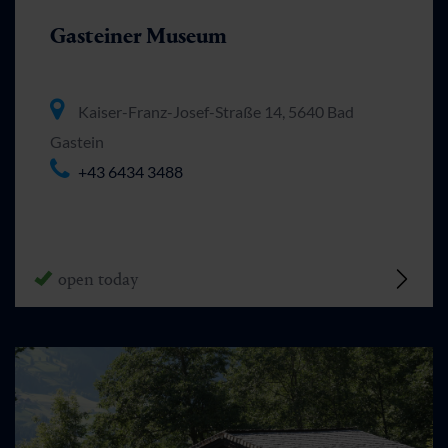
Gasteiner Museum
Kaiser-Franz-Josef-Straße 14, 5640 Bad
Gastein
+43 6434 3488
open today