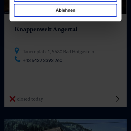
Ablehnen
Knappenwelt Angertal
Tauernplatz 1, 5630 Bad Hofgastein
+43 6432 3393 260
closed today