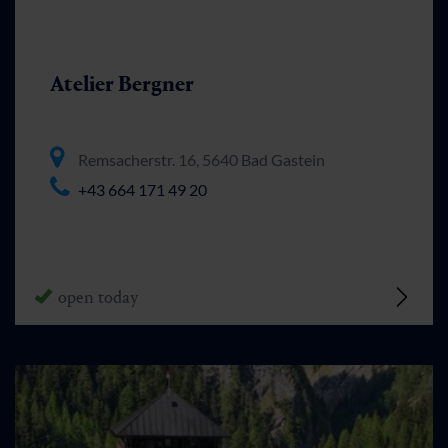
Atelier Bergner
Remsacherstr. 16, 5640 Bad Gastein
+43 664 171 49 20
open today