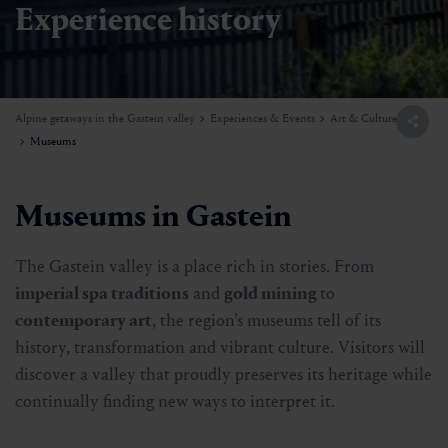
Experience history
Alpine getaways in the Gastein valley
Experiences & Events
Art & Culture
Museums
Museums in Gastein
The Gastein valley is a place rich in stories. From
imperial spa traditions
and
gold mining
to
contemporary art
, the region’s museums tell of its
history, transformation and vibrant culture. Visitors will
discover a valley that proudly preserves its heritage while
continually finding new ways to interpret it.