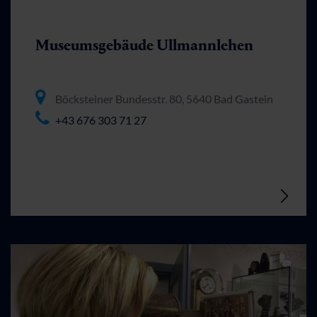
Museumsgebäude Ullmannlehen
Böcksteiner Bundesstr. 80, 5640 Bad Gastein
+43 676 303 71 27