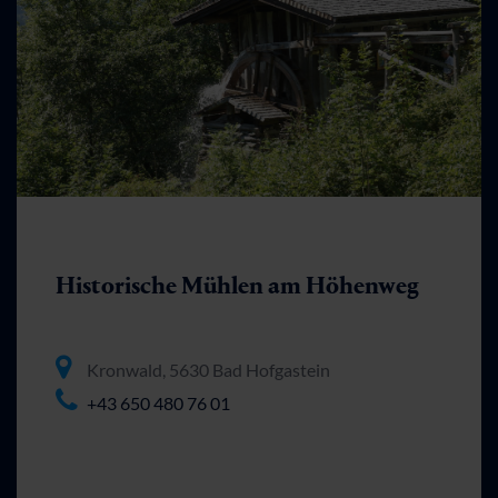
Historische Mühlen am Höhenweg
Kronwald, 5630 Bad Hofgastein
+43 650 480 76 01