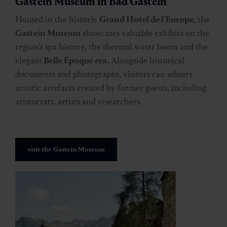
Gastein Museum in Bad Gastein
Housed in the historic
Grand Hotel de l’Europe
, the
Gastein Museum
showcases valuable exhibits on the
region’s spa history, the thermal water boom and the
elegant
Belle Époque era.
Alongside historical
documents and photographs, visitors can admire
artistic artefacts created by former guests, including
aristocrats, artists and researchers.
visit the Gastein Museum