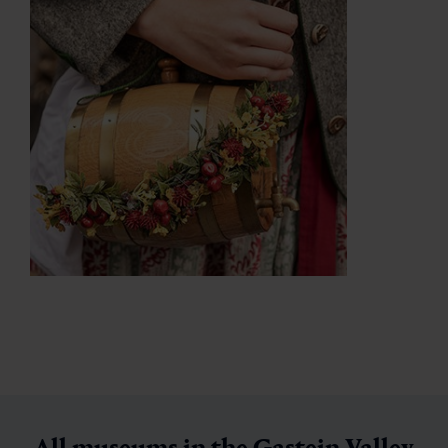
All museums in the Gastein Valley