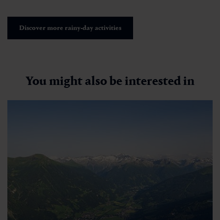
Discover more rainy-day activities
You might also be interested in