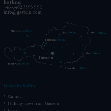
hotline:
+43 6432 3393 990
info@gastein.com
Gastein Valley
Contact
Holiday news from Gastein
Press