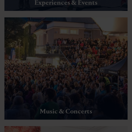
Experiences & Events
Music & Concerts