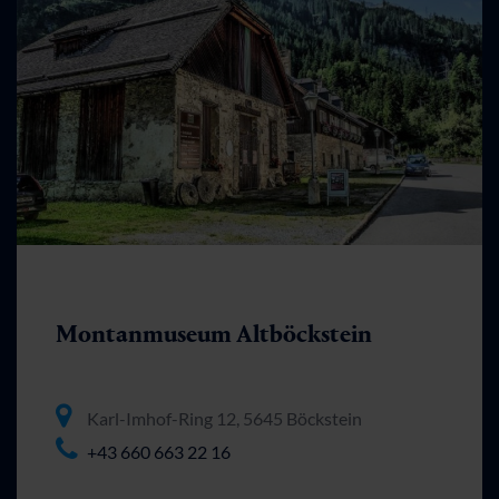
Montanmuseum Altböckstein
Karl-Imhof-Ring 12, 5645 Böckstein
+43 660 663 22 16