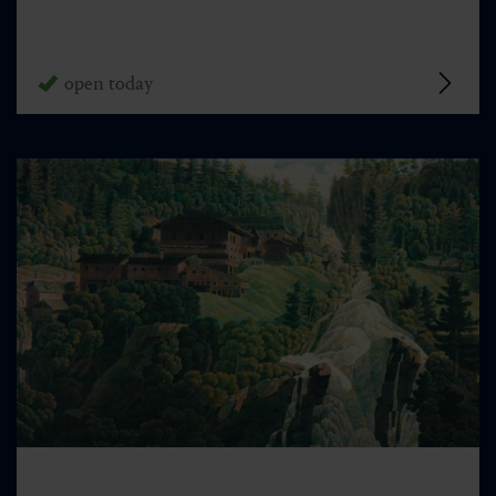
open today