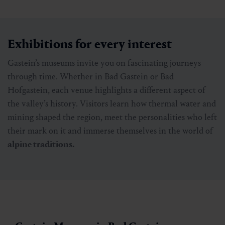
Exhibitions for every interest
Gastein’s museums invite you on fascinating journeys
through time. Whether in Bad Gastein or Bad
Hofgastein, each venue highlights a different aspect of
the valley’s history. Visitors learn how thermal water and
mining shaped the region, meet the personalities who left
their mark on it and immerse themselves in the world of
alpine traditions.