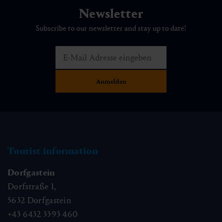
Newsletter
Subscribe to our newsletter and stay up to date!
Tourist information
Dorfgastein
Dorfstraße 1,
5632
Dorfgastein
+43 6432 3393 460