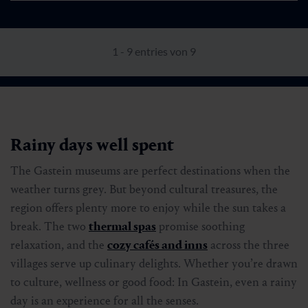
1 - 9 entries von 9
Rainy days well spent
The Gastein museums are perfect destinations when the
weather turns grey. But beyond cultural treasures, the
region offers plenty more to enjoy while the sun takes a
break. The two
thermal spas
promise soothing
relaxation, and the
cozy cafés and inns
across the three
villages serve up culinary delights. Whether you’re drawn
to culture, wellness or good food: In Gastein, even a rainy
day is an experience for all the senses.