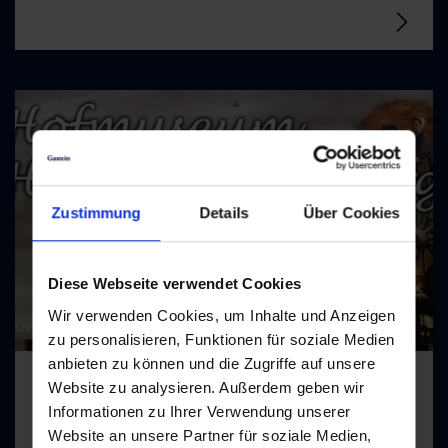
Zustimmung
Details
Über Cookies
Diese Webseite verwendet Cookies
Wir verwenden Cookies, um Inhalte und Anzeigen
zu personalisieren, Funktionen für soziale Medien
anbieten zu können und die Zugriffe auf unsere
Website zu analysieren. Außerdem geben wir
Informationen zu Ihrer Verwendung unserer
Hofmuseum Hinterschneeberg
Website an unsere Partner für soziale Medien,