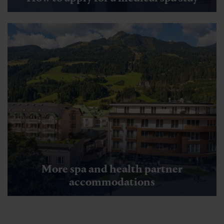
More spa and health partner
accommodations