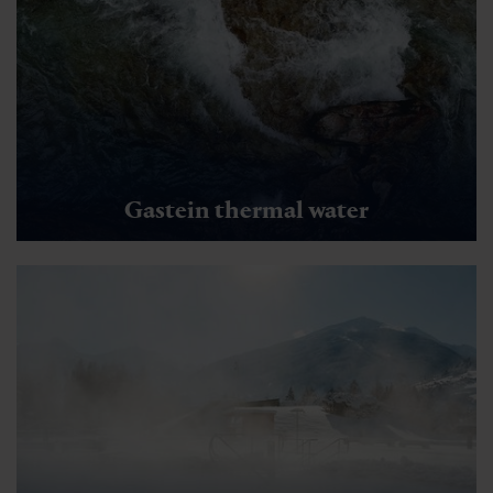
Gastein thermal water