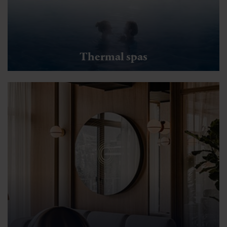
Thermal spas