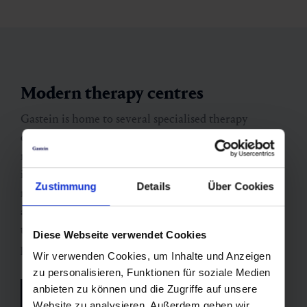
Modern therapy centres
Gastein is home to several specialised therapy
centres offering both inpatient and outpatient
medical spa and rehabilitation programmes – always
in combination with the valley’s natural healing
Zustimmung
Details
Über Cookies
resources. The facilities take an interdisciplinary
approach, providing medical supervision, physical
therapies, heat treatments, radon thermal baths and
Diese Webseite verwendet Cookies
preventive health programmes.
Wir verwenden Cookies, um Inhalte und Anzeigen
zu personalisieren, Funktionen für soziale Medien
anbieten zu können und die Zugriffe auf unsere
See all therapy centres
Website zu analysieren. Außerdem geben wir