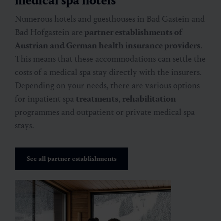
medical spa hotels
Numerous hotels and guesthouses in Bad Gastein and
Bad Hofgastein are
partner establishments of
Austrian and German health insurance providers
.
This means that these accommodations can settle the
costs of a medical spa stay directly with the insurers.
Depending on your needs, there are various options
for inpatient spa
treatments
,
rehabilitation
programmes and outpatient or private medical spa
stays.
See all partner establishments