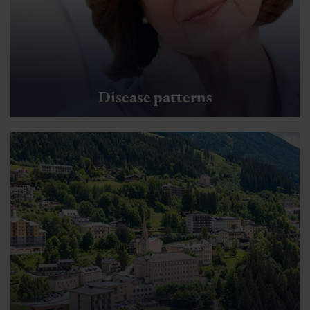
Disease patterns