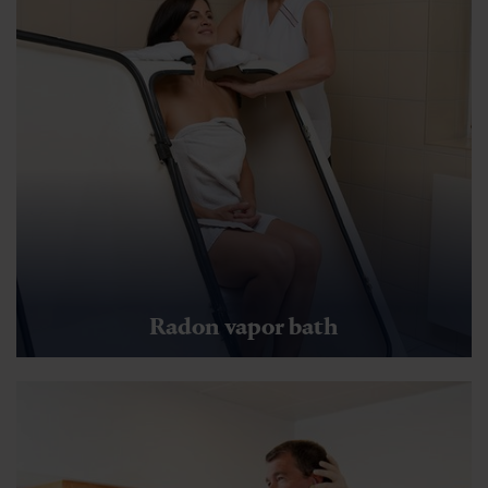
Radon vapor bath