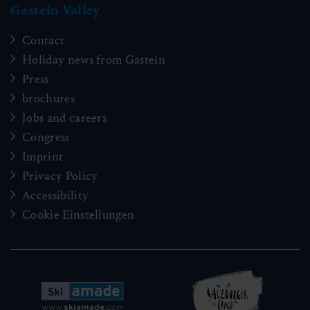
Gastein Valley
Contact
Holiday news from Gastein
Press
brochures
Jobs and careers
Congress
Imprint
Privacy Policy
Accessibility
Cookie Einstellungen