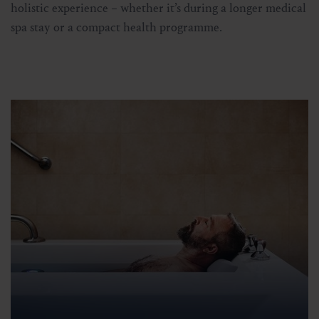
holistic experience – whether it’s during a longer medical
spa stay or a compact health programme.