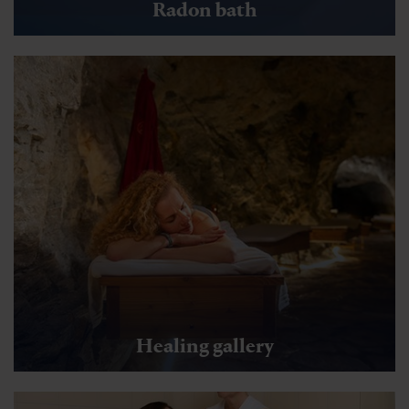
Radon bath
Healing gallery