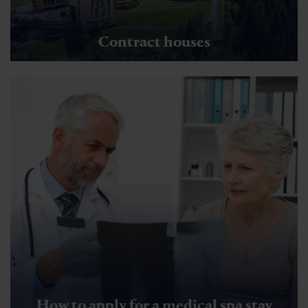
Contract houses
How to apply for a medical spa stay