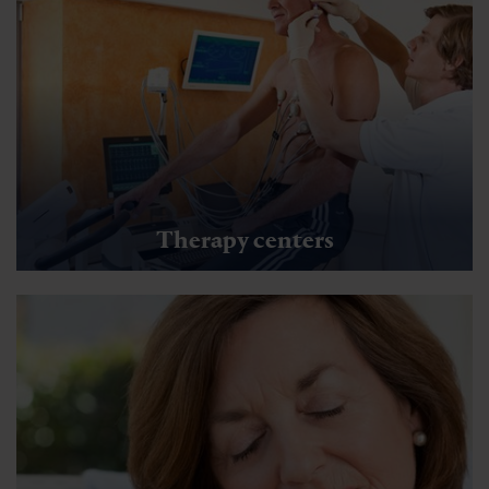
Therapy centers