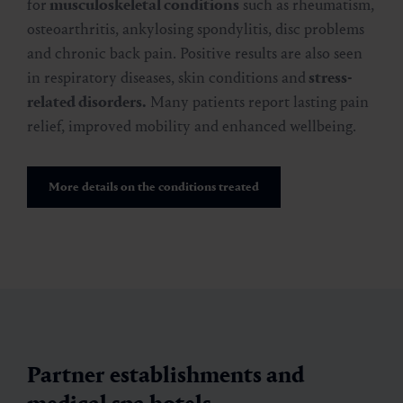
for
musculoskeletal conditions
such as rheumatism,
osteoarthritis, ankylosing spondylitis, disc problems
and chronic back pain. Positive results are also seen
in respiratory diseases, skin conditions and
stress-
related disorders.
Many patients report lasting pain
relief, improved mobility and enhanced wellbeing.
More details on the conditions treated
Partner establishments and