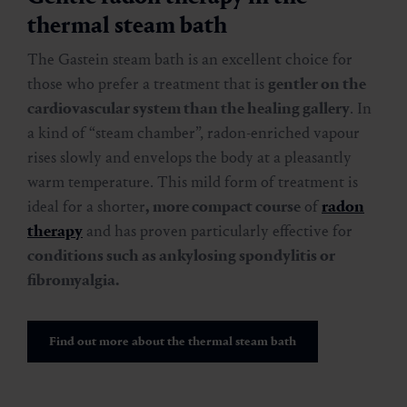
thermal steam bath
The Gastein steam bath is an excellent choice for
those who prefer a treatment that is
gentler on the
cardiovascular system than the healing gallery
. In
a kind of “steam chamber”, radon-enriched vapour
rises slowly and envelops the body at a pleasantly
warm temperature. This mild form of treatment is
ideal for a shorter
, more compact course
of
radon
therapy
and has proven particularly effective for
conditions such as ankylosing spondylitis or
fibromyalgia.
Find out more about the thermal steam bath