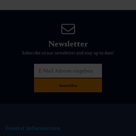
Newsletter
Subscribe to our newsletter and stay up to date!
Tourist information