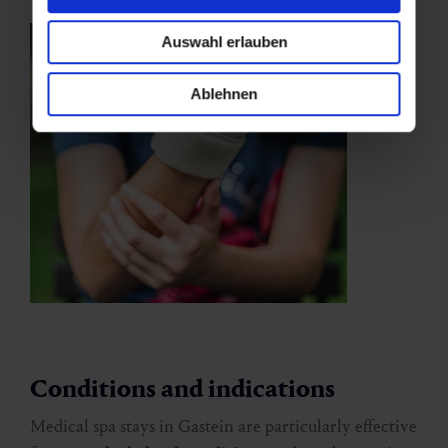
Auswahl erlauben
Ablehnen
Conditions and indications
Medical spa stays in Gastein are particularly effective