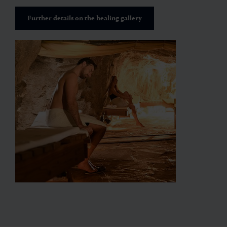
Further details on the healing gallery