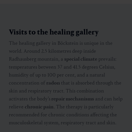
Visits to the healing gallery
The healing gallery in Böckstein is unique in the
world. Around 2.5 kilometres deep inside
Radhausberg mountain, a
special climate
prevails:
temperatures between 37 and 41.5 degrees Celsius,
humidity of up to 100 per cent, and a natural
concentration of
radon
that is absorbed through the
skin and respiratory tract. This combination
activates the body’s
repair mechanisms
and can help
relieve
chronic pain
. The therapy is particularly
recommended for chronic conditions affecting the
musculoskeletal system, respiratory tract and skin.