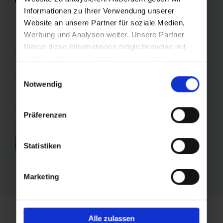
Informationen zu Ihrer Verwendung unserer
Website an unsere Partner für soziale Medien,
Werbung und Analysen weiter. Unsere Partner
führen diese Informationen möglicherweise mit
weiteren Daten zusammen, die Sie ihnen
bereitgestellt haben oder die sie im Rahmen Ihrer
Einwilligungsauswahl
Nutzung der Dienste gesammelt haben.
Notwendig
Präferenzen
Statistiken
Marketing
Alle zulassen