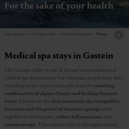
For the sake of your health
Alpine getaways in the Gastein valley
Health & thermal spas
Therapy
Medical spa stays in Gastein
The Gastein valley is one of Europe’s most traditional
medical spa destinations. For centuries, people have been
travelling to the region to benefit from the
soothing
combination of alpine climate and healing thermal
water.
Exercise in the
clear mountain air, tranquillity
in nature and the power of Gastein’s springs
work
together to relieve pain,
reduce inflammation
and
restore energy.
This makes a visit to the region a truly