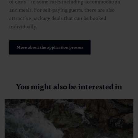
of costs – in some cases including accommodation
and meals. For self-paying guests, there are also
attractive package deals that can be booked
individually.
More about the application process
You might also be interested in