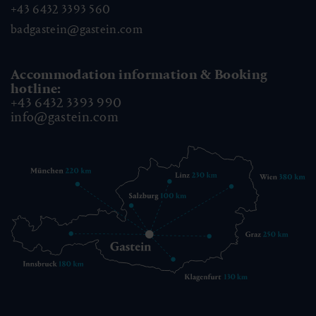
+43 6432 3393 560
badgastein@gastein.com
Accommodation information & Booking
hotline:
+43 6432 3393 990
info@gastein.com