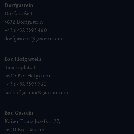
Dorfgastein
Dorfstraße 1,
5632
Dorfgastein
+43 6432 3393 460
dorfgastein@gastein.com
Bad Hofgastein
Tauernplatz 1,
5630
Bad Hofgastein
+43 6432 3393 260
badhofgastein@gastein.com
Bad Gastein
Kaiser Franz Josefstr. 27,
5640
Bad Gastein