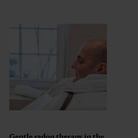
Gentle radon therapy in the