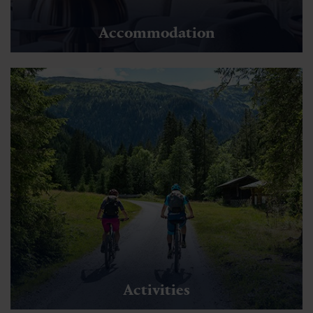
Accommodation
Activities