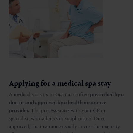
Applying for a medical spa stay
A medical spa stay in Gastein is often
prescribed by a
doctor and approved by a health insurance
provider.
The process starts with your GP or
specialist, who submits the application. Once
approved, the insurance usually covers the majority