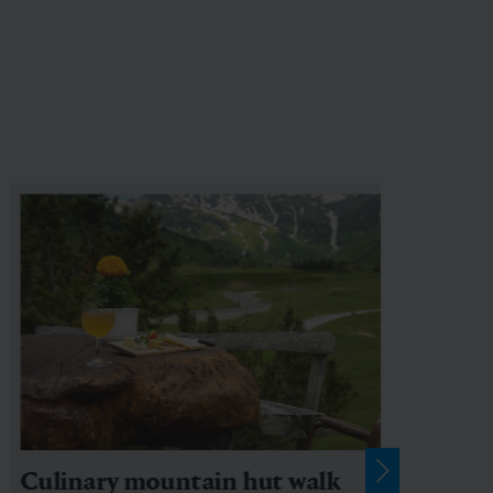
Culinary mountain hut walk