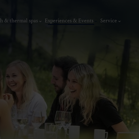
h & thermal spas
Experiences & Events
Service
thermal
Wellness & relaxation
Art, culture &