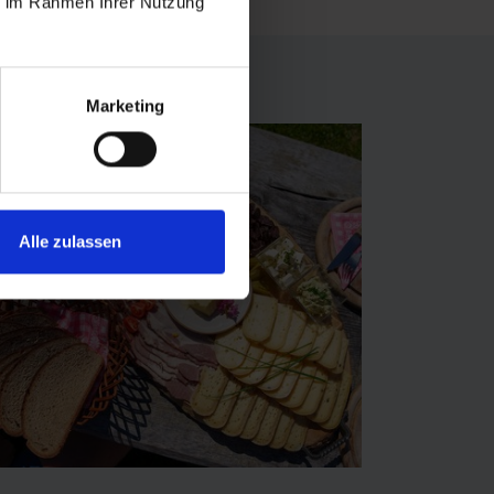
ie im Rahmen Ihrer Nutzung
Marketing
Alle zulassen