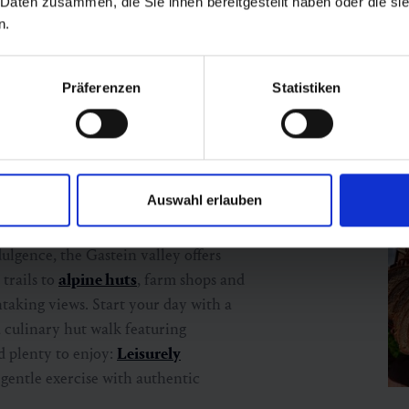
 Daten zusammen, die Sie ihnen bereitgestellt haben oder die s
n.
Präferenzen
Statistiken
with a taste
Auswahl erlauben
ulgence, the Gastein valley offers
 trails to
alpine huts
, farm shops and
taking views. Start your day with a
a culinary hut walk featuring
nd plenty to enjoy:
Leisurely
entle exercise with authentic