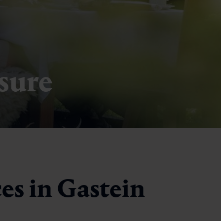
asure
es in Gastein