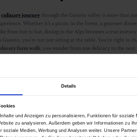
A
culinary journey
through the Gastein valley is more than just 
xperience. Whether it’s a picnic in the forest, a gourmet dinner
ike from hut to hut, dining in the Alps becomes a true journey
n Gastein, you’re not just sitting at the table. You’re right in th
ulinary farm walk
, you wander from one delicacy to the next 
uring the
Wald:Brunch
, full moon dinner or dinner by the wa
ishes in stunning natural surroundings. The
Markt:Abend
inv
avour the region’s flavours in a lively open-air setting. And for
ulinary winter journey
combines snow, silence and fine aroma
Details
xperience.
Cookies
Discover the top culinary events
nhalte und Anzeigen zu personalisieren, Funktionen für soziale
Website zu analysieren. Außerdem geben wir Informationen zu I
r soziale Medien, Werbung und Analysen weiter. Unsere Partner