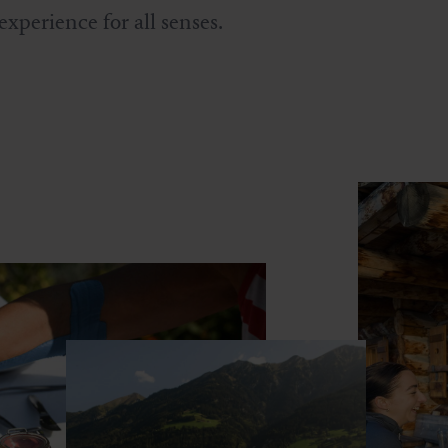
experience for all senses.