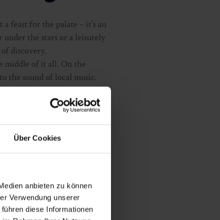
a feast for the palate – it’s an
 under the stars or a leisurely
 of discovery.
e middle of it all. On the
to the sound of local music.
terfall, you enjoy creative
ites you to stroll, taste and
 something truly special, a
s into an unforgettable alpine
Über Cookies
 Medien anbieten zu können
hrer Verwendung unserer
 führen diese Informationen