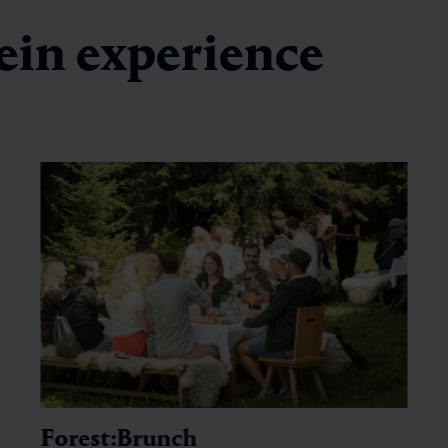
ein experience
Forest:Brunch