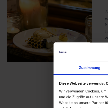
e
h
I
c
D
d
s
c
Zustimmung
e
Diese Webseite verwendet 
Wir verwenden Cookies, um I
und die Zugriffe auf unsere 
Website an unsere Partner fü