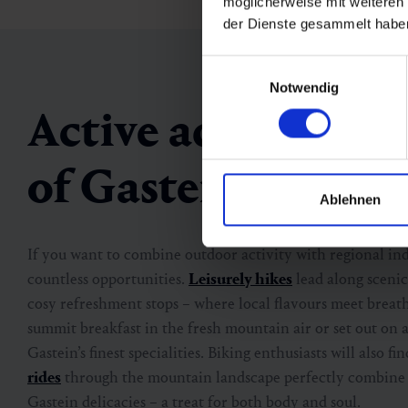
möglicherweise mit weiteren
der Dienste gesammelt habe
Einwilligungsauswahl
Notwendig
Active adventures 
of Gastein
Ablehnen
If you want to combine outdoor activity with regional ind
countless opportunities.
Leisurely hikes
lead along scenic
cosy refreshment stops – where local flavours meet breath
summit breakfast in the fresh mountain air or set out on 
Gastein’s finest specialities. Biking enthusiasts will also fi
rides
through the mountain landscape perfectly combine g
Gastein delicacies – a treat for both body and soul.