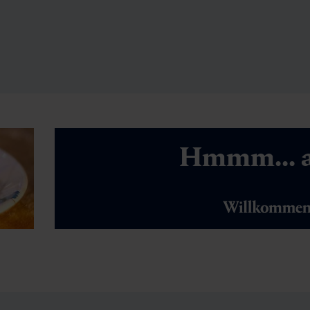
Hmmm... a