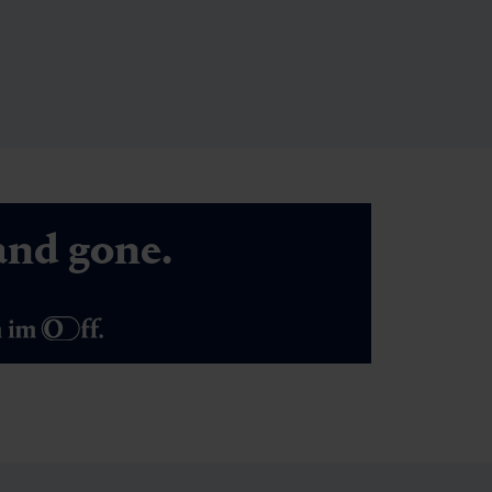
nd gone.