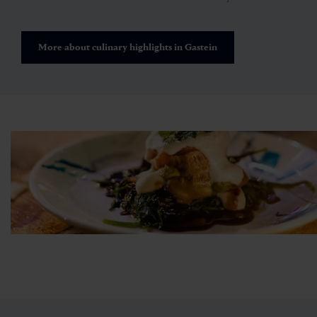
More about culinary highlights in Gastein