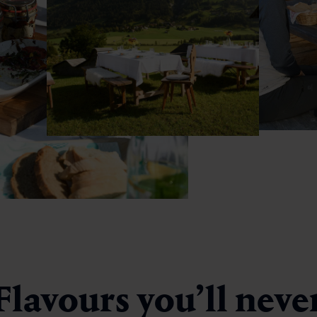
Flavours you’ll neve