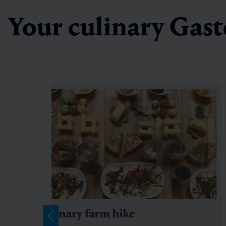
Your culinary Gast
culinary farm hike