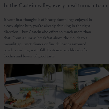
In the Gastein valley, every meal turns into an 
If your first thought is of hearty dumplings enjoyed in
a cosy alpine hut, you’re already thinking in the right
direction – but Gastein also offers so much more than
that. From a sunrise breakfast above the clouds to a
moonlit gourmet dinner or fine delicacies savoured
beside a rushing waterfall: Gastein is an eldorado for
foodies and lovers of good taste.