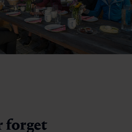
r forget