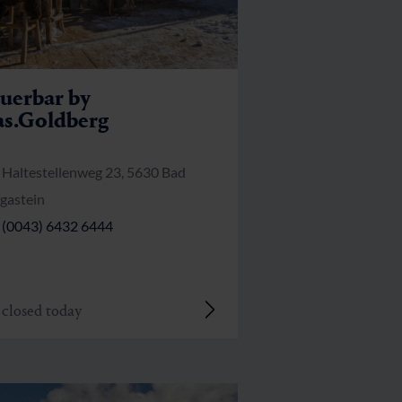
uerbar by
s.Goldberg
Haltestellenweg 23, 5630 Bad
gastein
(0043) 6432 6444
closed today