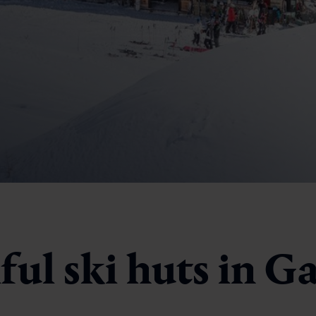
ul ski huts in G