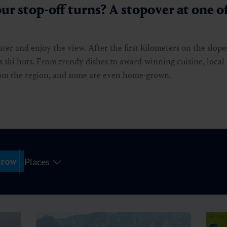
ur stop-off turns? A stopover at one of
water and enjoy the view. After the first kilometers on the slope
 ski huts. From trendy dishes to award-winning cuisine, local 
from the region, and some are even home-grown.
row
Places