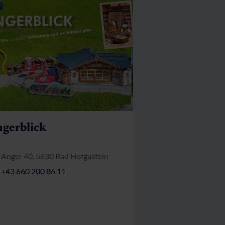
gerblick
Anger 40, 5630 Bad Hofgastein
+43 660 200 86 11