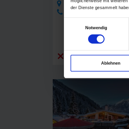
möglicherweise mit weiteren
Angertal, 5630 Bad Hofgastein
der Dienste gesammelt habe
+43 6432 21180
Einwilligungsauswahl
Notwendig
closed today
Ablehnen