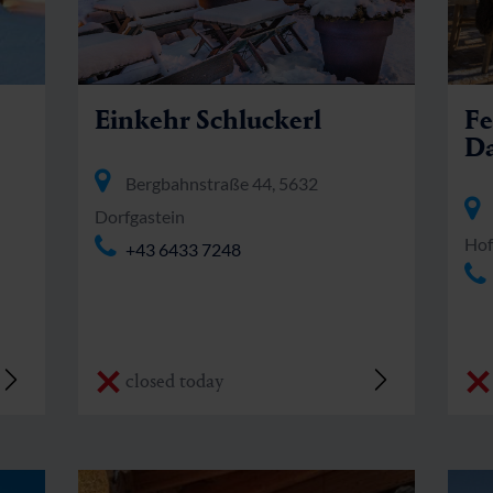
Einkehr Schluckerl
Fe
Da
Bergbahnstraße 44, 5632
Dorfgastein
Hof
+43 6433 7248
closed today