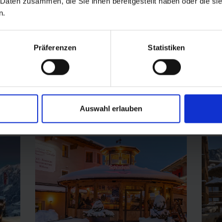
 Daten zusammen, die Sie ihnen bereitgestellt haben oder die s
Stubnerkogel 4, 5640 Bad Gastein
n.
+43 676 343 49 66
Hof
Präferenzen
Statistiken
open today
Auswahl erlauben