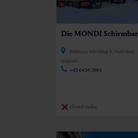
Die MONDI Schirmbar
Bellevue Alm Weg 6, 5640 Bad
Gastein
+43 6434 3881
closed today