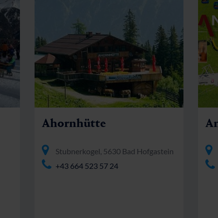
Ahornhütte
An
Stubnerkogel, 5630 Bad Hofgastein
+43 664 523 57 24