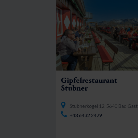
Gipfelrestaurant
Stubner
Stubnerkogel 12, 5640 Bad Gast
+43 6432 2429