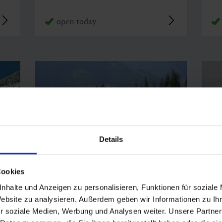
open today
Details
Cookies
nhalte und Anzeigen zu personalisieren, Funktionen für soziale
Bergstadl Bad Gastein
Bä
Website zu analysieren. Außerdem geben wir Informationen zu I
r soziale Medien, Werbung und Analysen weiter. Unsere Partner