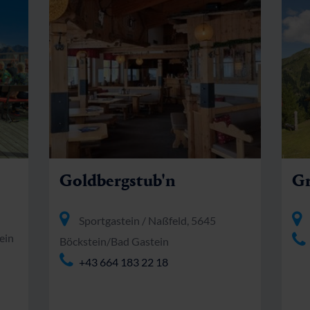
Goldbergstub'n
Gr
Sportgastein / Naßfeld, 5645
ein
Böckstein/Bad Gastein
+43 664 183 22 18