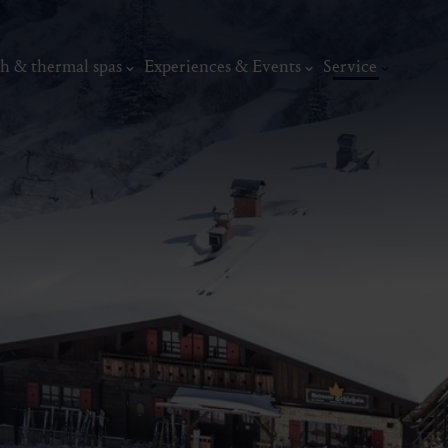
h & thermal spas
Experiences & Events
Service
thermal
Wellness & relaxation
Art, culture &