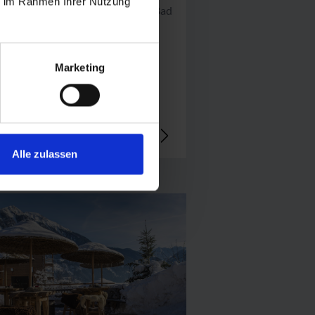
ie im Rahmen Ihrer Nutzung
Mittelstation Schlossalm, 5630 Bad
gastein
+43 664 587 20 51
Marketing
open today
Alle zulassen