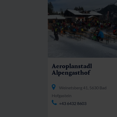
Aeroplanstadl
Alpengasthof
Weinetsberg 41, 5630 Bad
Hofgastein
+43 6432 8603