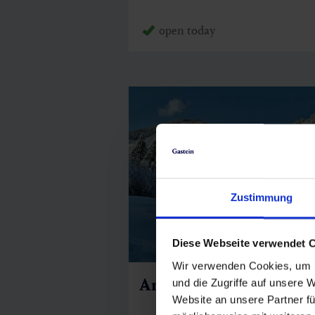
open today
Zustimmung
Diese Webseite verwendet 
Wir verwenden Cookies, um I
Angertal 1180
und die Zugriffe auf unsere 
Website an unsere Partner fü