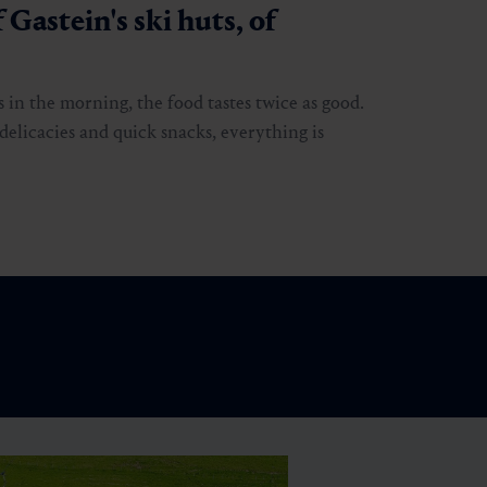
 Gastein's ski huts, of
s in the morning, the food tastes twice as good.
delicacies and quick snacks, everything is