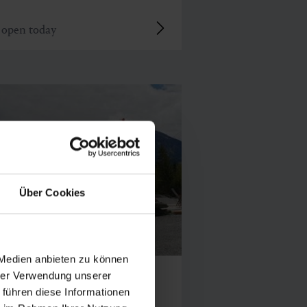
open today
Über Cookies
 Medien anbieten zu können
rsteinalm
hrer Verwendung unserer
 führen diese Informationen