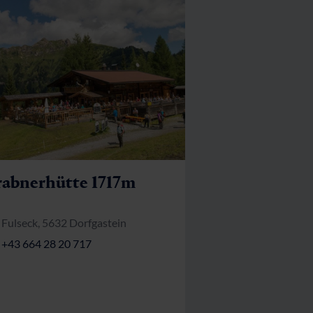
abnerhütte 1717m
Fulseck, 5632 Dorfgastein
+43 664 28 20 717