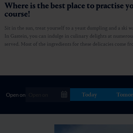
Where is the best place to practise yo
course!
Sit in the sun, treat yourself to a yeast dumpling and a ski 
In Gastein, you can indulge in culinary delights at numerous
served. Most of the ingredients for these delicacies come 
Today
Tomor
Open on