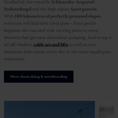
Großarltal, the versatile
Schlossalm–Angertal–
Stubnerkogel
and the high-alpine
Sportgastein
.
With
180 kilometres of perfectly groomed slopes
,
everyone will find their ideal piste – from gentle
beginner ski runs and wide carving pistes to steep
descents that get your adrenaline pumping. And to top it
all off: Modern
cable ars and lifts
as well as cosy
mountain huts ensure every day in the snow equals pure
enjoyment.
More about skiing & snowboarding