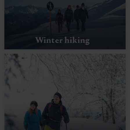
Winter hiking