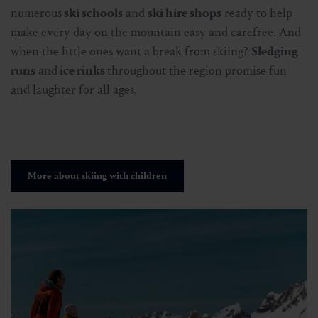
numerous
ski schools
and
ski hire shops
ready to help
make every day on the mountain easy and carefree. And
when the little ones want a break from skiing?
Sledging
runs
and
ice rinks
throughout the region promise fun
and laughter for all ages.
More about skiing with children