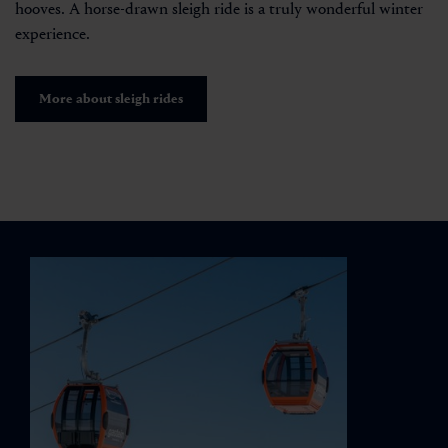
hooves. A horse-drawn sleigh ride is a truly wonderful winter
experience.
More about sleigh rides