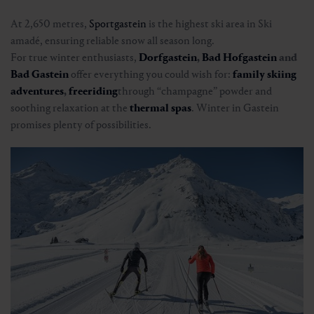
At 2,650 metres,
Sportgastein
is the highest ski area in Ski
amadé, ensuring reliable snow all season long.
For true winter enthusiasts,
Dorfgastein
,
Bad Hofgastein
and
Bad Gastein
offer everything you could wish for:
family skiing
adventures
,
freeriding
through “champagne” powder and
soothing relaxation at the
thermal spas
. Winter in Gastein
promises plenty of possibilities.