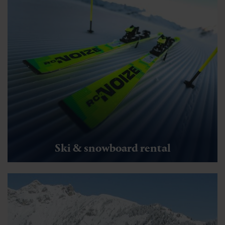
Ski & snowboard rental