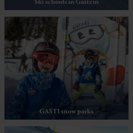
Ski schools in Gastein
GASTI snow parks