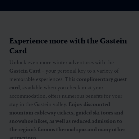
Experience more with the Gastein
Card
Unlock even more winter adventures with the
Gastein Card
– your personal key to a variety of
memorable experiences. This
complimentary guest
card
, available when you check in at your
accommodation, offers numerous benefits for your
stay in the Gastein valley.
Enjoy discounted
mountain cableway tickets, guided ski tours and
snowshoe hikes, as well as reduced admission to
the region’s famous thermal spas and many other
attractions.