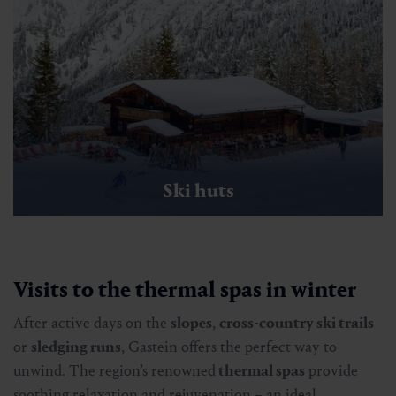
Ski huts
Visits to the thermal spas in winter
After active days on the
slopes
,
cross-country ski trails
or
sledging runs
, Gastein offers the perfect way to
unwind. The region’s renowned
thermal spas
provide
soothing relaxation and rejuvenation – an ideal