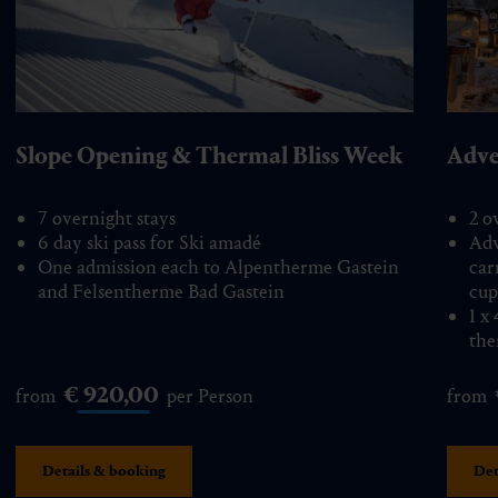
Slope Opening & Thermal Bliss Week
Adve
7 overnight stays
2 o
6 day ski pass for Ski amadé
Adv
One admission each to Alpentherme Gastein
car
and Felsentherme Bad Gastein
cup
1 x
the
€ 920,00
from
per Person
from
Details & booking
Det