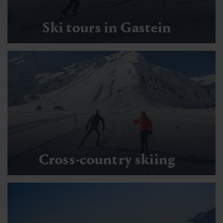
Ski tours in Gastein
Cross-country skiing