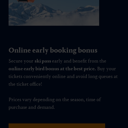
Online early booking bonus
Secure your
ski pass
early and benefit from the
online early bird bonus at the best price.
Buy your
tickets conveniently online and avoid long queues at
the ticket office!
Prices vary depending on the season, time of
purchase and demand.