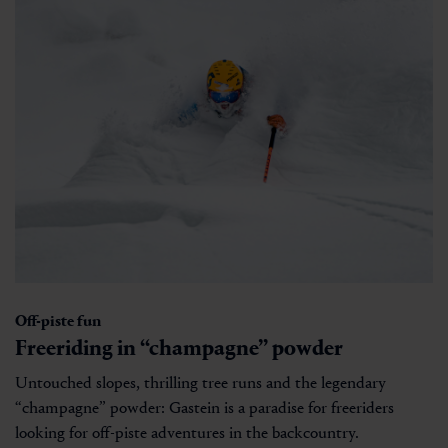
Off-piste fun
Freeriding in “champagne” powder
Untouched slopes, thrilling tree runs and the legendary
“champagne” powder: Gastein is a paradise for freeriders
looking for off-piste adventures in the backcountry.