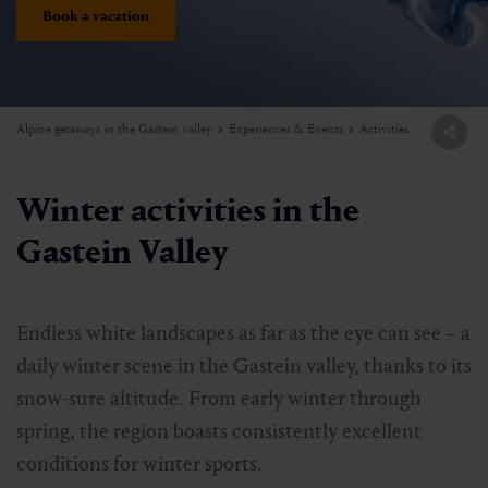
Book a vacation
Alpine getaways in the Gastein valley
Experiences & Events
Activities
Winter activities in the
Gastein Valley
Endless white landscapes as far as the eye can see – a
daily winter scene in the Gastein valley, thanks to its
snow-sure altitude. From early winter through
spring, the region boasts consistently excellent
conditions for winter sports.