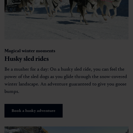
Magical winter moments
Husky sled rides
Be a musher for a day: On a husky sled ride, you can feel the
power of the sled dogs as you glide through the snow-covered
winter landscape. An adventure guaranteed to give you goose
bumps.
Book a husky adventure