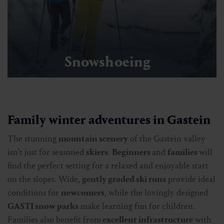
Snowshoeing
Family winter adventures in Gastein
The stunning
mountain scenery
of the Gastein valley
isn’t just for seasoned
skiers
.
Beginners
and
families
will
find the perfect setting for a relaxed and enjoyable start
on the slopes. Wide,
gently graded ski runs
provide ideal
conditions for
newcomers
, while the lovingly designed
GASTI snow parks
make learning fun for children.
Families also benefit from
excellent infrastructure
with