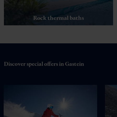
Rock thermal baths
Discover special offers in Gastein