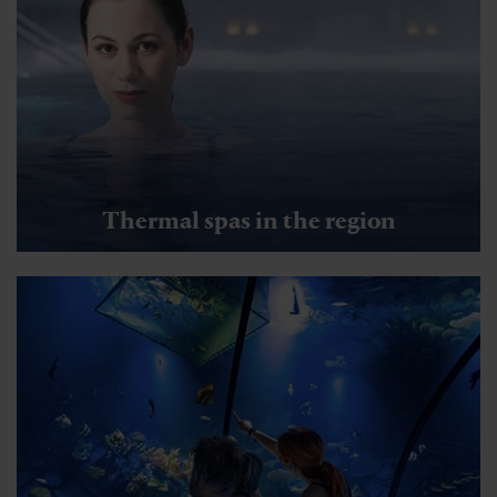
Thermal spas in the region