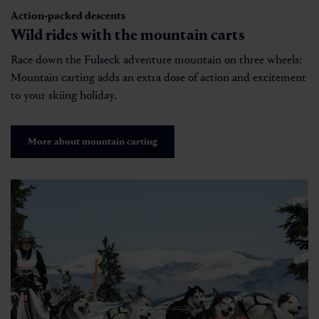
Action-packed descents
Wild rides with the mountain carts
Race down the Fulseck adventure mountain on three wheels:
Mountain carting adds an extra dose of action and excitement
to your skiing holiday.
More about mountain carting