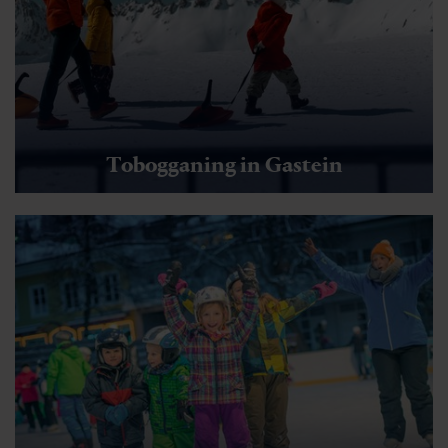
Tobogganing in Gastein