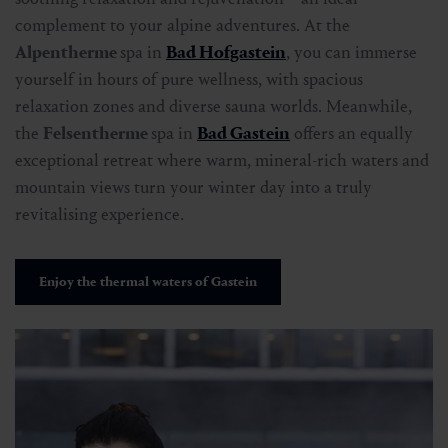
complement to your alpine adventures. At the
Alpentherme
spa in
Bad Hofgastein
, you can immerse
yourself in hours of pure wellness, with spacious
relaxation zones and diverse sauna worlds. Meanwhile,
the
Felsentherme
spa in
Bad Gastein
offers an equally
exceptional retreat where warm, mineral-rich waters and
mountain views turn your winter day into a truly
revitalising experience.
Enjoy the thermal waters of Gastein