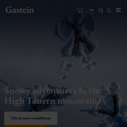
en
Snowy adventures in the
High Tauern mountains
Check snow conditions