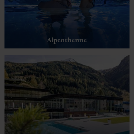
Alpentherme