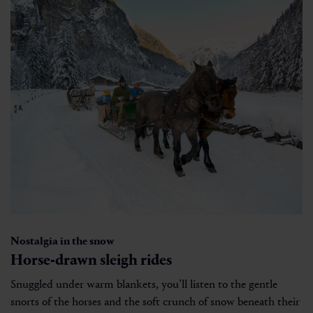
Nostalgia in the snow
Horse-drawn sleigh rides
Snuggled under warm blankets, you’ll listen to the gentle
snorts of the horses and the soft crunch of snow beneath their