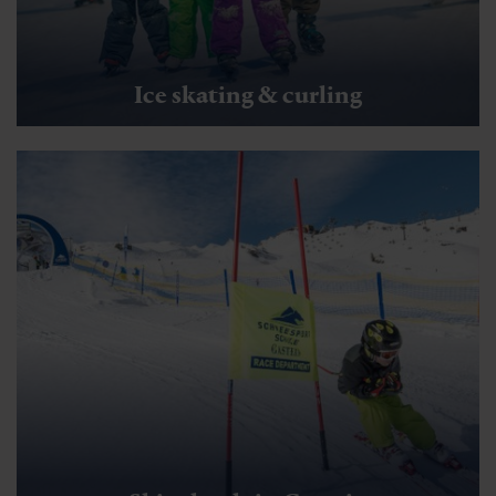
Ice skating & curling