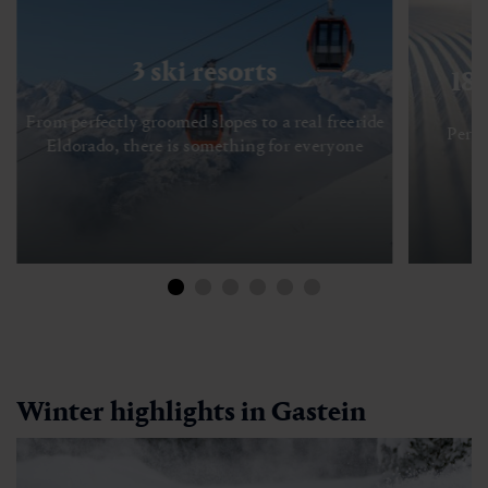
3 ski resorts
18
From perfectly groomed slopes to a real freeride
Perfe
Eldorado, there is something for everyone
Winter highlights in Gastein