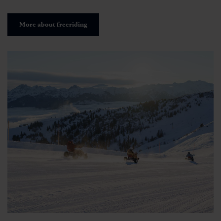
More about freeriding