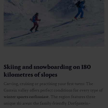
Skiing and snowboarding on 180
kilometres of slopes
Carving, cruising or practising your first turns: The
Gastein valley offers perfect conditions for every type of
winter sports enthusiast
. The region features three
unique ski areas: the family-friendly Dorfgastein–