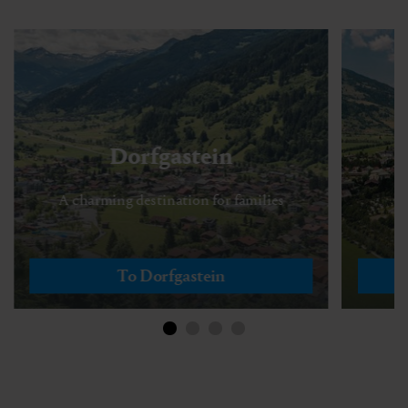
Dorfgastein
A charming destination for families
To Dorfgastein