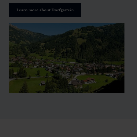
Learn more about Dorfgastein