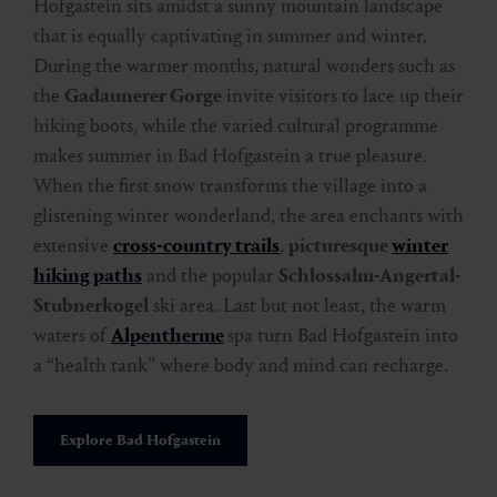
Hofgastein sits amidst a sunny mountain landscape
that is equally captivating in summer and winter.
During the warmer months, natural wonders such as
the
Gadaunerer Gorge
invite visitors to lace up their
hiking boots, while the varied cultural programme
makes summer in Bad Hofgastein a true pleasure.
When the first snow transforms the village into a
glistening winter wonderland, the area enchants with
extensive
cross-country trails
,
picturesque
winter
hiking paths
and the popular
Schlossalm-Angertal-
Stubnerkogel
ski area. Last but not least, the warm
waters of
Alpentherme
spa turn Bad Hofgastein into
a “health tank” where body and mind can recharge.
Explore Bad Hofgastein