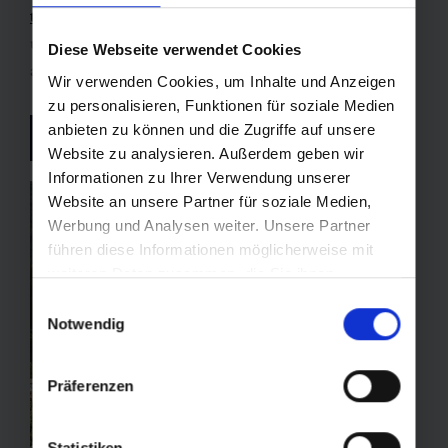
tour
through
snow-covered stone pine forests
,
unwinding in the thermal waters of
Bad Gastein
is
Diese Webseite verwendet Cookies
always the perfect finale.
Wir verwenden Cookies, um Inhalte und Anzeigen
zu personalisieren, Funktionen für soziale Medien
anbieten zu können und die Zugriffe auf unsere
Experience Bad Gastein
Website zu analysieren. Außerdem geben wir
Informationen zu Ihrer Verwendung unserer
Website an unsere Partner für soziale Medien,
Werbung und Analysen weiter. Unsere Partner
führen diese Informationen möglicherweise mit
weiteren Daten zusammen, die Sie ihnen
bereitgestellt haben oder die sie im Rahmen Ihrer
Einwilligungsauswahl
Nutzung der Dienste gesammelt haben.
Notwendig
Präferenzen
Statistiken