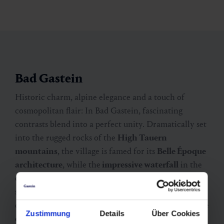
Bad Gastein
Historic charm, alpine elegance and a touch of
cosmopolitan flair: In Bad Gastein, fascinating
contrasts blend into a perfect unity. Dramatically set
into the rugged rocks of the
High Tauern
mountains
, the village is famed for its
Belle Époque
architecture
, while the
impressive waterfall
in the
centre adds to its distinctive atmosphere. Both in
summer and winter, the surrounding nature offers
deeply relaxing experiences. Whether it’s after a
hike
Zustimmung
Details
Über Cookies
on Stubnerkogel
adventure mountain or a
ski