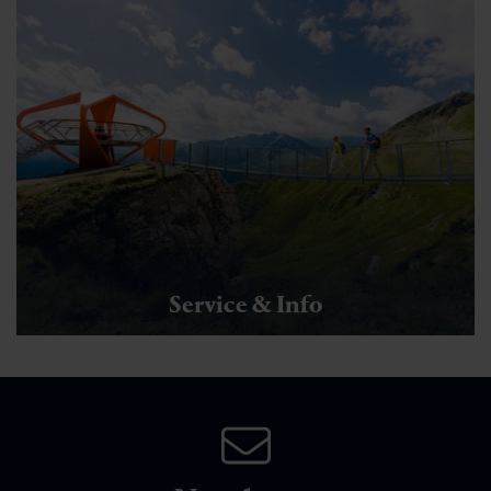
Service & Info