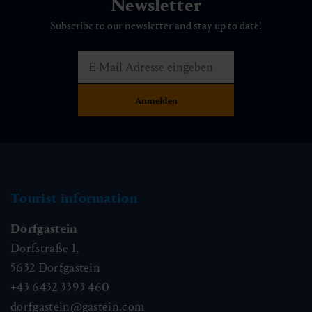
Newsletter
Subscribe to our newsletter and stay up to date!
Tourist information
Dorfgastein
Dorfstraße 1,
5632
Dorfgastein
+43 6432 3393 460
dorfgastein@gastein.com