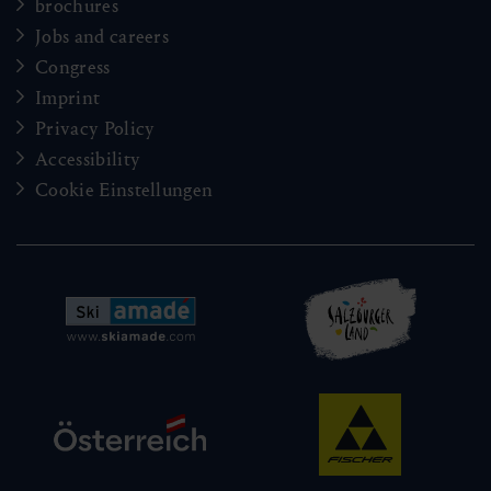
brochures
Jobs and careers
Congress
Imprint
Privacy Policy
Accessibility
Cookie Einstellungen