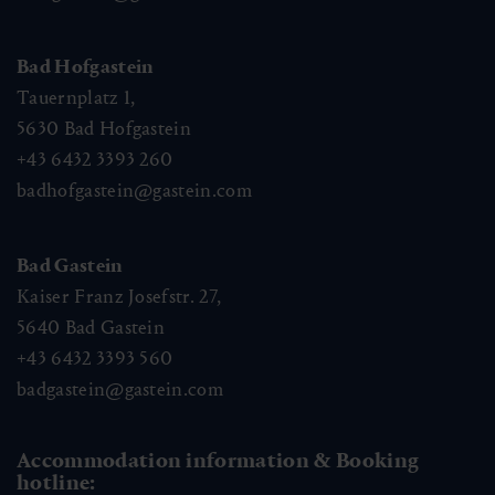
Bad Hofgastein
Tauernplatz 1,
5630
Bad Hofgastein
+43 6432 3393 260
badhofgastein@gastein.com
Bad Gastein
Kaiser Franz Josefstr. 27,
5640
Bad Gastein
+43 6432 3393 560
badgastein@gastein.com
Accommodation information & Booking
hotline: