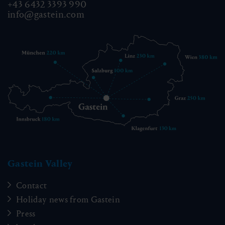
+43 6432 3393 990
info@gastein.com
Gastein Valley
Contact
Holiday news from Gastein
Press