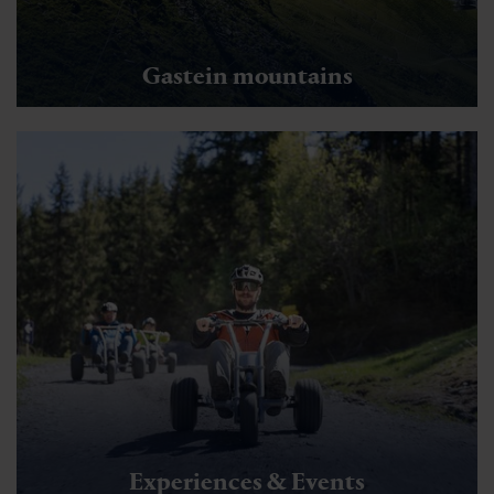
Gastein mountains
Experiences & Events