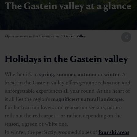
The Gastein valley at a glance
Alpine getaways in the Gastein valley
Gastein Valley
Holidays in the Gastein valley
Whether it’s in
spring, summer, autumn
or
winter
: A
break in the Gastein valley offers genuine relaxation and
unforgettable experiences all year round. At the heart of
it all lies the region’s
magnificent natural landscape
.
For both action lovers and relaxation seekers, nature
rolls out the red carpet – or rather, depending on the
season, a green or white one.
In winter, the perfectly groomed slopes of
four ski areas