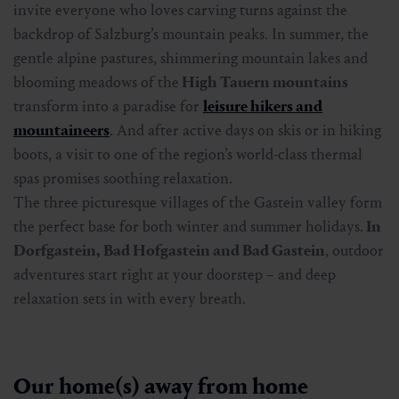
invite everyone who loves carving turns against the
backdrop of Salzburg’s mountain peaks. In summer, the
gentle alpine pastures, shimmering mountain lakes and
blooming meadows of the
High Tauern mountains
transform into a paradise for
leisure hikers and
mountaineers
. And after active days on skis or in hiking
boots, a visit to one of the region’s world-class thermal
spas promises soothing relaxation.
The three picturesque villages of the Gastein valley form
the perfect base for both winter and summer holidays.
In
Dorfgastein, Bad Hofgastein and Bad Gastein
, outdoor
adventures start right at your doorstep – and deep
relaxation sets in with every breath.
Our home(s) away from home