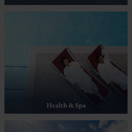
Health & Spa