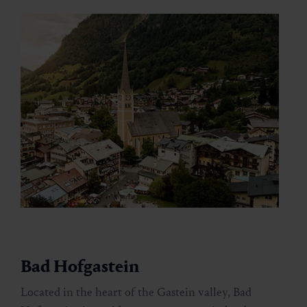
Bad Hofgastein
Located in the heart of the Gastein valley, Bad