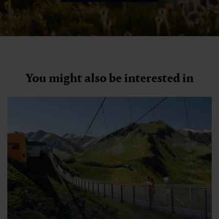
You might also be interested in