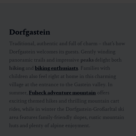
Dorfgastein
Traditional, authentic and full of charm – that’s how
Dorfgastein welcomes its guests. Gently winding
panoramic trails and impressive
peaks
delight both
hiking
and
biking enthusiasts
. Families with
children also feel right at home in this charming
village at the entrance to the Gastein valley. In
summer,
Fulseck adventure mountain
offers
exciting themed hikes and thrilling mountain cart
rides, while in winter the Dorfgastein-Großarltal ski
area features family-friendly slopes, rustic mountain
huts and plenty of alpine enjoyment.