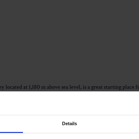
ey located at 1,180 m above sea level, is a great starting place 
he Angerbach, you can enjoy a pleasant walk almost all the way
Details