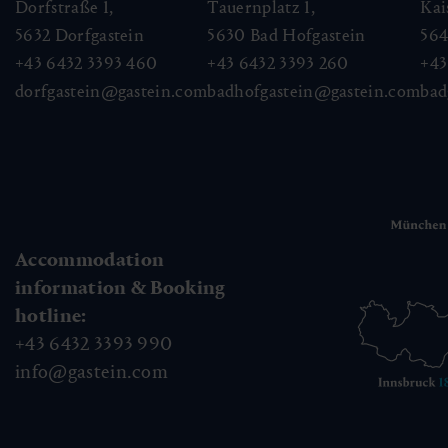
Dorfstraße 1,
Tauernplatz 1,
Kai
5632
Dorfgastein
5630
Bad Hofgastein
56
+43 6432 3393 460
+43 6432 3393 260
+43
dorfgastein@gastein.com
badhofgastein@gastein.com
bad
Accommodation
information & Booking
hotline:
+43 6432 3393 990
info@gastein.com