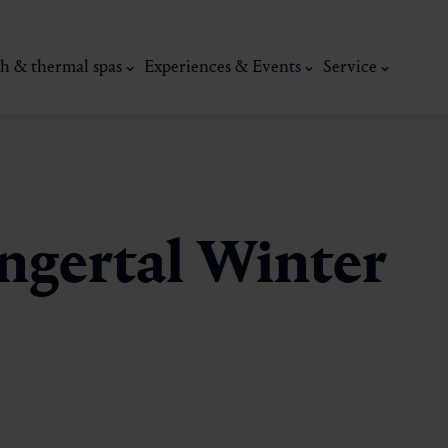
h & thermal spas
Experiences & Events
Service
ngertal Winter
thermal
Wellness & relaxation
Art, culture &