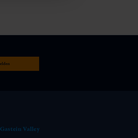
Gastein Valley