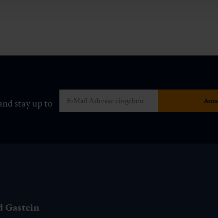
and stay up to
d Gastein