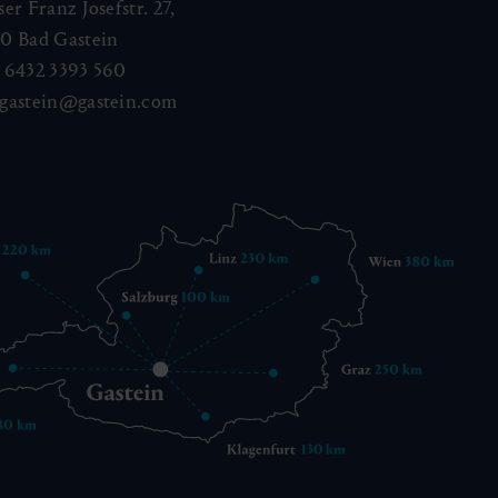
ser Franz Josefstr. 27,
40
Bad Gastein
 6432 3393 560
gastein@gastein.com