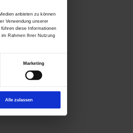
 Medien anbieten zu können
hrer Verwendung unserer
 führen diese Informationen
ie im Rahmen Ihrer Nutzung
Marketing
Alle zulassen