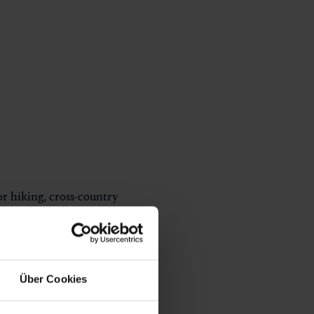
for hiking, cross-country
 to the valley head.
Über Cookies