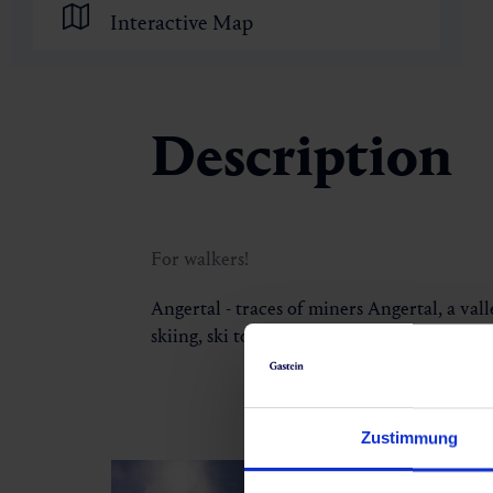
Interactive Map
Description
For walkers!
Angertal - traces of miners Angertal, a vall
skiing, ski touring and skiing. Following t
Zustimmung