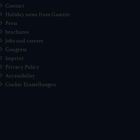
Contact
Holiday news from Gastein
Press
brochures
Jobs and careers
Congress
Imprint
Privacy Policy
Accessibility
Cookie Einstellungen