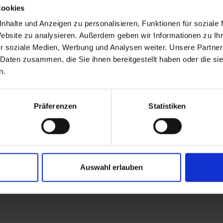
Cookies
nhalte und Anzeigen zu personalisieren, Funktionen für soziale
Website zu analysieren. Außerdem geben wir Informationen zu I
r soziale Medien, Werbung und Analysen weiter. Unsere Partner
 Daten zusammen, die Sie ihnen bereitgestellt haben oder die s
n.
Präferenzen
Statistiken
Auswahl erlauben