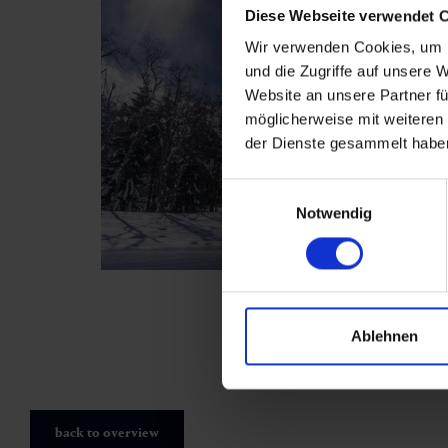
Diese Webseite verwendet 
Wir verwenden Cookies, um I
und die Zugriffe auf unsere 
Website an unsere Partner fü
möglicherweise mit weiteren
der Dienste gesammelt habe
Einwilligungsauswahl
Notwendig
Ablehnen
back to overview