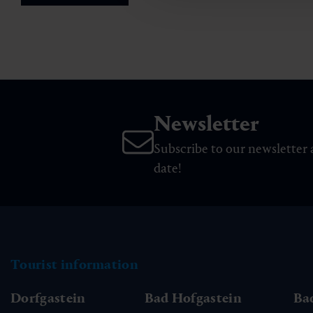
Newsletter
Subscribe to our newsletter 
date!
Tourist information
Dorfgastein
Bad Hofgastein
Ba