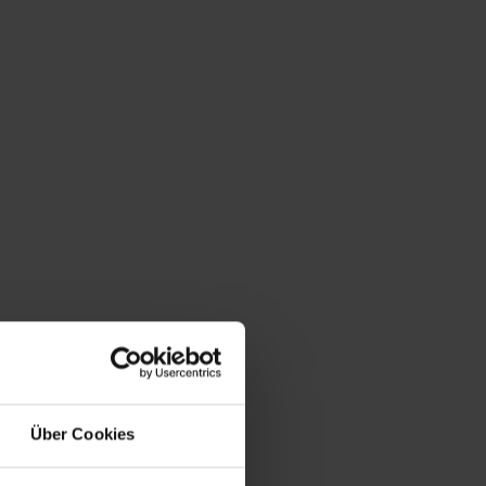
l community known as Harbach.
ein - Stöcklgut) is also a lit-
Über Cookies