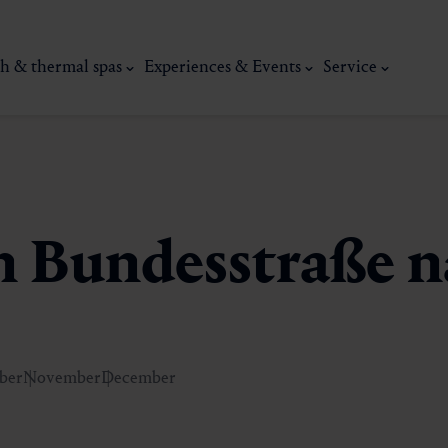
h & thermal spas
Experiences & Events
Service
en Bundesstraße 
ber
November
December
thermal
Wellness & relaxation
Art, culture &