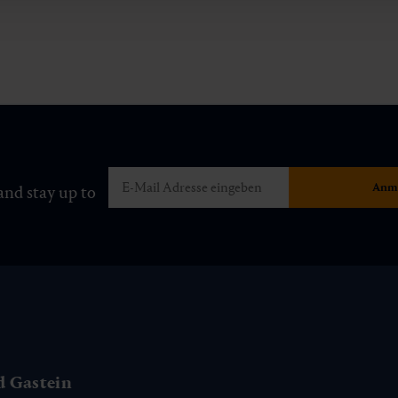
and stay up to
d Gastein