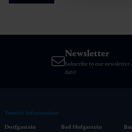
Newsletter
Subscribe to our newsletter 
date!
Tourist information
Dorfgastein
Bad Hofgastein
Ba