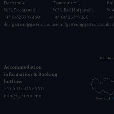
Dorfstraße 1,
Tauernplatz 1,
Kai
5632
Dorfgastein
5630
Bad Hofgastein
56
+43 6432 3393 460
+43 6432 3393 260
+43
dorfgastein@gastein.com
badhofgastein@gastein.com
bad
Accommodation
information & Booking
hotline:
+43 6432 3393 990
info@gastein.com