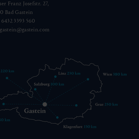
ser Franz Josefstr. 27,
40
Bad Gastein
 6432 3393 560
gastein@gastein.com