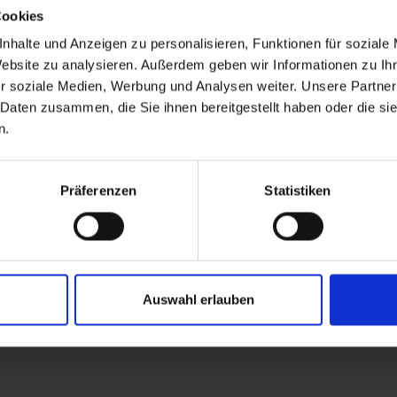
Cookies
nhalte und Anzeigen zu personalisieren, Funktionen für soziale
Website zu analysieren. Außerdem geben wir Informationen zu I
r soziale Medien, Werbung und Analysen weiter. Unsere Partner
 Daten zusammen, die Sie ihnen bereitgestellt haben oder die s
n.
Präferenzen
Statistiken
Auswahl erlauben