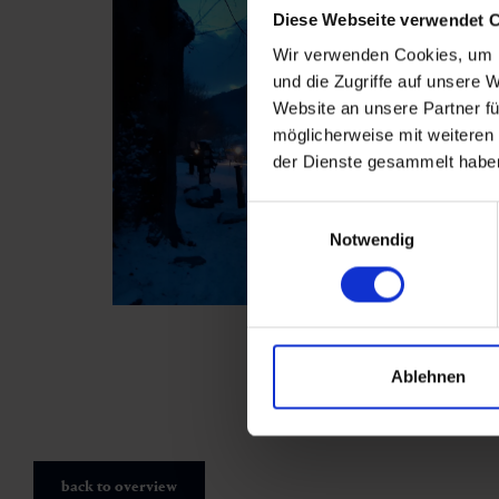
Diese Webseite verwendet 
Wir verwenden Cookies, um I
und die Zugriffe auf unsere 
Website an unsere Partner fü
möglicherweise mit weiteren
der Dienste gesammelt habe
Einwilligungsauswahl
Notwendig
Ablehnen
back to overview