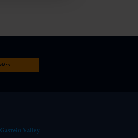
Gastein Valley