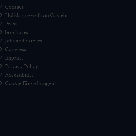
Contact
Holiday news from Gastein
Press
brochures
Jobs and careers
Congress
Imprint
Privacy Policy
Accessibility
Cookie Einstellungen