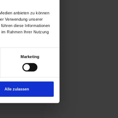
 Medien anbieten zu können
hrer Verwendung unserer
 führen diese Informationen
ie im Rahmen Ihrer Nutzung
Marketing
Alle zulassen