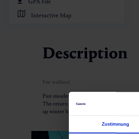
🏺
GPX File
Interactive Map
Description
For walkers!
Past meadows, forests and moors, the Old 
The return leads from Luggau next to the rai
up winter hiking path and an excellent opp
Zustimmung