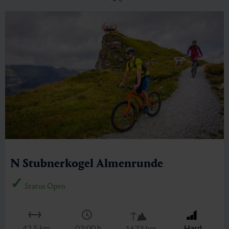
Stubnerkogel
🜏
🏀
🔖
🞽
04:30 h
6.3 km
Middle
1150 hm
Zittrauer Tisch über Ostgrat
🜏
🏀
🔖
🞽
01:30 h
2.8 km
Middle
300 hm
N Stubnerkogel Almenrunde
Status Open
🜏
🔖
🏀
🞽
42.5 km
03:00 h
Hard
1673 hm