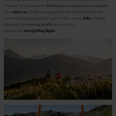
freedom” is the motto on
Bad Gastein’s adventure mountain
.
The
cable car
whisks you up quickly and comfortably to the
most stunning viewpoints – perfect for a scenic
hike
, a family
photo on the
viewing platform
, or even a
spectacular
paragliding flight
.