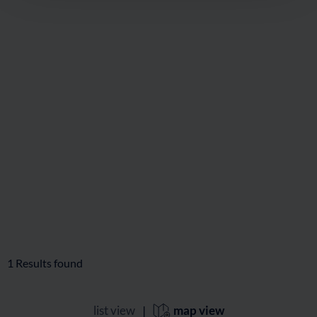
🜏
🏀
🔖
🞽
04:15 h
9 km
Hard
350 hm
Stubnerkogel via Miesbichlscharte
🜏
🏀
🔖
🞽
05:00 h
10 km
Middle
900 hm
1
Results found
list view
|
map view