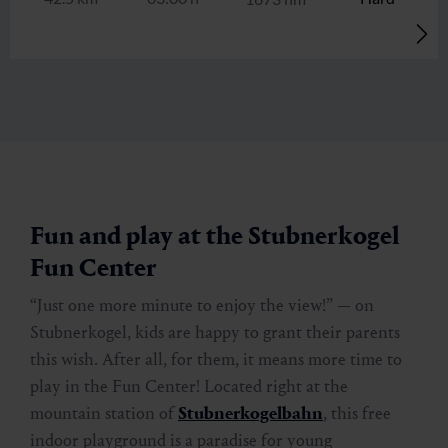
Stubnerkogel via Böckfeldalm and
Tischkogel
🜏
🏀
🔖
🞽
06:00 h
7.5 km
Hard
1350 hm
Fun and play at the Stubnerkogel
Fun Center
“Just one more minute to enjoy the view!” — on
Stubnerkogel, kids are happy to grant their parents
this wish. After all, for them, it means more time to
play in the Fun Center! Located right at the
mountain station of
Stubnerkogelbahn
, this free
indoor playground is a paradise for young