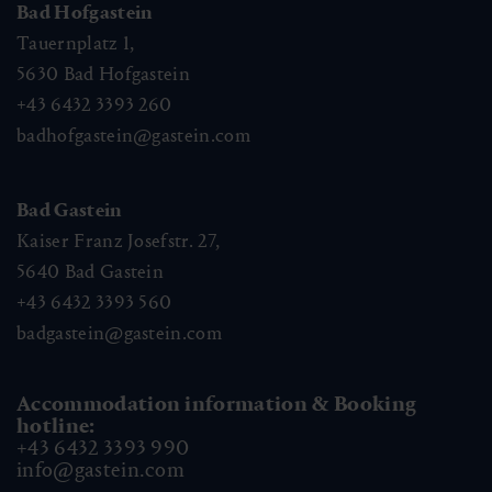
Bad Hofgastein
Tauernplatz 1,
5630
Bad Hofgastein
+43 6432 3393 260
badhofgastein@gastein.com
Bad Gastein
Kaiser Franz Josefstr. 27,
5640
Bad Gastein
+43 6432 3393 560
badgastein@gastein.com
Accommodation information & Booking
hotline:
+43 6432 3393 990
info@gastein.com