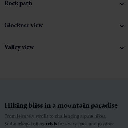
Rock path
Glockner view
Valley view
Hiking bliss in a mountain paradise
From leisurely strolls to challenging alpine hikes,
Stubnerkogel offers
trials
for every pace and passion.