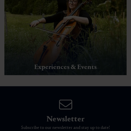
Experiences & Events
Newsletter
Subscribe to our newsletter and stay up to date!