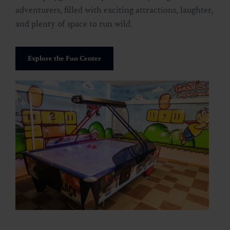
adventurers, filled with exciting attractions, laughter,
and plenty of space to run wild.
Explore the Fun Center
Stubnerkogel via Miesbichlscharte
🜏
🏀
🔖
🞽
05:00 h
10 km
Middle
900 hm