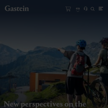
en
New perspectives on the