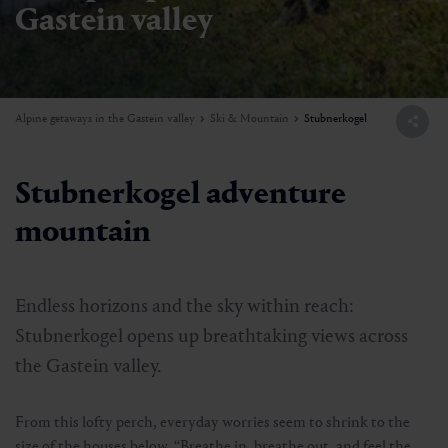
Gastein valley
Alpine getaways in the Gastein valley
Ski & Mountain
Stubnerkogel
Stubnerkogel adventure
mountain
Endless horizons and the sky within reach:
Stubnerkogel opens up breathtaking views across
the Gastein valley.
From this lofty perch, everyday worries seem to shrink to the
size of the houses below. “Breathe in, breathe out, and feel the