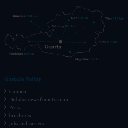
Gastein Valley
Contact
Holiday news from Gastein
Press
brochures
Jobs and careers