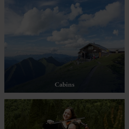
Cabins