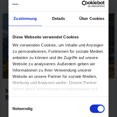
list view
|
map view
Stubnerkogel
Zustimmung
Details
Über Cookies
🜏
🏀
🔖
🞽
Diese Webseite verwendet Cookies
04:30 h
6.3 km
Middle
1150 hm
Wir verwenden Cookies, um Inhalte und Anzeigen
zu personalisieren, Funktionen für soziale Medien
anbieten zu können und die Zugriffe auf unsere
Website zu analysieren. Außerdem geben wir
Informationen zu Ihrer Verwendung unserer
Website an unsere Partner für soziale Medien,
Werbung und Analysen weiter. Unsere Partner
führen diese Informationen möglicherweise mit
Mittelstation Stubnerkogelbahn via
weiteren Daten zusammen, die Sie ihnen
Böckfeldalm
bereitgestellt haben oder die sie im Rahmen Ihrer
Einwilligungsauswahl
Nutzung der Dienste gesammelt haben.
Notwendig
🜏
🏀
🔖
🞽