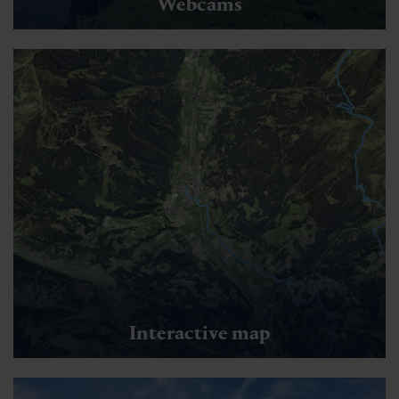
Webcams
Interactive map