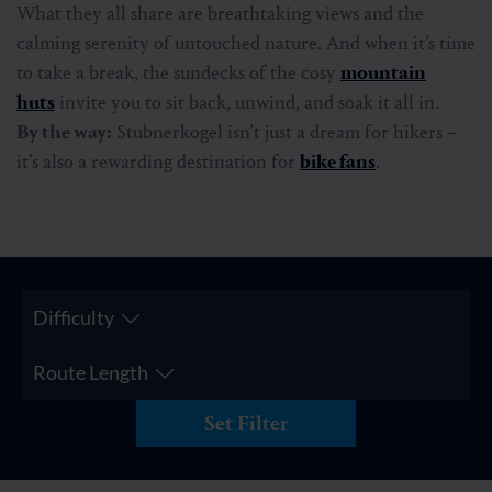
What they all share are breathtaking views and the
calming serenity of untouched nature. And when it’s time
to take a break, the sundecks of the cosy
mountain
huts
invite you to sit back, unwind, and soak it all in.
By the way:
Stubnerkogel isn’t just a dream for hikers –
it’s also a rewarding destination for
bike fans
.
Difficulty
Route Length
Set Filter