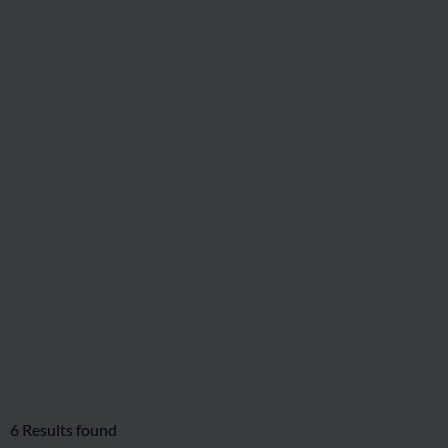
6
Results found