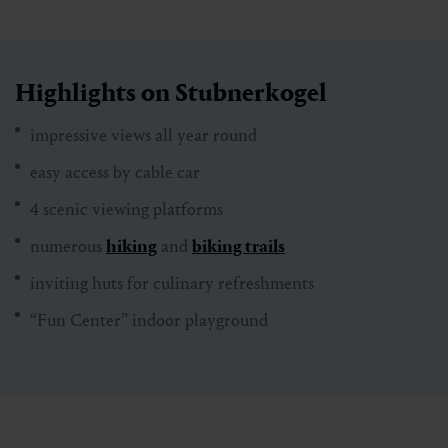
Highlights on Stubnerkogel
​​​​​​impressive views all year round
easy access by cable car
4 scenic viewing platforms
numerous
hiking
and
biking trails
inviting huts for culinary refreshments
“Fun Center” indoor playground