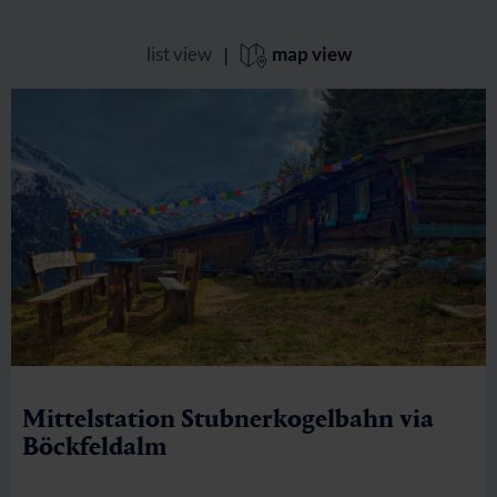
list view
|
map view
Mittelstation Stubnerkogelbahn via
Böckfeldalm