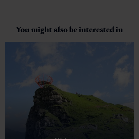
You might also be interested in
Zittrauer Tisch über Ostgrat
🜏
🏀
🔖
🞽
01:30 h
2.8 km
Middle
300 hm