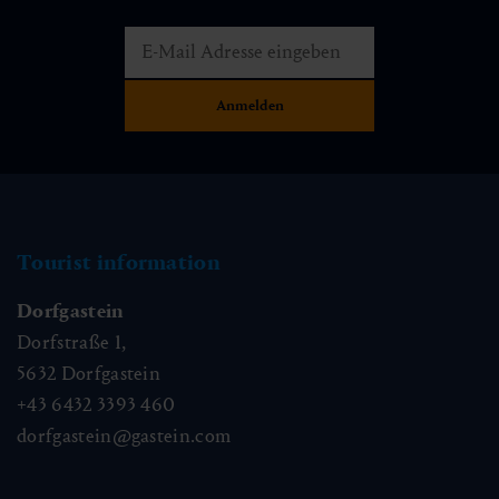
Tourist information
Dorfgastein
Dorfstraße 1,
5632
Dorfgastein
+43 6432 3393 460
dorfgastein@gastein.com