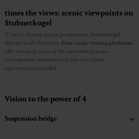
times the views: scenic viewpoints on
Stubnerkogel
If you’re chasing unique perspectives, Stubnerkogel
delivers in all directions.
Four scenic viewing platforms
offer sweeping vistas of the surrounding peaks –
unforgettable memories and first-class photo
opportunities included.
Vision to the power of 4
Suspension bridge