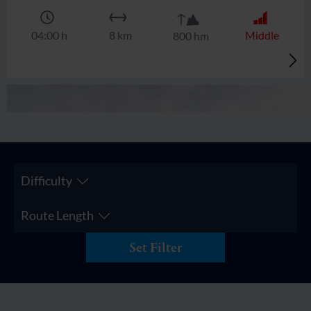
🜏
🏀
🔖
🞽
04:00 h
8 km
Middle
800 hm
Difficulty
Route Length
Set Filter