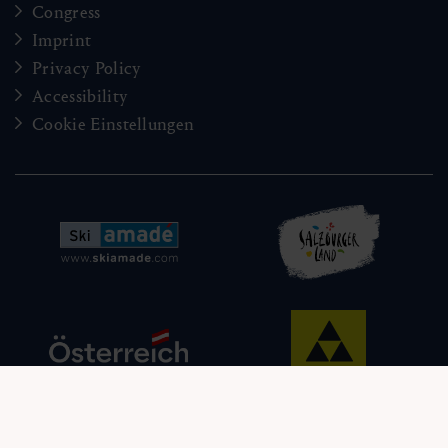
Congress
Imprint
Privacy Policy
Accessibility
Cookie Einstellungen