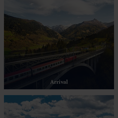
Arrival