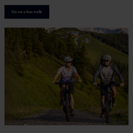
Go on a hut walk