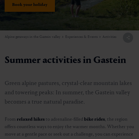
Book your holiday
Alpine getaways in the Gastein valley
Experiences & Events
Activities
Summer activities in Gastein
Green alpine pastures, crystal-clear mountain lakes
and towering peaks: In summer, the Gastein valley
becomes a true natural paradise.
From
relaxed hikes
to adrenaline-filled
bike rides
, the region
offers countless ways to enjoy the warmer months. Whether you
move at a gentle pace or seek out a challenge, you can experience