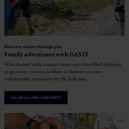
Discover nature through play
Family adventures with GASTI
With themed trails, treasure hunts and a fun-filled children’s
programme, summer holidays in Gastein turn into
unforgettable adventures for the little ones.
Set off on a hike with GASTI