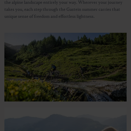
the alpine landscape entirely your way. Wherever your journey
takes you, each step through the Gastein summer carries that
unique sense of freedom and effortless lightness.