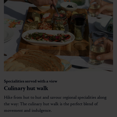
Specialities served with a view
Culinary hut walk
Hike from hut to hut and savour regional specialities along
the way: The culinary hut walk is the perfect blend of
movement and indulgence.