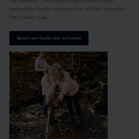
the outdoors. These shared experiences create
memorable family moments that will last long after
the holiday ends.
Spend your family time in Gastein