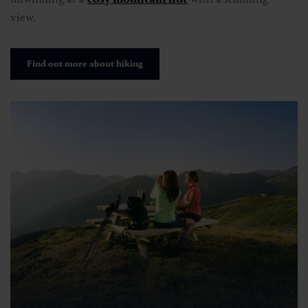
view.
Find out more about hiking