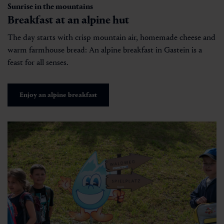
Sunrise in the mountains
Breakfast at an alpine hut
The day starts with crisp mountain air, homemade cheese and
warm farmhouse bread: An alpine breakfast in Gastein is a
feast for all senses.
Enjoy an alpine breakfast