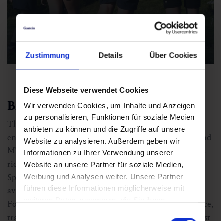
Hiking with the family
Zustimmung
Details
Über Cookies
Diese Webseite verwendet Cookies
Biking & trail running in the Alps
Wir verwenden Cookies, um Inhalte und Anzeigen
zu personalisieren, Funktionen für soziale Medien
The Gastein valley is a dream come true for bike
anbieten zu können und die Zugriffe auf unsere
enthusiasts. A well-developed network of cycle paths and
Website zu analysieren. Außerdem geben wir
MTB trails offers something for everyone, from relaxed
Informationen zu Ihrer Verwendung unserer
rides through the valley to challenging singletracks in
Website an unsere Partner für soziale Medien,
Sportgastein. With bike hire shops and guided tours
Werbung und Analysen weiter. Unsere Partner
führen diese Informationen möglicherweise mit
available, even beginners can jump right in.
weiteren Daten zusammen, die Sie ihnen
For those who prefer to move on foot but at a faster pace,
bereitgestellt haben oder die sie im Rahmen Ihrer
Einwilligungsauswahl
trail running through Gastein’s high-alpine terrain is just