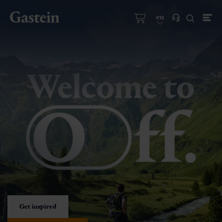
en
Get inspired