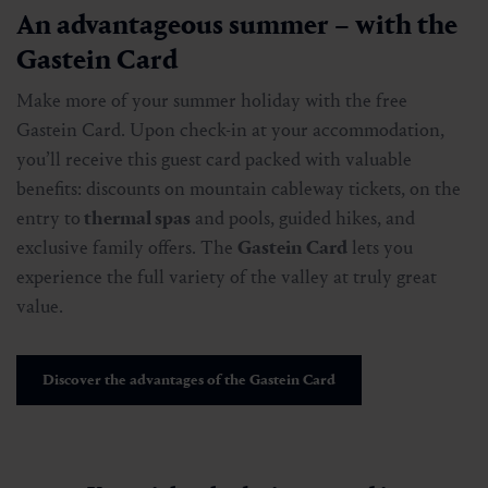
An advantageous summer – with the
Gastein Card
Make more of your summer holiday with the free
Gastein Card. Upon check-in at your accommodation,
you’ll receive this guest card packed with valuable
benefits: discounts on mountain cableway tickets, on the
entry to
thermal spas
and pools, guided hikes, and
exclusive family offers. The
Gastein Card
lets you
experience the full variety of the valley at truly great
value.
Discover the advantages of the Gastein Card