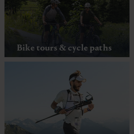
Bike tours & cycle paths