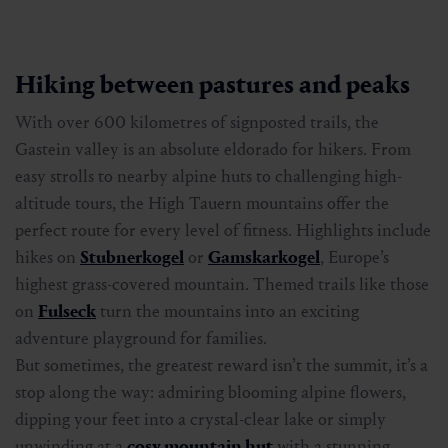
Hiking between pastures and peaks
With over 600 kilometres of signposted trails, the
Gastein valley is an absolute eldorado for hikers. From
easy strolls to nearby alpine huts to challenging high-
altitude tours, the High Tauern mountains offer the
perfect route for every level of fitness. Highlights include
hikes on
Stubnerkogel
or
Gamskarkogel
, Europe’s
highest grass-covered mountain. Themed trails like those
on
Fulseck
turn the mountains into an exciting
adventure playground for families.
But sometimes, the greatest reward isn’t the summit, it’s a
stop along the way: admiring blooming alpine flowers,
dipping your feet into a crystal-clear lake or simply
unwinding at a
cosy mountain hut
with a stunning