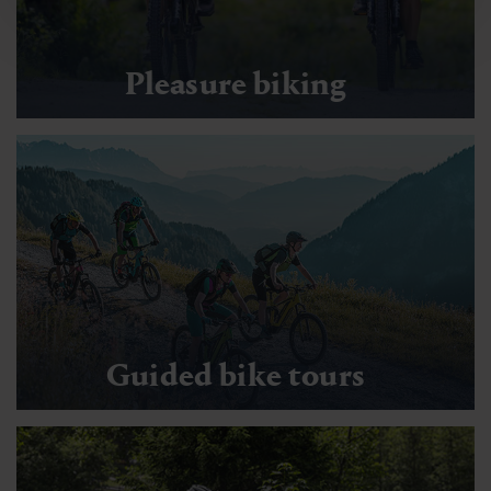
Pleasure biking
Guided bike tours