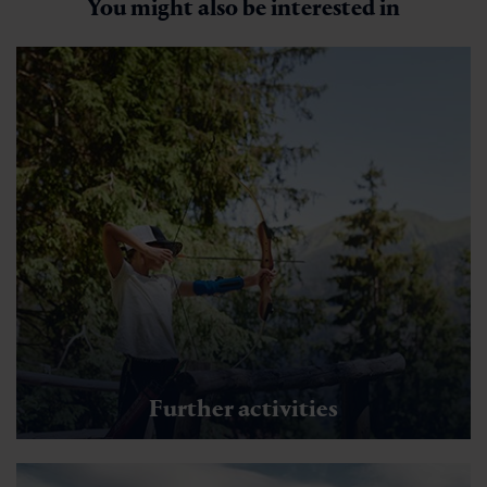
You might also be interested in
Further activities