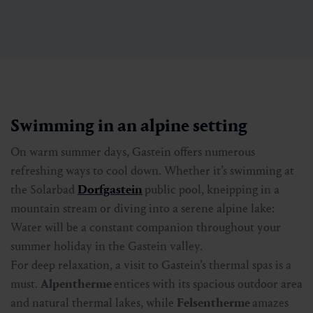
Swimming in an alpine setting
On warm summer days, Gastein offers numerous
refreshing ways to cool down. Whether it’s swimming at
the Solarbad
Dorfgastein
public pool, kneipping in a
mountain stream or diving into a serene alpine lake:
Water will be a constant companion throughout your
summer holiday in the Gastein valley.
For deep relaxation, a visit to Gastein’s thermal spas is a
must.
Alpentherme
entices with its spacious outdoor area
and natural thermal lakes, while
Felsentherme
amazes