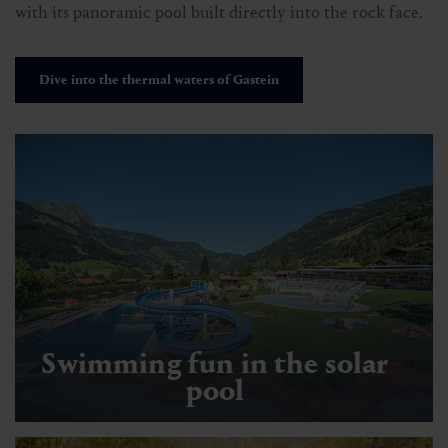
with its panoramic pool built directly into the rock face.
Dive into the thermal waters of Gastein
Swimming fun in the solar
pool