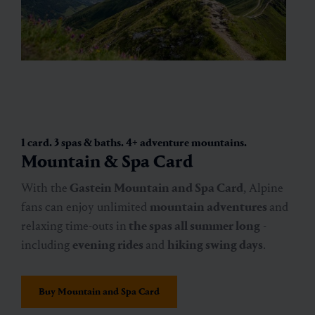
1 card. 3 spas & baths. 4+ adventure mountains.
Mountain & Spa Card
With the
Gastein Mountain and Spa Card
, Alpine
fans can enjoy unlimited
mountain adventures
and
relaxing time-outs in
the spas
all summer long
-
including
evening rides
and
hiking swing days
.
Buy Mountain and Spa Card