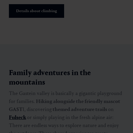
Details about climbing
Family adventures in the
mountains
The Gastein valley is basically a gigantic playground
for families.
Hiking alongside the friendly mascot
GAST
I, discovering
themed adventure trails
on
Fulseck
or simply playing in the fresh alpine air:
There are endless ways to explore nature and enjoy