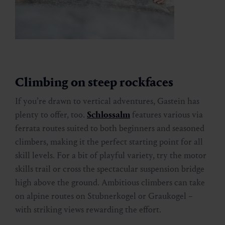
Climbing on steep rockfaces
If you’re drawn to vertical adventures, Gastein has
plenty to offer, too.
Schlossalm
features various via
ferrata routes suited to both beginners and seasoned
climbers, making it the perfect starting point for all
skill levels. For a bit of playful variety, try the motor
skills trail or cross the spectacular suspension bridge
high above the ground. Ambitious climbers can take
on alpine routes on Stubnerkogel or Graukogel –
with striking views rewarding the effort.