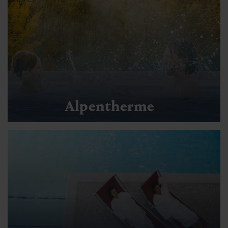
Alpentherme