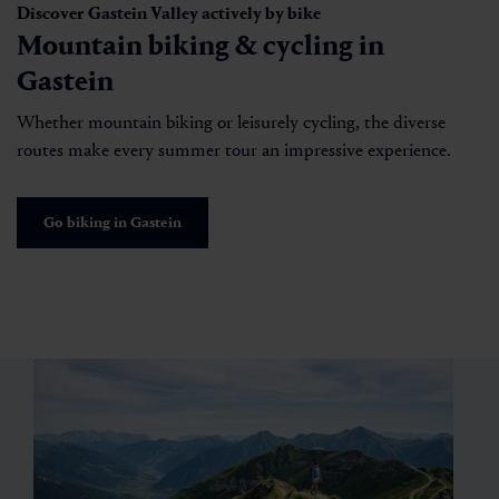
Discover Gastein Valley actively by bike
Mountain biking & cycling in
Gastein
Whether mountain biking or leisurely cycling, the diverse
routes make every summer tour an impressive experience.
Go biking in Gastein