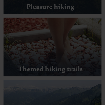
Pleasure hiking
Themed hiking trails