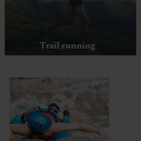
Trail running