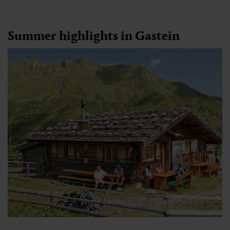
Summer highlights in Gastein