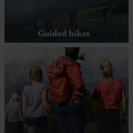
Guided hikes