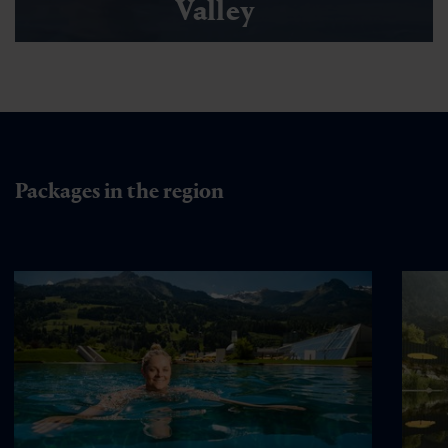
Valley
Packages in the region