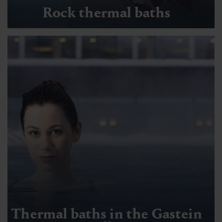
Rock thermal baths
Thermal baths in the Gastein