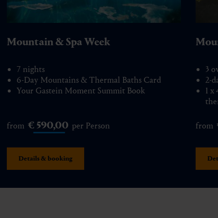
Mountain & Spa Week
Moun
7 nights
3 o
6-Day Mountains & Thermal Baths Card
2-d
Your Gastein Moment Summit Book
1 x
the
€ 590,00
from
per Person
from
Details & booking
Det