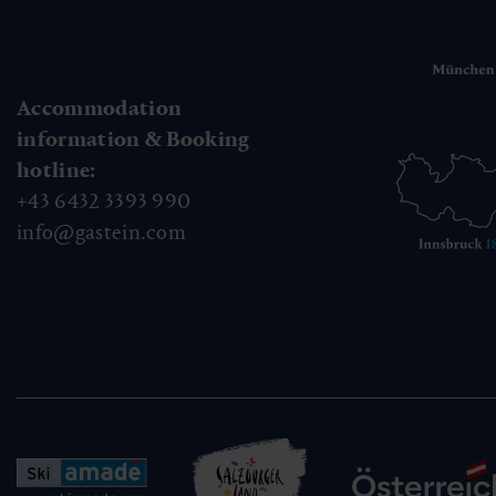
Accommodation
information & Booking
hotline:
+43 6432 3393 990
info@gastein.com