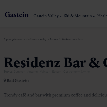
Gastein Valley
Ski & Mountain
Healt
Alpine getaways in the Gastein valley
Service
Gastein from A-Z
Gastein Valley
Ski & Mountain
Health & thermal spas
Experiences & Events
Service
Residenz Bar & 
Topics:
Summer | Autumn | Winter | Easter | Gastronomy & wine
Dorfgastein
Hiking
Gastein Thermal water
Activities
Arrival
Bad Gastein
Bad Hofgastein
Trail running
Thermal spas
Events
Mobility on site
My Gastein experience
Ski, mountain & 
Trendy café and bar with premium coffee and deliciou
Bad Gastein
Mountain carting
Gastein's Healing gallery
Culinary experiences
Sustainability