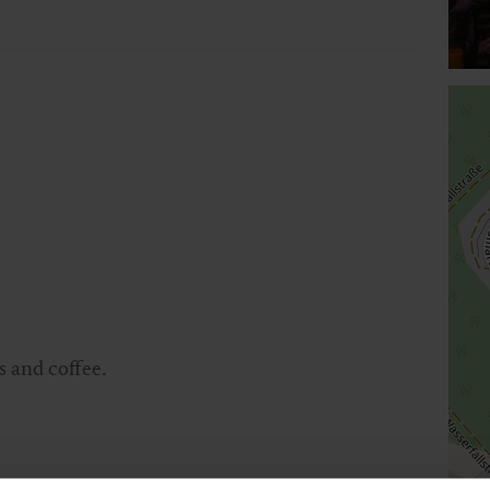
 and coffee.