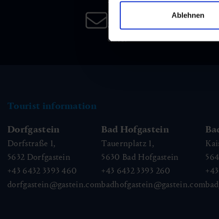
Newsletter
Ablehnen
Subscribe to our newsletter 
date!
Tourist information
Dorfgastein
Bad Hofgastein
Ba
Dorfstraße 1,
Tauernplatz 1,
Kai
5632
Dorfgastein
5630
Bad Hofgastein
56
+43 6432 3393 460
+43 6432 3393 260
+43
dorfgastein@gastein.com
badhofgastein@gastein.com
bad