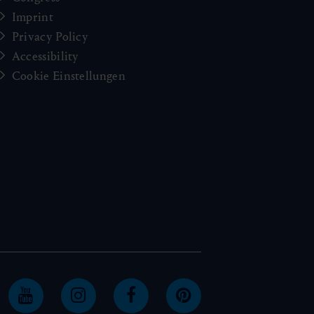
Imprint
Privacy Policy
Accessibility
Cookie Einstellungen