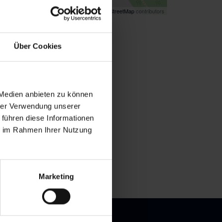
Map data ©
OpenStreetMap
contributors
k
here
for directions
Über Cookies
 Medien anbieten zu können
hrer Verwendung unserer
 führen diese Informationen
ie im Rahmen Ihrer Nutzung
Marketing