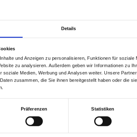
Clic
Details
Cookies
nhalte und Anzeigen zu personalisieren, Funktionen für soziale
Website zu analysieren. Außerdem geben wir Informationen zu I
r soziale Medien, Werbung und Analysen weiter. Unsere Partner
 Daten zusammen, die Sie ihnen bereitgestellt haben oder die s
n.
Präferenzen
Statistiken