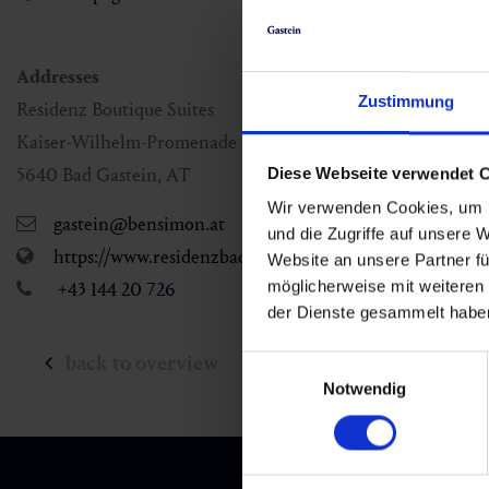
Addresses
Zustimmung
Residenz Boutique Suites
Kaiser-Wilhelm-Promenade 1
5640
Bad Gastein
,
AT
Diese Webseite verwendet 
Wir verwenden Cookies, um I
gastein@bensimon.at
und die Zugriffe auf unsere 
https://www.residenzbadgastein.com/
Website an unsere Partner fü
möglicherweise mit weiteren
+43 144 20 726
der Dienste gesammelt habe
back to overview
Einwilligungsauswahl
Notwendig