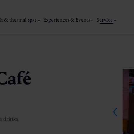
h & thermal spas
Experiences & Events
Service
Café
thermal
Wellness & relaxation
Art, culture &
s drinks.