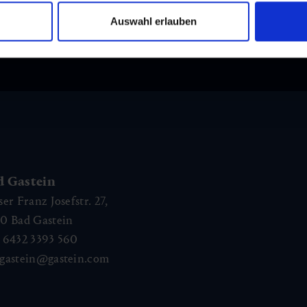
Auswahl erlauben
and stay up to
d Gastein
ser Franz Josefstr. 27,
40
Bad Gastein
 6432 3393 560
gastein@gastein.com