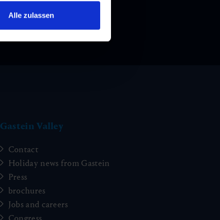
Alle zulassen
Gastein Valley
Contact
Holiday news from Gastein
Press
brochures
Jobs and careers
Congress