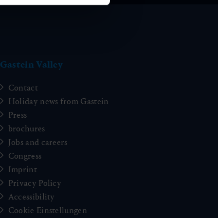
Gastein Valley
Contact
Holiday news from Gastein
Press
brochures
Jobs and careers
Congress
Imprint
Privacy Policy
Accessibility
Cookie Einstellungen