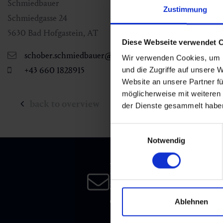
Schmiedbauer
Zustimmung
Schmiedgasse 24
5630
Bad Hofgastein
,
AT
Diese Webseite verwendet 
schober.schmiedbauer@gmx.at
Wir verwenden Cookies, um I
+43 660 1828915
und die Zugriffe auf unsere 
Website an unsere Partner fü
möglicherweise mit weiteren
back to overview
der Dienste gesammelt habe
Einwilligungsauswahl
Notwendig
Newsletter
Subscribe to our newsletter 
date!
Ablehnen