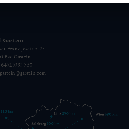
d Gastein
ser Franz Josefstr. 27,
40
Bad Gastein
 6432 3393 560
gastein@gastein.com