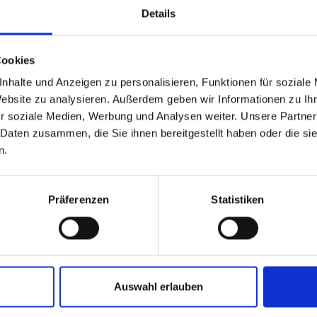
Details
Cookies
nhalte und Anzeigen zu personalisieren, Funktionen für soziale
Website zu analysieren. Außerdem geben wir Informationen zu I
r soziale Medien, Werbung und Analysen weiter. Unsere Partner
 Daten zusammen, die Sie ihnen bereitgestellt haben oder die s
n.
Präferenzen
Statistiken
and stay up to
Auswahl erlauben