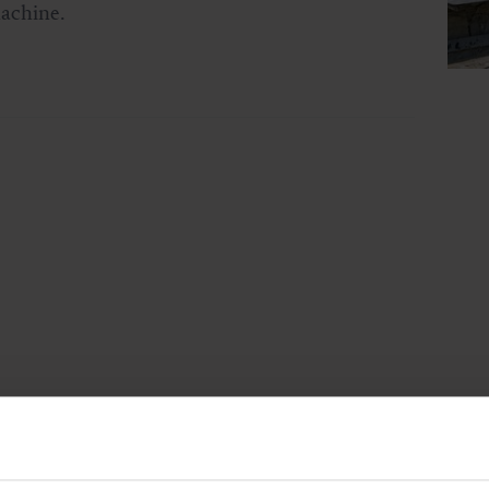
machine.