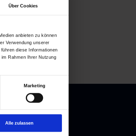
Über Cookies
 Medien anbieten zu können
hrer Verwendung unserer
 führen diese Informationen
ie im Rahmen Ihrer Nutzung
Marketing
Alle zulassen