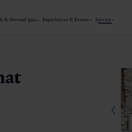
h & thermal spas
Experiences & Events
Service
mat
thermal
Wellness & relaxation
Art, culture &