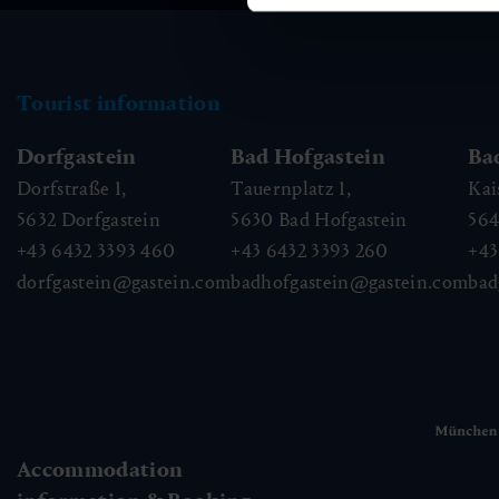
Tourist information
Dorfgastein
Bad Hofgastein
Ba
Dorfstraße 1,
Tauernplatz 1,
Kai
5632
Dorfgastein
5630
Bad Hofgastein
56
+43 6432 3393 460
+43 6432 3393 260
+43
dorfgastein@gastein.com
badhofgastein@gastein.com
bad
Accommodation