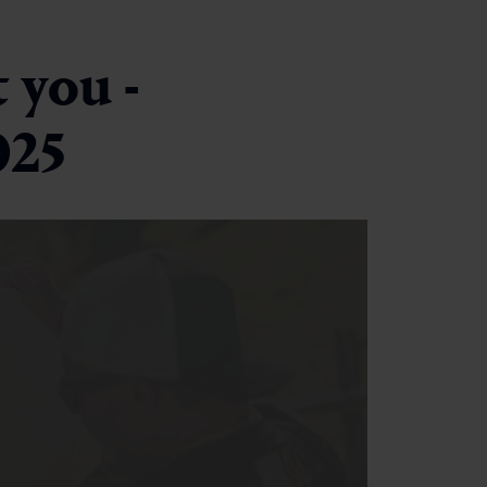
 you -
025