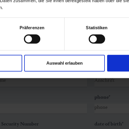
 Daten zusammen, die Sie ihnen bereitgestellt haben oder die s
n.
Präferenzen
Statistiken
Auswahl erlauben
ame
*
street
*
phone
*
l Security Number
date of birth
*