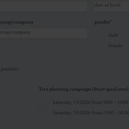
group/company
gender
*
male
female
 possible)
Tree planting campaign (Start-goal area)
Saturday, 5.9.2026 from 9.00 – 15.0
Saturday, 5.9.2026 from 15.00 – 18.