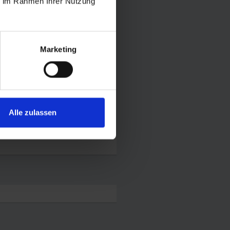
ie im Rahmen Ihrer Nutzung
Marketing
Alle zulassen