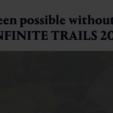
een possible without
INFINITE TRAILS 2