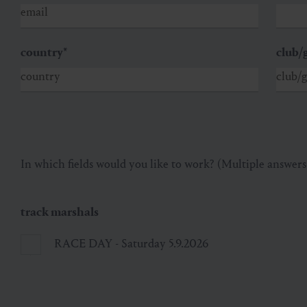
country
*
club/
In which fields would you like to work? (Multiple answers
track marshals
RACE DAY - Saturday 5.9.2026