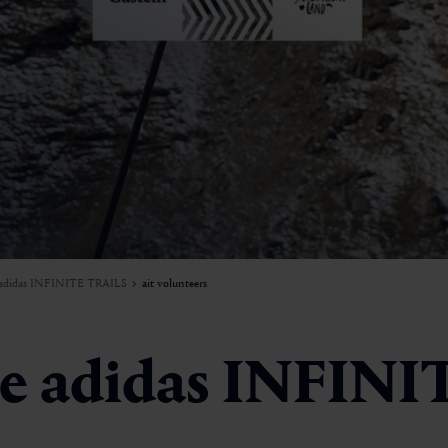
adidas INFINITE TRAILS
ait volunteers
the adidas INFIN