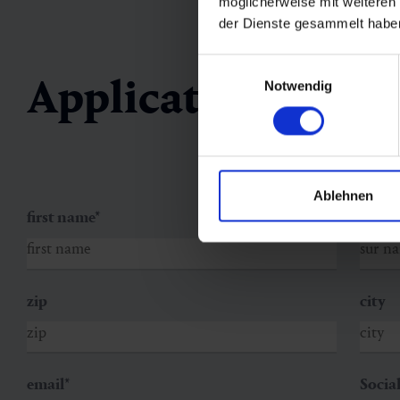
möglicherweise mit weiteren
der Dienste gesammelt habe
Einwilligungsauswahl
Application form
Notwendig
Ablehnen
first name
*
sur n
zip
city
email
*
Socia