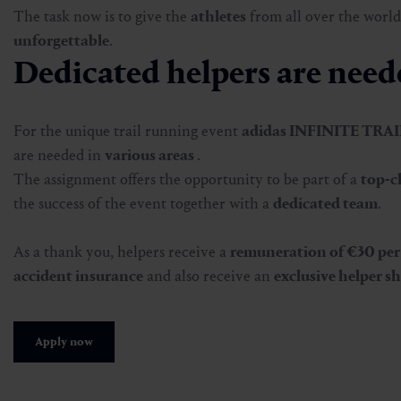
The task now is to give the
athletes
from all over the world
unforgettable
.
Dedicated helpers are neede
For the unique trail running event
adidas INFINITE TRA
are needed in
various areas
.
The assignment offers the opportunity to be part of a
top-c
the success of the event together with a
dedicated team
.
As a thank you, helpers receive a
remuneration of €30 per
accident insurance
and also receive an
exclusive helper sh
Apply now