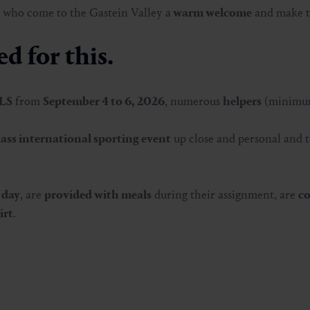
 who come to the Gastein Valley a
warm welcome
and make 
d for this.
ILS
from
September 4 to 6, 2026
, numerous
helpers
(minimum
lass international sporting event
up close and personal and t
 day
, are
provided with meals
during their assignment, are
co
irt
.