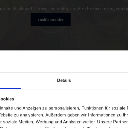
ot be displayed. To see the video, enable the marketing cooki
enable cookies
Details
Cookies
nhalte und Anzeigen zu personalisieren, Funktionen für soziale
Website zu analysieren. Außerdem geben wir Informationen zu I
r soziale Medien, Werbung und Analysen weiter. Unsere Partner