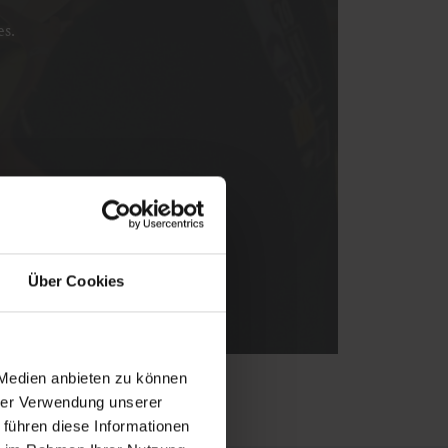
es.
Über Cookies
 Medien anbieten zu können
hrer Verwendung unserer
 führen diese Informationen