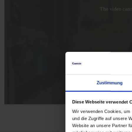
The video cann
Zustimmung
Diese Webseite verwendet 
Wir verwenden Cookies, um I
und die Zugriffe auf unsere 
Website an unsere Partner fü