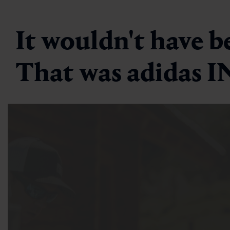
It wouldn't have b
That was adidas 