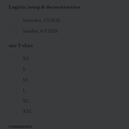
Logistic/setup & deconstruction
Saturday, 5.9.2026
Sunday, 6.9.2026
size T-shirt
XS
S
M
L
XL
XXL
comments