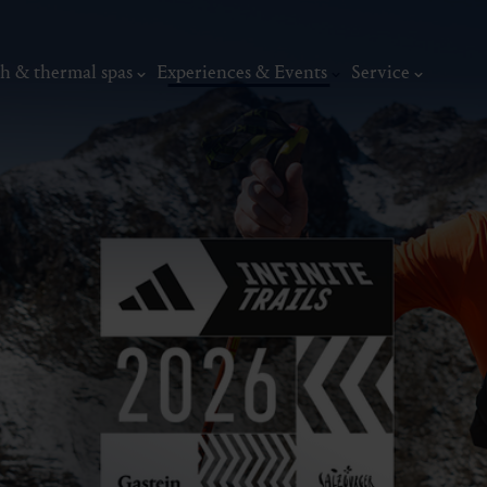
h & thermal spas
Experiences & Events
Service
Events
sommer.frische.
Top events
Summer:Sounds G
Edition
Event calendar
adidas INFINI
Weekly Program
Gastein Classics
thermal
Wellness & relaxation
Art, culture &
The North - The