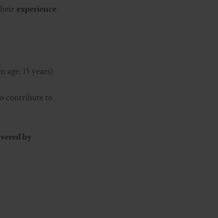
their
experience
 age: 15 years)
o contribute to
vered by