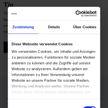
Tip
The interactive trail map helps you plan your run with ease –
featuring GPS tracks, elevation profiles and route details for
everything from quick evening loops to full-day summit
Zustimmung
Details
Über Cookies
tours.
Diese Webseite verwendet Cookies
see interactive map
Wir verwenden Cookies, um Inhalte und Anzeigen
zu personalisieren, Funktionen für soziale Medien
anbieten zu können und die Zugriffe auf unsere
Website zu analysieren. Außerdem geben wir
Informationen zu Ihrer Verwendung unserer
Website an unsere Partner für soziale Medien,
Werbung und Analysen weiter. Unsere Partner
führen diese Informationen möglicherweise mit
weiteren Daten zusammen, die Sie ihnen
adidas Trail Running Gastein
Trail Running Event in Austria:
bereitgestellt haben oder die sie im Rahmen Ihrer
Einwilligungsauswahl