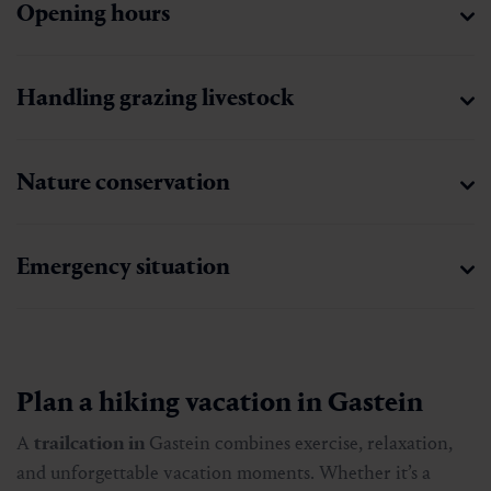
Opening hours
Handling grazing livestock
Nature conservation
Emergency situation
Plan a hiking vacation in Gastein
A
trailcation in
Gastein combines exercise, relaxation,
and unforgettable vacation moments. Whether it’s a