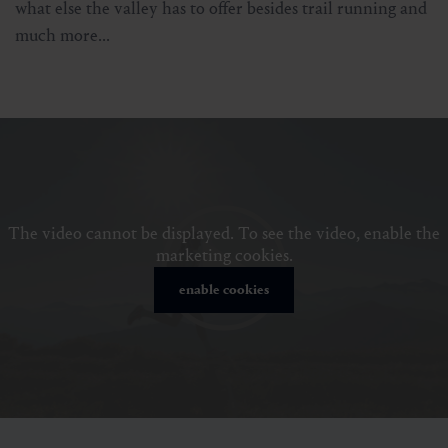
what else the valley has to offer besides trail running and
much more...
The video cannot be displayed. To see the video, enable the
marketing cookies.
enable cookies