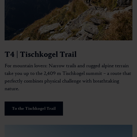
T4 | Tischkogel Trail
For mountain lovers: Narrow trails and rugged alpine terrain
take you up to the 2,409 m Tischkogel summit – a route that
perfectly combines physical challenge with breathtaking
nature.
To the Tischkogel Trail