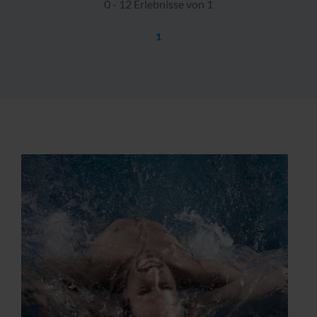
0 - 12 Erlebnisse von 1
1