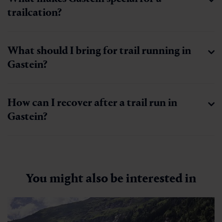
trailcation?
What should I bring for trail running in
Gastein?
How can I recover after a trail run in
Gastein?
You might also be interested in