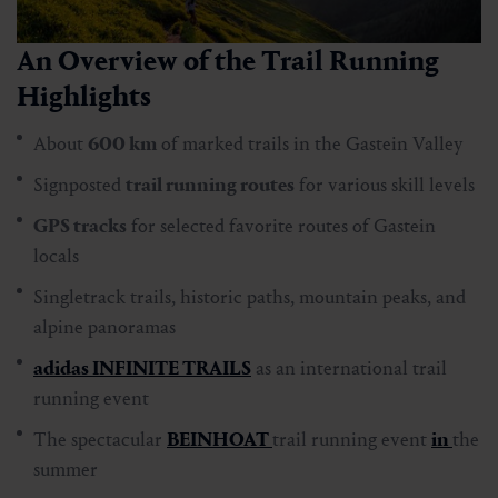
An Overview of the Trail Running
Highlights
About
600 km
of marked trails in the Gastein Valley
Signposted
trail running routes
for various skill levels
GPS tracks
for selected favorite routes of Gastein
locals
Singletrack trails, historic paths, mountain peaks, and
alpine panoramas
adidas INFINITE TRAILS
as an international trail
running event
The spectacular
BEINHOAT
trail running event
in
the
summer