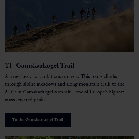
T1 | Gamskarkogel Trail
A true classic for ambitious runners: This route climbs
through alpine meadows and along mountain trails to the
2,467 m Gamskarkogel summit – one of Europe’s highest
grass-covered peaks.
To the Gamskarkogel Trail