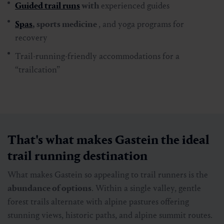
Guided trail runs
with
experienced guides
Spas
, sports medicine
, and yoga programs for
recovery
Trail-running-friendly accommodations for a
“trailcation”
That's what makes Gastein the ideal
trail running destination
What makes Gastein so appealing to trail runners is the
abundance of options
. Within a single valley, gentle
forest trails alternate with alpine pastures offering
stunning views, historic paths, and alpine summit routes.