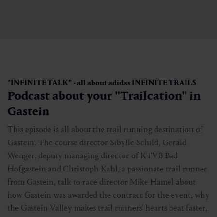
"INFINITE TALK" - all about adidas INFINITE TRAILS
Podcast about your "Trailcation" in
Gastein
This episode is all about the trail running destination of
Gastein. The course director Sibylle Schild, Gerald
Wenger, deputy managing director of KTVB Bad
Hofgastein and Christoph Kahl, a passionate trail runner
from Gastein, talk to race director Mike Hamel about
how Gastein was awarded the contract for the event, why
the Gastein Valley makes trail runners' hearts beat faster,