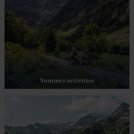
Summer activities