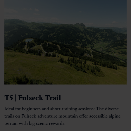
T5 | Fulseck Trail
Ideal for beginners and short training sessions: The diverse
trails on Fulseck adventure mountain offer accessible alpine
terrain with big scenic rewards.