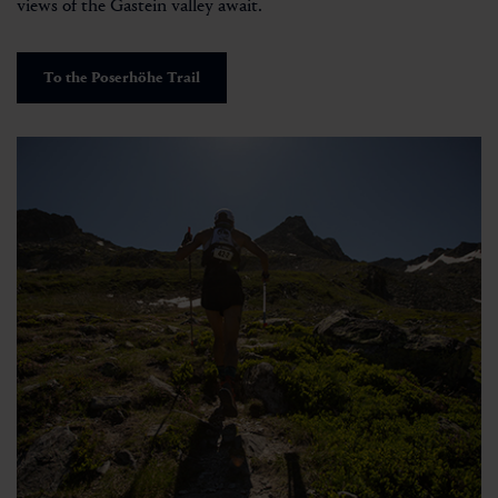
views of the Gastein valley await.
To the Poserhöhe Trail