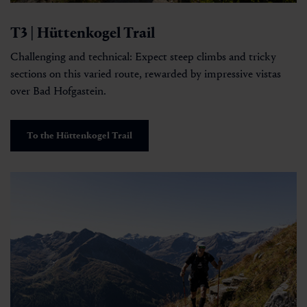
T3 | Hüttenkogel Trail
Challenging and technical: Expect steep climbs and tricky
sections on this varied route, rewarded by impressive vistas
over Bad Hofgastein.
To the Hüttenkogel Trail