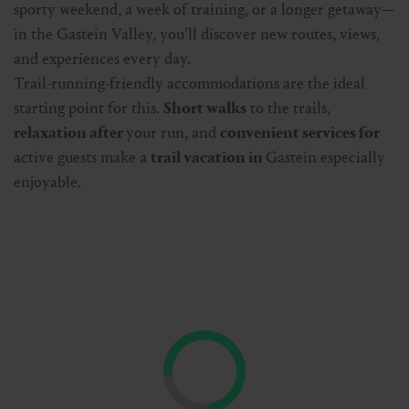
sporty weekend, a week of training, or a longer getaway—
in the Gastein Valley, you’ll discover new routes, views,
and experiences every day.
Trail-running-friendly accommodations are the ideal
starting point for this.
Short walks
to the trails,
relaxation after
your run, and
convenient services for
active guests make a
trail vacation in
Gastein especially
enjoyable.