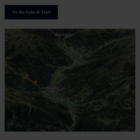
To the Fulseck Trail