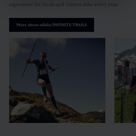
experience for
locals and visitors alike every year.
More about adidas INFINITE TRAILS