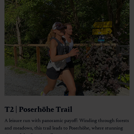
T2 | Poserhöhe Trail
A leisure run with panoramic payoff: Winding through forests
and meadows, this trail leads to Poserhöhe, where stunning