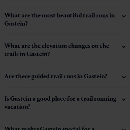
What are the most beautiful trail runs in
Gastein?
What are the elevation changes on the
trails in Gastein?
Are there guided trail runs in Gastein?
Is Gastein a good place for a trail running
vacation?
What makes Gastein special for a