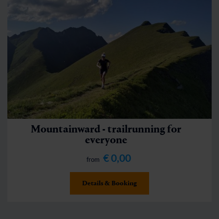
Mountainward - trailrunning for
everyone
€ 0,00
from
Details & Booking