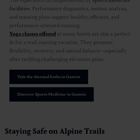
The experience is complemented by
sports medicine
facilities
. Performance diagnostics, motion analysis,
and training plans support healthy, efficient, and
performance-oriented running.
Yoga classes offered
at many hotels are also a perfect
fit for a trail running vacation. They promote
flexibility, recovery, and mental balance—especially
after tackling challenging elevation gains.
Visit the thermal baths in Gastein
Discover Sports Medicine in Gastein
Staying Safe on Alpine Trails