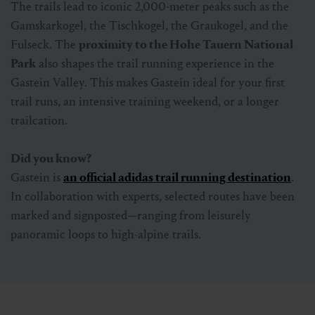
The trails lead to iconic 2,000-meter peaks such as the
Gamskarkogel, the Tischkogel, the Graukogel, and the
Fulseck. The
proximity to the Hohe Tauern National
Park
also shapes the trail running experience in the
Gastein Valley. This makes Gastein ideal for your first
trail runs, an intensive training weekend, or a longer
trailcation.
Did you know?
Gastein is
an official adidas trail running destination
.
In collaboration with experts, selected routes have been
marked and signposted—ranging from leisurely
panoramic loops to high-alpine trails.