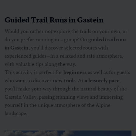
Guided Trail Runs in Gastein
Would you rather not explore the trails on your own, or
do you prefer running in a group? On
guided trail runs
in Gastein
, you’ll discover selected routes with
experienced guides—in a relaxed and safe atmosphere,
with valuable tips along the way.
This activity is perfect for
beginners
as well as for guests
who want to discover
new trails
. At
a leisurely pace
,
you’ll make your way through the natural beauty of the
Gastein Valley, passing stunning views and immersing
yourself in the unique atmosphere of the Alpine
landscape.