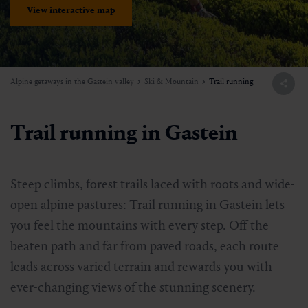
View interactive map
Alpine getaways in the Gastein valley
Ski & Mountain
Trail running
Trail running in Gastein
Steep climbs, forest trails laced with roots and wide-
open alpine pastures: Trail running in Gastein lets
you feel the mountains with every step. Off the
beaten path and far from paved roads, each route
leads across varied terrain and rewards you with
ever-changing views of the stunning scenery.