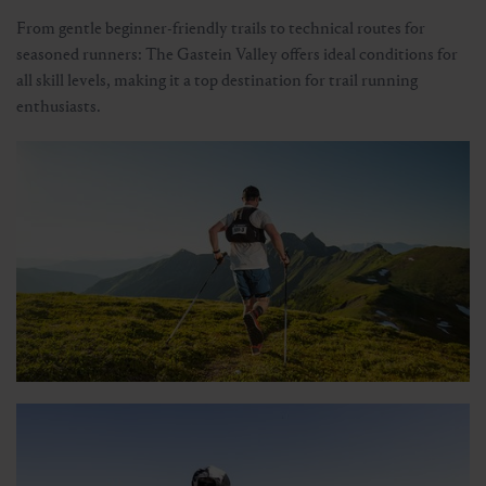
From gentle beginner-friendly trails to technical routes for
seasoned runners: The Gastein Valley offers ideal conditions for
all skill levels, making it a top destination for trail running
enthusiasts.