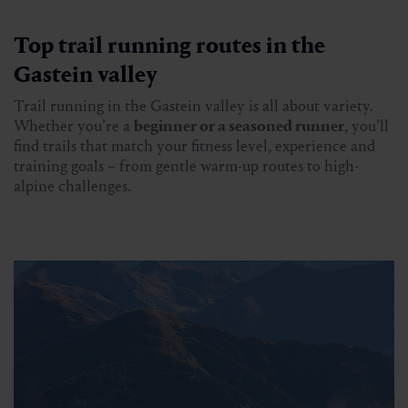
Top trail running routes in the
Gastein valley
Trail running in the Gastein valley is all about variety.
Whether you’re a
beginner or a seasoned runner
, you’ll
find trails that match your fitness level, experience and
training goals – from gentle warm-up routes to high-
alpine challenges.