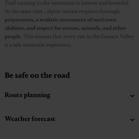
Trail running in the mountains is intense and beautiful.
At the same time
,
alpine terrain requires thorough
preparation, a realistic assessment of one’s own
abilities, and respect for nature, animals, and other
people.
This ensures that every run in the Gastein Valley
is a safe mountain experience.
Be safe on the road
Route planning
Weather forecast