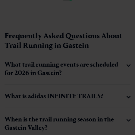
Frequently Asked Questions About
Trail Running in Gastein
What trail running events are scheduled
for 2026 in Gastein?
What is adidas INFINITE TRAILS?
When is the trail running season in the
Gastein Valley?