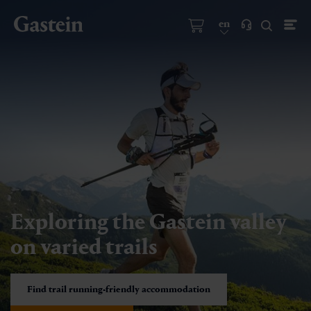
en
Exploring the Gastein valley
on varied trails
Find trail running-friendly accommodation