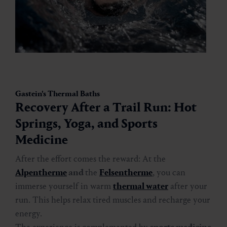
Gastein's Thermal Baths
Recovery After a Trail Run: Hot
Springs, Yoga, and Sports
Medicine
After the effort comes the reward: At the
Alpentherme
and
the
Felsentherme
, you can
immerse yourself in warm
thermal water
after your
run. This helps relax tired muscles and recharge your
energy.