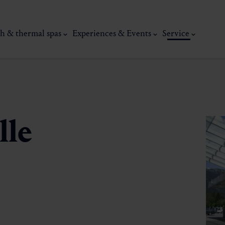
h & thermal spas
Experiences & Events
Service
lle
thermal
Wellness & relaxation
Art, culture &