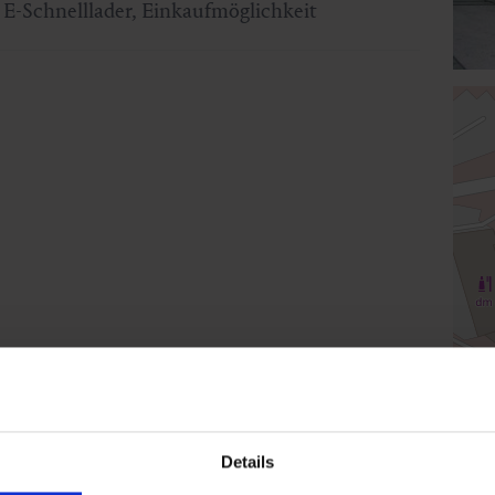
E-Schnelllader, Einkaufmöglichkeit
Details