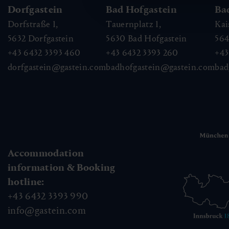
Dorfgastein
Bad Hofgastein
Ba
Dorfstraße 1,
Tauernplatz 1,
Kai
5632
Dorfgastein
5630
Bad Hofgastein
56
+43 6432 3393 460
+43 6432 3393 260
+43
dorfgastein@gastein.com
badhofgastein@gastein.com
bad
Accommodation
information & Booking
hotline:
+43 6432 3393 990
info@gastein.com