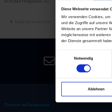
5630
Bad Hofgastein
,
AT
Diese Webseite verwendet 
Wir verwenden Cookies, um I
back to overview
und die Zugriffe auf unsere 
Website an unsere Partner fü
möglicherweise mit weiteren
der Dienste gesammelt habe
Newsletter
Einwilligungsauswahl
Notwendig
Subscribe to our newsletter 
date!
Ablehnen
Tourist information