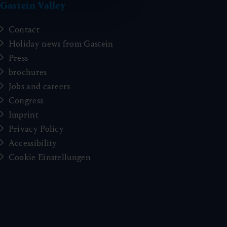
Gastein Valley
Contact
Holiday news from Gastein
Press
brochures
Jobs and careers
Congress
Imprint
Privacy Policy
Accessibility
Cookie Einstellungen