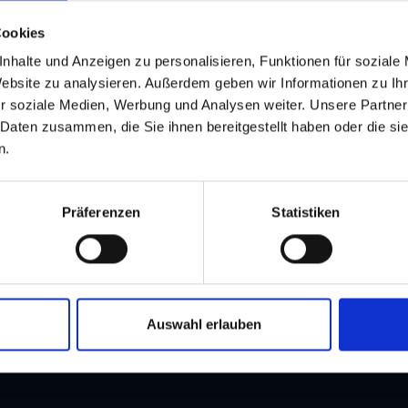
Cookies
Clic
nhalte und Anzeigen zu personalisieren, Funktionen für soziale
Website zu analysieren. Außerdem geben wir Informationen zu I
r soziale Medien, Werbung und Analysen weiter. Unsere Partner
 Daten zusammen, die Sie ihnen bereitgestellt haben oder die s
n.
Präferenzen
Statistiken
and stay up to
Auswahl erlauben