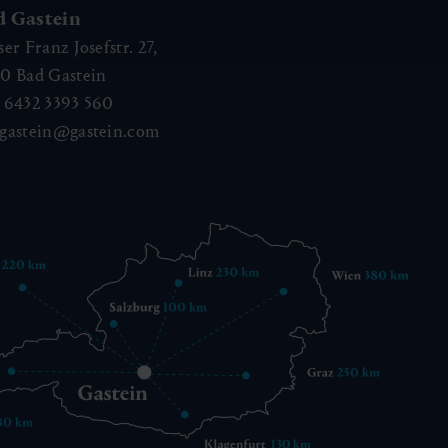
d Gastein
ser Franz Josefstr. 27,
40
Bad Gastein
 6432 3393 560
gastein@gastein.com