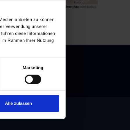
Map data ©
OpenStreetMap
contributors
k
here
for directions
 Medien anbieten zu können
hrer Verwendung unserer
 führen diese Informationen
ie im Rahmen Ihrer Nutzung
Marketing
Alle zulassen