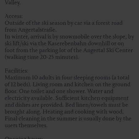
Valley.
Access:
Outside of the ski season by car via a forest road
from Angertalstraße.
In winter, arrival is by snowmobile over the slope, by
ski lift/ski via the Kaserebenbahn downhill or on
foot from the parking lot of the Angertal Ski Center
(walking time 20-25 minutes).
Facilities:
Maximum 10 adults in four sleeping rooms (a total
of 12 beds). Living room and kitchen on the ground
floor. One toilet and one shower. Water and
electricity available. Sufficient kitchen equipment
and dishes are provided. Bed linen/towels must be
brought along. Heating and cooking with wood.
Final cleaning in the summer is usually done by the
users themselves.
Opening hours: