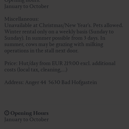
January to October
Miscellaneous:
Unavailable at Christmas/New Year's. Pets allowed.
Winter rental only on a weekly basis (Sunday to
Sunday). In summer possible from 3 days. In
summer, cows may be grazing with milking
operations in the stall next door.
Price: Hut/day from EUR 219.00 excl. additional
costs (local tax, cleaning,...)
Address: Anger 44 5630 Bad Hofgastein
Opening Hours
January to October