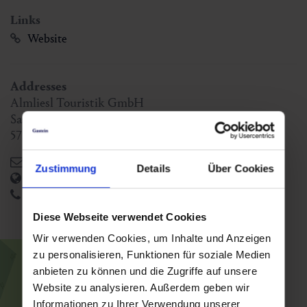
Links
Website
Addresses
Almliesl Touristik GmbH
Saalfeldnerstraße 14
5751
Maishofen
,
AT
office@almliesl.com
Zustimmung
Details
Über Cookies
https://www.almliesl.com/de/
+43 6542 804 80-0
Diese Webseite verwendet Cookies
Wir verwenden Cookies, um Inhalte und Anzeigen
zu personalisieren, Funktionen für soziale Medien
anbieten zu können und die Zugriffe auf unsere
Website zu analysieren. Außerdem geben wir
Informationen zu Ihrer Verwendung unserer