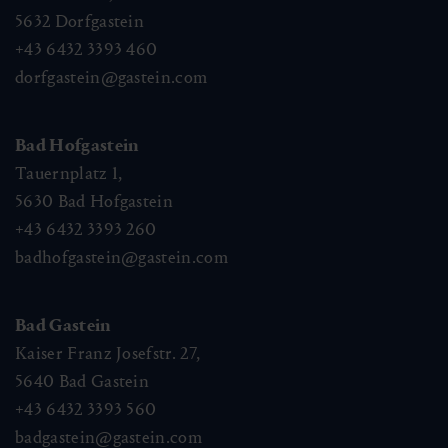
5632
Dorfgastein
+43 6432 3393 460
dorfgastein@gastein.com
Bad Hofgastein
Tauernplatz 1,
5630
Bad Hofgastein
+43 6432 3393 260
badhofgastein@gastein.com
Bad Gastein
Kaiser Franz Josefstr. 27,
5640
Bad Gastein
+43 6432 3393 560
badgastein@gastein.com