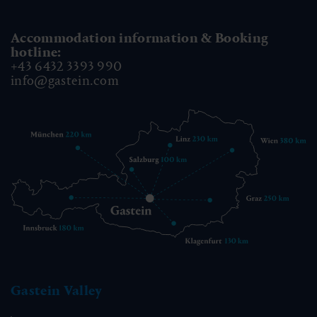
Accommodation information & Booking
hotline:
+43 6432 3393 990
info@gastein.com
Gastein Valley