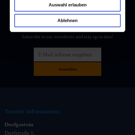
Auswahl erlauben
Ablehnen
Newsletter
Subscribe to our newsletter and stay up to date!
Tourist information
Dorfgastein
Dorfstraße 1,