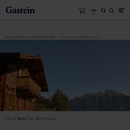
en
Alpine getaways in the Gastein valley
Service
Gastein from A-Z
Click
here
for directions