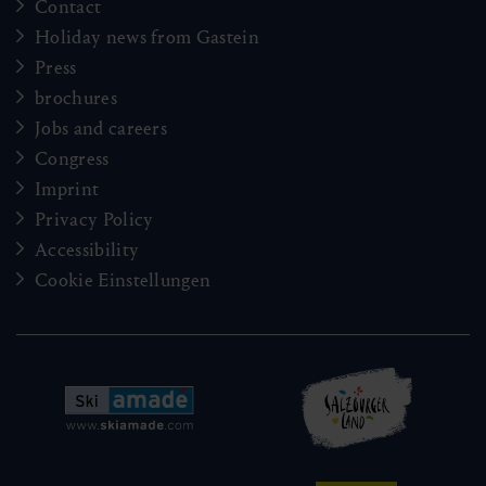
Contact
Holiday news from Gastein
Press
brochures
Jobs and careers
Congress
Imprint
Privacy Policy
Accessibility
Cookie Einstellungen