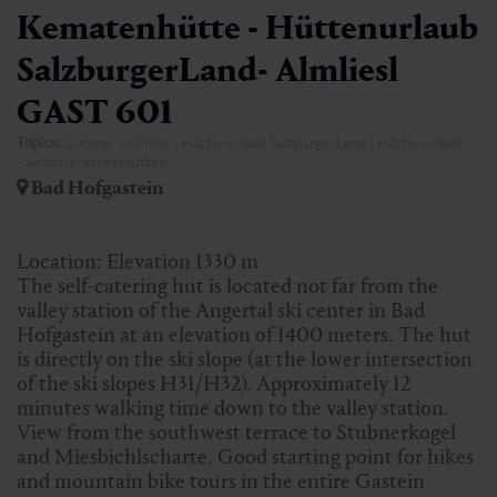
Kematenhütte - Hüttenurlaub
SalzburgerLand- Almliesl
GAST 601
Topics:
Summer | Winter | Hüttenurlaub SalzburgerLand | Hüttenurlaub
- Selbstversorgerhütten
Bad Hofgastein
Location: Elevation 1330 m
The self-catering hut is located not far from the
valley station of the Angertal ski center in Bad
Hofgastein at an elevation of 1400 meters. The hut
is directly on the ski slope (at the lower intersection
of the ski slopes H31/H32). Approximately 12
minutes walking time down to the valley station.
View from the southwest terrace to Stubnerkogel
and Miesbichlscharte. Good starting point for hikes
and mountain bike tours in the entire Gastein