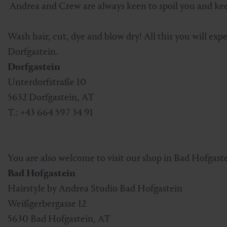
Andrea and Crew are always keen to spoil you and keep
Skiing & snowboarding
Therapy
Art & Culture
Gastein Card
Wash hair, cut, dye and blow dry! All this you will exp
Cross-country skiing
Sports medicine
Gastein from A-Z
Dorfgastein.
Dorfgastein
Mountain cable cars & lifts
Health promotion
Interactive map
Leisure & indulgence
Unterdorfstraße 10
5632 Dorfgastein, AT
T.: +43 664 597 34 91
You are also welcome to visit our shop in Bad Hofgaste
Bad Hofgastein
Hairstyle by Andrea Studio Bad Hofgastein
Weißgerbergasse 12
5630 Bad Hofgastein, AT