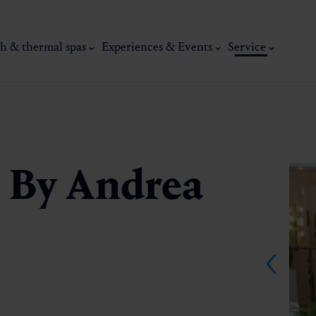
h & thermal spas
Experiences & Events
Service
o By Andrea
thermal
Wellness & relaxation
Art, culture &