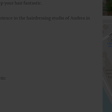
 your hair fantastic.
erience in the hairdressing studio of Andrea in
in: