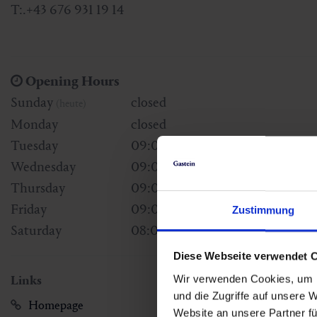
T:.+43 676 931 19 14
Opening Hours
Sunday
closed
(heute)
Monday
closed
Tuesday
09:00 - 18:00
Wednesday
09:00 - 18:00
Thursday
09:00 - 18:00
Friday
09:00 - 18:00
Zustimmung
Saturday
08:00 - 14:00
Diese Webseite verwendet 
Wir verwenden Cookies, um I
Links
und die Zugriffe auf unsere 
Homepage
Website an unsere Partner fü