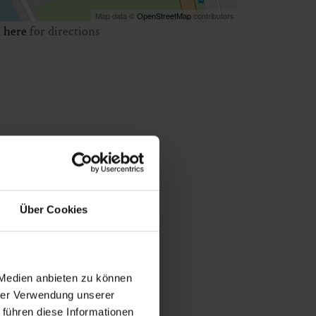
Map data ©
OpenStreetMap
contributors
k
here
for directions
Über Cookies
 Medien anbieten zu können
hrer Verwendung unserer
 führen diese Informationen