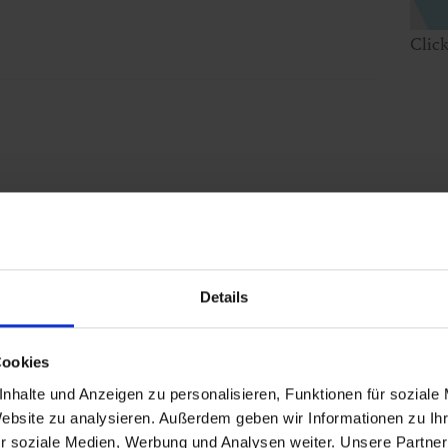
Clic
Details
Cookies
nhalte und Anzeigen zu personalisieren, Funktionen für soziale
Website zu analysieren. Außerdem geben wir Informationen zu I
r soziale Medien, Werbung und Analysen weiter. Unsere Partner