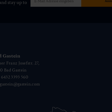
and stay up to
d Gastein
ser Franz Josefstr. 27,
40
Bad Gastein
 6432 3393 560
gastein@gastein.com