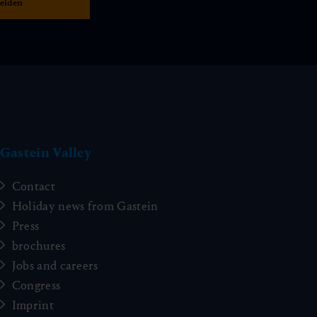
Gastein Valley
Contact
Holiday news from Gastein
Press
brochures
Jobs and careers
Congress
Imprint