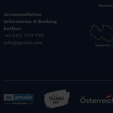
Accommodation
information & Booking
hotline:
+43 6432 3393 990
info@gastein.com