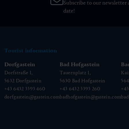
Subscribe to our newsletter 
date!
Tourist information
Dorfgastein
Bad Hofgastein
Ba
Dorfstraße 1,
Tauernplatz 1,
Kai
5632
Dorfgastein
5630
Bad Hofgastein
56
+43 6432 3393 460
+43 6432 3393 260
+43
dorfgastein@gastein.com
badhofgastein@gastein.com
bad