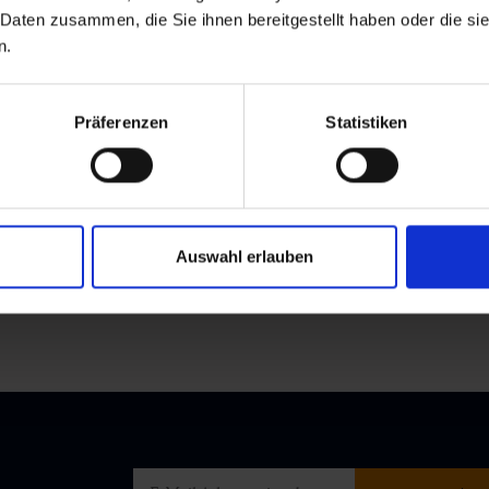
 Daten zusammen, die Sie ihnen bereitgestellt haben oder die s
n.
Präferenzen
Statistiken
a-825968717486649/
Auswahl erlauben