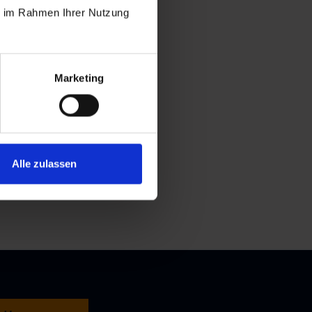
ie im Rahmen Ihrer Nutzung
Marketing
Alle zulassen