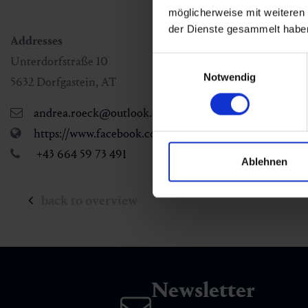
möglicherweise mit weiteren
der Dienste gesammelt habe
Addresses
Unterdorfstraße 10
Einwilligungsauswahl
Notwendig
5632
Dorfgastein
,
AT
andrea.roeck@outlook.com
https://www.facebook.com/Hairstylestudio-by-Andre
+43 664 59 73 491
Ablehnen
back to overview
Newsletter