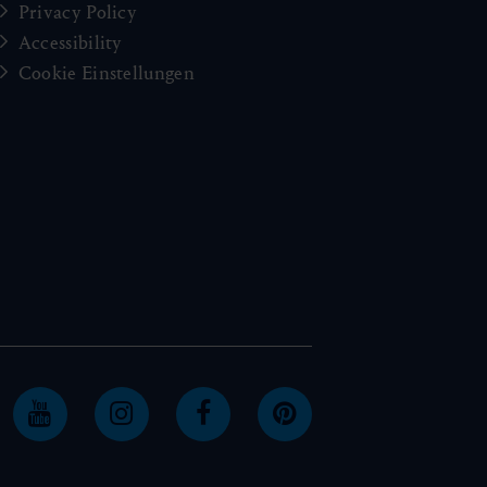
Privacy Policy
Accessibility
Cookie Einstellungen