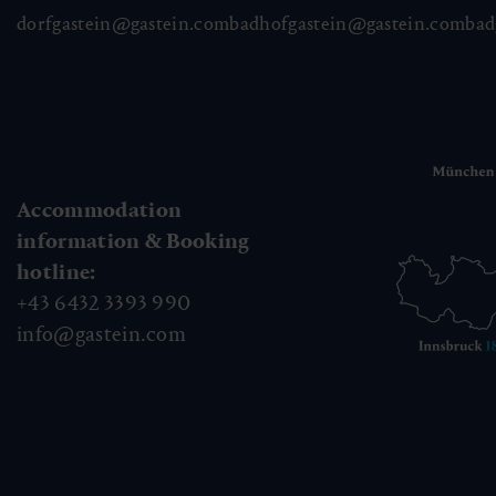
dorfgastein@gastein.com
badhofgastein@gastein.com
bad
Accommodation
information & Booking
hotline:
+43 6432 3393 990
info@gastein.com