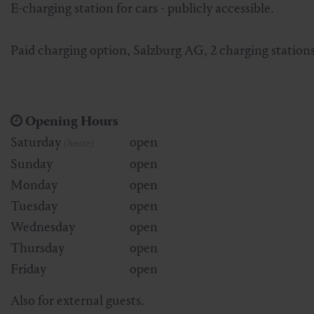
E-charging station for cars - publicly accessible.
Skiing & snowboarding
Therapy
Art & Culture
Gastein Card
Paid charging option, Salzburg AG, 2 charging station
Cross-country skiing
Sports medicine
Gastein from A-Z
Mountain cable cars & lifts
Health promotion
Interactive map
Leisure & indulgence
Opening Hours
Saturday
open
(heute)
Sunday
open
Monday
open
Tuesday
open
Wednesday
open
Thursday
open
Friday
open
Also for external guests.