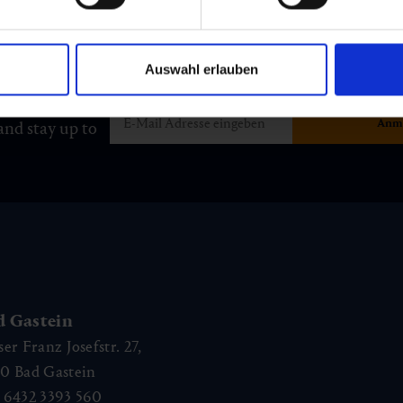
Auswahl erlauben
and stay up to
d Gastein
ser Franz Josefstr. 27,
40
Bad Gastein
 6432 3393 560