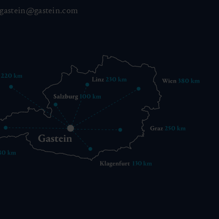
gastein@gastein.com