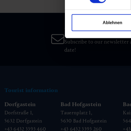
Ablehnen
Newsletter
Subscribe to our newsletter 
date!
Tourist information
Dorfgastein
Bad Hofgastein
Ba
Dorfstraße 1,
Tauernplatz 1,
Kai
5632
Dorfgastein
5630
Bad Hofgastein
56
+43 6432 3393 460
+43 6432 3393 260
+43