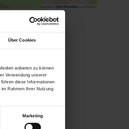
Map data ©
OpenStreetMap
contributors
k
here
for directions
Über Cookies
 Medien anbieten zu können
hrer Verwendung unserer
 führen diese Informationen
ie im Rahmen Ihrer Nutzung
Marketing