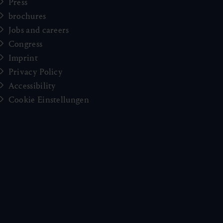
Press
brochures
Jobs and careers
Congress
Imprint
Privacy Policy
Accessibility
Cookie Einstellungen