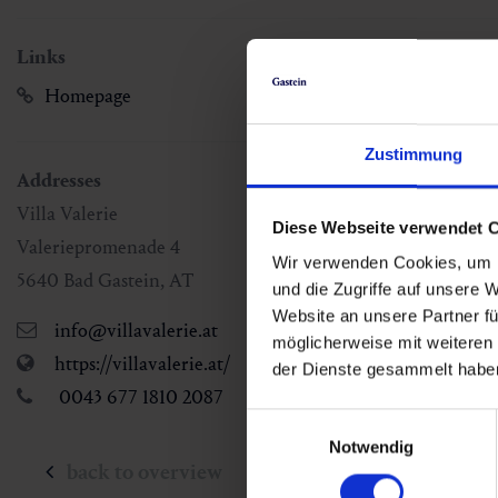
Links
Homepage
Zustimmung
Addresses
Villa Valerie
Diese Webseite verwendet 
Valeriepromenade 4
Wir verwenden Cookies, um I
5640
Bad Gastein
,
AT
und die Zugriffe auf unsere 
Website an unsere Partner fü
info@villavalerie.at
möglicherweise mit weiteren
https://villavalerie.at/
der Dienste gesammelt habe
0043 677 1810 2087
Einwilligungsauswahl
Notwendig
back to overview