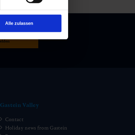
Alle zulassen
Gastein Valley
Contact
Holiday news from Gastein