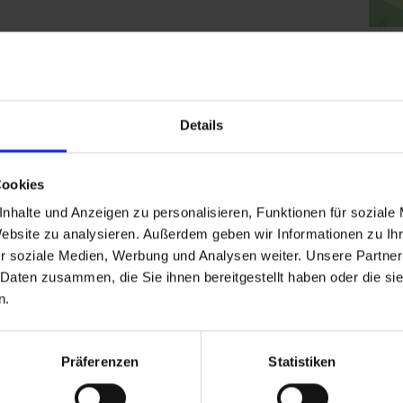
Clic
Details
Cookies
nhalte und Anzeigen zu personalisieren, Funktionen für soziale
Website zu analysieren. Außerdem geben wir Informationen zu I
r soziale Medien, Werbung und Analysen weiter. Unsere Partner
 Daten zusammen, die Sie ihnen bereitgestellt haben oder die s
n.
Präferenzen
Statistiken