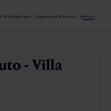
h & thermal spas
Experiences & Events
Service
to - Villa
thermal
Wellness & relaxation
Art, culture &