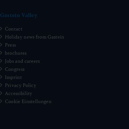
Gastein Valley
Contact
Holiday news from Gastein
Press
brochures
Jobs and careers
Congress
Imprint
Privacy Policy
Accessibility
Cookie Einstellungen