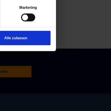
Marketing
Alle zulassen