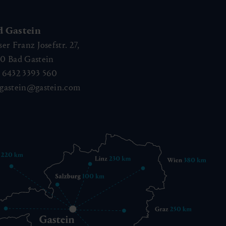
d Gastein
ser Franz Josefstr. 27,
40
Bad Gastein
 6432 3393 560
gastein@gastein.com