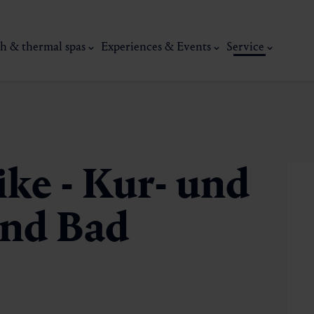
h & thermal spas
Experiences & Events
Service
ike - Kur- und
nd Bad
thermal
Wellness & relaxation
Art, culture &