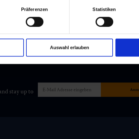
Präferenzen
Statistiken
Auswahl erlauben
and stay up to