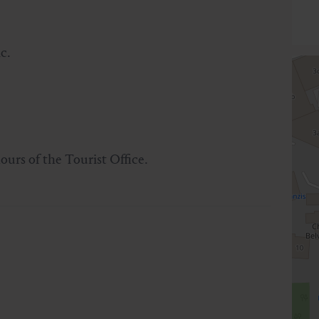
c.
ours of the Tourist Office.