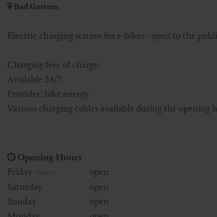
Bad Gastein
Skiing & snowboarding
Therapy
Art & Culture
Gastein Card
Electric charging station for e-bikes - open to the publi
Cross-country skiing
Sports medicine
Gastein from A-Z
Charging free of charge.
Mountain cable cars & lifts
Health promotion
Interactive map
Leisure & indulgence
Available 24/7.
Provider: bike energy
Various charging cables available during the opening h
Opening Hours
Friday
open
(heute)
Saturday
open
Sunday
open
Monday
open