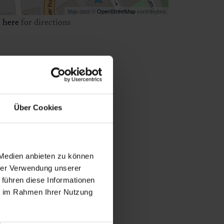
Map data ©
OpenStreetMap
contributors
k
here
for directions
Über Cookies
 Medien anbieten zu können
hrer Verwendung unserer
 führen diese Informationen
ie im Rahmen Ihrer Nutzung