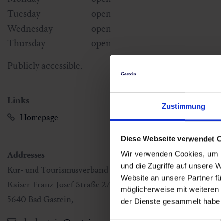
Tuesday
open
Wednesday
open
Thursday
open
Publicly accessible.
Links
Zustimmung
Homepage
Diese Webseite verwendet 
Addresses
Wir verwenden Cookies, um I
und die Zugriffe auf unsere 
Kur- und Tourismusverband Bad Gastein
Website an unsere Partner fü
Kaiser-Franz-Josef-Straße 27
möglicherweise mit weiteren
5640
Bad Gastein
,
der Dienste gesammelt habe