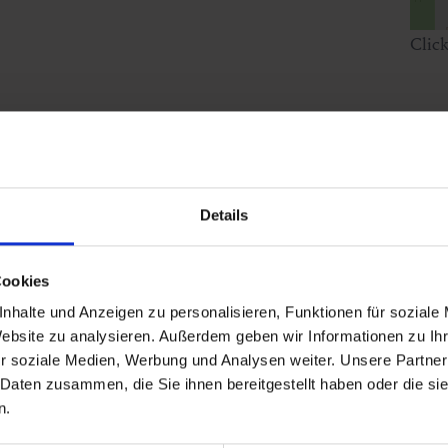
Clic
Details
Cookies
nhalte und Anzeigen zu personalisieren, Funktionen für soziale
Website zu analysieren. Außerdem geben wir Informationen zu I
r soziale Medien, Werbung und Analysen weiter. Unsere Partner
 Daten zusammen, die Sie ihnen bereitgestellt haben oder die s
n.