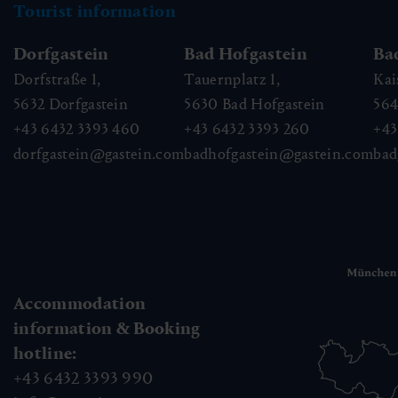
Tourist information
Dorfgastein
Bad Hofgastein
Ba
Dorfstraße 1,
Tauernplatz 1,
Kai
5632
Dorfgastein
5630
Bad Hofgastein
56
+43 6432 3393 460
+43 6432 3393 260
+43
dorfgastein@gastein.com
badhofgastein@gastein.com
bad
Accommodation
information & Booking
hotline:
+43 6432 3393 990