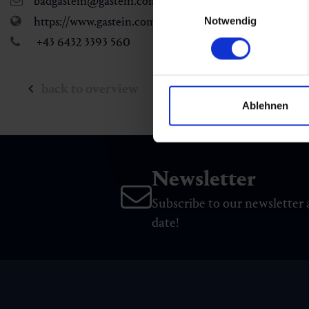
badgastein@gastein.com
Einwilligungsauswahl
https://www.gastein.com
Notwendig
+43 6432 3393 560
back to overview
Ablehnen
Newsletter
Subscribe to our newsletter 
date!