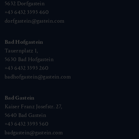
5632
Dorfgastein
+43 6432 3393 460
dorfgastein@gastein.com
Bad Hofgastein
Tauernplatz 1,
5630
Bad Hofgastein
+43 6432 3393 260
badhofgastein@gastein.com
Bad Gastein
Kaiser Franz Josefstr. 27,
5640
Bad Gastein
+43 6432 3393 560
badgastein@gastein.com