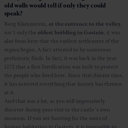
old walls would tell if only they could
speak?
Burg Klammstein,
at the entrance to the valley
,
isn´t only the
oldest building in Gastein
, it was
also from here that the earliest settlement of the
region began. A fact attested to by numerous
prehistoric finds. In fact, it was back in the year
1272 that a first fortification was built to protect
the people who lived here. Since that distant time,
it has survived everything that history has thrown
at it.
And that was a lot, as you will impressively
discover during your visit to the castle´s own
museum. If you are hunting for the roots of
human habitation in Gastein, it is impossible to