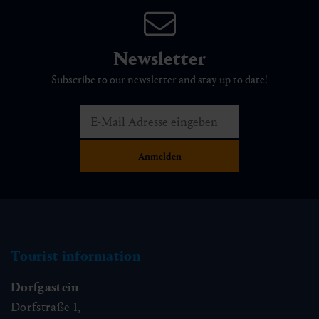
Newsletter
Subscribe to our newsletter and stay up to date!
Tourist information
Dorfgastein
Dorfstraße 1,