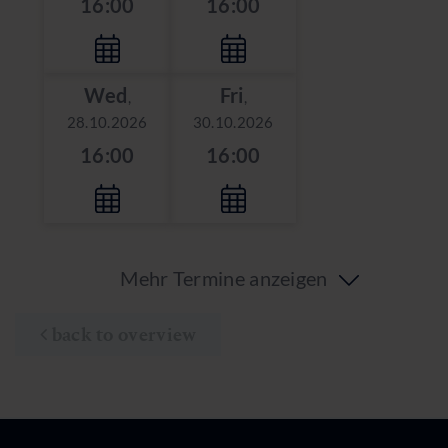
16:00
16:00
Wed
Fri
,
,
28.10.2026
30.10.2026
16:00
16:00
Mehr Termine anzeigen
back to overview