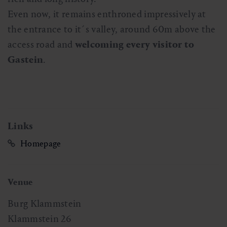
Even now, it remains enthroned impressively at
the entrance to it´s valley, around 60m above the
access road and
welcoming every visitor to
Gastein
.
Links
Homepage
Venue
Burg Klammstein
Klammstein 26