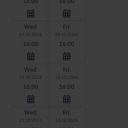
16:00
16:00
Wed
Fri
,
,
07.10.2026
09.10.2026
16:00
16:00
Wed
Fri
,
,
14.10.2026
16.10.2026
16:00
16:00
Wed
Fri
,
,
21.10.2026
23.10.2026