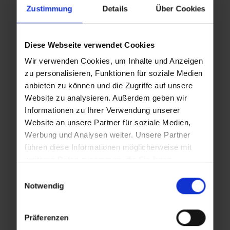
Zustimmung
Details
Über Cookies
Wed
Fri
Diese Webseite verwendet Cookies
,
,
26.08.2026
28.08.2026
Wir verwenden Cookies, um Inhalte und Anzeigen
zu personalisieren, Funktionen für soziale Medien
16:00
16:00
anbieten zu können und die Zugriffe auf unsere
Website zu analysieren. Außerdem geben wir
Informationen zu Ihrer Verwendung unserer
Wed
Fri
Website an unsere Partner für soziale Medien,
,
,
Werbung und Analysen weiter. Unsere Partner
02.09.2026
04.09.2026
führen diese Informationen möglicherweise mit
16:00
16:00
weiteren Daten zusammen, die Sie ihnen
bereitgestellt haben oder die sie im Rahmen Ihrer
Einwilligungsauswahl
Nutzung der Dienste gesammelt haben.
Notwendig
Wed
Fri
,
,
09.09.2026
11.09.2026
Präferenzen