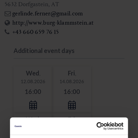
5632
Dorfgastein
,
AT
gerlinde.ferner@gmail.com
http://www.burg-klammstein.at
+43 660 659 76 15
Additional event days
Wed
Fri
,
,
12.08.2026
14.08.2026
16:00
16:00
Wed
Fri
,
,
19.08.2026
21.08.2026
16:00
16:00