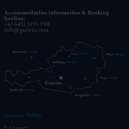
Accommodation information & Booking
hotline:
+43 6432 3393 990
info@gastein.com
Gastein Valley
Contact