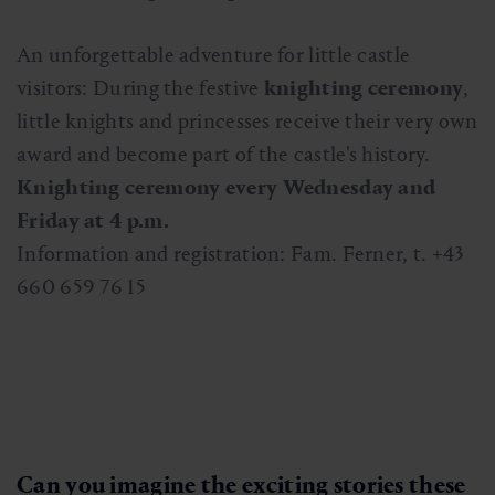
An unforgettable adventure for little castle
visitors: During the festive
knighting ceremony
,
little knights and princesses receive their very own
award and become part of the castle's history.
Knighting ceremony every Wednesday and
Friday at 4 p.m.
Information and registration: Fam. Ferner, t. +43
660 659 76 15
Can you imagine the exciting stories these