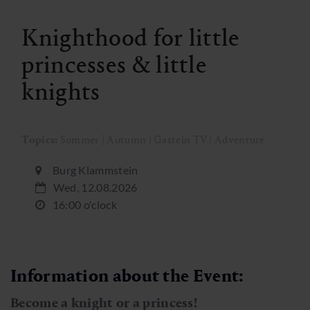
Knighthood for little
princesses & little
knights
Topics:
Summer | Autumn | Gastein TV | Adventure
Burg Klammstein
Wed, 12.08.2026
16:00 o'clock
Information about the Event:
Become a knight or a princess!