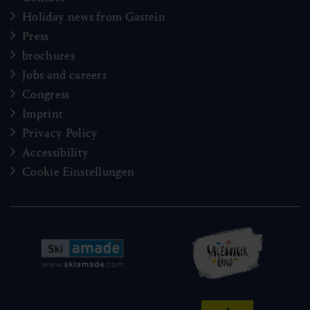
Holiday news from Gastein
Press
brochures
Jobs and careers
Congress
Imprint
Privacy Policy
Accessibility
Cookie Einstellungen