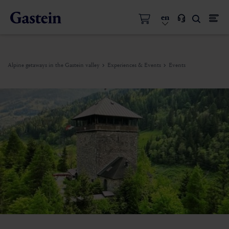
en
Alpine getaways in the Gastein valley
Experiences & Events
Events