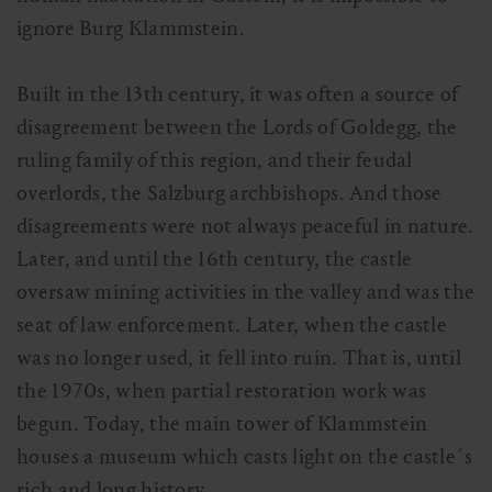
ignore Burg Klammstein.
Built in the 13th century, it was often a source of
disagreement between the Lords of Goldegg, the
ruling family of this region, and their feudal
overlords, the Salzburg archbishops. And those
disagreements were not always peaceful in nature.
Later, and until the 16th century, the castle
oversaw mining activities in the valley and was the
seat of law enforcement. Later, when the castle
was no longer used, it fell into ruin. That is, until
the 1970s, when partial restoration work was
begun. Today, the main tower of Klammstein
houses a museum which casts light on the castle´s
rich and long history.