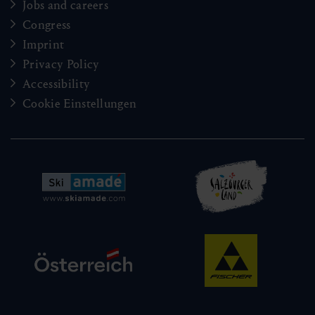
Jobs and careers
Congress
Imprint
Privacy Policy
Accessibility
Cookie Einstellungen