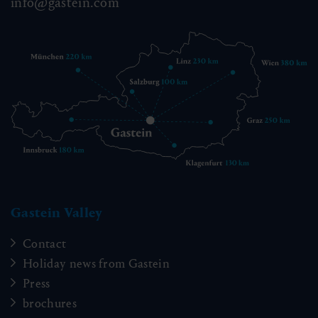
info@gastein.com
Gastein Valley
Contact
Holiday news from Gastein
Press
brochures