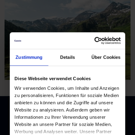
+43 6432 3393 560 |
badgastein@gastein.com
Zustimmung
Details
Über Cookies
Diese Webseite verwendet Cookies
Wir verwenden Cookies, um Inhalte und Anzeigen
zu personalisieren, Funktionen für soziale Medien
anbieten zu können und die Zugriffe auf unsere
Website zu analysieren. Außerdem geben wir
Informationen zu Ihrer Verwendung unserer
Website an unsere Partner für soziale Medien,
Newsletter
Werbung und Analysen weiter. Unsere Partner