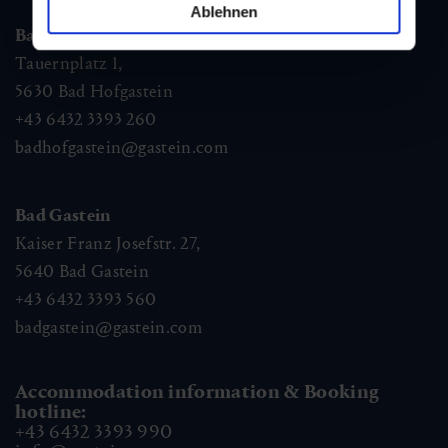
Ablehnen
Bad Hofgastein
Tauernplatz 1,
5630
Bad Hofgastein
+43 6432 3393 260
badhofgastein@gastein.com
Bad Gastein
Kaiser Franz Josefstr. 27,
5640
Bad Gastein
+43 6432 3393 560
badgastein@gastein.com
Accommodation information & Booking
hotline:
+43 6432 3393 990