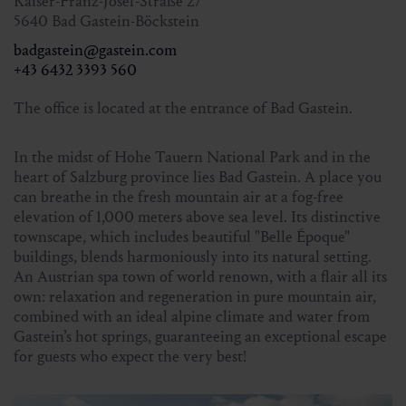
Kaiser-Franz-Josef-Straße 27
Meeting point:
9.30 am at the Nationalpark hut
5640 Bad Gastein-Böckstein
Sportgastein
badgastein@gastein.com
Participants:
min. 4 persons
+43 6432 3393 560
Total duration:
approx. 4 hours
The office is located at the entrance of Bad Gastein.
Altitude meters in ascent and descent:
approx. 190 m
Hiking guide:
Hans Naglmayr
In the midst of Hohe Tauern National Park and in the
heart of Salzburg province lies Bad Gastein. A place you
can breathe in the fresh mountain air at a fog-free
Price with Gastein Card:
free of charge
elevation of 1,000 meters above sea level. Its distinctive
Price without Gastein Card:
€ 5,00
townscape, which includes beautiful "Belle Époque"
buildings, blends harmoniously into its natural setting.
An Austrian spa town of world renown, with a flair all its
Registration
own: relaxation and regeneration in pure mountain air,
for 5.10.2025 until Friday 4 pm or in the online shop until
combined with an ideal alpine climate and water from
Saturday 4 pm
Gastein’s hot springs, guaranteeing an exceptional escape
for 31.10.2025 until Thursday 4 pm
for guests who expect the very best!
Tourist Office Bad Gastein