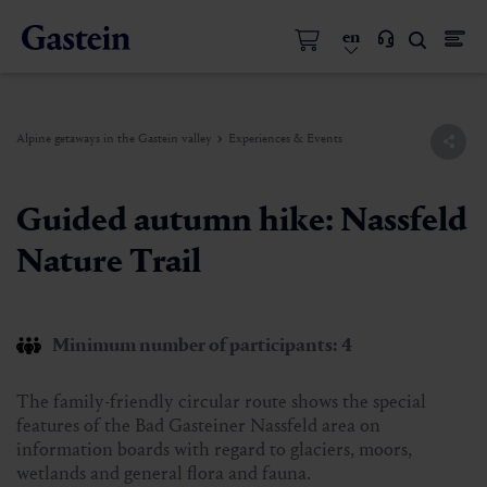
en
Alpine getaways in the Gastein valley
Experiences & Events
Guided autumn hike: Nassfeld
Nature Trail
Minimum number of participants: 4
The family-friendly circular route shows the special
features of the Bad Gasteiner Nassfeld area on
information boards with regard to glaciers, moors,
wetlands and general flora and fauna.