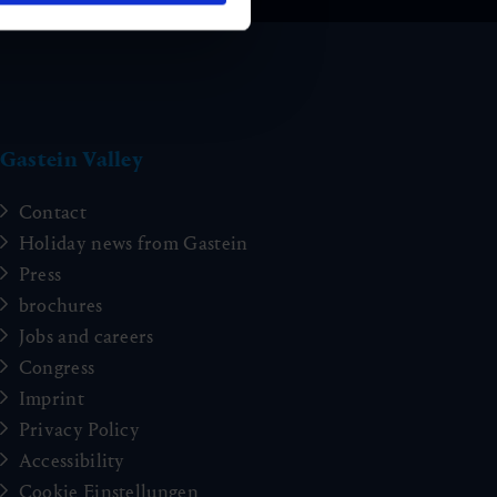
Gastein Valley
Contact
Holiday news from Gastein
Press
brochures
Jobs and careers
Congress
Imprint
Privacy Policy
Accessibility
Cookie Einstellungen