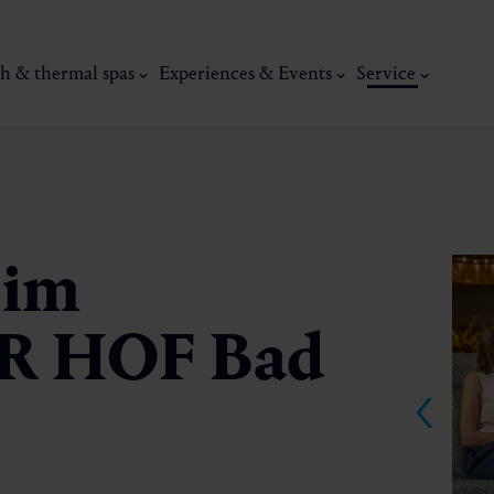
h & thermal spas
Experiences & Events
Service
 im
R HOF Bad
thermal
Wellness & relaxation
Art, culture &