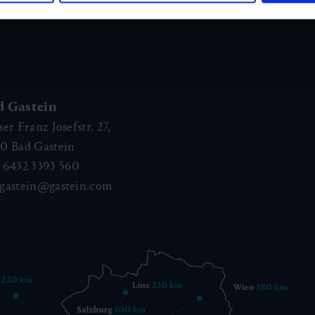
d Gastein
ser Franz Josefstr. 27,
40
Bad Gastein
 6432 3393 560
gastein@gastein.com