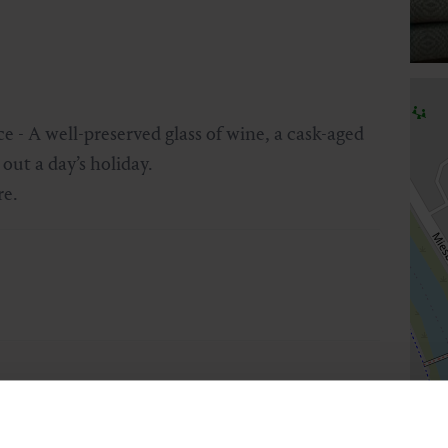
e - A well-preserved glass of wine, a cask-aged
out a day’s holiday.
re.