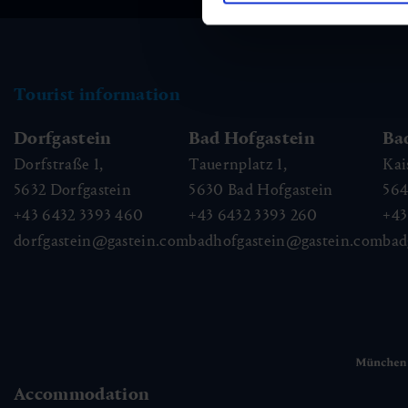
Tourist information
Dorfgastein
Bad Hofgastein
Ba
Dorfstraße 1,
Tauernplatz 1,
Kai
5632
Dorfgastein
5630
Bad Hofgastein
56
+43 6432 3393 460
+43 6432 3393 260
+43
dorfgastein@gastein.com
badhofgastein@gastein.com
bad
Accommodation