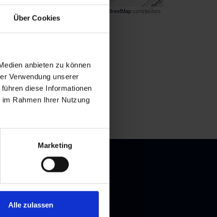
Map data ©
OpenStreetMap
contributors
Über Cookies
k
here
for directions
 Medien anbieten zu können
hrer Verwendung unserer
 führen diese Informationen
ie im Rahmen Ihrer Nutzung
Marketing
Alle zulassen