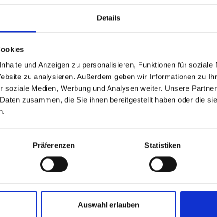
Details
Clic
-restaurant-bar/
Cookies
nhalte und Anzeigen zu personalisieren, Funktionen für soziale
Website zu analysieren. Außerdem geben wir Informationen zu I
r soziale Medien, Werbung und Analysen weiter. Unsere Partner
 Daten zusammen, die Sie ihnen bereitgestellt haben oder die s
n.
Präferenzen
Statistiken
and stay up to
Auswahl erlauben