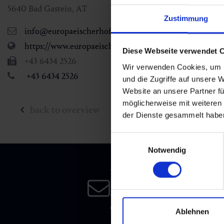
5640
Bad Gastein
,
AT
Zustimmung
info@europaeischerhof.at
https://www.europaeischerhof.at/kulinarik/the-gallery
Diese Webseite verwendet 
+43 6434 2526
Wir verwenden Cookies, um I
+43 6434 2526
und die Zugriffe auf unsere 
Website an unsere Partner fü
möglicherweise mit weiteren
back to overview
der Dienste gesammelt habe
Einwilligungsauswahl
Notwendig
Newsletter
Subscribe to our newsletter 
date!
Ablehnen