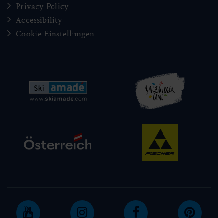
Privacy Policy
Accessibility
Cookie Einstellungen