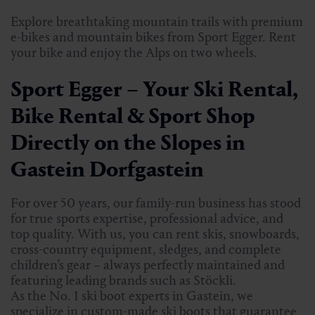
Explore breathtaking mountain trails with premium
e-bikes and mountain bikes from Sport Egger. Rent
your bike and enjoy the Alps on two wheels.
Sport Egger – Your Ski Rental,
Bike Rental & Sport Shop
Directly on the Slopes in
Gastein Dorfgastein
For over 50 years, our family-run business has stood
for true sports expertise, professional advice, and
top quality. With us, you can rent skis, snowboards,
cross-country equipment, sledges, and complete
children’s gear – always perfectly maintained and
featuring leading brands such as Stöckli.
As the No. 1 ski boot experts in Gastein, we
specialize in custom-made ski boots that guarantee