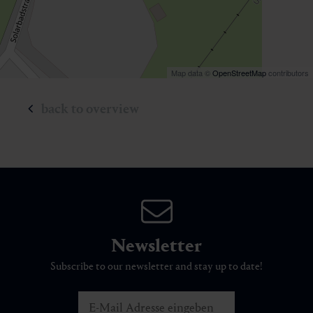
Map data ©
OpenStreetMap
contributors
back to overview
Newsletter
Subscribe to our newsletter and stay up to date!