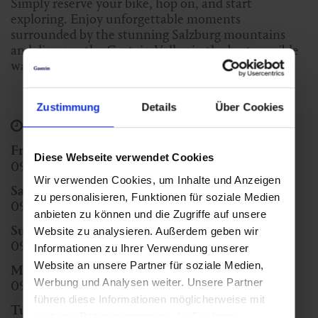
Simply reserve your bike, hop on, and start
exploring. Enjoy unforgettable moments
surrounded by the stunning Salzburg mountains
and discover the Gastein Valley in the best possible
way – with Sport Egger Dorfgastein.
Zustimmung
Details
Über Cookies
Opening Hours
Friday
(heute)
Diese Webseite verwendet Cookies
09:00 - 12:00
14:00 - 18:00
Wir verwenden Cookies, um Inhalte und Anzeigen
Saturday
zu personalisieren, Funktionen für soziale Medien
09:00 - 12:00
14:00 - 18:00
anbieten zu können und die Zugriffe auf unsere
Sunday
Website zu analysieren. Außerdem geben wir
09:00 - 12:00
15:00 - 18:00
Informationen zu Ihrer Verwendung unserer
Website an unsere Partner für soziale Medien,
Monday
Werbung und Analysen weiter. Unsere Partner
09:00 - 12:00
14:00 - 18:00
führen diese Informationen möglicherweise mit
Tuesday
weiteren Daten zusammen, die Sie ihnen