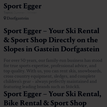
Sport Egger
Topics:
Summer | Winter
Dorfgastein
Sport Egger – Your Ski Rental
& Sport Shop Directly on the
Slopes in Gastein Dorfgastein
For over 50 years, our family-run business has stood
for true sports expertise, professional advice, and
top quality. With us, you can rent skis, snowboards,
cross-country equipment, sledges, and complete
children’s gear – always perfectly maintained and
featuring leading brands such as Stöckli.
Sport Egger – Your Ski Rental,
Bike Rental & Sport Shop