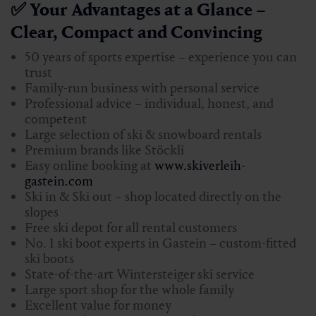
✅ Your Advantages at a Glance –
Clear, Compact and Convincing
50 years of sports expertise – experience you can
trust
Family-run business with personal service
Professional advice – individual, honest, and
competent
Large selection of ski & snowboard rentals
Premium brands like Stöckli
Easy online booking at
www.skiverleih-
gastein.com
Ski in & Ski out – shop located directly on the
slopes
Free ski depot for all rental customers
No. 1 ski boot experts in Gastein – custom-fitted
ski boots
State-of-the-art Wintersteiger ski service
Large sport shop for the whole family
Excellent value for money