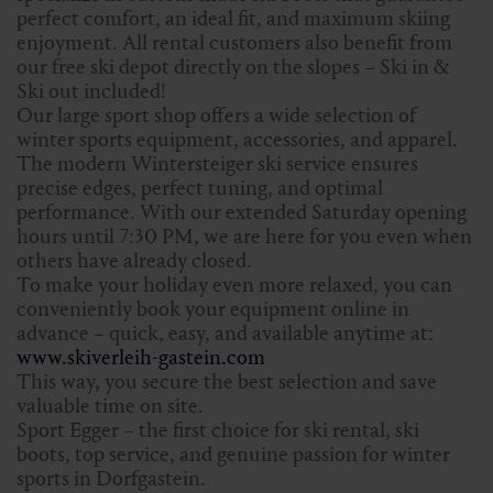
perfect comfort, an ideal fit, and maximum skiing
enjoyment. All rental customers also benefit from
our free ski depot directly on the slopes – Ski in &
Ski out included!
Our large sport shop offers a wide selection of
winter sports equipment, accessories, and apparel.
The modern Wintersteiger ski service ensures
precise edges, perfect tuning, and optimal
performance. With our extended Saturday opening
hours until 7:30 PM, we are here for you even when
others have already closed.
To make your holiday even more relaxed, you can
conveniently book your equipment online in
advance – quick, easy, and available anytime at:
www.skiverleih-gastein.com
This way, you secure the best selection and save
valuable time on site.
Sport Egger – the first choice for ski rental, ski
boots, top service, and genuine passion for winter
sports in Dorfgastein.