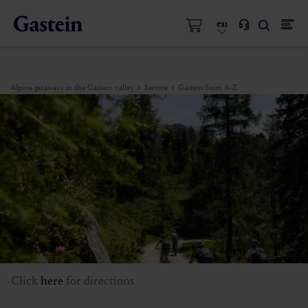
en
Alpine getaways in the Gastein valley
Service
Gastein from A-Z
Click
here
for directions