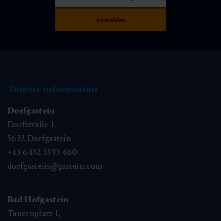
Tourist information
Dorfgastein
Dorfstraße 1,
5632
Dorfgastein
+43 6432 3393 460
dorfgastein@gastein.com
Bad Hofgastein
Tauernplatz 1,