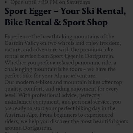
Open until 7:30 PM on Saturdays
Sport Egger – Your Ski Rental,
Bike Rental & Sport Shop
Experience the breathtaking mountains of the
Gastein Valley on two wheels and enjoy freedom,
nature, and adventure with the premium bike
rental service from Sport Egger in Dorfgastein.
Whether you prefer a relaxed panoramic ride, a
challenging mountain bike tours – we have the
perfect bike for your Alpine adventure.
Our modern e-bikes and mountain bikes offer top
quality, comfort, and riding enjoyment for every
level. With professional advice, perfectly
maintained equipment, and personal service, you
are ready to start your perfect biking day in the
Austrian Alps. From beginners to experienced
riders, we help you discover the most beautiful spots
around Dorfgastein.