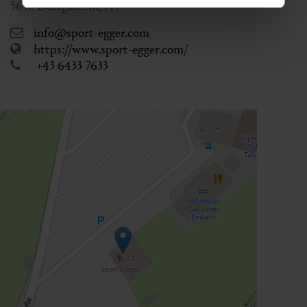
5632
Dorfgastein
,
AT
info@sport-egger.com
https://www.sport-egger.com/
+43 6433 7633