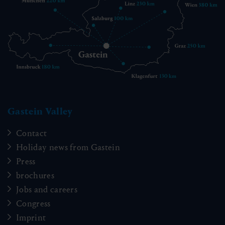
Gastein Valley
Contact
Holiday news from Gastein
Press
brochures
Jobs and careers
Congress
Imprint