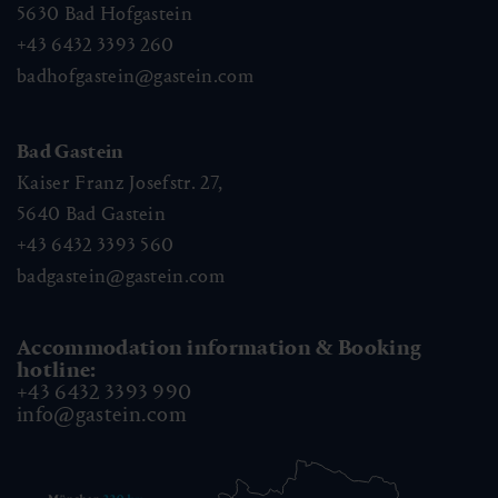
5630
Bad Hofgastein
+43 6432 3393 260
badhofgastein@gastein.com
Bad Gastein
Kaiser Franz Josefstr. 27,
5640
Bad Gastein
+43 6432 3393 560
badgastein@gastein.com
Accommodation information & Booking
hotline:
+43 6432 3393 990
info@gastein.com