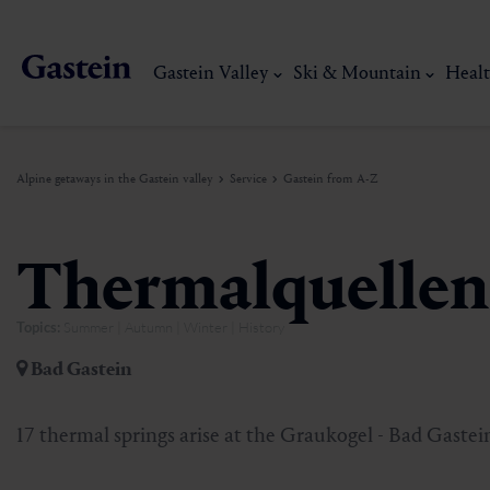
Gastein Valley
Ski & Mountain
Healt
Alpine getaways in the Gastein valley
Service
Gastein from A-Z
Gastein Valley
Ski & Mountain
Health & thermal spas
Experiences & Events
Service
Thermalquellen
Topics:
Summer | Autumn | Winter | History
Dorfgastein
Hiking
Gastein Thermal water
Activities
Arrival
Bad Gastein
Bad Hofgastein
Trail running
Thermal spas
Events
Mobility on site
My Gastein experience
Ski, mountain & 
17 thermal springs arise at the Graukogel - Bad Gaste
Bad Gastein
Mountain carting
Gastein's Healing gallery
Culinary experiences
Sustainability