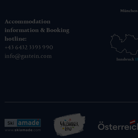
Accommodation
information & Booking
hotline:
+43 6432 3393 990
info@gastein.com