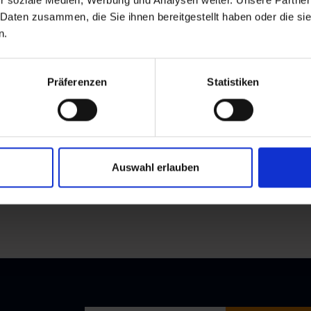
r soziale Medien, Werbung und Analysen weiter. Unsere Partner
 Daten zusammen, die Sie ihnen bereitgestellt haben oder die s
n.
Präferenzen
Statistiken
Auswahl erlauben