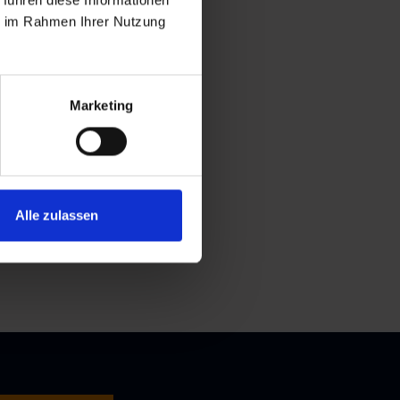
 führen diese Informationen
ie im Rahmen Ihrer Nutzung
Marketing
Alle zulassen