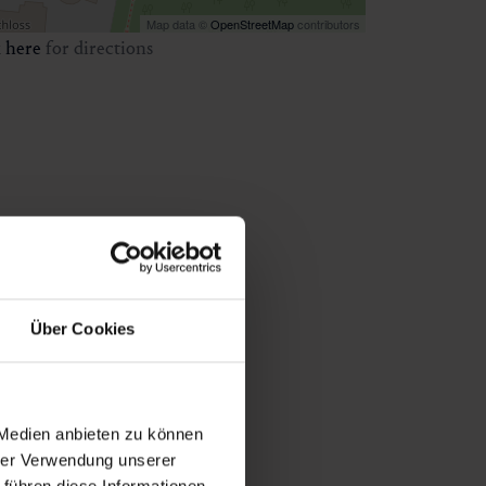
Map data ©
OpenStreetMap
contributors
k
here
for directions
Über Cookies
 Medien anbieten zu können
hrer Verwendung unserer