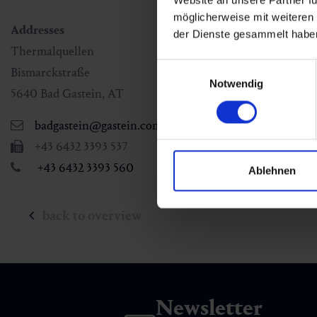
Website an unsere Partner fü
möglicherweise mit weiteren
Addresses
der Dienste gesammelt habe
Thermalquellen
Einwilligungsauswahl
Bismarckstraße
Notwendig
5640
Bad Gastein
,
AT
badgastein@gastein.com
+43 6432 3393 537
+43 6432 3393 560
Ablehnen
back to overview
Newsletter