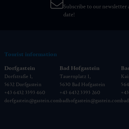
Subscribe to our newsletter 
date!
Tourist information
Dorfgastein
Bad Hofgastein
Ba
Dorfstraße 1,
Tauernplatz 1,
Kai
5632
Dorfgastein
5630
Bad Hofgastein
56
+43 6432 3393 460
+43 6432 3393 260
+43
dorfgastein@gastein.com
badhofgastein@gastein.com
bad