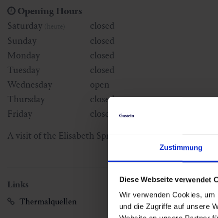
Opening Hours
Saturday
closed
(heute)
Sunday
closed
Monday
closed
Tuesday
closed
Wednesday
open
Thursday
closed
Friday
closed
A visit of the Elisabeth Spring is possible every Wedne
Zustimmung
Diese Webseite verwendet 
Links
Wir verwenden Cookies, um I
Thermalquellen
und die Zugriffe auf unsere 