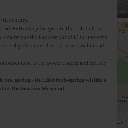
 7th century.
and Hüttenkogel seeps into the soil at about
e-emerges at the Badberg out of 17 springs with
ater is slightly mineralized, contains radon and
ontainer next to the power station and further
it one spring - the Elisabeth-spring within a
nt at the Gastein Museum).