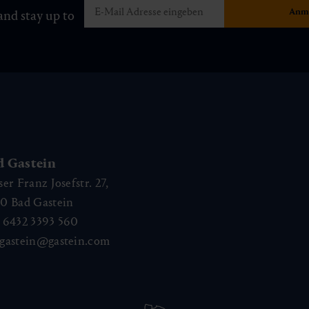
and stay up to
d Gastein
ser Franz Josefstr. 27,
40
Bad Gastein
 6432 3393 560
gastein@gastein.com