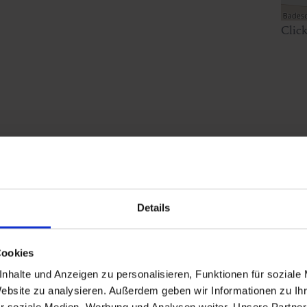
Clic
sday within the Historical Walk.
Details
Cookies
nhalte und Anzeigen zu personalisieren, Funktionen für soziale
Website zu analysieren. Außerdem geben wir Informationen zu I