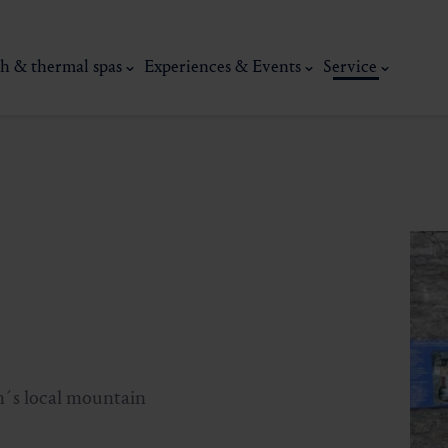
h & thermal spas
Experiences & Events
Service
thermal
Wellness & relaxation
Art, culture &
in´s local mountain