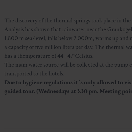
Skiing & snowboarding
Therapy
Art & Culture
Gastein Card
The discovery of the thermal springs took place in the
Cross-country skiing
Sports medicine
Gastein from A-Z
Analysis has shown that rainwater near the Graukogel 
1.800 m sea-level, falls below 2.000m, warms up and r
Mountain cable cars & lifts
Health promotion
Interactive map
Leisure & indulgence
a capacity of five million liters per day. The thermal w
has a themperature of 44 - 47°Celsius.
The main water source will be collected at the pump c
transported to the hotels.
Due to hygiene regulations it´s only allowed to vis
guided tour. (Wednesdays at 3.30 pm. Meeting poi