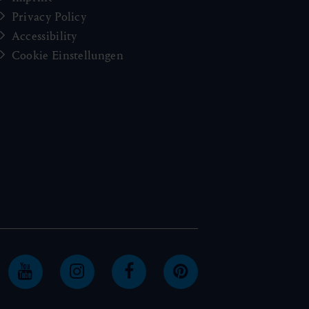
Privacy Policy
Accessibility
Cookie Einstellungen