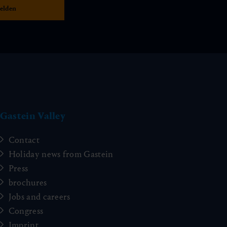
Gastein Valley
Contact
Holiday news from Gastein
Press
brochures
Jobs and careers
Congress
Imprint