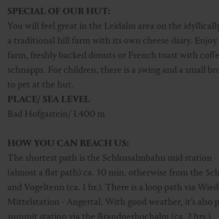
SPECIAL OF OUR HUT:
Skiing & snowboarding
Therapy
Art & Culture
Gastein Card
You will feel great in the Leidalm area on the idyllic
Cross-country skiing
Sports medicine
Gastein from A-Z
a traditional hill farm with its own cheese dairy. En
farm, freshly backed donuts or French toast with coff
Mountain cable cars & lifts
Health promotion
Interactive map
schnapps. For children, there is a swing and a small b
Leisure & indulgence
to pet at the hut.
PLACE/ SEA LEVEL
Bad Hofgastein/ 1.400 m
HOW YOU CAN REACH US:
The shortest path is the Schlossalmbahn mid station -
(almost a flat path) ca. 30 min. otherwise from the S
and Vogeltenn (ca. 1 hr.). There is a loop path via Wi
Mittelstation - Angertal. With good weather, it’s also
summit station via the Brandnerhochalm (ca. 2 hrs.)