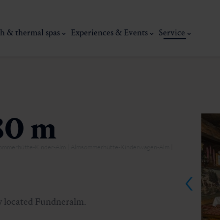
h & thermal spas
Experiences & Events
Service
80 m
msommerhütte-Kinder-Alm | Almsommerhütte-Kinderwagen-Alm |
thermal
Wellness & relaxation
Art, culture &
lly located Fundneralm.