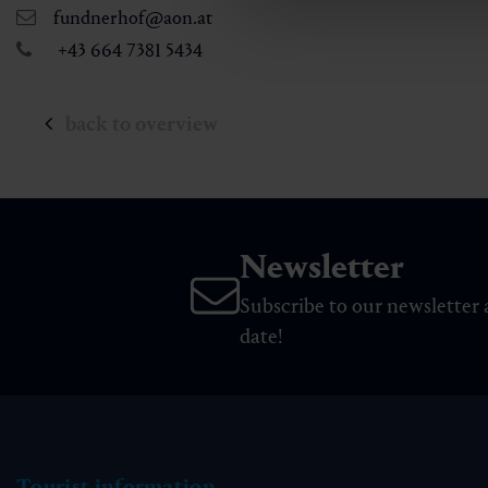
fundnerhof@aon.at
+43 664 7381 5434
back to overview
Newsletter
Subscribe to our newsletter 
date!
Tourist information