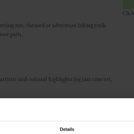
Clic
etting zoo, themed or adventure hiking trails
rest path.
rtistic and cultural highlights (eg jazz concert,
Details