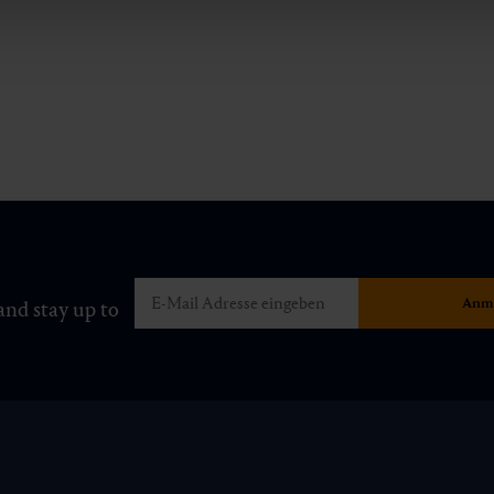
and stay up to