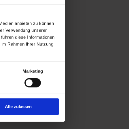
 Medien anbieten zu können
hrer Verwendung unserer
 führen diese Informationen
ie im Rahmen Ihrer Nutzung
Marketing
Alle zulassen