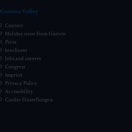
Gastein Valley
Contact
Holiday news from Gastein
Press
brochures
Jobs and careers
Congress
Imprint
Privacy Policy
Accessibility
Cookie Einstellungen