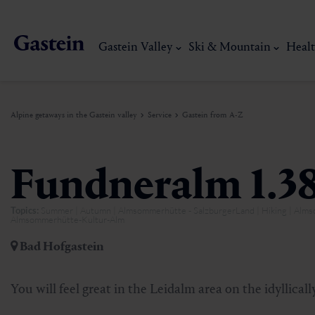
Gastein Valley
Ski & Mountain
Healt
Alpine getaways in the Gastein valley
Service
Gastein from A-Z
Gastein Valley
Ski & Mountain
Health & thermal spas
Experiences & Events
Service
Fundneralm 1.3
Topics:
Summer | Autumn | Almsommerhütte - SalzburgerLand | Hiking | Al
Dorfgastein
Hiking
Gastein Thermal water
Activities
Arrival
Almsommerhütte-Kultur-Alm
Bad Hofgastein
Bad Hofgastein
Trail running
Thermal spas
Events
Mobility on site
My Gastein experience
Ski, mountain & 
You will feel great in the Leidalm area on the idyllica
Bad Gastein
Mountain carting
Gastein's Healing gallery
Culinary experiences
Sustainability