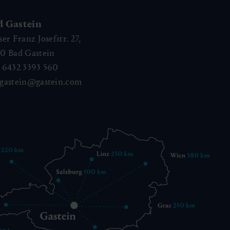
d Gastein
ser Franz Josefstr. 27,
40
Bad Gastein
 6432 3393 560
gastein@gastein.com