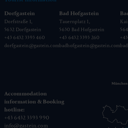
Dorfgastein
Bad Hofgastein
Ba
Dorfstraße 1,
Tauernplatz 1,
Kai
5632
Dorfgastein
5630
Bad Hofgastein
56
+43 6432 3393 460
+43 6432 3393 260
+43
dorfgastein@gastein.com
badhofgastein@gastein.com
bad
Accommodation
information & Booking
hotline:
+43 6432 3393 990
info@gastein.com