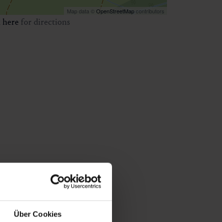
Map data ©
OpenStreetMap
contributors
k
here
for directions
Über Cookies