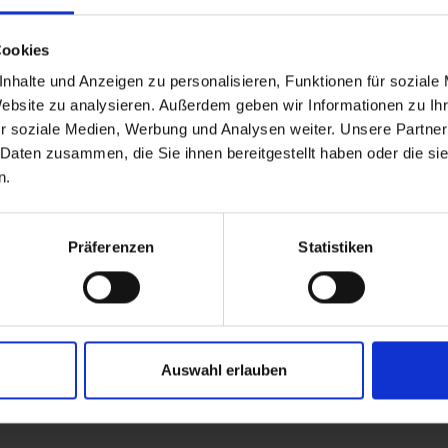
Cookies
nhalte und Anzeigen zu personalisieren, Funktionen für soziale
Website zu analysieren. Außerdem geben wir Informationen zu I
r soziale Medien, Werbung und Analysen weiter. Unsere Partner
 Daten zusammen, die Sie ihnen bereitgestellt haben oder die s
n.
Präferenzen
Statistiken
Auswahl erlauben