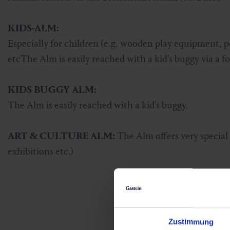
KIDS-ALM:
Especially for children (e.g. wooden play equipment, p
etcThe Alm is easily reached with a kid's buggy via a fo
KIDS BUGGY ALM:
The Alm is easily reached with a kid's buggy.
ART & CULTURE ALM:
The Alm offers very special a
exhibitions etc.)
Zustimmung