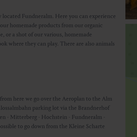
ally located Fundneralm. Here you can experience
joy our homemade products from our organic
ee, or a shot of our various, homemade
rook where they can play. There are also animals
 from here we go over the Aeroplan to the Alm
chlossalmbahn parking lot via the Brandnerhof
eden - Mitterberg - Hochstein - Fundneralm -
 possible to go down from the Kleine Scharte