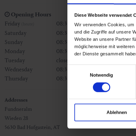
Opening Hours
Diese Webseite verwendet 
Friday
08:30 - 16:00
(heute)
Wir verwenden Cookies, um I
und die Zugriffe auf unsere 
Saturday
08:30 - 16:00
Website an unsere Partner fü
Sunday
08:30 - 16:00
möglicherweise mit weiteren
Monday
08:30 - 16:00
der Dienste gesammelt habe
Tuesday
closed
Einwilligungsauswahl
Wednesday
08:30 - 16:00
Notwendig
Thursday
08:30 - 16:00
Addresses
Fundneralm
Ablehnen
Wieden 28
5630
Bad Hofgastein
,
AT