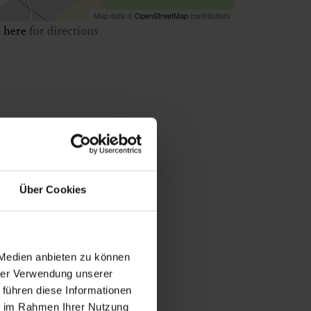
Map data ©
OpenStreetMap
contributors
k
here
for directions
Über Cookies
 Medien anbieten zu können
hrer Verwendung unserer
 führen diese Informationen
ie im Rahmen Ihrer Nutzung