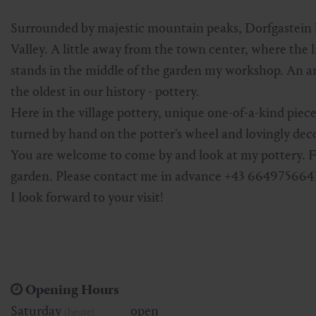
Skiing & snowboarding
Therapy
Art & Culture
Gastein Card
Surrounded by majestic mountain peaks, Dorfgastein l
Valley. A little away from the town center, where the
Cross-country skiing
Sports medicine
Gastein from A-Z
stands in the middle of the garden my workshop. An anc
the oldest in our history - pottery.
Mountain cable cars & lifts
Health promotion
Interactive map
Leisure & indulgence
Here in the village pottery, unique one-of-a-kind pieces
turned by hand on the potter's wheel and lovingly dec
You are welcome to come by and look at my pottery. For
garden. Please contact me in advance +43 664975664
I look forward to your visit!
Opening Hours
Saturday
open
(heute)