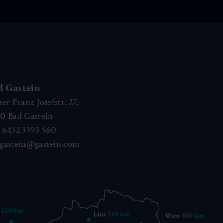
d Gastein
ser Franz Josefstr. 27,
40
Bad Gastein
 6432 3393 560
gastein@gastein.com