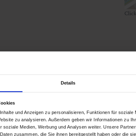
Clic
ephone number!
Details
Cookies
nhalte und Anzeigen zu personalisieren, Funktionen für soziale
Website zu analysieren. Außerdem geben wir Informationen zu I
r soziale Medien, Werbung und Analysen weiter. Unsere Partner
 Daten zusammen, die Sie ihnen bereitgestellt haben oder die s