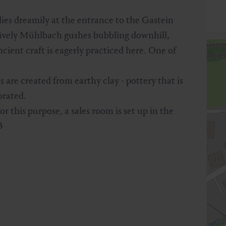
ies dreamily at the entrance to the Gastein
 lively Mühlbach gushes bubbling downhill,
ient craft is eagerly practiced here. One of
 are created from earthy clay - pottery that is
orated.
 this purpose, a sales room is set up in the
3