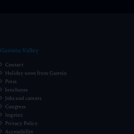
Gastein Valley
Contact
Holiday news from Gastein
Press
brochures
Jobs and careers
Congress
Imprint
Privacy Policy
Accessibility