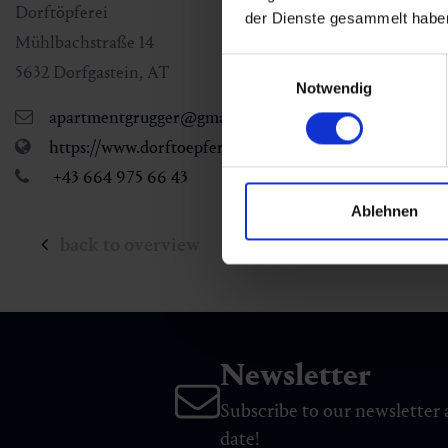
Dorftöpferei
der Dienste gesammelt habe
Mühlbachstraße 14
Einwilligungsauswahl
5632
Dorfgastein
,
AT
Notwendig
apartmentgrugger@gmail.com
https://www.dorftoepferei.at/
+43 664 975 66 43
Ablehnen
back to overview
Newsletter
Subscribe to our newsletter 
date!