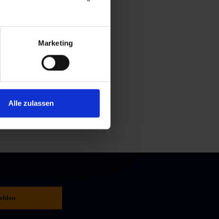
Marketing
Alle zulassen