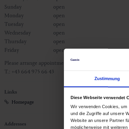
Sunday
open
Monday
open
Tuesday
open
Wednesday
open
Thursday
open
Friday
open
Please arrange appointments under the following tel
T.: +43 664 975 66 43
Zustimmung
Links
Diese Webseite verwendet 
Homepage
Wir verwenden Cookies, um I
und die Zugriffe auf unsere 
Website an unsere Partner fü
Addresses
möglicherweise mit weiteren