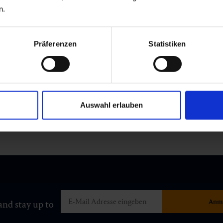
n.
Präferenzen
Statistiken
Auswahl erlauben
and stay up to