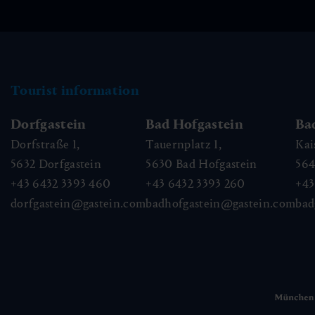
Tourist information
Dorfgastein
Bad Hofgastein
Ba
Dorfstraße 1,
Tauernplatz 1,
Kai
5632
Dorfgastein
5630
Bad Hofgastein
56
+43 6432 3393 460
+43 6432 3393 260
+43
dorfgastein@gastein.com
badhofgastein@gastein.com
bad