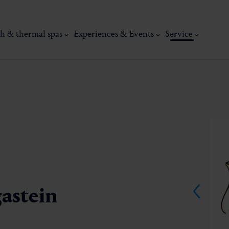
h & thermal spas
Experiences & Events
Service
gastein
thermal
Wellness & relaxation
Art, culture &