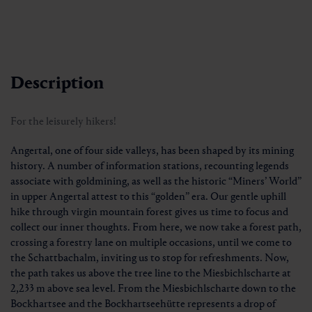
Description
For the leisurely hikers!
Angertal, one of four side valleys, has been shaped by its mining
history. A number of information stations, recounting legends
associate with goldmining, as well as the historic “Miners’ World”
in upper Angertal attest to this “golden” era. Our gentle uphill
hike through virgin mountain forest gives us time to focus and
collect our inner thoughts. From here, we now take a forest path,
crossing a forestry lane on multiple occasions, until we come to
the Schattbachalm, inviting us to stop for refreshments. Now,
the path takes us above the tree line to the Miesbichlscharte at
2,233 m above sea level. From the Miesbichlscharte down to the
Bockhartsee and the Bockhartseehütte represents a drop of