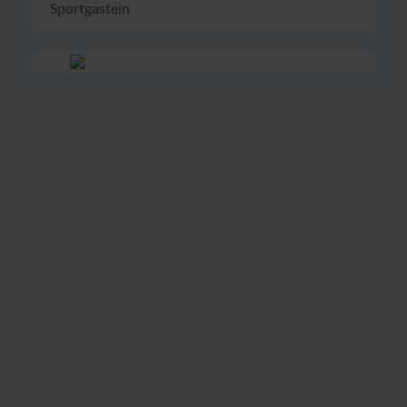
Sportgastein