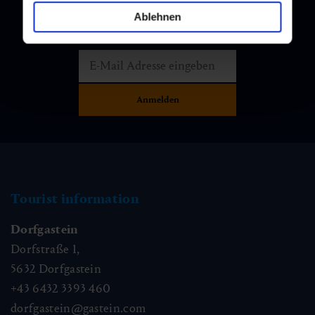
Newsletter
Ablehnen
Subscribe to our newsletter and stay up to date!
Tourist information
Dorfgastein
Dorfstraße 1,
5632
Dorfgastein
+43 6432 3393 460
dorfgastein@gastein.com