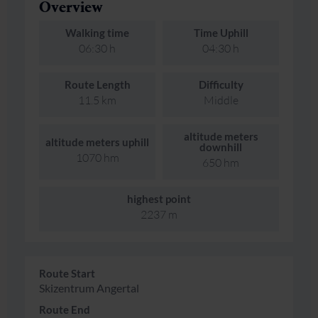
Overview
Walking time
Time Uphill
06:30 h
04:30 h
Route Length
Difficulty
11.5 km
Middle
altitude meters
altitude meters uphill
downhill
1070 hm
650 hm
highest point
2237 m
Route Start
Skizentrum Angertal
Route End