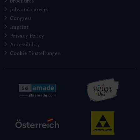
brochures
Jobs and careers
Congress
Imprint
Privacy Policy
Accessibility
Cookie Einstellungen