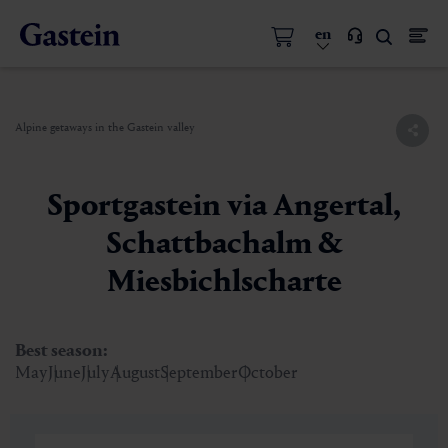
en
Alpine getaways in the Gastein valley
Sportgastein via Angertal,
Schattbachalm &
Miesbichlscharte
Best season:
May
June
July
August
September
October