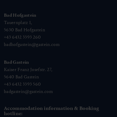
Bad Hofgastein
Tauernplatz 1,
5630
Bad Hofgastein
+43 6432 3393 260
badhofgastein@gastein.com
Bad Gastein
Kaiser Franz Josefstr. 27,
5640
Bad Gastein
+43 6432 3393 560
badgastein@gastein.com
Accommodation information & Booking
hotline: