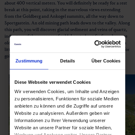
about 400 vertical meters. You will definitely be ready for a rest
break at this point, taking in the marvelous views extending
from the Goldberg and Ankogel summits, all the way down to
Sportgastein. An old mining path leads down to the valley. Along
this path, you will discover glacial sediment and veins of quartz,
indicators of the presence of gold. Located not far from here are
old miners’ huts, a mine tunnel and generator plant.And with a
little bit of luck, you might even find small nuggets as you pan for
gold in the Angerbach.
Zustimmung
Details
Über Cookies
Diese Webseite verwendet Cookies
Wir verwenden Cookies, um Inhalte und Anzeigen
zu personalisieren, Funktionen für soziale Medien
anbieten zu können und die Zugriffe auf unsere
Website zu analysieren. Außerdem geben wir
Informationen zu Ihrer Verwendung unserer
Website an unsere Partner für soziale Medien,
Werbung und Analysen weiter. Unsere Partner