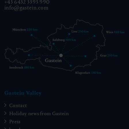
+43 6432 3393 990
info@gastein.com
Gastein Valley
Contact
Holiday news from Gastein
Press