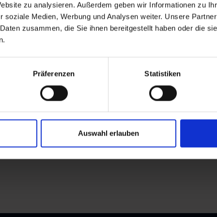
Website zu analysieren. Außerdem geben wir Informationen zu I
r soziale Medien, Werbung und Analysen weiter. Unsere Partner
 Daten zusammen, die Sie ihnen bereitgestellt haben oder die s
n.
Präferenzen
Statistiken
Auswahl erlauben