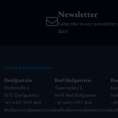
Newsletter
Subscribe to our newsletter 
date!
Tourist information
Dorfgastein
Bad Hofgastein
Ba
Dorfstraße 1,
Tauernplatz 1,
Kai
5632
Dorfgastein
5630
Bad Hofgastein
56
+43 6432 3393 460
+43 6432 3393 260
+43
dorfgastein@gastein.com
badhofgastein@gastein.com
bad