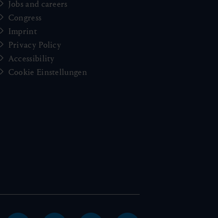
Jobs and careers
Congress
Imprint
Privacy Policy
Accessibility
Cookie Einstellungen