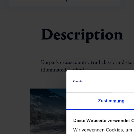
Description
Kurpark cross-country trail classic and skati
illuminated (1.7 km)
Zustimmung
Diese Webseite verwendet 
Wir verwenden Cookies, um I