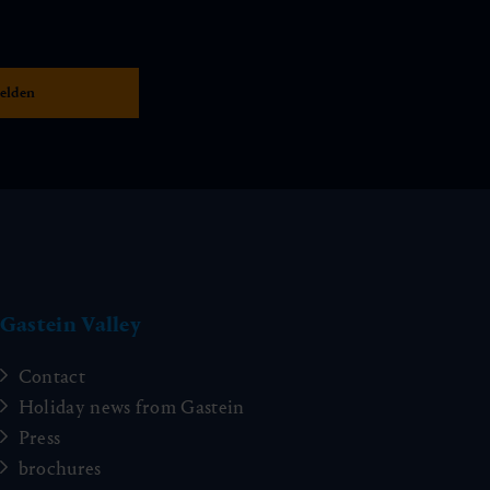
Gastein Valley
Contact
Holiday news from Gastein
Press
brochures