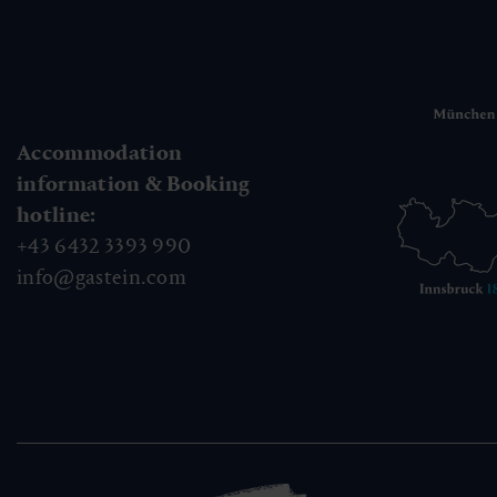
Accommodation
information & Booking
hotline:
+43 6432 3393 990
info@gastein.com