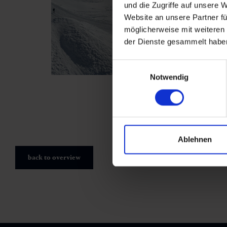
und die Zugriffe auf unsere 
Website an unsere Partner fü
möglicherweise mit weiteren
der Dienste gesammelt habe
Einwilligungsauswahl
Notwendig
Ablehnen
back to overview