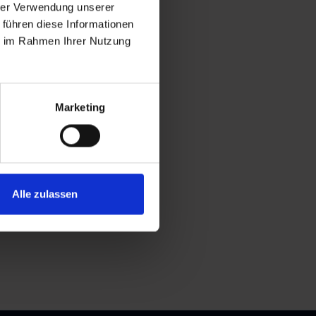
hrer Verwendung unserer
 führen diese Informationen
ie im Rahmen Ihrer Nutzung
Marketing
Alle zulassen