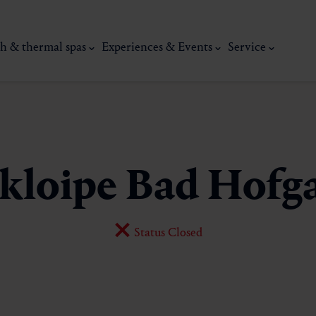
h & thermal spas
Experiences & Events
Service
kloipe Bad Hofga
Status Closed
thermal
Wellness & relaxation
Art, culture &