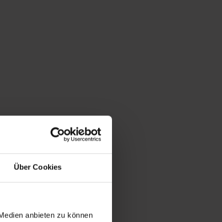
Über Cookies
 Medien anbieten zu können