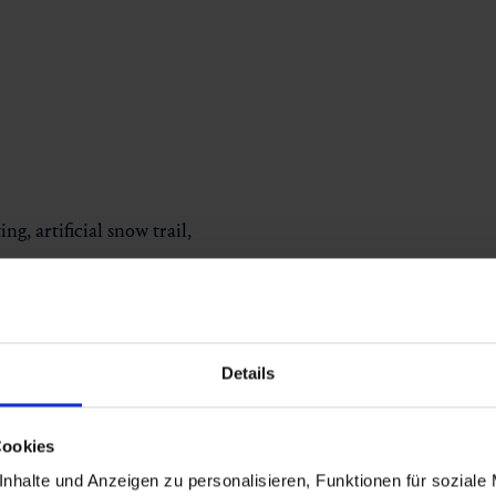
ng, artificial snow trail,
Details
Cookies
nhalte und Anzeigen zu personalisieren, Funktionen für soziale