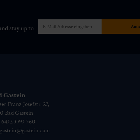
and stay up to
d Gastein
ser Franz Josefstr. 27,
40
Bad Gastein
 6432 3393 560
gastein@gastein.com