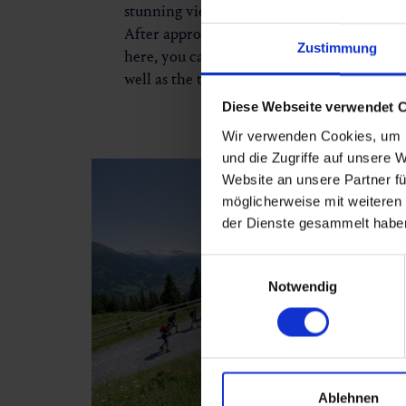
stunning viewpoint offering the first panor
After approximately two hours of hiking, y
Zustimmung
here, you can enjoy a breathtaking view ov
well as the towering peaks of the Hohe Ta
Diese Webseite verwendet 
Wir verwenden Cookies, um I
und die Zugriffe auf unsere 
Website an unsere Partner fü
möglicherweise mit weiteren
der Dienste gesammelt habe
Einwilligungsauswahl
Notwendig
Ablehnen