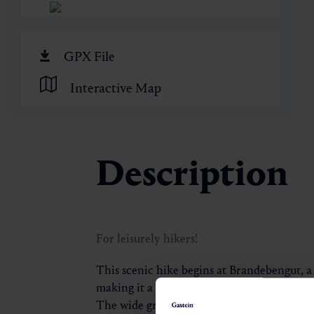
🏺
GPX File
Interactive Map
Description
For leisurely hikers!
This scenic hike begins at Brandebengut, a
making it a convenient starting point for t
The wide gravel path gently winds its way 