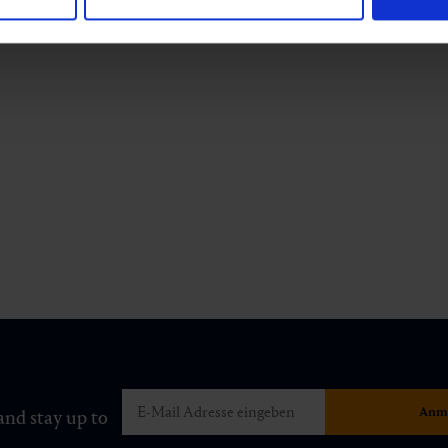
and stay up to