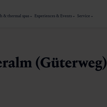
h & thermal spas
Experiences & Events
Service
eralm (Güterweg
thermal
Wellness & relaxation
Art, culture &