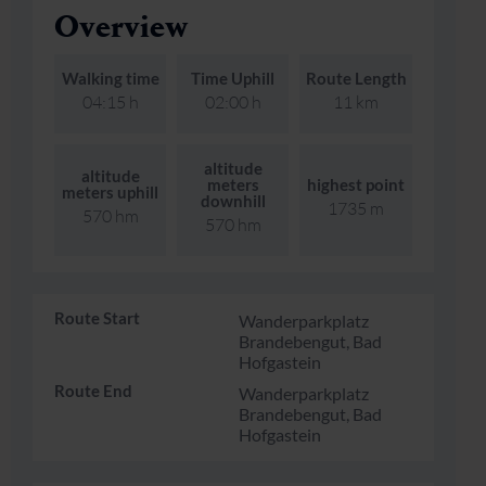
Overview
Skiing & snowboarding
Therapy
Art & Culture
Gastein Card
Walking time
Time Uphill
Route Length
Cross-country skiing
Sports medicine
Gastein from A-Z
04:15 h
02:00 h
11 km
Mountain cable cars & lifts
Health promotion
Interactive map
Leisure & indulgence
altitude
altitude
meters
highest point
meters uphill
downhill
1735 m
570 hm
570 hm
Route Start
Wanderparkplatz
Brandebengut, Bad
Hofgastein
Route End
Wanderparkplatz
Brandebengut, Bad
Hofgastein