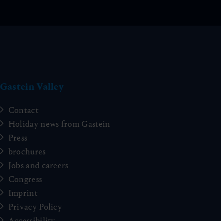
Gastein Valley
Contact
Holiday news from Gastein
Press
brochures
Jobs and careers
Congress
Imprint
Privacy Policy
Accessibility