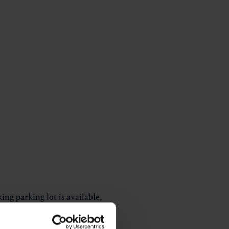
g parking lot is available,
ach the Bürgermeisterblick, a