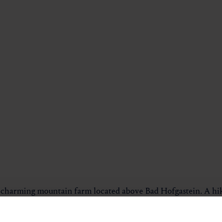
 charming mountain farm located above Bad Hofgastein. A hikin
he tour.
uphill through a beautiful mixed forest. Along the way, you re