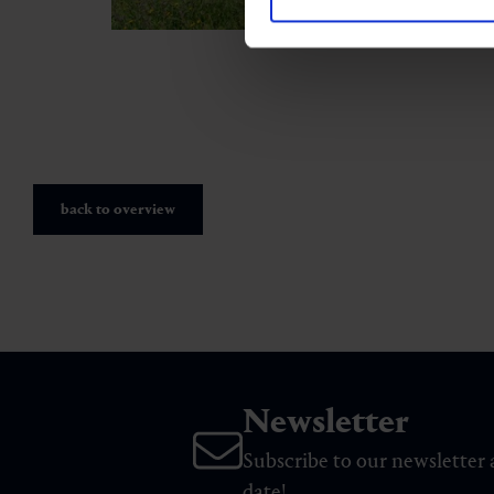
back to overview
Newsletter
Subscribe to our newsletter 
date!