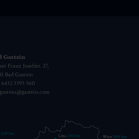
d Gastein
ser Franz Josefstr. 27,
40
Bad Gastein
 6432 3393 560
gastein@gastein.com