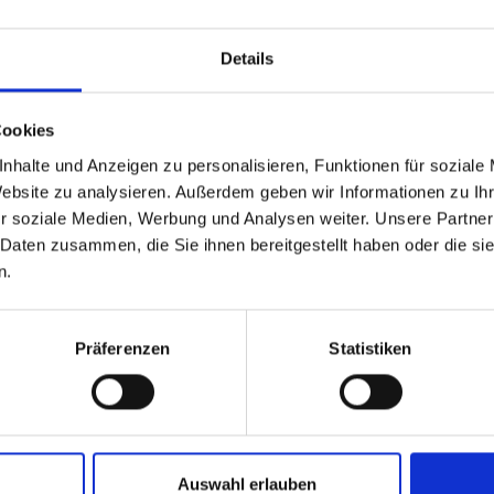
amic glimpse of the Gastein Valley.
ou arrive at the Biberalm, a cozy alpine hut at around 1,735 m
Details
er the entire Gastein Valley, including the spa towns of Bad H
uern mountains, featuring several 3,000-meter summits.
Cookies
nhalte und Anzeigen zu personalisieren, Funktionen für soziale
Website zu analysieren. Außerdem geben wir Informationen zu I
r soziale Medien, Werbung und Analysen weiter. Unsere Partner
 Daten zusammen, die Sie ihnen bereitgestellt haben oder die s
n.
Präferenzen
Statistiken
Auswahl erlauben