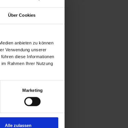
eters above sea level. From
Über Cookies
ofgastein and Bad Gastein, as
 Medien anbieten zu können
hrer Verwendung unserer
 führen diese Informationen
ie im Rahmen Ihrer Nutzung
Marketing
Alle zulassen