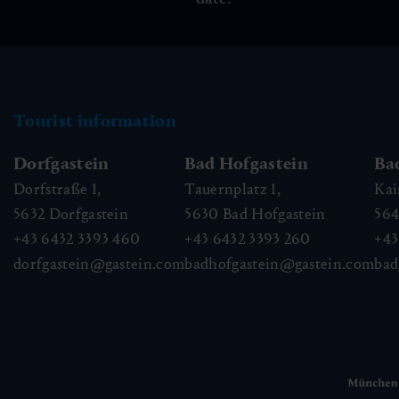
Tourist information
Dorfgastein
Bad Hofgastein
Ba
Dorfstraße 1,
Tauernplatz 1,
Kai
5632
Dorfgastein
5630
Bad Hofgastein
56
+43 6432 3393 460
+43 6432 3393 260
+43
dorfgastein@gastein.com
badhofgastein@gastein.com
bad