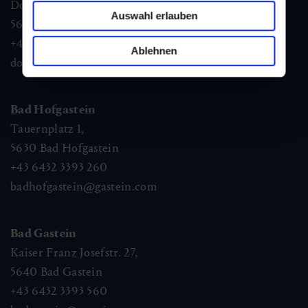
Dorfstraße 1,
Auswahl erlauben
5632
Dorfgastein
+43 6432 3393 460
Ablehnen
dorfgastein@gastein.com
Bad Hofgastein
Tauernplatz 1,
5630
Bad Hofgastein
+43 6432 3393 260
badhofgastein@gastein.com
Bad Gastein
Kaiser Franz Josefstr. 27,
5640
Bad Gastein
+43 6432 3393 560