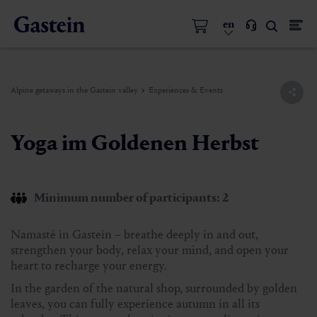
en
Alpine getaways in the Gastein valley
Experiences & Events
Yoga im Goldenen Herbst
Minimum number of participants: 2
Namasté in Gastein – breathe deeply in and out,
strengthen your body, relax your mind, and open your
heart to recharge your energy.
In the garden of the natural shop, surrounded by golden
leaves, you can fully experience autumn in all its