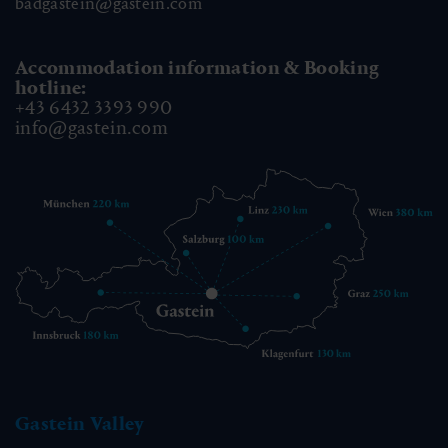
badgastein@gastein.com
Accommodation information & Booking
hotline:
+43 6432 3393 990
info@gastein.com
Gastein Valley