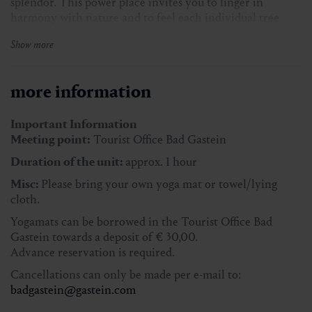
splendor. This power place invites you to linger in
harmony with nature and to feel each individual tree
intensely.
Show more
Here, the seasons merge with the soul, providing a
profound connection to the natural energy of the place.
more information
In case of bad weather, the event takes place in the K. H.
Waggerlsaal.
Important Information
Meeting point:
Tourist Office Bad Gastein
Duration approx.:
1 h
Duration of the unit:
approx. 1 hour
Meeting place:
Tourist Office Bad Gastein
Misc:
Please bring your own yoga mat or towel/lying
Participants.:
min. 2 persons, max. 12 persons
cloth.
Miscellaneous.:
Please bring your own yoga mat or
Yogamats can be borrowed in the Tourist Office Bad
towel/lying cloth.
Gastein towards a deposit of € 30,00.
Advance reservation is required.
Cancellations can only be made per e-mail to:
Price with Gastein Card:
free of charge
badgastein@gastein.com
Price without Gastein Card:
€ 5,00 per person