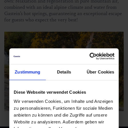
own: relaxation and regeneration in pure mountain air,
combined with an ideal alpine climate and water from
Gastein’s hot springs, guaranteeing an exceptional escape
for guests who expect the very best!
Zustimmung
Details
Über Cookies
Diese Webseite verwendet Cookies
Wir verwenden Cookies, um Inhalte und Anzeigen
zu personalisieren, Funktionen für soziale Medien
anbieten zu können und die Zugriffe auf unsere
Website zu analysieren. Außerdem geben wir