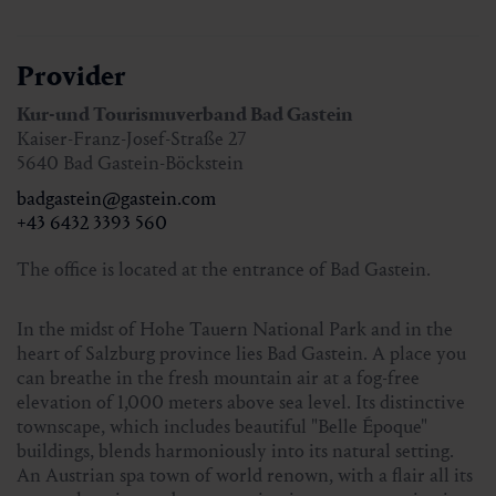
Registration until Monday, 4 pm
(when the minimum
number of participants is reached, registration is possible
Provider
until just before the start)
Kur-und Tourismuverband Bad Gastein
Kaiser-Franz-Josef-Straße 27
Information and registration:
5640 Bad Gastein-Böckstein
Tourist office Bad Gastein, T. +43 6432 3393 560
badgastein@gastein.com
+43 6432 3393 560
The office is located at the entrance of Bad Gastein.
In the midst of Hohe Tauern National Park and in the
heart of Salzburg province lies Bad Gastein. A place you
can breathe in the fresh mountain air at a fog-free
elevation of 1,000 meters above sea level. Its distinctive
townscape, which includes beautiful "Belle Époque"
buildings, blends harmoniously into its natural setting.
An Austrian spa town of world renown, with a flair all its