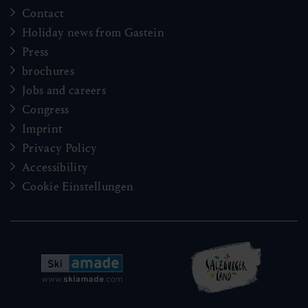
Contact
Holiday news from Gastein
Press
brochures
Jobs and careers
Congress
Imprint
Privacy Policy
Accessibility
Cookie Einstellungen