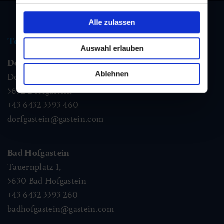
Alle zulassen
Tourist information
Auswahl erlauben
Dorfgastein
Ablehnen
Dorfstraße 1,
5632
Dorfgastein
+43 6432 3393 460
dorfgastein@gastein.com
Bad Hofgastein
Tauernplatz 1,
5630
Bad Hofgastein
+43 6432 3393 260
badhofgastein@gastein.com