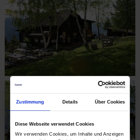
Zustimmung
Details
Über Cookies
Diese Webseite verwendet Cookies
Wir verwenden Cookies, um Inhalte und Anzeigen