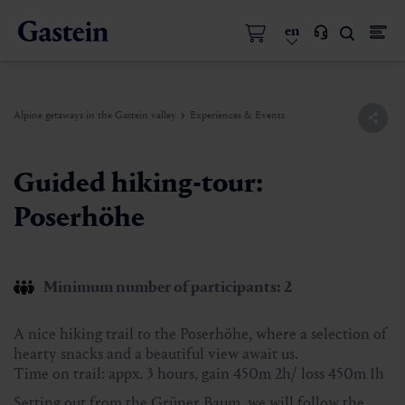
en
Alpine getaways in the Gastein valley
Experiences & Events
Guided hiking-tour:
Poserhöhe
Minimum number of participants: 2
A nice hiking trail to the Poserhöhe, where a selection of
hearty snacks and a beautiful view await us.
Time on trail: appx. 3 hours, gain 450m 2h/ loss 450m 1h
Setting out from the Grüner Baum, we will follow the