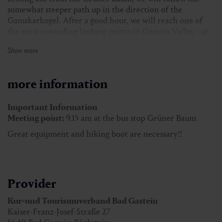
somewhat steeper path up in the direction of the
Gamskarkogel. After a good hour, we will reach one of
the most rewarding looking points in Gastein Valley - at
the Poserhöhe, where a selection of hearty snacks await
Show more
us.
more information
Meeting point:
9.15 am at the bus stop Grüner Baum
Participants:
min. 2 persons
Important Information
Hiking guide:
Hannes Buchner
Meeting point:
9.15 am at the bus stop Grüner Baum
Great equipment and hiking boot are necessary!!
Price with Gastein Card:
free of charge
Price without Gastein Card:
€ 5,00
Provider
Great equipment and hiking boots are necessary!!
Kur-und Tourismuverband Bad Gastein
Kaiser-Franz-Josef-Straße 27