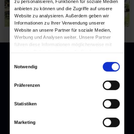
zu personalisieren, Funktionen für soziale Medien
anbieten zu können und die Zugriffe auf unsere
Website zu analysieren. Außerdem geben wir
Informationen zu Ihrer Verwendung unserer
Website an unsere Partner für soziale Medien,
Werbung und Analysen weiter. Unsere Partner
führen diese Informationen möglicherweise mit
weiteren Daten zusammen, die Sie ihnen
bereitgestellt haben oder die sie im Rahmen Ihrer
Einwilligungsauswahl
Nutzung der Dienste gesammelt haben.
Notwendig
Newsletter
Subscribe to our newsletter and stay up to date!
Präferenzen
Statistiken
Marketing