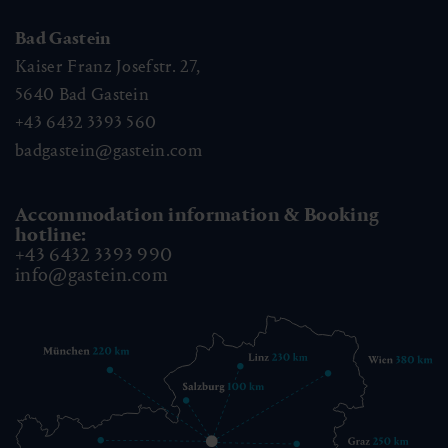
Bad Gastein
Kaiser Franz Josefstr. 27,
5640
Bad Gastein
+43 6432 3393 560
badgastein@gastein.com
Accommodation information & Booking
hotline:
+43 6432 3393 990
info@gastein.com