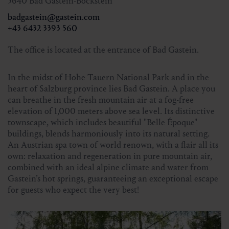
Registration:
5640 Bad Gastein-Böckstein
until 4 pm on Thursday
Tourist Office Bad Gastein
badgastein@gastein.com
+43 6432 3393 560
+43 6432 3393 560
The office is located at the entrance of Bad Gastein.
In the midst of Hohe Tauern National Park and in the
heart of Salzburg province lies Bad Gastein. A place you
can breathe in the fresh mountain air at a fog-free
elevation of 1,000 meters above sea level. Its distinctive
townscape, which includes beautiful "Belle Époque"
buildings, blends harmoniously into its natural setting.
An Austrian spa town of world renown, with a flair all its
own: relaxation and regeneration in pure mountain air,
combined with an ideal alpine climate and water from
Gastein’s hot springs, guaranteeing an exceptional escape
for guests who expect the very best!