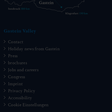
Gastein Valley
Contact
Holiday news from Gastein
Press
brochures
Jobs and careers
Congress
Imprint
Privacy Policy
Accessibility
Cookie Einstellungen