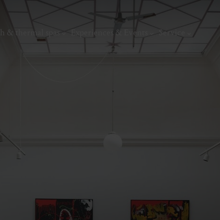
h & thermal spas
Experiences & Events
Service
thermal
Wellness & relaxation
Art, culture &