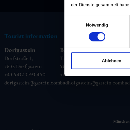
der Dienste gesammelt habe
Einwilligungsauswahl
Notwendig
Tourist information
Dorfgastein
Bad Hofgastein
Ba
Dorfstraße 1,
Tauernplatz 1,
Kai
Ablehnen
5632
Dorfgastein
5630
Bad Hofgastein
56
+43 6432 3393 460
+43 6432 3393 260
+43
dorfgastein@gastein.com
badhofgastein@gastein.com
bad