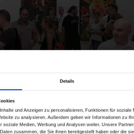
ts
Details
Cookies
nhalte und Anzeigen zu personalisieren, Funktionen für soziale
Website zu analysieren. Außerdem geben wir Informationen zu I
and stay up to
r soziale Medien, Werbung und Analysen weiter. Unsere Partner
 Daten zusammen, die Sie ihnen bereitgestellt haben oder die s