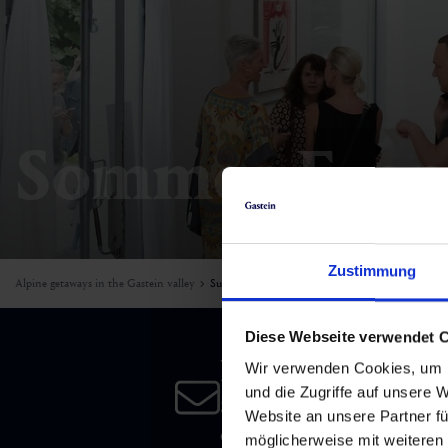
Skiing & snowboarding
Therapy
Art & Culture
Gastein Card
Cross-country skiing
Sports medicine
Gastein from A-Z
Mountain cable cars & lifts
Health promotion
Interactive map
Sommer-Even
Leisure & indulgence
Zustimmung
Alpine getaways in the Gastein valley
Summer
Diese Webseite verwendet 
Newsletter
Wir verwenden Cookies, um I
und die Zugriffe auf unsere 
Subscribe to our newsletter 
Website an unsere Partner fü
date!
möglicherweise mit weiteren