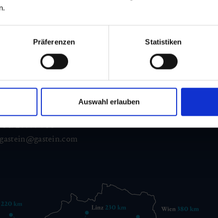
n.
Präferenzen
Statistiken
d Gastein
ser Franz Josefstr. 27,
Auswahl erlauben
40
Bad Gastein
 6432 3393 560
gastein@gastein.com