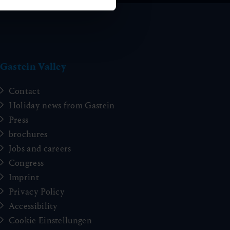
Gastein Valley
Contact
Holiday news from Gastein
Press
brochures
Jobs and careers
Congress
Imprint
Privacy Policy
Accessibility
Cookie Einstellungen