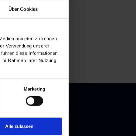
Über Cookies
 Medien anbieten zu können
hrer Verwendung unserer
 führen diese Informationen
ie im Rahmen Ihrer Nutzung
Marketing
Alle zulassen