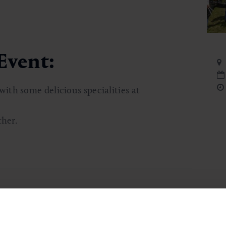
Event:
th some delicious specialities at
ther.