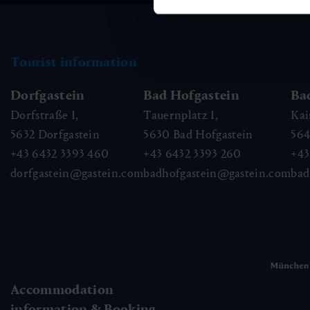
Tourist information
Dorfgastein
Bad Hofgastein
Ba
Dorfstraße 1,
Tauernplatz 1,
Kai
5632
Dorfgastein
5630
Bad Hofgastein
56
+43 6432 3393 460
+43 6432 3393 260
+43
dorfgastein@gastein.com
badhofgastein@gastein.com
bad
Accommodation
information & Booking