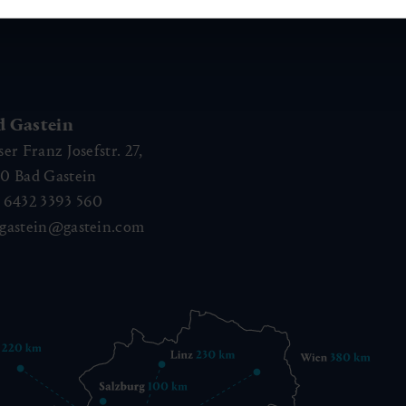
d Gastein
ser Franz Josefstr. 27,
40
Bad Gastein
 6432 3393 560
gastein@gastein.com