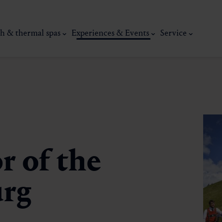
h & thermal spas
Experiences & Events
Service
r of the
urg
thermal
Wellness & relaxation
Art, culture &