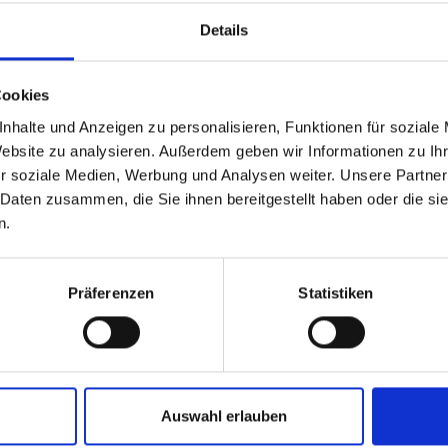
Details
Cookies
nhalte und Anzeigen zu personalisieren, Funktionen für soziale
Website zu analysieren. Außerdem geben wir Informationen zu I
r soziale Medien, Werbung und Analysen weiter. Unsere Partner
 Daten zusammen, die Sie ihnen bereitgestellt haben oder die s
n.
Präferenzen
Statistiken
and stay up to
Auswahl erlauben