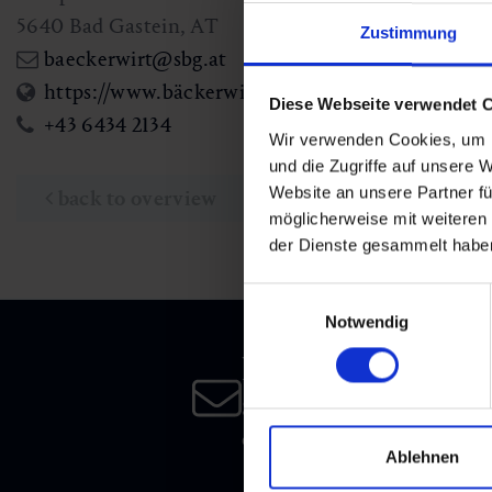
5640
Bad Gastein
,
AT
Zustimmung
baeckerwirt@sbg.at
https://www.bäckerwirtsgut.com
Diese Webseite verwendet 
+43 6434 2134
Wir verwenden Cookies, um I
und die Zugriffe auf unsere 
Website an unsere Partner fü
back to overview
möglicherweise mit weiteren
der Dienste gesammelt habe
Einwilligungsauswahl
Notwendig
Newsletter
Subscribe to our newsletter 
date!
Ablehnen