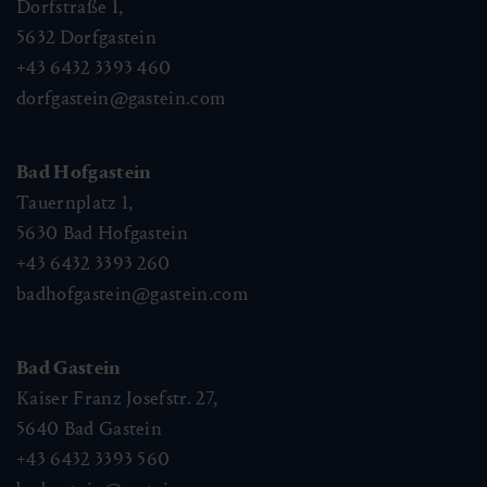
Dorfstraße 1,
5632
Dorfgastein
+43 6432 3393 460
dorfgastein@gastein.com
Bad Hofgastein
Tauernplatz 1,
5630
Bad Hofgastein
+43 6432 3393 260
badhofgastein@gastein.com
Bad Gastein
Kaiser Franz Josefstr. 27,
5640
Bad Gastein
+43 6432 3393 560