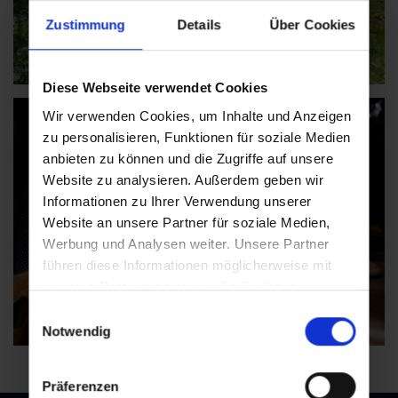
Zustimmung
Details
Über Cookies
Diese Webseite verwendet Cookies
Wir verwenden Cookies, um Inhalte und Anzeigen
zu personalisieren, Funktionen für soziale Medien
anbieten zu können und die Zugriffe auf unsere
Website zu analysieren. Außerdem geben wir
Informationen zu Ihrer Verwendung unserer
Website an unsere Partner für soziale Medien,
Werbung und Analysen weiter. Unsere Partner
führen diese Informationen möglicherweise mit
weiteren Daten zusammen, die Sie ihnen
bereitgestellt haben oder die sie im Rahmen Ihrer
Einwilligungsauswahl
Nutzung der Dienste gesammelt haben.
Notwendig
Präferenzen