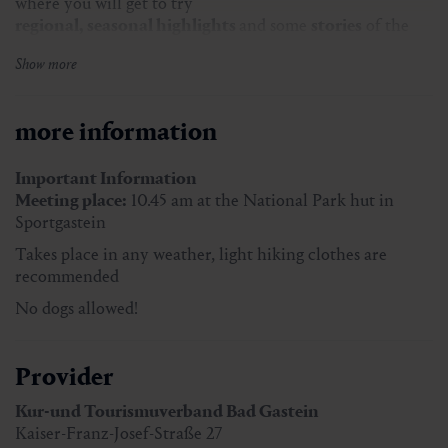
where you will get to try
regional, seasonal highlights
and some
stories
of the
inn-keepers.
Show more
The
culinary journey
includes six regional specialities –
like cheese dumplings, blueberry french toast and cream
strudel.
more information
You will get the matching drinks with it – like
elderflower juice, fresh buttermilk and gentian schnaps.
Important Information
Meeting place:
10.45 am at the National Park hut in
Sportgastein
Price:
€ 70,00 incl. toll fee
Takes place in any weather, light hiking clothes are
Duration:
approx. 5,5 hours
recommended
Meeting place:
10.45 am
No dogs allowed!
Takes place in any weather, light hiking clothes are
recommended
Provider
Kur-und Tourismuverband Bad Gastein
Kaiser-Franz-Josef-Straße 27
Registration
at the Tourist Office Bad Gastein by noon