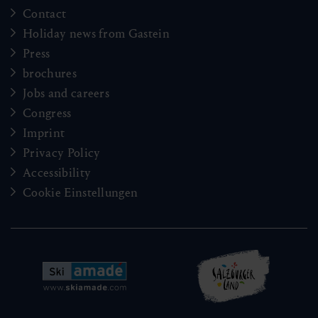
Contact
Holiday news from Gastein
Press
brochures
Jobs and careers
Congress
Imprint
Privacy Policy
Accessibility
Cookie Einstellungen