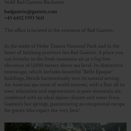
5640 Bad Gastein-Böckstein
the day before or in the online shop
badgastein@gastein.com
Tel. +43 6432 3393 560
+43 6432 3393 560
Limited number of participants!
The office is located at the entrance of Bad Gastein.
In the midst of Hohe Tauern National Park and in the
heart of Salzburg province lies Bad Gastein. A place you
can breathe in the fresh mountain air at a fog-free
elevation of 1,000 meters above sea level. Its distinctive
townscape, which includes beautiful "Belle Époque"
buildings, blends harmoniously into its natural setting.
An Austrian spa town of world renown, with a flair all its
own: relaxation and regeneration in pure mountain air,
combined with an ideal alpine climate and water from
Gastein’s hot springs, guaranteeing an exceptional escape
for guests who expect the very best!