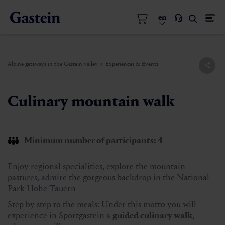
en
Alpine getaways in the Gastein valley
Experiences & Events
Culinary mountain walk
Minimum number of participants: 4
Enjoy regional specialities, explore the mountain
pastures, admire the gorgeous backdrop in the National
Park Hohe Tauern
Step by step to the meals: Under this motto you will
experience in Sportgastein a
guided culinary walk
,