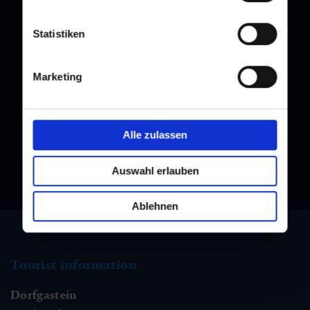
Statistiken
Newsletter
Marketing
Subscribe to our newsletter and stay up to date!
Alle zulassen
Auswahl erlauben
Ablehnen
Tourist information
Dorfgastein