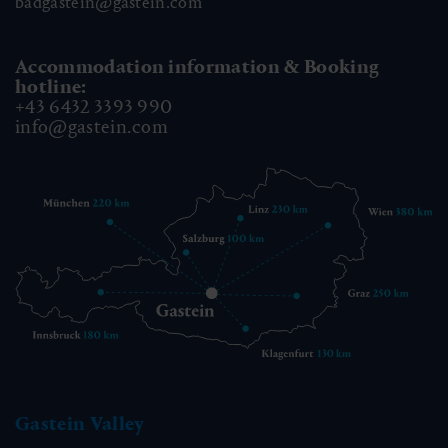
badgastein@gastein.com
Accommodation information & Booking
hotline:
+43 6432 3393 990
info@gastein.com
Gastein Valley