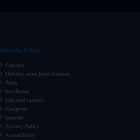
Gastein Valley
Contact
Holiday news from Gastein
Press
brochures
Jobs and careers
Congress
Imprint
Privacy Policy
Accessibility