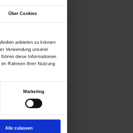
Über Cookies
 Medien anbieten zu können
hrer Verwendung unserer
 führen diese Informationen
ie im Rahmen Ihrer Nutzung
Marketing
Alle zulassen