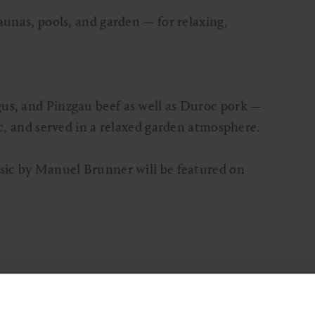
aunas, pools, and garden — for relaxing,
us, and Pinzgau beef as well as Duroc pork —
ic, and served in a relaxed garden atmosphere.
usic by Manuel Brunner will be featured on