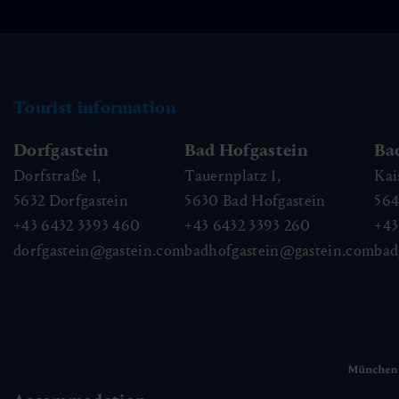
Tourist information
Dorfgastein
Bad Hofgastein
Ba
Dorfstraße 1,
Tauernplatz 1,
Kai
5632
Dorfgastein
5630
Bad Hofgastein
56
+43 6432 3393 460
+43 6432 3393 260
+43
dorfgastein@gastein.com
badhofgastein@gastein.com
bad