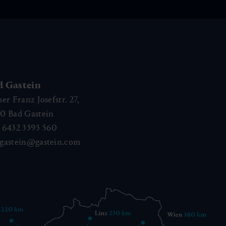
d Gastein
ser Franz Josefstr. 27,
40
Bad Gastein
 6432 3393 560
gastein@gastein.com