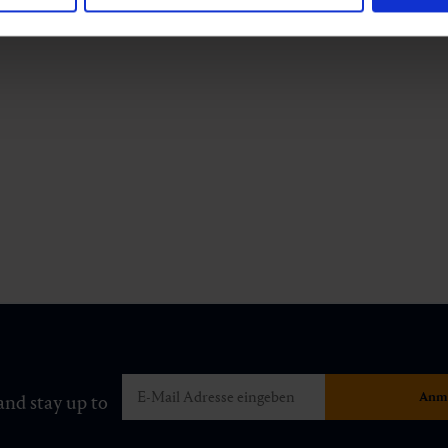
and stay up to