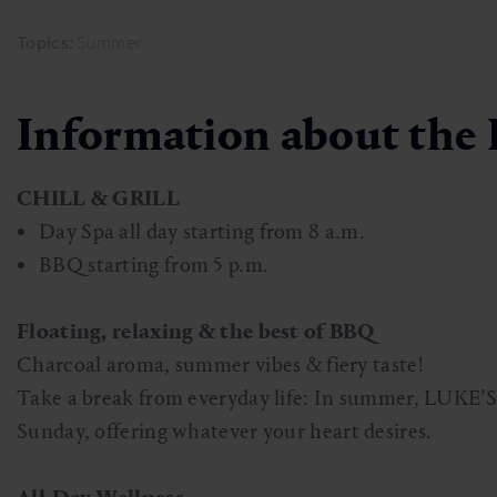
Skiing & snowboarding
Therapy
Art & Culture
Gastein Card
Topics:
Summer
Cross-country skiing
Sports medicine
Gastein from A-Z
Information about the 
Mountain cable cars & lifts
Health promotion
Interactive map
Leisure & indulgence
CHILL & GRILL
Day Spa all day starting from 8 a.m.
BBQ starting from 5 p.m.
Floating, relaxing & the best of BBQ
Charcoal aroma, summer vibes & fiery taste!
Take a break from everyday life: In summer, LUKE’S l
Sunday, offering whatever your heart desires.