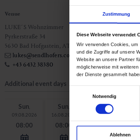
Venue
Zustimmung
LUKE´S Wohnzimmer
Diese Webseite verwendet 
Pyrkerstraße 34
Wir verwenden Cookies, um I
5630
Bad Hofgastein
,
AT
und die Zugriffe auf unsere 
lukes@sendlhofers.com
Website an unsere Partner fü
+43 6432 38380
möglicherweise mit weiteren
der Dienste gesammelt habe
Additional event days
Einwilligungsauswahl
Notwendig
Sun
Sun
Sun
,
,
,
09.08.2026
16.08.2026
23.08.2026
30.0
08:00
08:00
08:00
0
Ablehnen