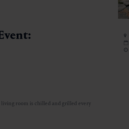
Event:
iving room is chilled and grilled every