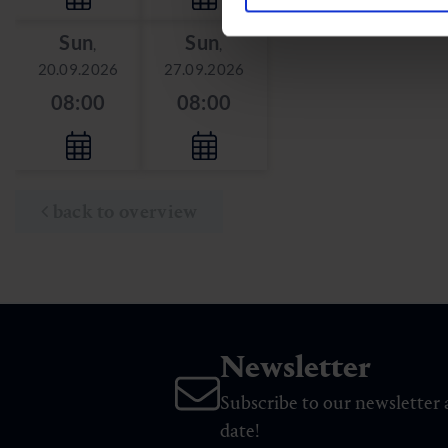
Sun
Sun
,
,
20.09.2026
27.09.2026
08:00
08:00
back to overview
Newsletter
Subscribe to our newsletter 
date!