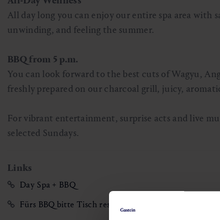
All-Day Wellness
All day long you can enjoy our entire spa area with s
unwinding, and feeling the summer.
BBQ from 5 p.m.
You can look forward to the best cuts of Wagyu, Ang
freshly prepared on our charcoal grill, juicy, aromat
For vibrant entertainment, surprise acts and live m
selected Sundays.
Links
Day Spa + BBQ
Fürs BBQ bitte Tisch reservieren