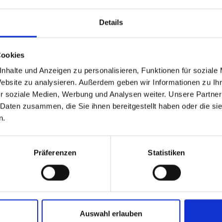
Details
Cookies
nhalte und Anzeigen zu personalisieren, Funktionen für soziale
Website zu analysieren. Außerdem geben wir Informationen zu I
r soziale Medien, Werbung und Analysen weiter. Unsere Partner
 Daten zusammen, die Sie ihnen bereitgestellt haben oder die s
n.
Präferenzen
Statistiken
Sun
Sun
Sun
,
,
,
8.2026
06.09.2026
13.09.2026
8:00
08:00
08:00
Auswahl erlauben