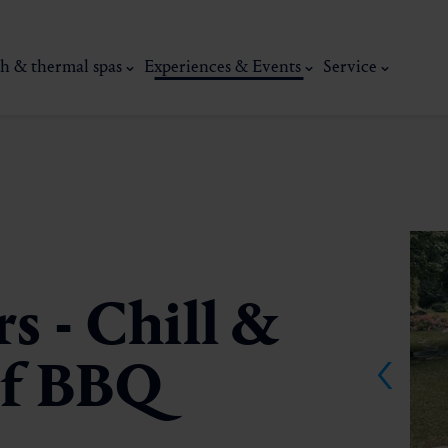
h & thermal spas
Experiences & Events
Service
s - Chill &
 of BBQ
thermal
Wellness & relaxation
Art, culture &