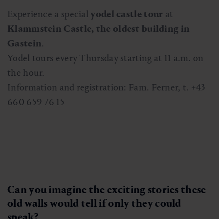
Experience a special
yodel castle tour
at
Klammstein Castle, the oldest building in
Gastein
.
Yodel tours every Thursday starting at 11 a.m. on
the hour.
Information and registration: Fam. Ferner, t. +43
660 659 76 15
Can you imagine the exciting stories these
old walls would tell if only they could
speak?