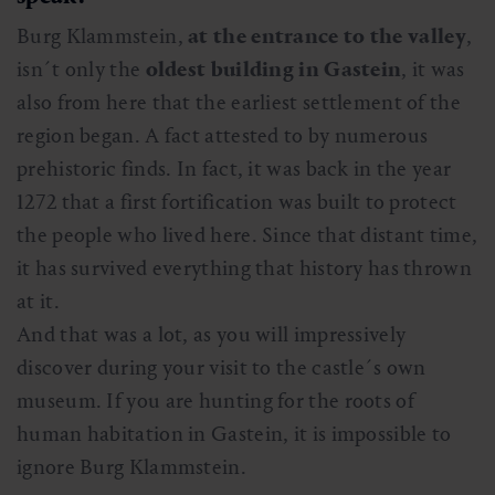
Burg Klammstein,
at the entrance to the valley
,
isn´t only the
oldest building in Gastein
, it was
also from here that the earliest settlement of the
region began. A fact attested to by numerous
prehistoric finds. In fact, it was back in the year
1272 that a first fortification was built to protect
the people who lived here. Since that distant time,
it has survived everything that history has thrown
at it.
And that was a lot, as you will impressively
discover during your visit to the castle´s own
museum. If you are hunting for the roots of
human habitation in Gastein, it is impossible to
ignore Burg Klammstein.