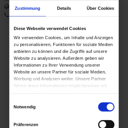
http://www.burg-klammstein.at
Zustimmung
Details
Über Cookies
+43 660 659 76 15
Diese Webseite verwendet Cookies
Additional event days
Wir verwenden Cookies, um Inhalte und Anzeigen
zu personalisieren, Funktionen für soziale Medien
anbieten zu können und die Zugriffe auf unsere
Thu
Thu
,
,
Website zu analysieren. Außerdem geben wir
06.08.2026
13.08.2026
Informationen zu Ihrer Verwendung unserer
11:00
11:00
Website an unsere Partner für soziale Medien,
Werbung und Analysen weiter. Unsere Partner
führen diese Informationen möglicherweise mit
weiteren Daten zusammen, die Sie ihnen
Thu
Thu
,
,
bereitgestellt haben oder die sie im Rahmen Ihrer
Einwilligungsauswahl
20.08.2026
27.08.2026
Nutzung der Dienste gesammelt haben.
Notwendig
11:00
11:00
Präferenzen