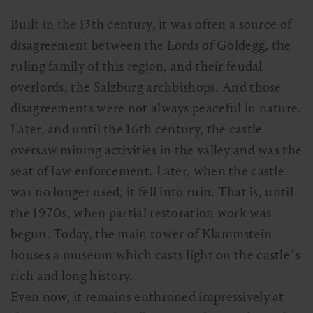
Built in the 13th century, it was often a source of
disagreement between the Lords of Goldegg, the
ruling family of this region, and their feudal
overlords, the Salzburg archbishops. And those
disagreements were not always peaceful in nature.
Later, and until the 16th century, the castle
oversaw mining activities in the valley and was the
seat of law enforcement. Later, when the castle
was no longer used, it fell into ruin. That is, until
the 1970s, when partial restoration work was
begun. Today, the main tower of Klammstein
houses a museum which casts light on the castle´s
rich and long history.
Even now, it remains enthroned impressively at