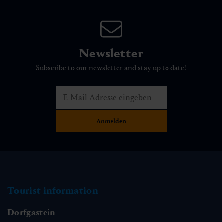
Newsletter
Subscribe to our newsletter and stay up to date!
Tourist information
Dorfgastein