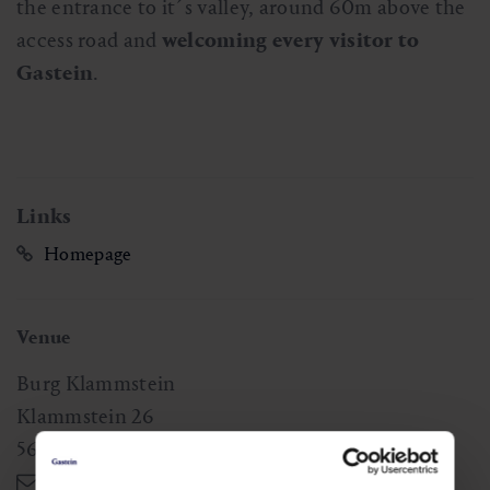
the entrance to it´s valley, around 60m above the
access road and
welcoming every visitor to
Gastein
.
Links
Homepage
Venue
Burg Klammstein
Klammstein 26
5632
Dorfgastein
,
AT
gerlinde.ferner@gmail.com