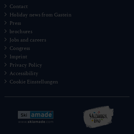
Contact
Holiday news from Gastein
Press
brochures
Jobs and careers
Congress
Imprint
Privacy Policy
Accessibility
Cookie Einstellungen