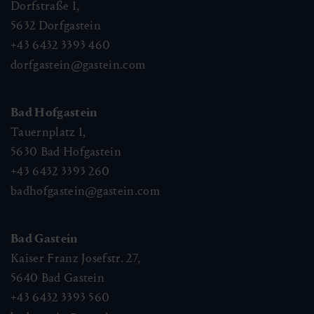
Dorfstraße 1,
5632
Dorfgastein
+43 6432 3393 460
dorfgastein@gastein.com
Bad Hofgastein
Tauernplatz 1,
5630
Bad Hofgastein
+43 6432 3393 260
badhofgastein@gastein.com
Bad Gastein
Kaiser Franz Josefstr. 27,
5640
Bad Gastein
+43 6432 3393 560