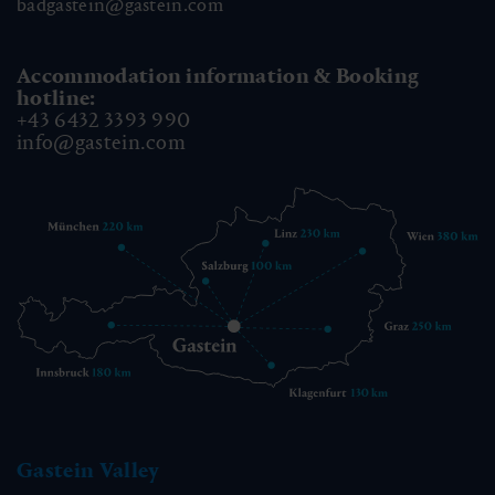
badgastein@gastein.com
Accommodation information & Booking
hotline:
+43 6432 3393 990
info@gastein.com
Gastein Valley