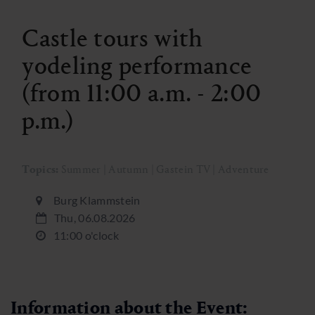
Castle tours with
yodeling performance
(from 11:00 a.m. - 2:00
p.m.)
Topics:
Summer | Autumn | Gastein TV | Adventure
Burg Klammstein
Thu, 06.08.2026
11:00 o'clock
Information about the Event: