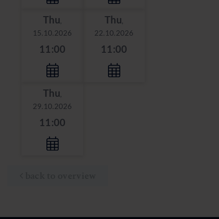
Thu
Thu
,
,
15.10.2026
22.10.2026
11:00
11:00
Thu
,
29.10.2026
11:00
back to overview