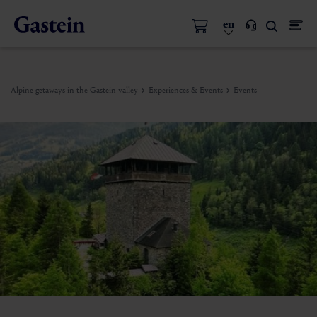
en
Alpine getaways in the Gastein valley
Experiences & Events
Events