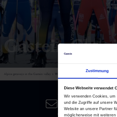
Skiing & snowboarding
Therapy
Art & Culture
Gastein Card
Cross-country skiing
Sports medicine
Gastein from A-Z
Mountain cable cars & lifts
Health promotion
Interactive map
Gastein Class
Leisure & indulgence
Zustimmung
Alpine getaways in the Gastein valley
Winter
Diese Webseite verwendet 
Newsletter
Wir verwenden Cookies, um I
und die Zugriffe auf unsere 
Subscribe to our newsletter 
Website an unsere Partner fü
date!
möglicherweise mit weiteren