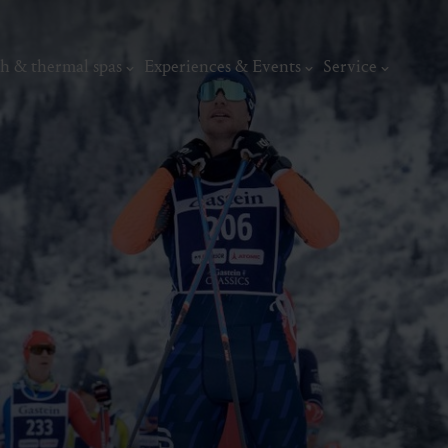
h & thermal spas
Experiences & Events
Service
thermal
Wellness & relaxation
Art, culture &