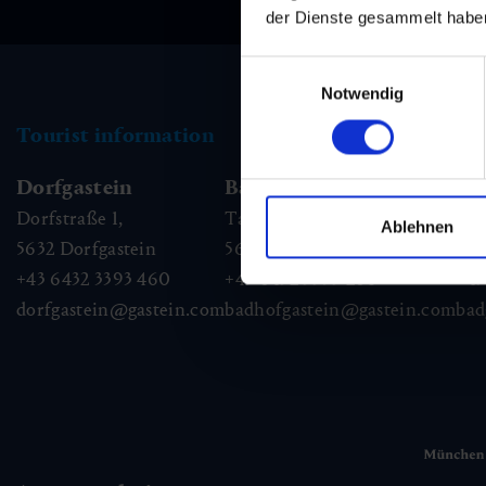
der Dienste gesammelt habe
Einwilligungsauswahl
Notwendig
Tourist information
Dorfgastein
Bad Hofgastein
Ba
Dorfstraße 1,
Tauernplatz 1,
Kai
Ablehnen
5632
Dorfgastein
5630
Bad Hofgastein
56
+43 6432 3393 460
+43 6432 3393 260
+43
dorfgastein@gastein.com
badhofgastein@gastein.com
bad