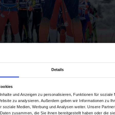
ics
Details
Cookies
nhalte und Anzeigen zu personalisieren, Funktionen für soziale
Website zu analysieren. Außerdem geben wir Informationen zu I
and stay up to
r soziale Medien, Werbung und Analysen weiter. Unsere Partner
 Daten zusammen, die Sie ihnen bereitgestellt haben oder die s