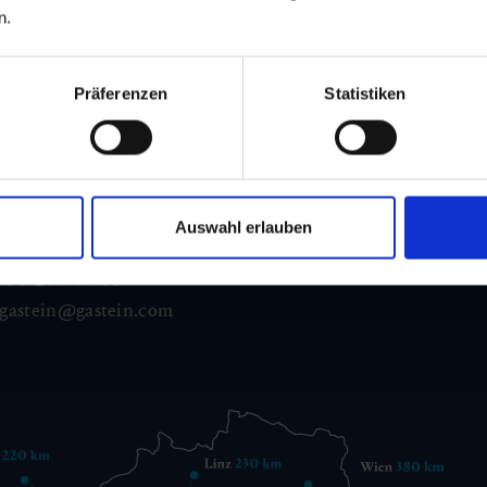
n.
Präferenzen
Statistiken
d Gastein
ser Franz Josefstr. 27,
Auswahl erlauben
40
Bad Gastein
 6432 3393 560
gastein@gastein.com