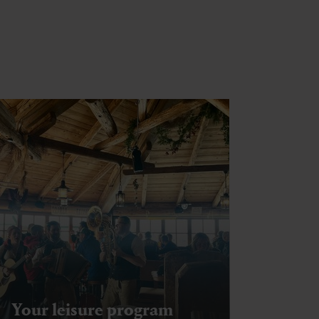
Your leisure program