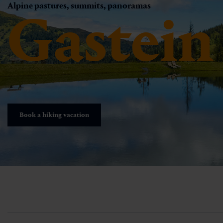
Alpine pastures, summits, panoramas
Gastein
Book a hiking vacation