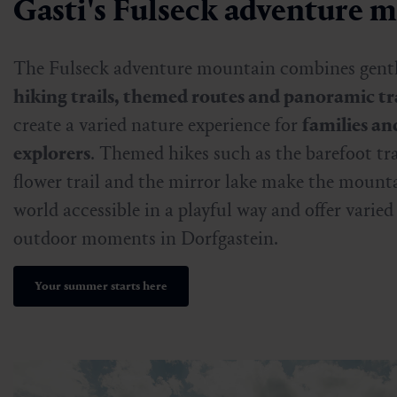
Gasti's Fulseck adventure 
The Fulseck adventure mountain combines gent
hiking trails, themed routes and panoramic tra
create a varied nature experience for
families an
explorers
. Themed hikes such as the barefoot tra
flower trail and the mirror lake make the mount
world accessible in a playful way and offer varied
outdoor moments in Dorfgastein.
Your summer starts here