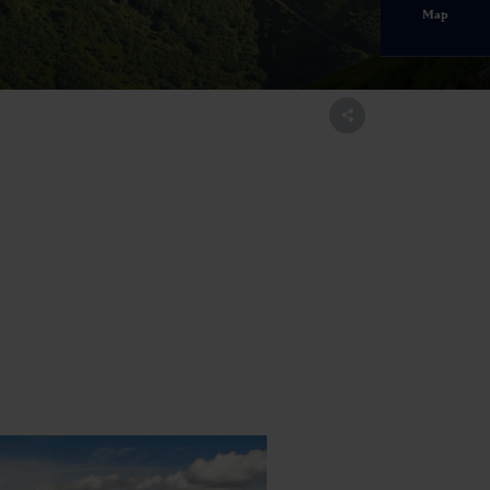
Map
ltal.