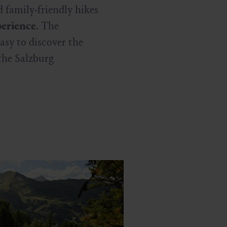
 family-friendly hikes
erience
. The
asy to discover the
the Salzburg