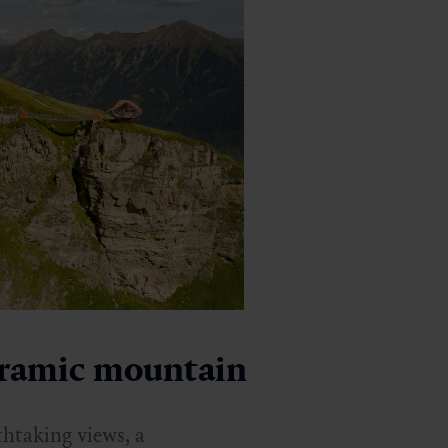
oramic mountain
htaking views, a