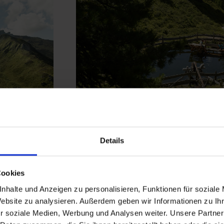
Zirbenberg Grauko
Details
Cookies
Between centuries-old stone pine
tain
nhalte und Anzeigen zu personalisieren, Funktionen für soziale
offers a
calming nature experie
Website zu analysieren. Außerdem geben wir Informationen zu I
views
and the romance of a mou
r soziale Medien, Werbung und Analysen weiter. Unsere Partner
ith