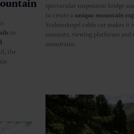
mountain
spectacular suspension bridge and
to create a
unique mountain exp
le
Stubnerkogel cable car makes it e
ils
to
summits, viewing platforms and 
d
mountains.
il, the
ain