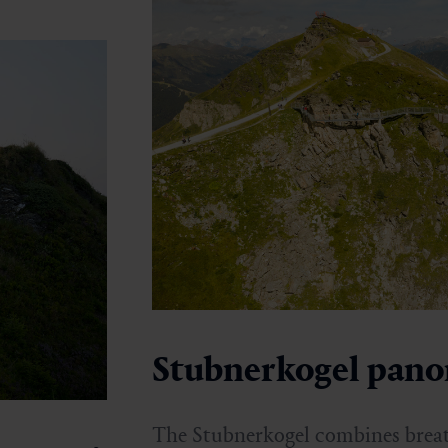
Stubnerkogel pan
The Stubnerkogel combines breat