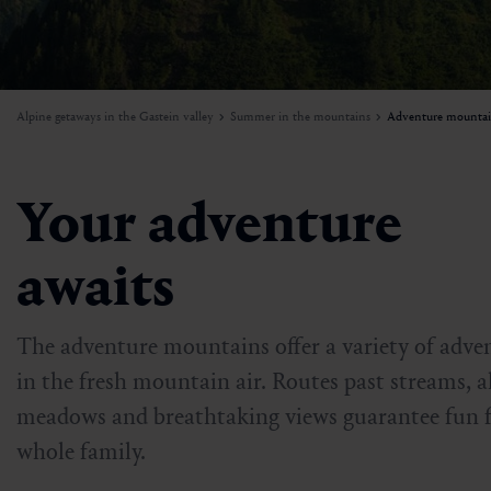
W
I
Mountain carting
Activities beyond the slopes
Mountains in flames
Weather
A
e
a
n
H
f
Paragliding
Ski rental & ski schools
Sunset
Sustainability
o
W
Alpine getaways in the Gastein valley
Summer in the mountains
Adventure mountai
r
Biking
Skiing in Gastein
Beinhoat
Getting here & around
Ball course
Dorfgastein’s diverse attractions
Newsletter
Your adventure
Adventure mountains in Gastein
Jobs
awaits
The adventure mountains offer a variety of adve
in the fresh mountain air. Routes past streams, a
meadows and breathtaking views guarantee fun f
whole family.