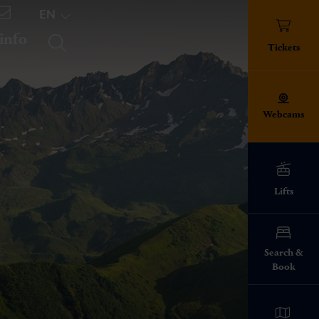
EN
 info
TICKETS
Tickets
Webcams
Lifts
ed!
Search &
Book
info everything
pes
ies on the ski