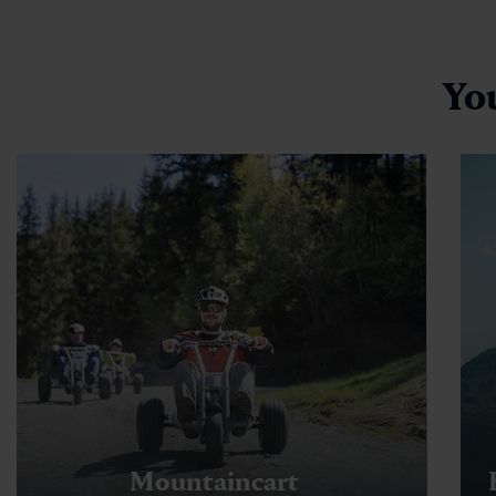
Yo
Mountaincart