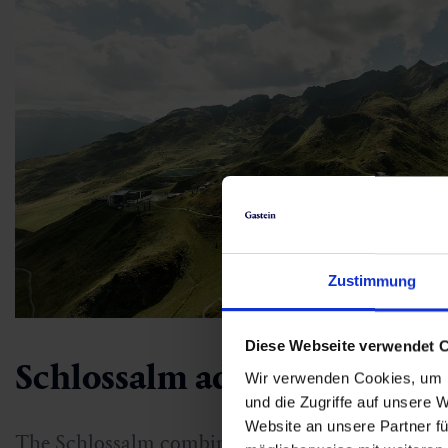
Zustimmung
Diese Webseite verwendet 
Schlossalm adventure moun
Wir verwenden Cookies, um I
und die Zugriffe auf unsere 
Website an unsere Partner fü
The Schlossalm combines breathtaking nature w