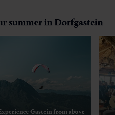
ur summer in Dorfgastein
Experience Gastein from above