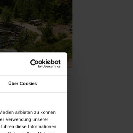
gel
Über Cookies
 trees, the Graukogel
 Medien anbieten zu können
nce with panoramic
hrer Verwendung unserer
ntain hut. Whether
 führen diese Informationen